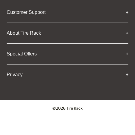
Customer Support
About Tire Rack
Special Offers
Privacy
©2026 Tire Rack
Click to open certificate verifica