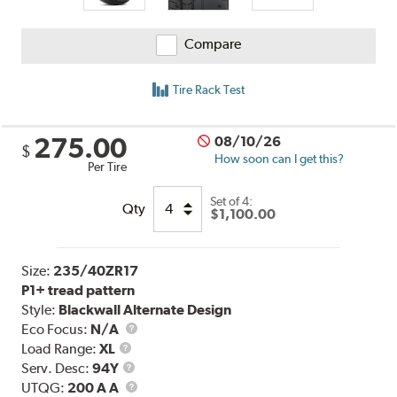
Compare
Tire Rack Test
275.00
08/10/26
$
How soon can I get this?
Per Tire
Set of 4:
Qty
$1,100.00
Size:
235/40ZR17
P1+ tread pattern
Style:
Blackwall Alternate Design
Eco Focus:
N/A
Load
Load Range:
XL
Range
Service
Serv. Desc:
94Y
Description
UTQG
UTQG:
200 A A