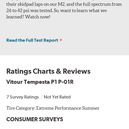
their skidpad laps on our M2, and the full spectrum from
26 to 42 psi was tested. So, want to learn what we
learned? Watch now!
Read the Full Test Report
Ratings Charts & Reviews
Vitour Tempesta P1 P-01R
7 Survey Ratings
Not Yet Rated
Tire Category:
Extreme Performance Summer
CONSUMER SURVEYS