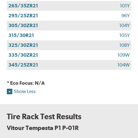
265/35ZR21
101Y
295/25ZR21
96Y
305/30ZR21
104Y
315/30R21
105Y
325/30ZR21
108Y
335/30ZR21
109W
345/25ZR21
104W
* Eco Focus: N/A
Show Less
Tire Rack Test Results
Vitour Tempesta P1 P-01R