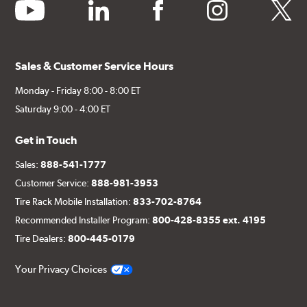
youtube
linkedin
facebook
instagram
twitter
Sales & Customer Service Hours
Monday - Friday 8:00 - 8:00 ET
Saturday 9:00 - 4:00 ET
Get in Touch
Sales:
888-541-1777
Customer Service:
888-981-3953
Tire Rack Mobile Installation:
833-702-8764
Recommended Installer Program:
800-428-8355 ext. 4195
Tire Dealers:
800-445-0179
Your Privacy Choices