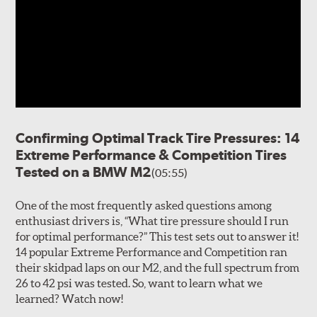
Confirming Optimal Track Tire Pressures: 14
Extreme Performance & Competition Tires
Tested on a BMW M2
(05:55)
One of the most frequently asked questions among
enthusiast drivers is, “What tire pressure should I run
for optimal performance?” This test sets out to answer it!
14 popular Extreme Performance and Competition ran
their skidpad laps on our M2, and the full spectrum from
26 to 42 psi was tested. So, want to learn what we
learned? Watch now!