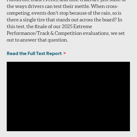
the ways drivers can test their mettle. When cross-
competing, events don’t stop because of the rain, so is
there a single tire that stands out across the board? In
this test, the finale of our 2025 Extreme
Performance/Track & Competition evaluations, we set
out to answer that question.
Read the Full Test Report