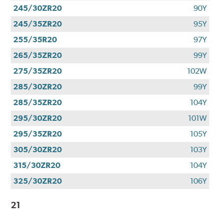
245/30ZR20
90Y
245/35ZR20
95Y
255/35R20
97Y
265/35ZR20
99Y
275/35ZR20
102W
285/30ZR20
99Y
285/35ZR20
104Y
295/30ZR20
101W
295/35ZR20
105Y
305/30ZR20
103Y
315/30ZR20
104Y
325/30ZR20
106Y
21