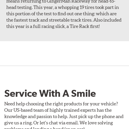
means returning to GingerMan Raceway for head-to-
head testing. This year, a whopping 19 tires took part in
this portion of the test to find out one thing: which are
the fastest track and streetable track tires. Also included
this year is a full racing slick, a Tire Rack first!
Service With A Smile
Need help choosing the right products for your vehicle?
Our US-based team of highly trained experts has the
knowledge and passion to help. Just pick up the phone and
give us a ring. Or let's chat via email. We love solving
problems and lending a hand (or an ear).