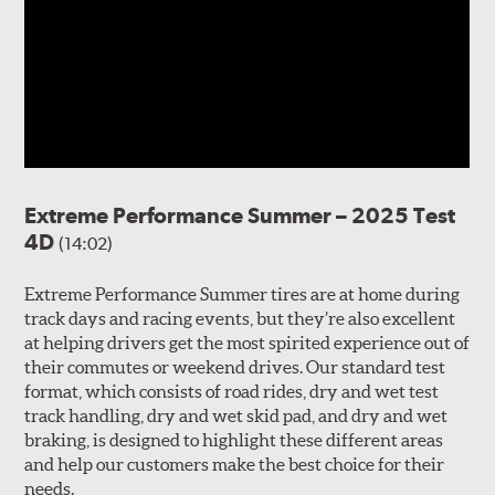
Extreme Performance Summer – 2025 Test
4D
(14:02)
Extreme Performance Summer tires are at home during
track days and racing events, but they’re also excellent
at helping drivers get the most spirited experience out of
their commutes or weekend drives. Our standard test
format, which consists of road rides, dry and wet test
track handling, dry and wet skid pad, and dry and wet
braking, is designed to highlight these different areas
and help our customers make the best choice for their
needs.