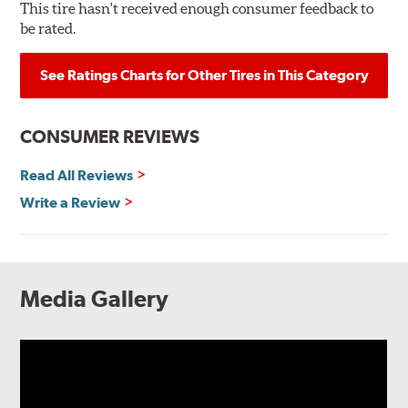
This tire hasn't received enough consumer feedback to
be rated.
See Ratings Charts for Other Tires in This Category
CONSUMER REVIEWS
Read All Reviews
Write a Review
Media Gallery