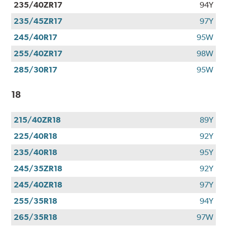
235/40ZR17
94Y
235/45ZR17
97Y
245/40R17
95W
255/40ZR17
98W
285/30R17
95W
18
215/40ZR18
89Y
225/40R18
92Y
235/40R18
95Y
245/35ZR18
92Y
245/40ZR18
97Y
255/35R18
94Y
265/35R18
97W