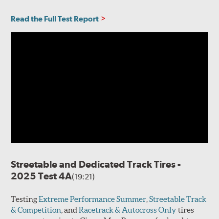
Read the Full Test Report
Streetable and Dedicated Track Tires -
2025 Test 4A
(19:21)
Testing
Extreme Performance Summer
,
Streetable Track
& Competition
, and
Racetrack & Autocross Only
tires