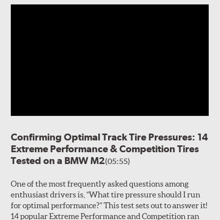
Confirming Optimal Track Tire Pressures: 14
Extreme Performance & Competition Tires
Tested on a BMW M2
(05:55)
One of the most frequently asked questions among
enthusiast drivers is, “What tire pressure should I run
for optimal performance?” This test sets out to answer it!
14 popular Extreme Performance and Competition ran