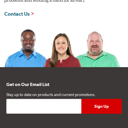
Contact Us
Get on Our Email List
Stay up to date on products and current promotions.