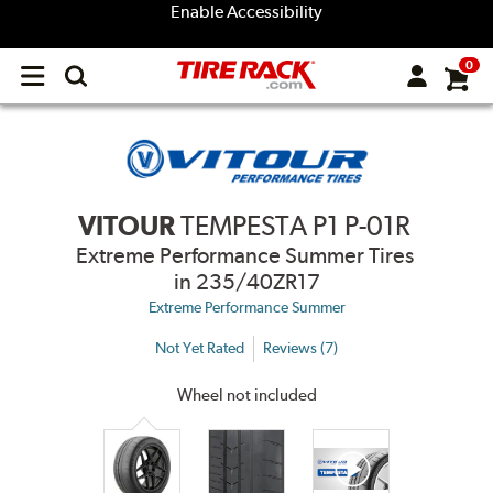
Enable Accessibility
0
Open
main
menu
VITOUR
TEMPESTA P1 P-01R
Extreme Performance Summer Tires
in 235/40ZR17
Extreme Performance Summer
Not Yet Rated
Reviews (7)
Wheel not included