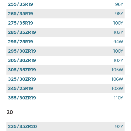
255/35R19
96Y
265/35R19
98Y
275/35R19
100Y
285/35ZR19
103Y
295/25R19
94W
295/30ZR19
100Y
305/30ZR19
102Y
305/35ZR19
105W
325/30ZR19
106W
345/25R19
103W
355/30ZR19
110Y
20
235/35ZR20
92Y