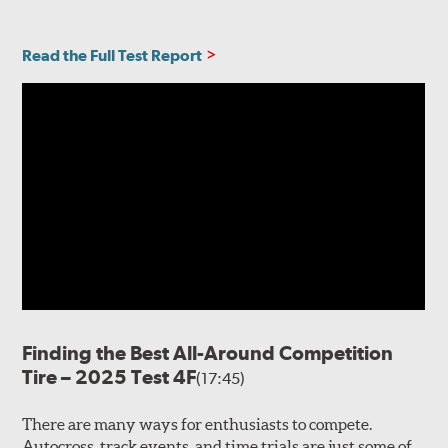
Read the Full Test Report
Finding the Best All-Around Competition
Tire – 2025 Test 4F
(17:45)
There are many ways for enthusiasts to compete.
Autocross, track events, and time trials are just some of