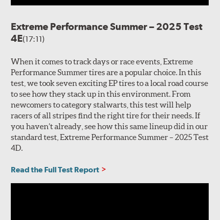
Extreme Performance Summer – 2025 Test
4E
(17:11)
When it comes to track days or race events, Extreme
Performance Summer tires are a popular choice. In this
test, we took seven exciting EP tires to a local road course
to see how they stack up in this environment. From
newcomers to category stalwarts, this test will help
racers of all stripes find the right tire for their needs. If
you haven’t already, see how this same lineup did in our
standard test, Extreme Performance Summer – 2025 Test
4D.
Read the Full Test Report