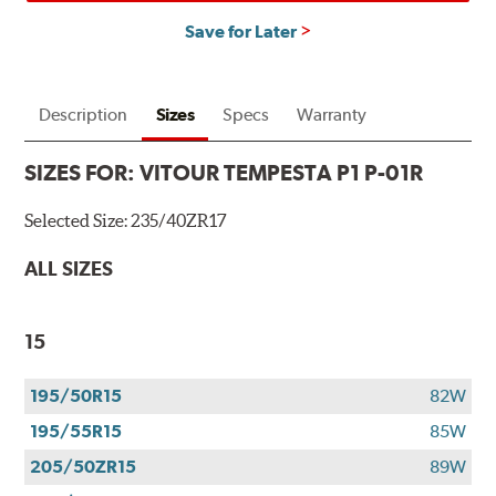
Save for Later
Description
Sizes
Specs
Warranty
SIZES FOR:
VITOUR TEMPESTA P1 P-01R
Selected Size:
235/40ZR17
ALL SIZES
15
195/50R15
82W
195/55R15
85W
205/50ZR15
89W