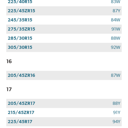
225/40R15
83W
225/45ZR15
87Y
245/35R15
84W
275/35ZR15
91W
285/30R15
88W
305/30R15
92W
16
205/45ZR16
87W
17
205/45ZR17
88Y
215/45ZR17
91Y
225/45R17
94Y