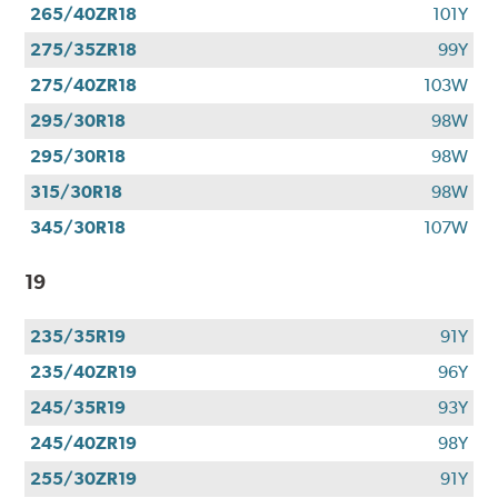
265/40ZR18
101Y
275/35ZR18
99Y
275/40ZR18
103W
295/30R18
98W
295/30R18
98W
315/30R18
98W
345/30R18
107W
19
235/35R19
91Y
235/40ZR19
96Y
245/35R19
93Y
245/40ZR19
98Y
255/30ZR19
91Y