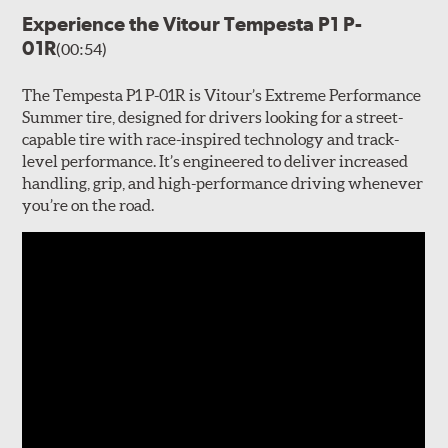
Experience the Vitour Tempesta P1 P-
01R
(00:54)
The Tempesta P1 P-01R is Vitour’s Extreme Performance
Summer tire, designed for drivers looking for a street-
capable tire with race-inspired technology and track-
level performance. It’s engineered to deliver increased
handling, grip, and high-performance driving whenever
you’re on the road.