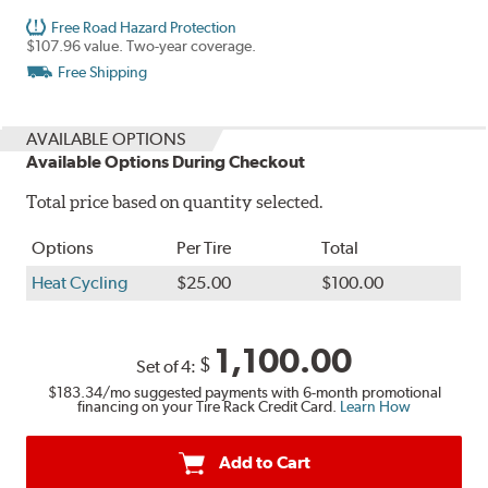
Free Road Hazard Protection
$107.96 value. Two-year coverage.
Free Shipping
AVAILABLE OPTIONS
Available Options During Checkout
Total price based on quantity selected.
Options
Per Tire
Total
Heat Cycling
$25.00
$100.00
1,100.00
$
Set of 4:
$183.34
/mo suggested payments with 6-month promotional
financing on your Tire Rack Credit Card.
Learn How
Add to Cart