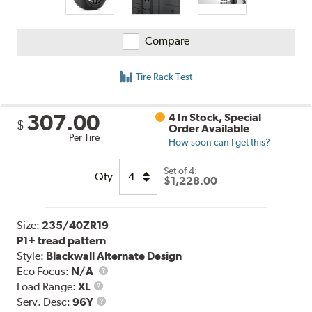
Compare
Tire Rack Test
307.00
4 In Stock, Special
$
Order Available
Per Tire
How soon can I get this?
Set of 4:
Qty
$1,228.00
Size:
235/40ZR19
P1+ tread pattern
Style:
Blackwall Alternate Design
Eco Focus:
N/A
Load
Load Range:
XL
Range
Service
Serv. Desc:
96Y