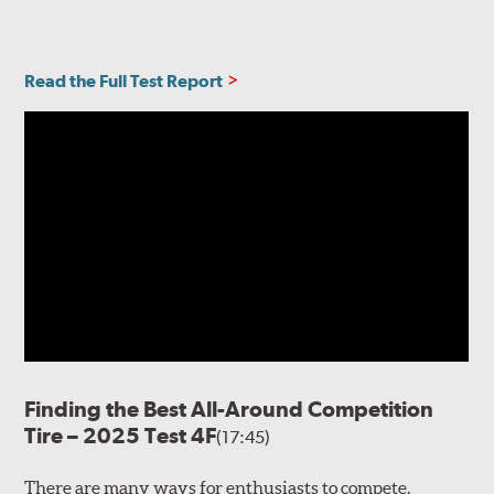
Read the Full Test Report
Finding the Best All-Around Competition
Tire – 2025 Test 4F
(17:45)
There are many ways for enthusiasts to compete.