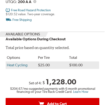
Description
UTQG
UTQG:
200 A A
Free Road Hazard Protection
$120.52 value. Two-year coverage.
Free Shipping
AVAILABLE OPTIONS
Available Options During Checkout
Total price based on quantity selected.
Options
Per Tire
Total
Heat Cycling
$25.00
$100.00
1,228.00
$
Set of 4:
$204.67
/mo suggested payments with 6-month promotional
financing on your Tire Rack Credit Card.
Learn How
Add to Cart