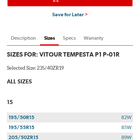
Save for Later
Description
Sizes
Specs
Warranty
SIZES FOR:
VITOUR TEMPESTA P1 P-01R
Selected Size:
235/40ZR19
ALL SIZES
15
195/50R15
82W
195/55R15
85W
205/50ZR15
89W