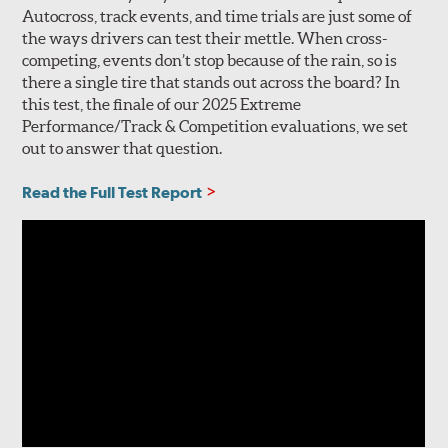
Autocross, track events, and time trials are just some of
the ways drivers can test their mettle. When cross-
competing, events don’t stop because of the rain, so is
there a single tire that stands out across the board? In
this test, the finale of our 2025 Extreme
Performance/Track & Competition evaluations, we set
out to answer that question.
Read the Full Test Report