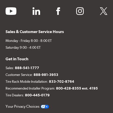
youtube
linkedin
facebook
instagram
twitter
Sales & Customer Service Hours
Monday - Friday 8:00 - 8:00 ET
Saturday 9:00 - 4:00 ET
Get in Touch
Sales:
888-541-1777
Customer Service:
888-981-3953
Tire Rack Mobile Installation:
833-702-8764
Recommended Installer Program:
800-428-8355 ext. 4195
Tire Dealers:
800-445-0179
Your Privacy Choices