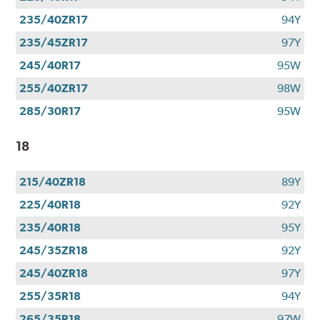
235/40ZR17
94Y
235/45ZR17
97Y
245/40R17
95W
255/40ZR17
98W
285/30R17
95W
18
215/40ZR18
89Y
225/40R18
92Y
235/40R18
95Y
245/35ZR18
92Y
245/40ZR18
97Y
255/35R18
94Y
265/35R18
97W