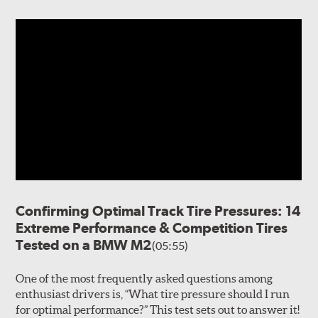
Confirming Optimal Track Tire Pressures: 14
Extreme Performance & Competition Tires
Tested on a BMW M2
(05:55)
One of the most frequently asked questions among
enthusiast drivers is, “What tire pressure should I run
for optimal performance?” This test sets out to answer it!