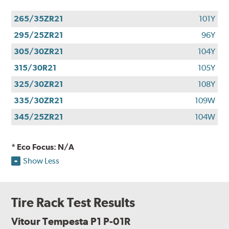
265/35ZR21
101Y
295/25ZR21
96Y
305/30ZR21
104Y
315/30R21
105Y
325/30ZR21
108Y
335/30ZR21
109W
345/25ZR21
104W
* Eco Focus: N/A
Show Less
Tire Rack Test Results
Vitour Tempesta P1 P-01R