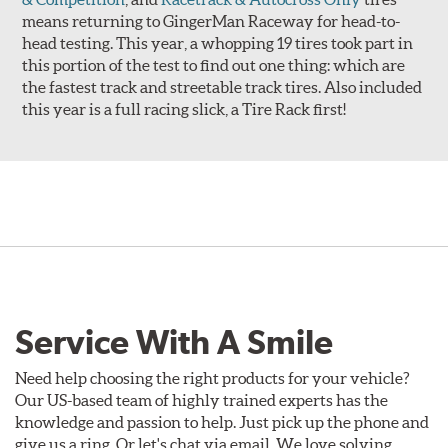
means returning to GingerMan Raceway for head-to-
head testing. This year, a whopping 19 tires took part in
this portion of the test to find out one thing: which are
the fastest track and streetable track tires. Also included
this year is a full racing slick, a Tire Rack first!
Service With A Smile
Need help choosing the right products for your vehicle?
Our US-based team of highly trained experts has the
knowledge and passion to help. Just pick up the phone and
give us a ring. Or let's chat via email. We love solving