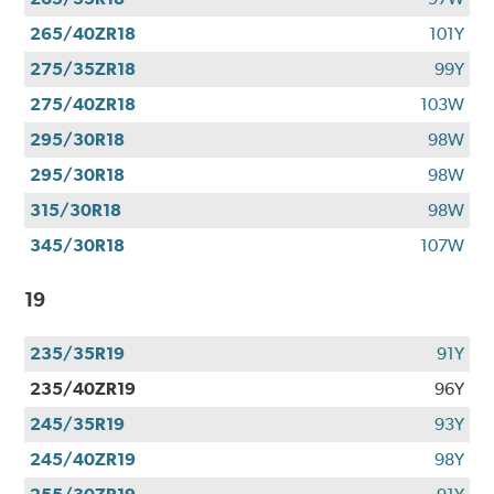
265/40ZR18
101Y
275/35ZR18
99Y
275/40ZR18
103W
295/30R18
98W
295/30R18
98W
315/30R18
98W
345/30R18
107W
19
235/35R19
91Y
235/40ZR19
96Y
245/35R19
93Y
245/40ZR19
98Y