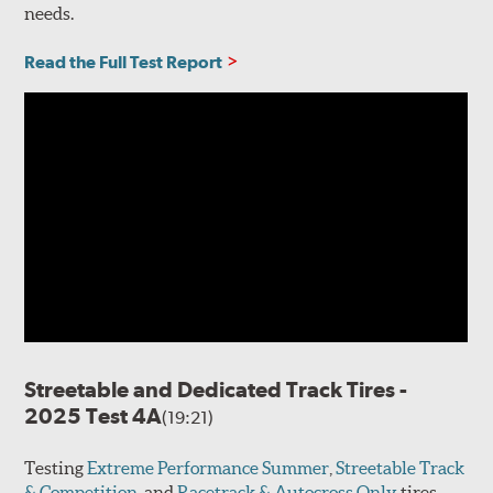
needs.
Read the Full Test Report
Streetable and Dedicated Track Tires -
2025 Test 4A
(19:21)
Testing
Extreme Performance Summer
,
Streetable Track
& Competition
, and
Racetrack & Autocross Only
tires