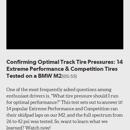
Confirming Optimal Track Tire Pressures: 14
Extreme Performance & Competition Tires
Tested on a BMW M2
(05:55)
One of the most frequently asked questions among
enthusiast drivers is, “What tire pressure should I run
for optimal performance?” This test sets out to answer it!
14 popular Extreme Performance and Competition ran
their skidpad laps on our M2, and the full spectrum from
26 to 42 psi was tested. So, want to learn what we
learned? Watch now!