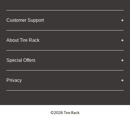
Customer Support
About Tire Rack
Special Offers
Privacy
©2026 Tire Rack
Click to open certificate verifica