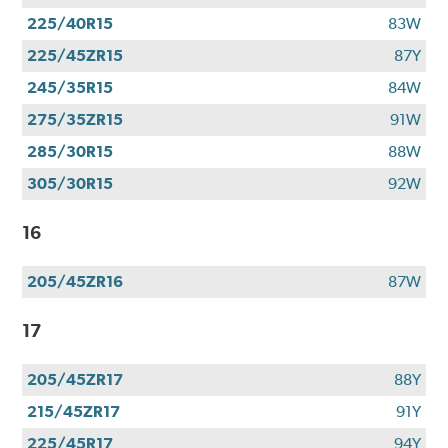
225/40R15
83W
225/45ZR15
87Y
245/35R15
84W
275/35ZR15
91W
285/30R15
88W
305/30R15
92W
16
205/45ZR16
87W
17
205/45ZR17
88Y
215/45ZR17
91Y
225/45R17
94Y