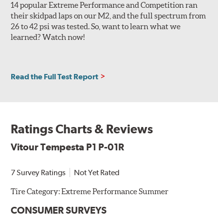
14 popular Extreme Performance and Competition ran
their skidpad laps on our M2, and the full spectrum from
26 to 42 psi was tested. So, want to learn what we
learned? Watch now!
Read the Full Test Report
Ratings Charts & Reviews
Vitour Tempesta P1 P-01R
7 Survey Ratings
Not Yet Rated
Tire Category:
Extreme Performance Summer
CONSUMER SURVEYS