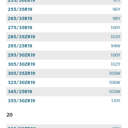
255/30ZR19
91Y
255/35R19
96Y
265/35R19
98Y
275/35R19
100Y
285/35ZR19
103Y
295/25R19
94W
295/30ZR19
100Y
305/30ZR19
102Y
305/35ZR19
105W
325/30ZR19
106W
345/25R19
103W
355/30ZR19
110Y
20