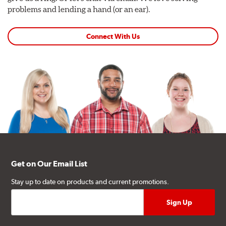
problems and lending a hand (or an ear).
Connect With Us
Get on Our Email List
Stay up to date on products and current promotions.