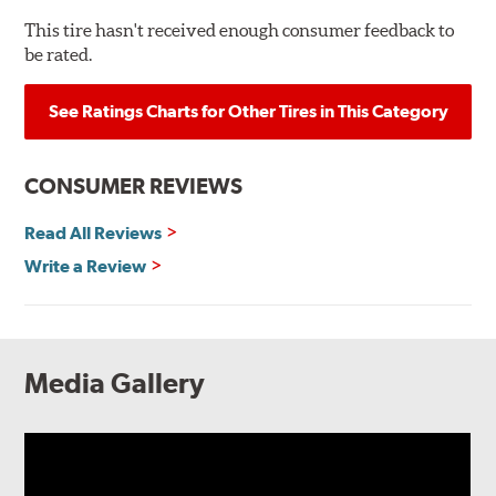
This tire hasn't received enough consumer feedback to
be rated.
See Ratings Charts for Other Tires in This Category
CONSUMER REVIEWS
Read All Reviews
Write a Review
Media Gallery