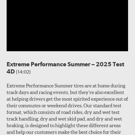
Extreme Performance Summer – 2025 Test
4D
(14:02)
Extreme Performance Summer tires are at home during
track days and racing events, but they’re also excellent
at helping drivers get the most spirited experience out of
their commutes or weekend drives. Our standard test
format, which consists of road rides, dry and wet test
track handling, dry and wet skid pad, and dry and wet
braking, is designed to highlight these different areas
and help our customers make the best choice for their