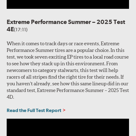
Extreme Performance Summer – 2025 Test
4E
(17:11)
When it comes to track days or race events, Extreme
Performance Summer tires are a popular choice. In this
test, we took seven exciting EP tires to a local road course
to see how they stack up in this environment. From
newcomers to category stalwarts, this test will help
racers of all stripes find the right tire for their needs. If
you haven’t already, see how this same lineup did in our
standard test, Extreme Performance Summer – 2025 Test
4D.
Read the Full Test Report