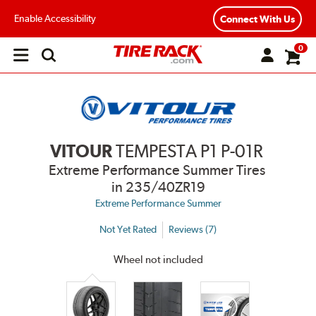
Enable Accessibility
Connect With Us
0
Open
main
menu
VITOUR
TEMPESTA P1 P-01R
Extreme Performance Summer Tires
in 235/40ZR19
Extreme Performance Summer
Not Yet Rated
Reviews (7)
Wheel not included