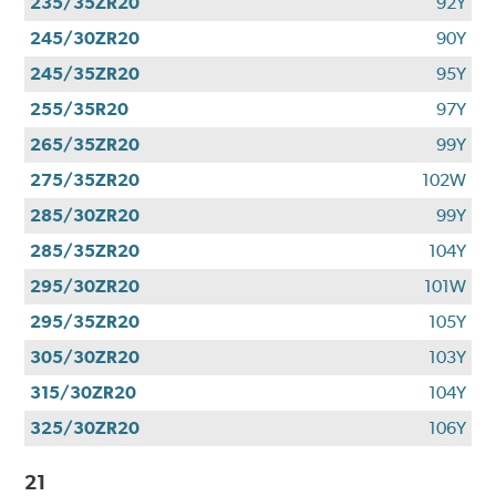
235/35ZR20
92Y
245/30ZR20
90Y
245/35ZR20
95Y
255/35R20
97Y
265/35ZR20
99Y
275/35ZR20
102W
285/30ZR20
99Y
285/35ZR20
104Y
295/30ZR20
101W
295/35ZR20
105Y
305/30ZR20
103Y
315/30ZR20
104Y
325/30ZR20
106Y
21