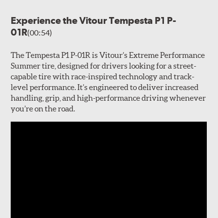
Experience the Vitour Tempesta P1 P-
01R
(00:54)
The Tempesta P1 P-01R is Vitour’s Extreme Performance
Summer tire, designed for drivers looking for a street-
capable tire with race-inspired technology and track-
level performance. It’s engineered to deliver increased
handling, grip, and high-performance driving whenever
you’re on the road.