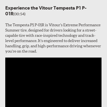
Experience the Vitour Tempesta P1 P-
01R
(00:54)
The Tempesta P1 P-01R is Vitour’s Extreme Performance
Summer tire, designed for drivers looking for a street-
capable tire with race-inspired technology and track-
level performance. It’s engineered to deliver increased
handling, grip, and high-performance driving whenever
you’re on the road.