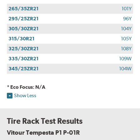
265/35ZR21
101Y
295/25ZR21
96Y
305/30ZR21
104Y
315/30R21
105Y
325/30ZR21
108Y
335/30ZR21
109W
345/25ZR21
104W
* Eco Focus: N/A
Show Less
Tire Rack Test Results
Vitour Tempesta P1 P-01R