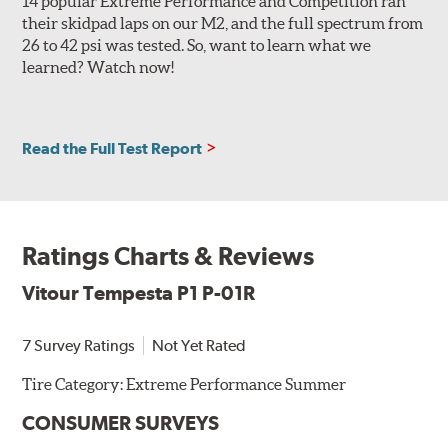
14 popular Extreme Performance and Competition ran
their skidpad laps on our M2, and the full spectrum from
26 to 42 psi was tested. So, want to learn what we
learned? Watch now!
Read the Full Test Report
Ratings Charts & Reviews
Vitour Tempesta P1 P-01R
7 Survey Ratings
Not Yet Rated
Tire Category:
Extreme Performance Summer
CONSUMER SURVEYS