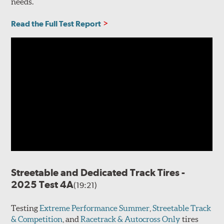
needs.
Read the Full Test Report
Streetable and Dedicated Track Tires -
2025 Test 4A
(19:21)
Testing
Extreme Performance Summer
,
Streetable Track
& Competition
, and
Racetrack & Autocross Only
tires