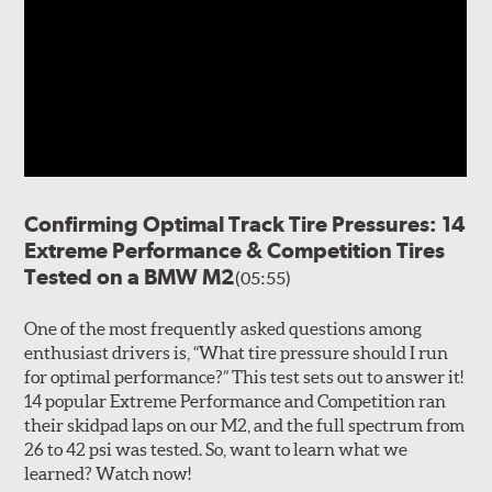
Confirming Optimal Track Tire Pressures: 14
Extreme Performance & Competition Tires
Tested on a BMW M2
(05:55)
One of the most frequently asked questions among
enthusiast drivers is, “What tire pressure should I run
for optimal performance?” This test sets out to answer it!
14 popular Extreme Performance and Competition ran
their skidpad laps on our M2, and the full spectrum from
26 to 42 psi was tested. So, want to learn what we
learned? Watch now!