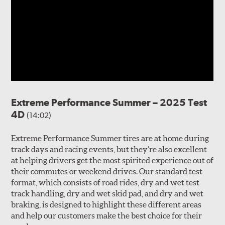
Extreme Performance Summer – 2025 Test
4D
(14:02)
Extreme Performance Summer tires are at home during
track days and racing events, but they’re also excellent
at helping drivers get the most spirited experience out of
their commutes or weekend drives. Our standard test
format, which consists of road rides, dry and wet test
track handling, dry and wet skid pad, and dry and wet
braking, is designed to highlight these different areas
and help our customers make the best choice for their