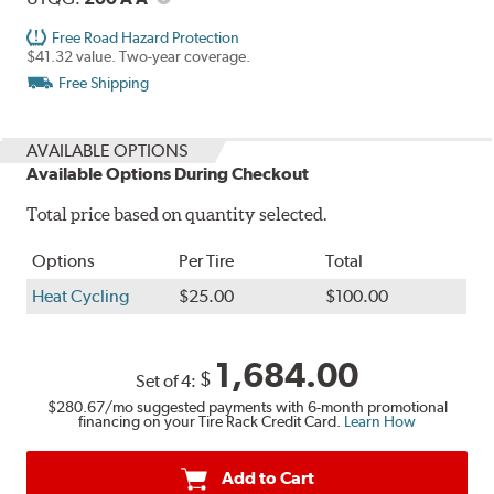
Free Road Hazard Protection
$41.32 value. Two-year coverage.
Free Shipping
AVAILABLE OPTIONS
Available Options During Checkout
Total price based on quantity selected.
Options
Per Tire
Total
Heat Cycling
$25.00
$100.00
1,684.00
$
Set of 4:
$280.67
/mo suggested payments with 6-month promotional
financing on your Tire Rack Credit Card.
Learn How
Add to Cart