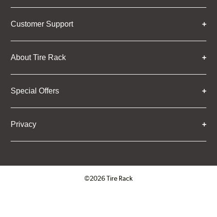
Customer Support
About Tire Rack
Special Offers
Privacy
©2026 Tire Rack
Click to open certificate verifica