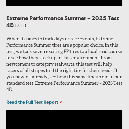
Extreme Performance Summer – 2025 Test
4E
(17:11)
When it comes to track days or race events, Extreme
Performance Summer tires are a popular choice. In this
test, we took seven exciting EP tires to a local road course
to see how they stack up in this environment. From
newcomers to category stalwarts, this test will help
racers of all stripes find the right tire for their needs. If
you haven’t already, see how this same lineup did in our
standard test, Extreme Performance Summer – 2025 Test
4D.
Read the Full Test Report