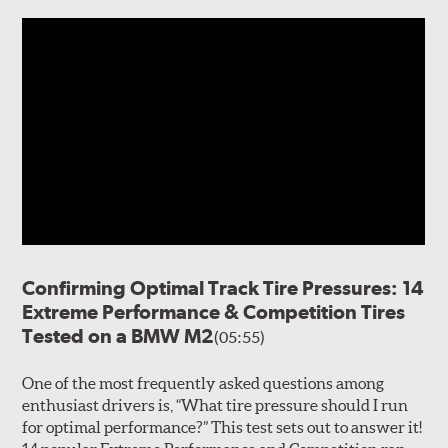
Confirming Optimal Track Tire Pressures: 14
Extreme Performance & Competition Tires
Tested on a BMW M2
(05:55)
One of the most frequently asked questions among
enthusiast drivers is, “What tire pressure should I run
for optimal performance?” This test sets out to answer it!