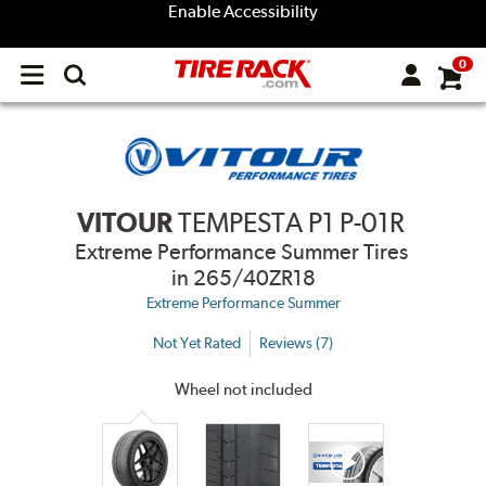
Enable Accessibility
0
Open
main
menu
VITOUR
TEMPESTA P1 P-01R
Extreme Performance Summer Tires
in 265/40ZR18
Extreme Performance Summer
Not Yet Rated
Reviews (7)
Wheel not included