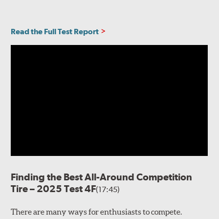
Read the Full Test Report
Finding the Best All-Around Competition
Tire – 2025 Test 4F
(17:45)
There are many ways for enthusiasts to compete.