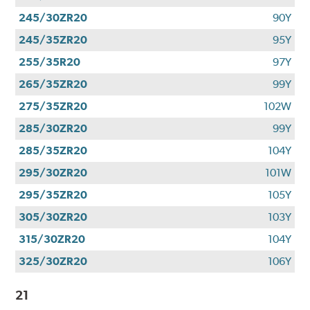
245/30ZR20
90Y
245/35ZR20
95Y
255/35R20
97Y
265/35ZR20
99Y
275/35ZR20
102W
285/30ZR20
99Y
285/35ZR20
104Y
295/30ZR20
101W
295/35ZR20
105Y
305/30ZR20
103Y
315/30ZR20
104Y
325/30ZR20
106Y
21