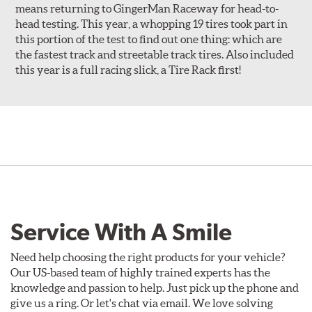
means returning to GingerMan Raceway for head-to-
head testing. This year, a whopping 19 tires took part in
this portion of the test to find out one thing: which are
the fastest track and streetable track tires. Also included
this year is a full racing slick, a Tire Rack first!
Service With A Smile
Need help choosing the right products for your vehicle?
Our US-based team of highly trained experts has the
knowledge and passion to help. Just pick up the phone and
give us a ring. Or let's chat via email. We love solving