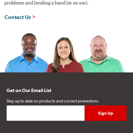
problems and lending a hand (or an ear).
Contact Us
Get on Our Email List
Stay up to date on products and current promotions.