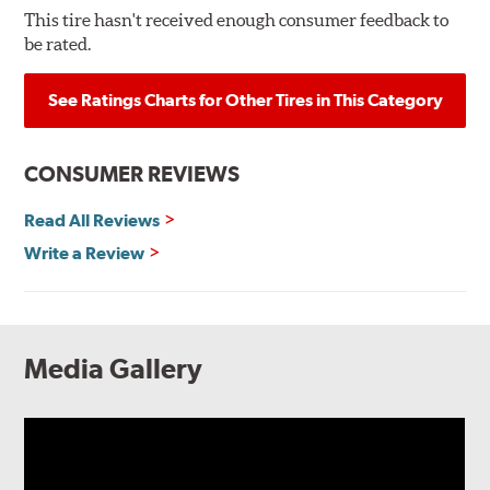
This tire hasn't received enough consumer feedback to
be rated.
See Ratings Charts for Other Tires in This Category
CONSUMER REVIEWS
Read All Reviews
Write a Review
Media Gallery