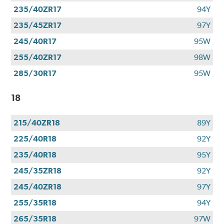
235/40ZR17
94Y
235/45ZR17
97Y
245/40R17
95W
255/40ZR17
98W
285/30R17
95W
18
215/40ZR18
89Y
225/40R18
92Y
235/40R18
95Y
245/35ZR18
92Y
245/40ZR18
97Y
255/35R18
94Y
265/35R18
97W