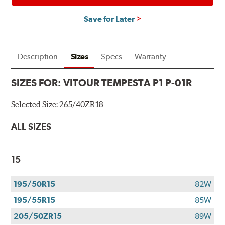
Save for Later
Description
Sizes
Specs
Warranty
SIZES FOR:
VITOUR TEMPESTA P1 P-01R
Selected Size:
265/40ZR18
ALL SIZES
15
195/50R15
82W
195/55R15
85W
205/50ZR15
89W