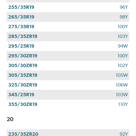
255/35R19
96Y
265/35R19
98Y
275/35R19
100Y
285/35ZR19
103Y
295/25R19
94W
295/30ZR19
100Y
305/30ZR19
102Y
305/35ZR19
105W
325/30ZR19
106W
345/25R19
103W
355/30ZR19
110Y
20
235/35ZR20
92Y