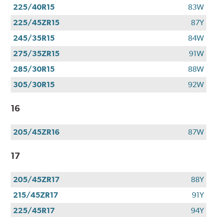
225/40R15
83W
225/45ZR15
87Y
245/35R15
84W
275/35ZR15
91W
285/30R15
88W
305/30R15
92W
16
205/45ZR16
87W
17
205/45ZR17
88Y
215/45ZR17
91Y
225/45R17
94Y