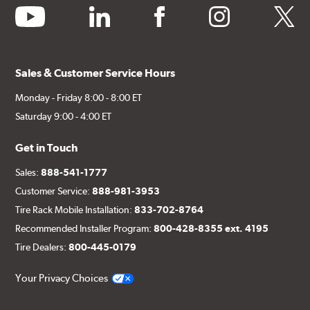
youtube
linkedin
facebook
instagram
twitter
Sales & Customer Service Hours
Monday - Friday 8:00 - 8:00 ET
Saturday 9:00 - 4:00 ET
Get in Touch
Sales:
888-541-1777
Customer Service:
888-981-3953
Tire Rack Mobile Installation:
833-702-8764
Recommended Installer Program:
800-428-8355 ext. 4195
Tire Dealers:
800-445-0179
Your Privacy Choices