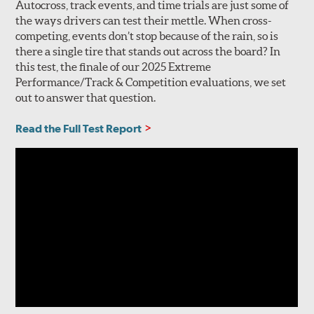
Autocross, track events, and time trials are just some of
the ways drivers can test their mettle. When cross-
competing, events don’t stop because of the rain, so is
there a single tire that stands out across the board? In
this test, the finale of our 2025 Extreme
Performance/Track & Competition evaluations, we set
out to answer that question.
Read the Full Test Report