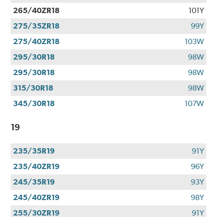
265/40ZR18
101Y
275/35ZR18
99Y
275/40ZR18
103W
295/30R18
98W
295/30R18
98W
315/30R18
98W
345/30R18
107W
19
235/35R19
91Y
235/40ZR19
96Y
245/35R19
93Y
245/40ZR19
98Y
255/30ZR19
91Y