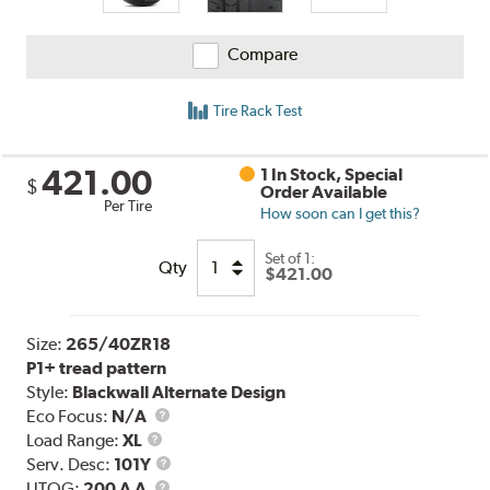
Compare
Tire Rack Test
421.00
1 In Stock, Special
$
Order Available
Per Tire
How soon can I get this?
Set of 1:
Qty
$421.00
Size:
265/40ZR18
P1+ tread pattern
Style:
Blackwall Alternate Design
Eco Focus:
N/A
Load
Load Range:
XL
Range
Service
Serv. Desc:
101Y
UTQG
Description
UTQG:
200 A A