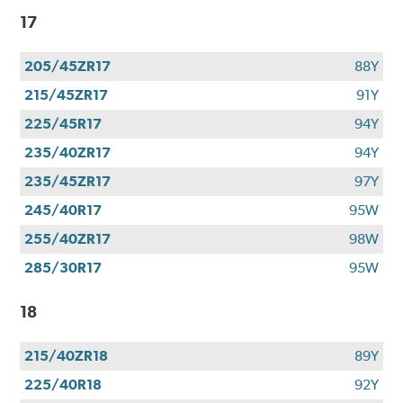
17
205/45ZR17
88Y
215/45ZR17
91Y
225/45R17
94Y
235/40ZR17
94Y
235/45ZR17
97Y
245/40R17
95W
255/40ZR17
98W
285/30R17
95W
18
215/40ZR18
89Y
225/40R18
92Y