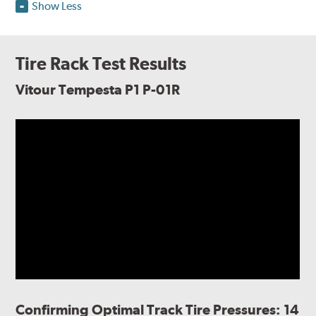
Show Less
Tire Rack Test Results
Vitour Tempesta P1 P-01R
Confirming Optimal Track Tire Pressures: 14