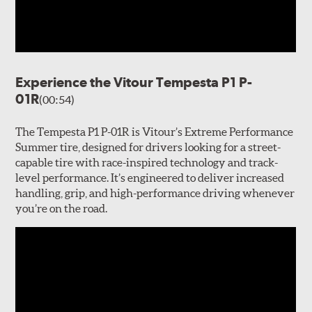
Experience the Vitour Tempesta P1 P-
01R
(00:54)
The Tempesta P1 P-01R is Vitour’s Extreme Performance
Summer tire, designed for drivers looking for a street-
capable tire with race-inspired technology and track-
level performance. It’s engineered to deliver increased
handling, grip, and high-performance driving whenever
you’re on the road.