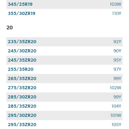
345/25R19
103W
355/30ZR19
110Y
20
235/35ZR20
92Y
245/30ZR20
90Y
245/35ZR20
95Y
255/35R20
97Y
265/35ZR20
99Y
275/35ZR20
102W
285/30ZR20
99Y
285/35ZR20
104Y
295/30ZR20
101W
295/35ZR20
105Y