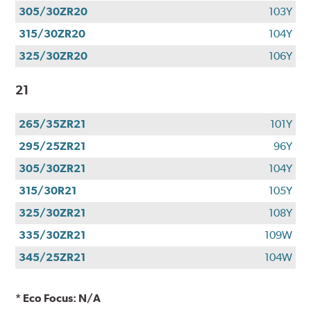
305/30ZR20
103Y
315/30ZR20
104Y
325/30ZR20
106Y
21
265/35ZR21
101Y
295/25ZR21
96Y
305/30ZR21
104Y
315/30R21
105Y
325/30ZR21
108Y
335/30ZR21
109W
345/25ZR21
104W
* Eco Focus: N/A