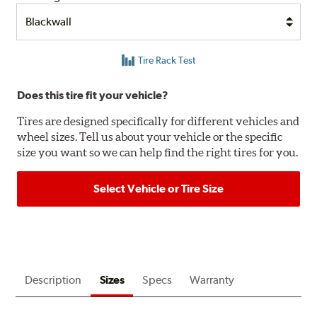
Tire Rack Test
Does this tire fit your vehicle?
Tires are designed specifically for different vehicles and
wheel sizes. Tell us about your vehicle or the specific
size you want so we can help find the right tires for you.
Select Vehicle or Tire Size
Description
Sizes
Specs
Warranty