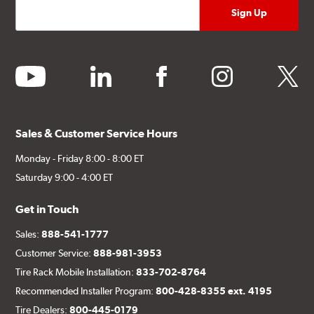
youtube
linkedin
facebook
instagram
twitter
Sales & Customer Service Hours
Monday - Friday 8:00 - 8:00 ET
Saturday 9:00 - 4:00 ET
Get in Touch
Sales:
888-541-1777
Customer Service:
888-981-3953
Tire Rack Mobile Installation:
833-702-8764
Recommended Installer Program:
800-428-8355 ext. 4195
Tire Dealers:
800-445-0179