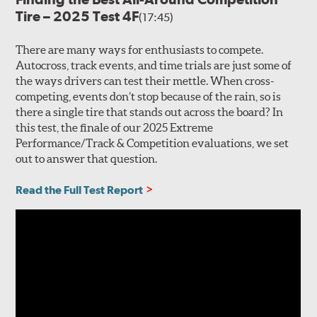
Tire – 2025 Test 4F
(17:45)
There are many ways for enthusiasts to compete.
Autocross, track events, and time trials are just some of
the ways drivers can test their mettle. When cross-
competing, events don’t stop because of the rain, so is
there a single tire that stands out across the board? In
this test, the finale of our 2025 Extreme
Performance/Track & Competition evaluations, we set
out to answer that question.
Read the Full Test Report