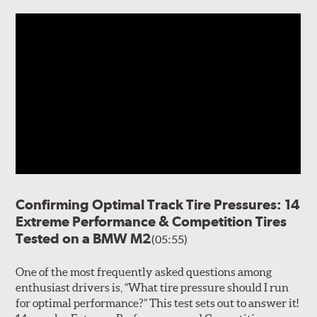
Confirming Optimal Track Tire Pressures: 14
Extreme Performance & Competition Tires
Tested on a BMW M2
(05:55)
One of the most frequently asked questions among
enthusiast drivers is, “What tire pressure should I run
for optimal performance?” This test sets out to answer it!