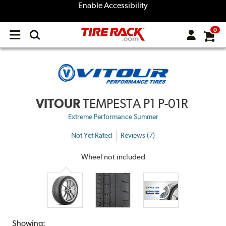
Enable Accessibility
0
Open
main
menu
VITOUR
TEMPESTA P1 P-01R
Extreme Performance Summer
Not Yet Rated
Reviews (7)
Wheel not included
Showing: