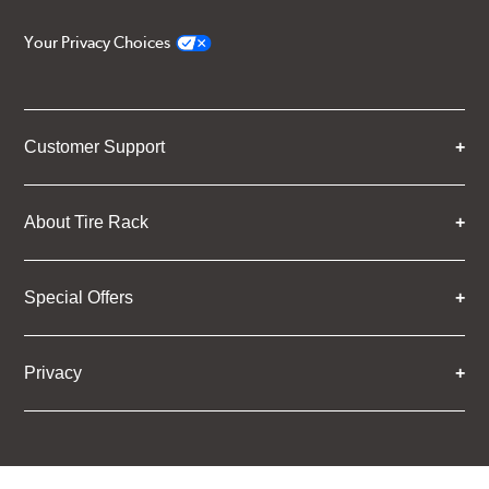
Your Privacy Choices
Customer Support
About Tire Rack
Special Offers
Privacy