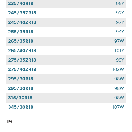
235/40R18
95Y
245/35ZR18
92Y
245/40ZR18
97Y
255/35R18
94Y
265/35R18
97W
265/40ZR18
101Y
275/35ZR18
99Y
275/40ZR18
103W
295/30R18
98W
295/30R18
98W
315/30R18
98W
345/30R18
107W
19