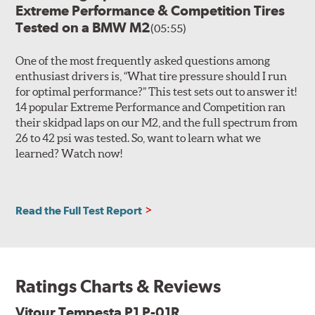
Extreme Performance & Competition Tires
Tested on a BMW M2
(05:55)
One of the most frequently asked questions among
enthusiast drivers is, “What tire pressure should I run
for optimal performance?” This test sets out to answer it!
14 popular Extreme Performance and Competition ran
their skidpad laps on our M2, and the full spectrum from
26 to 42 psi was tested. So, want to learn what we
learned? Watch now!
Read the Full Test Report
Ratings Charts & Reviews
Vitour Tempesta P1 P-01R