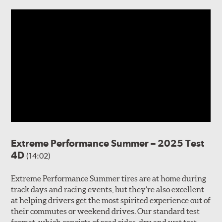
Extreme Performance Summer – 2025 Test
4D
(14:02)
Extreme Performance Summer tires are at home during
track days and racing events, but they’re also excellent
at helping drivers get the most spirited experience out of
their commutes or weekend drives. Our standard test
format, which consists of road rides, dry and wet test