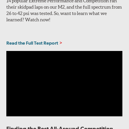
14 popular Extreme Performance and Competition ran
their skidpad laps on our M2, and the full spectrum from
26 to 42 psi was tested. So, want to learn what we
learned? Watch now!
Read the Full Test Report
Finding the Best All-Around Competition