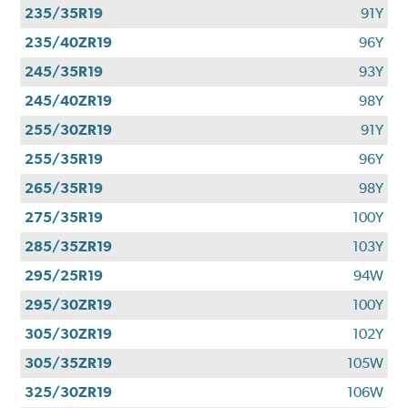
235/35R19
91Y
235/40ZR19
96Y
245/35R19
93Y
245/40ZR19
98Y
255/30ZR19
91Y
255/35R19
96Y
265/35R19
98Y
275/35R19
100Y
285/35ZR19
103Y
295/25R19
94W
295/30ZR19
100Y
305/30ZR19
102Y
305/35ZR19
105W
325/30ZR19
106W