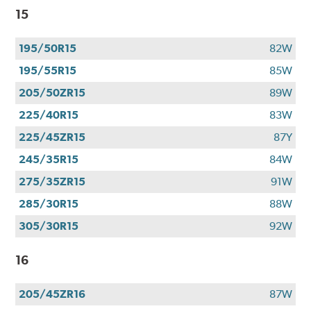
15
195/50R15
82W
195/55R15
85W
205/50ZR15
89W
225/40R15
83W
225/45ZR15
87Y
245/35R15
84W
275/35ZR15
91W
285/30R15
88W
305/30R15
92W
16
205/45ZR16
87W