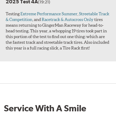
2025 Test 4A
(19:21)
Testing
Extreme Performance Summer
,
Streetable Track
& Competition
, and
Racetrack & Autocross Only
tires
means returning to GingerMan Raceway for head-to-
head testing. This year, a whopping 19 tires took part in
this portion of the test to find out one thing: which are
the fastest track and streetable track tires. Also included
this year is a full racing slick, a Tire Rack first!
Service With A Smile