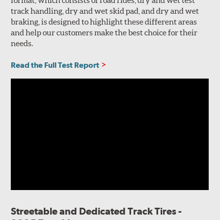
track handling, dry and wet skid pad, and dry and wet
braking, is designed to highlight these different areas
and help our customers make the best choice for their
needs.
Read the Full Test Report
Streetable and Dedicated Track Tires -