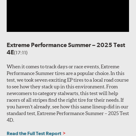
Extreme Performance Summer – 2025 Test
4E
(17:11)
When it comes to track days or race events, Extreme
Performance Summer tires are a popular choice. In this
test, we took seven exciting EP tires to a local road course
to see how they stack up in this environment. From
newcomers to category stalwarts, this test will help
racers of all stripes find the right tire for their needs. If
you haven’t already, see how this same lineup did in our
standard test, Extreme Performance Summer – 2025 Test
4D.
Read the Full Test Report