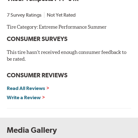
7 Survey Ratings
Not Yet Rated
Tire Category:
Extreme Performance Summer
CONSUMER SURVEYS
This tire hasn't received enough consumer feedback to
be rated.
CONSUMER REVIEWS
Read All Reviews
Write a Review
Media Gallery