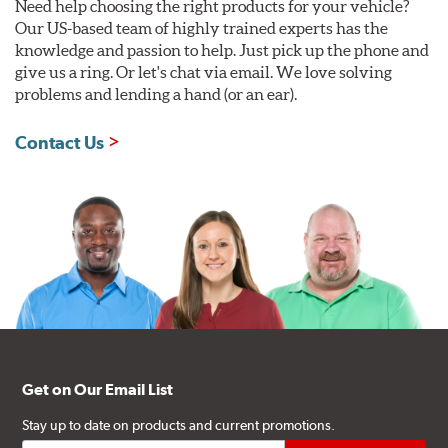
Need help choosing the right products for your vehicle?
Our US-based team of highly trained experts has the
knowledge and passion to help. Just pick up the phone and
give us a ring. Or let's chat via email. We love solving
problems and lending a hand (or an ear).
Contact Us
Get on Our Email List
Stay up to date on products and current promotions.