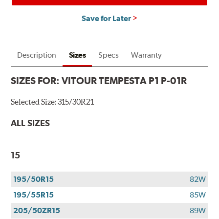
Save for Later
Description
Sizes
Specs
Warranty
SIZES FOR:
VITOUR TEMPESTA P1 P-01R
Selected Size:
315/30R21
ALL SIZES
15
195/50R15
82W
195/55R15
85W
205/50ZR15
89W