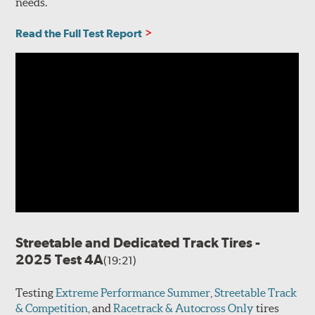
needs.
Read the Full Test Report
Streetable and Dedicated Track Tires -
2025 Test 4A
(19:21)
Testing
Extreme Performance Summer
,
Streetable Track
& Competition
, and
Racetrack & Autocross Only
tires