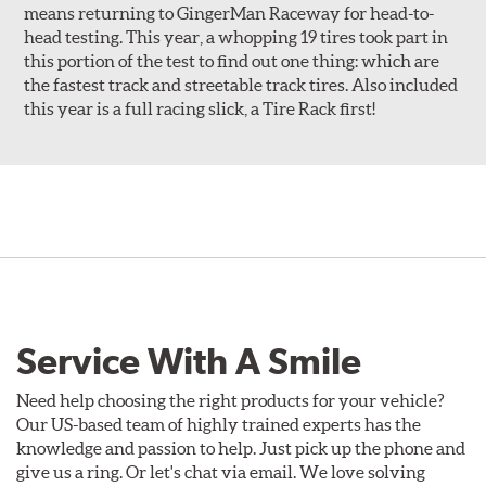
means returning to GingerMan Raceway for head-to-
head testing. This year, a whopping 19 tires took part in
this portion of the test to find out one thing: which are
the fastest track and streetable track tires. Also included
this year is a full racing slick, a Tire Rack first!
Service With A Smile
Need help choosing the right products for your vehicle?
Our US-based team of highly trained experts has the
knowledge and passion to help. Just pick up the phone and
give us a ring. Or let's chat via email. We love solving