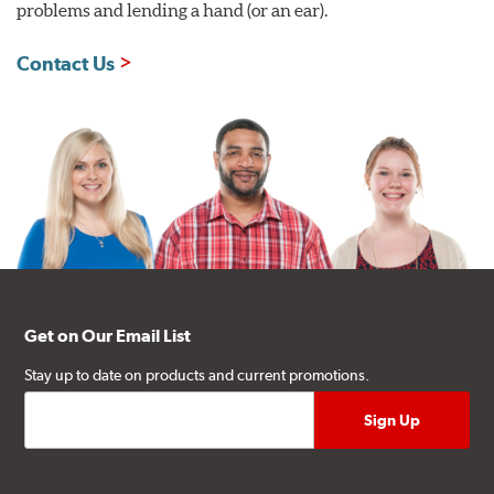
problems and lending a hand (or an ear).
Contact Us
Get on Our Email List
Stay up to date on products and current promotions.