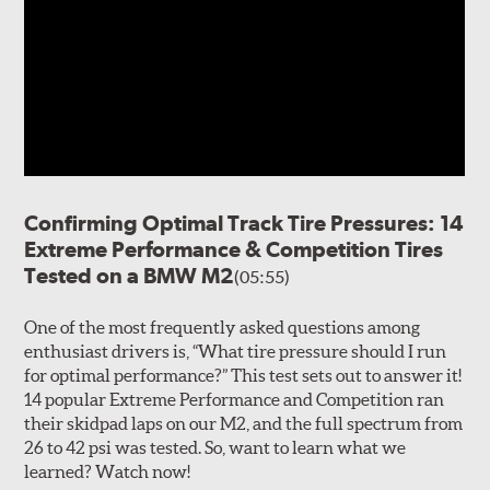
Confirming Optimal Track Tire Pressures: 14
Extreme Performance & Competition Tires
Tested on a BMW M2
(05:55)
One of the most frequently asked questions among
enthusiast drivers is, “What tire pressure should I run
for optimal performance?” This test sets out to answer it!
14 popular Extreme Performance and Competition ran
their skidpad laps on our M2, and the full spectrum from
26 to 42 psi was tested. So, want to learn what we
learned? Watch now!