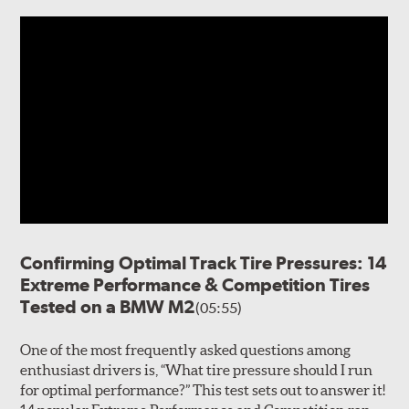
Confirming Optimal Track Tire Pressures: 14
Extreme Performance & Competition Tires
Tested on a BMW M2
(05:55)
One of the most frequently asked questions among
enthusiast drivers is, “What tire pressure should I run
for optimal performance?” This test sets out to answer it!