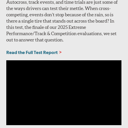
Autocross, track events, and time trials are just some of
the ways drivers can test their mettle. When cross-
competing, events don’t stop because of the rain, so is
there a single tire that stands out across the board? In
this test, the finale of our 2025 Extreme
Performance/Track & Competition evaluations, we set
out to answer that question.
Read the Full Test Report