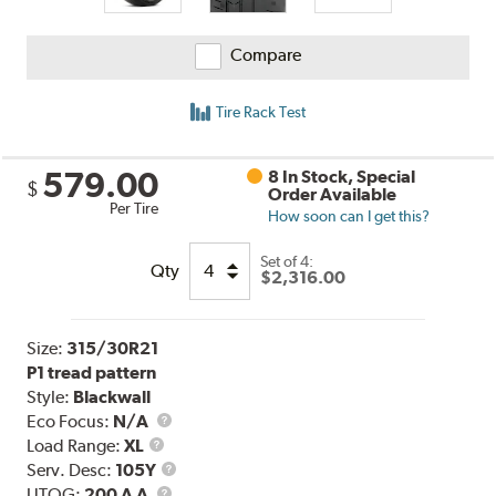
Compare
Tire Rack Test
579.00
8 In Stock, Special
$
Order Available
Per Tire
How soon can I get this?
Set of 4:
Qty
$2,316.00
Size:
315/30R21
P1 tread pattern
Style:
Blackwall
Eco Focus:
N/A
Load
Load Range:
XL
Range
Service
Serv. Desc:
105Y
UTQG
Description
UTQG:
200 A A