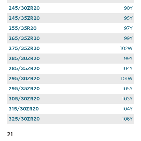
245/30ZR20
90Y
245/35ZR20
95Y
255/35R20
97Y
265/35ZR20
99Y
275/35ZR20
102W
285/30ZR20
99Y
285/35ZR20
104Y
295/30ZR20
101W
295/35ZR20
105Y
305/30ZR20
103Y
315/30ZR20
104Y
325/30ZR20
106Y
21