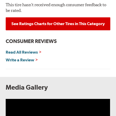
This tire hasn't received enough consumer feedback to
be rated.
See Ratings Charts for Other Tires in This Category
CONSUMER REVIEWS
Read All Reviews
Write a Review
Media Gallery