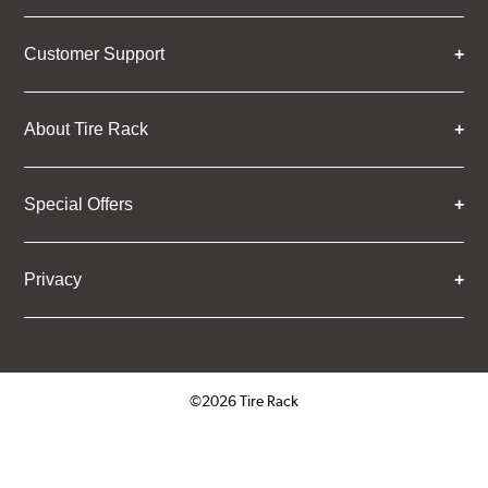
Customer Support
About Tire Rack
Special Offers
Privacy
©2026 Tire Rack
Click to open certificate verifica