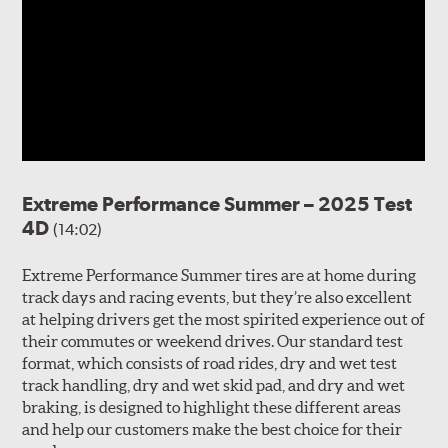
Extreme Performance Summer – 2025 Test
4D
(14:02)
Extreme Performance Summer tires are at home during
track days and racing events, but they’re also excellent
at helping drivers get the most spirited experience out of
their commutes or weekend drives. Our standard test
format, which consists of road rides, dry and wet test
track handling, dry and wet skid pad, and dry and wet
braking, is designed to highlight these different areas
and help our customers make the best choice for their