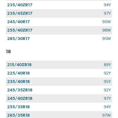
235/40ZR17
94Y
235/45ZR17
97Y
245/40R17
95W
255/40ZR17
98W
285/30R17
95W
18
215/40ZR18
89Y
225/40R18
92Y
235/40R18
95Y
245/35ZR18
92Y
245/40ZR18
97Y
255/35R18
94Y
265/35R18
97W