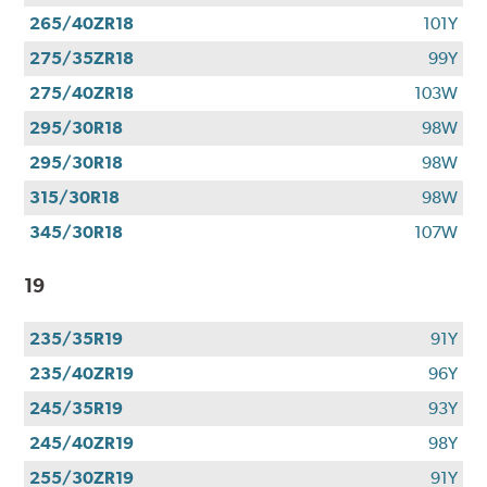
265/40ZR18
101Y
275/35ZR18
99Y
275/40ZR18
103W
295/30R18
98W
295/30R18
98W
315/30R18
98W
345/30R18
107W
19
235/35R19
91Y
235/40ZR19
96Y
245/35R19
93Y
245/40ZR19
98Y
255/30ZR19
91Y