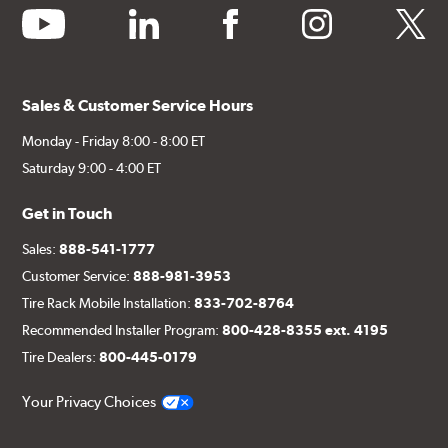
youtube
linkedin
facebook
instagram
twitter
Sales & Customer Service Hours
Monday - Friday 8:00 - 8:00 ET
Saturday 9:00 - 4:00 ET
Get in Touch
Sales:
888-541-1777
Customer Service:
888-981-3953
Tire Rack Mobile Installation:
833-702-8764
Recommended Installer Program:
800-428-8355 ext. 4195
Tire Dealers:
800-445-0179
Your Privacy Choices