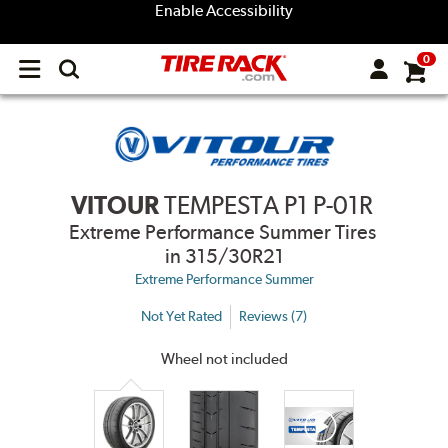
Enable Accessibility
0
Open
main
menu
VITOUR
TEMPESTA P1 P-01R
Extreme Performance Summer Tires
in 315/30R21
Extreme Performance Summer
Not Yet Rated
Reviews (7)
Wheel not included