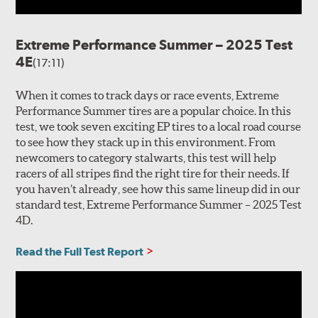
Extreme Performance Summer – 2025 Test
4E
(17:11)
When it comes to track days or race events, Extreme
Performance Summer tires are a popular choice. In this
test, we took seven exciting EP tires to a local road course
to see how they stack up in this environment. From
newcomers to category stalwarts, this test will help
racers of all stripes find the right tire for their needs. If
you haven’t already, see how this same lineup did in our
standard test, Extreme Performance Summer – 2025 Test
4D.
Read the Full Test Report