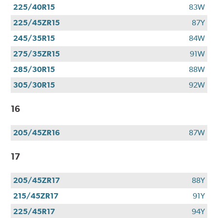
225/40R15
83W
225/45ZR15
87Y
245/35R15
84W
275/35ZR15
91W
285/30R15
88W
305/30R15
92W
16
205/45ZR16
87W
17
205/45ZR17
88Y
215/45ZR17
91Y
225/45R17
94Y