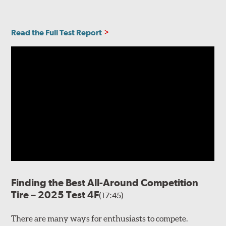
Read the Full Test Report
Finding the Best All-Around Competition
Tire – 2025 Test 4F
(17:45)
There are many ways for enthusiasts to compete.