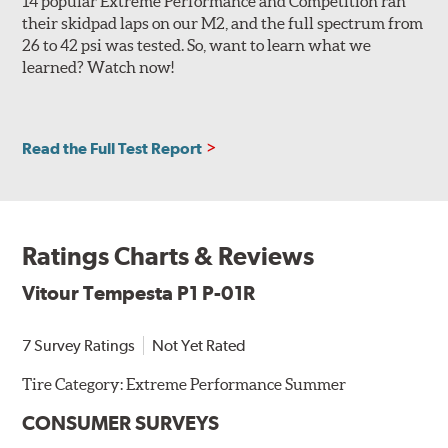
14 popular Extreme Performance and Competition ran
their skidpad laps on our M2, and the full spectrum from
26 to 42 psi was tested. So, want to learn what we
learned? Watch now!
Read the Full Test Report
Ratings Charts & Reviews
Vitour Tempesta P1 P-01R
7 Survey Ratings
Not Yet Rated
Tire Category:
Extreme Performance Summer
CONSUMER SURVEYS