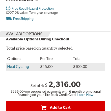
Free Road Hazard Protection
$227.28 value. Two-year coverage.
Free Shipping
AVAILABLE OPTIONS
Available Options During Checkout
Total price based on quantity selected.
Options
Per Tire
Total
Heat Cycling
$25.00
$100.00
2,316.00
$
Set of 4:
$386.00
/mo suggested payments with 6-month promotional
financing on your Tire Rack Credit Card.
Learn How
Add to Cart