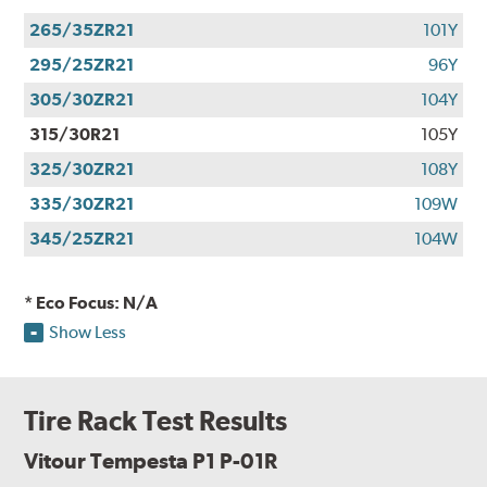
265/35ZR21
101Y
295/25ZR21
96Y
305/30ZR21
104Y
315/30R21
105Y
325/30ZR21
108Y
335/30ZR21
109W
345/25ZR21
104W
* Eco Focus: N/A
Show Less
Tire Rack Test Results
Vitour Tempesta P1 P-01R