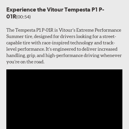
Experience the Vitour Tempesta P1 P-
01R
(00:54)
The Tempesta P1 P-01R is Vitour’s Extreme Performance
Summer tire, designed for drivers looking for a street-
capable tire with race-inspired technology and track-
level performance. It’s engineered to deliver increased
handling, grip, and high-performance driving whenever
you’re on the road.