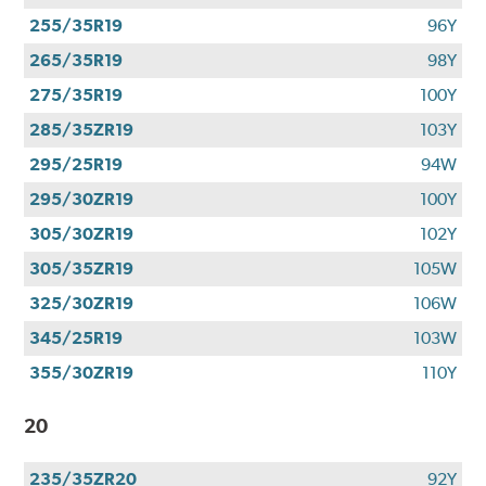
255/35R19
96Y
265/35R19
98Y
275/35R19
100Y
285/35ZR19
103Y
295/25R19
94W
295/30ZR19
100Y
305/30ZR19
102Y
305/35ZR19
105W
325/30ZR19
106W
345/25R19
103W
355/30ZR19
110Y
20
235/35ZR20
92Y