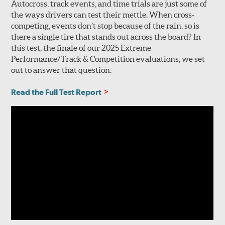
Autocross, track events, and time trials are just some of
the ways drivers can test their mettle. When cross-
competing, events don’t stop because of the rain, so is
there a single tire that stands out across the board? In
this test, the finale of our 2025 Extreme
Performance/Track & Competition evaluations, we set
out to answer that question.
Read the Full Test Report