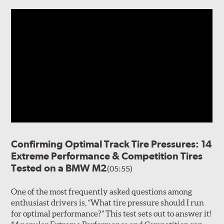
Confirming Optimal Track Tire Pressures: 14
Extreme Performance & Competition Tires
Tested on a BMW M2
(05:55)
One of the most frequently asked questions among
enthusiast drivers is, “What tire pressure should I run
for optimal performance?” This test sets out to answer it!