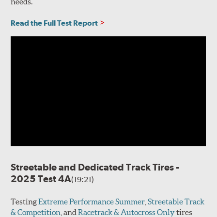
needs.
Read the Full Test Report
Streetable and Dedicated Track Tires -
2025 Test 4A
(19:21)
Testing
Extreme Performance Summer
,
Streetable Track
& Competition
, and
Racetrack & Autocross Only
tires