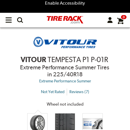
Enable Accessibility
0
Open
main
menu
VITOUR
TEMPESTA P1 P-01R
Extreme Performance Summer Tires
in 225/40R18
Extreme Performance Summer
Not Yet Rated
Reviews (7)
Wheel not included