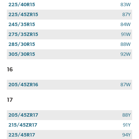
225/40R15
83W
225/45ZR15
87Y
245/35R15
84W
275/35ZR15
91W
285/30R15
88W
305/30R15
92W
16
205/45ZR16
87W
17
205/45ZR17
88Y
215/45ZR17
91Y
225/45R17
94Y