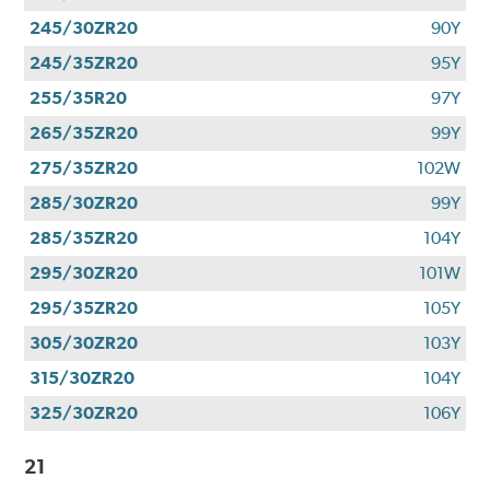
245/30ZR20
90Y
245/35ZR20
95Y
255/35R20
97Y
265/35ZR20
99Y
275/35ZR20
102W
285/30ZR20
99Y
285/35ZR20
104Y
295/30ZR20
101W
295/35ZR20
105Y
305/30ZR20
103Y
315/30ZR20
104Y
325/30ZR20
106Y
21