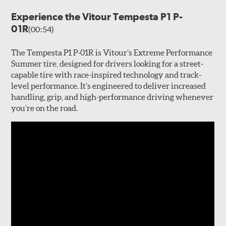
Experience the Vitour Tempesta P1 P-
01R
(00:54)
The Tempesta P1 P-01R is Vitour’s Extreme Performance
Summer tire, designed for drivers looking for a street-
capable tire with race-inspired technology and track-
level performance. It’s engineered to deliver increased
handling, grip, and high-performance driving whenever
you’re on the road.