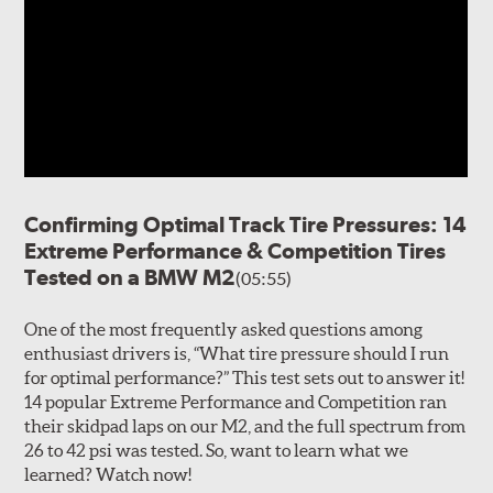
Confirming Optimal Track Tire Pressures: 14
Extreme Performance & Competition Tires
Tested on a BMW M2
(05:55)
One of the most frequently asked questions among
enthusiast drivers is, “What tire pressure should I run
for optimal performance?” This test sets out to answer it!
14 popular Extreme Performance and Competition ran
their skidpad laps on our M2, and the full spectrum from
26 to 42 psi was tested. So, want to learn what we
learned? Watch now!