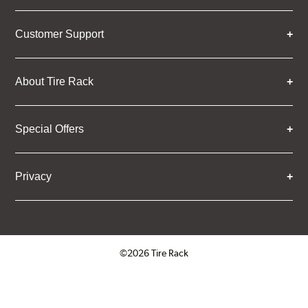
Customer Support
About Tire Rack
Special Offers
Privacy
©2026 Tire Rack
Click to open certificate verifica