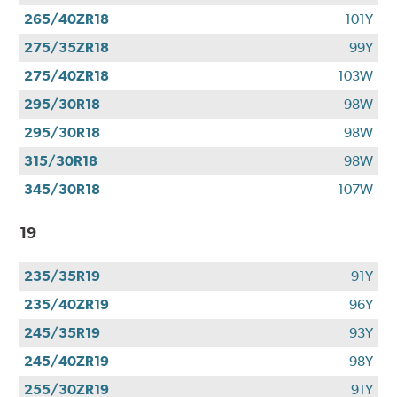
265/40ZR18
101Y
275/35ZR18
99Y
275/40ZR18
103W
295/30R18
98W
295/30R18
98W
315/30R18
98W
345/30R18
107W
19
235/35R19
91Y
235/40ZR19
96Y
245/35R19
93Y
245/40ZR19
98Y
255/30ZR19
91Y