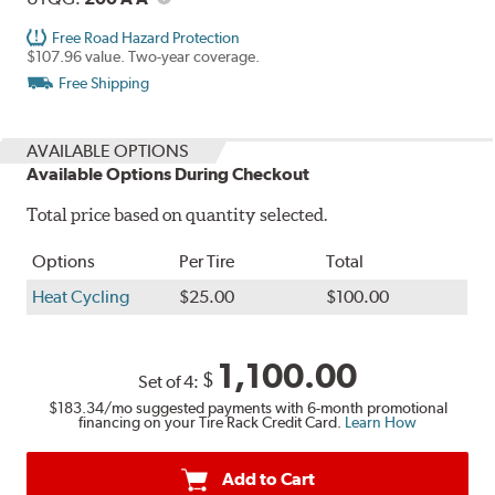
Free Road Hazard Protection
$107.96 value. Two-year coverage.
Free Shipping
AVAILABLE OPTIONS
Available Options During Checkout
Total price based on quantity selected.
Options
Per Tire
Total
Heat Cycling
$25.00
$100.00
1,100.00
$
Set of 4:
$183.34
/mo suggested payments with 6-month promotional
financing on your Tire Rack Credit Card.
Learn How
Add to Cart