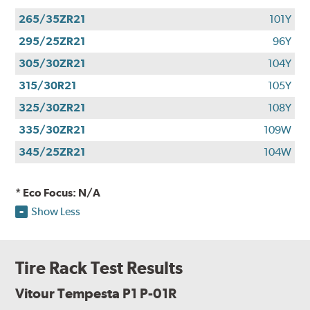
265/35ZR21
101Y
295/25ZR21
96Y
305/30ZR21
104Y
315/30R21
105Y
325/30ZR21
108Y
335/30ZR21
109W
345/25ZR21
104W
* Eco Focus: N/A
Show Less
Tire Rack Test Results
Vitour Tempesta P1 P-01R