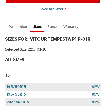
Save for Later
Description
Sizes
Specs
Warranty
SIZES FOR:
VITOUR TEMPESTA P1 P-01R
Selected Size:
225/40R18
ALL SIZES
15
195/50R15
82W
195/55R15
85W
205/50ZR15
89W