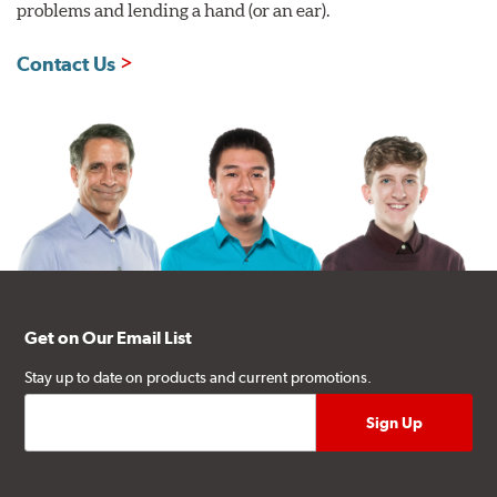
problems and lending a hand (or an ear).
Contact Us
Get on Our Email List
Stay up to date on products and current promotions.