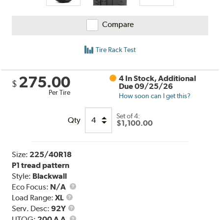
Compare
Tire Rack Test
275.00
4 In Stock, Additional
$
Due 09/25/26
Per Tire
How soon can I get this?
Set of 4:
Qty
$1,100.00
Size:
225/40R18
P1 tread pattern
Style:
Blackwall
Eco Focus:
N/A
Load
Load Range:
XL
Range
Service
Serv. Desc:
92Y
Description
UTQG
UTQG:
200 A A