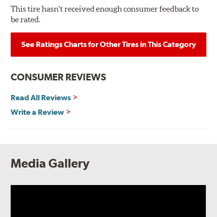
This tire hasn't received enough consumer feedback to
be rated.
See Ratings Charts for Other Tires in This Category
CONSUMER REVIEWS
Read All Reviews
Write a Review
Media Gallery