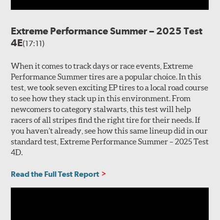
Extreme Performance Summer – 2025 Test
4E
(17:11)
When it comes to track days or race events, Extreme
Performance Summer tires are a popular choice. In this
test, we took seven exciting EP tires to a local road course
to see how they stack up in this environment. From
newcomers to category stalwarts, this test will help
racers of all stripes find the right tire for their needs. If
you haven’t already, see how this same lineup did in our
standard test, Extreme Performance Summer – 2025 Test
4D.
Read the Full Test Report