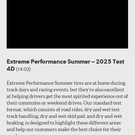
Extreme Performance Summer – 2025 Test
4D
(14:02)
Extreme Performance Summer tires are at home during
track days and racing events, but they’re also excellent
at helping drivers get the most spirited experience out of
their commutes or weekend drives. Our standard test
format, which consists of road rides, dry and wet test
track handling, dry and wet skid pad, and dry and wet
braking, is designed to highlight these different areas
and help our customers make the best choice for their