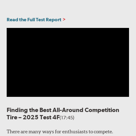
Read the Full Test Report
Finding the Best All-Around Competition
Tire – 2025 Test 4F
(17:45)
There are many ways for enthusiasts to compete.