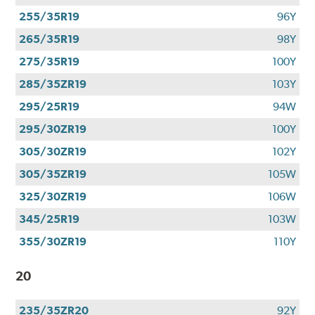
255/35R19
96Y
265/35R19
98Y
275/35R19
100Y
285/35ZR19
103Y
295/25R19
94W
295/30ZR19
100Y
305/30ZR19
102Y
305/35ZR19
105W
325/30ZR19
106W
345/25R19
103W
355/30ZR19
110Y
20
235/35ZR20
92Y