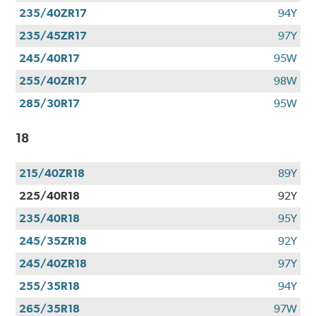
235/40ZR17
94Y
235/45ZR17
97Y
245/40R17
95W
255/40ZR17
98W
285/30R17
95W
18
215/40ZR18
89Y
225/40R18
92Y
235/40R18
95Y
245/35ZR18
92Y
245/40ZR18
97Y
255/35R18
94Y
265/35R18
97W