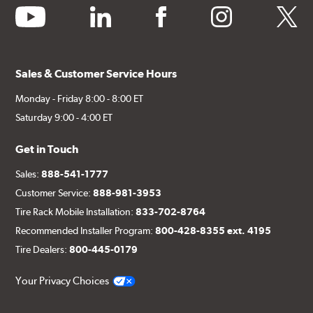
youtube
linkedin
facebook
instagram
twitter
Sales & Customer Service Hours
Monday - Friday 8:00 - 8:00 ET
Saturday 9:00 - 4:00 ET
Get in Touch
Sales:
888-541-1777
Customer Service:
888-981-3953
Tire Rack Mobile Installation:
833-702-8764
Recommended Installer Program:
800-428-8355 ext. 4195
Tire Dealers:
800-445-0179
Your Privacy Choices