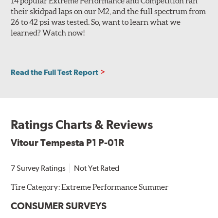
14 popular Extreme Performance and Competition ran
their skidpad laps on our M2, and the full spectrum from
26 to 42 psi was tested. So, want to learn what we
learned? Watch now!
Read the Full Test Report
Ratings Charts & Reviews
Vitour Tempesta P1 P-01R
7 Survey Ratings
Not Yet Rated
Tire Category:
Extreme Performance Summer
CONSUMER SURVEYS