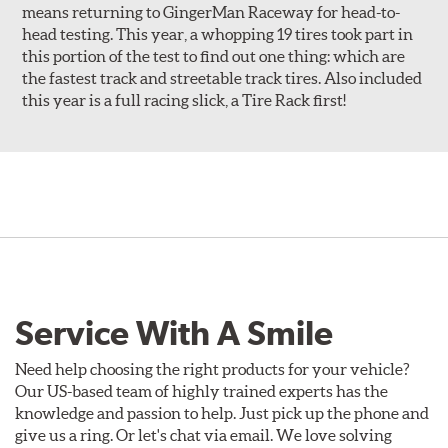
means returning to GingerMan Raceway for head-to-
head testing. This year, a whopping 19 tires took part in
this portion of the test to find out one thing: which are
the fastest track and streetable track tires. Also included
this year is a full racing slick, a Tire Rack first!
Service With A Smile
Need help choosing the right products for your vehicle?
Our US-based team of highly trained experts has the
knowledge and passion to help. Just pick up the phone and
give us a ring. Or let's chat via email. We love solving