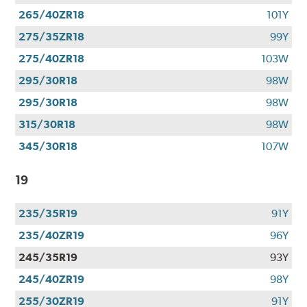
265/40ZR18
101Y
275/35ZR18
99Y
275/40ZR18
103W
295/30R18
98W
295/30R18
98W
315/30R18
98W
345/30R18
107W
19
235/35R19
91Y
235/40ZR19
96Y
245/35R19
93Y
245/40ZR19
98Y
255/30ZR19
91Y