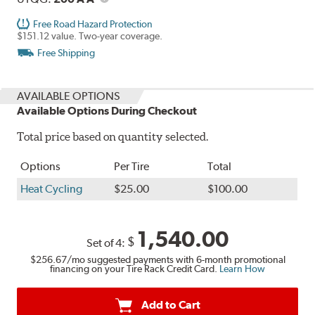
Free Road Hazard Protection
$151.12 value. Two-year coverage.
Free Shipping
AVAILABLE OPTIONS
Available Options During Checkout
Total price based on quantity selected.
Options
Per Tire
Total
Heat Cycling
$25.00
$100.00
1,540.00
$
Set of 4:
$256.67
/mo suggested payments with 6-month promotional
financing on your Tire Rack Credit Card.
Learn How
Add to Cart