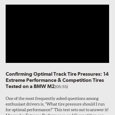
Confirming Optimal Track Tire Pressures: 14
Extreme Performance & Competition Tires
Tested on a BMW M2
(05:55)
One of the most frequently asked questions among
enthusiast drivers is, “What tire pressure should I run
for optimal performance?” This test sets out to answer it!