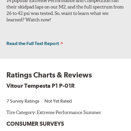
14 popular Extreme Performance and Competition ran
their skidpad laps on our M2, and the full spectrum from
26 to 42 psi was tested. So, want to learn what we
learned? Watch now!
Read the Full Test Report
Ratings Charts & Reviews
Vitour Tempesta P1 P-01R
7 Survey Ratings
Not Yet Rated
Tire Category:
Extreme Performance Summer
CONSUMER SURVEYS