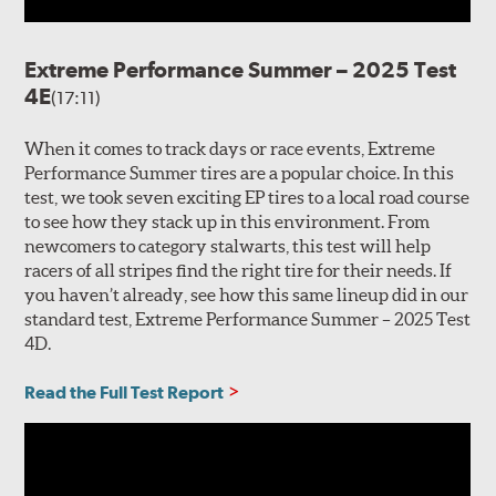
Extreme Performance Summer – 2025 Test
4E
(17:11)
When it comes to track days or race events, Extreme
Performance Summer tires are a popular choice. In this
test, we took seven exciting EP tires to a local road course
to see how they stack up in this environment. From
newcomers to category stalwarts, this test will help
racers of all stripes find the right tire for their needs. If
you haven’t already, see how this same lineup did in our
standard test, Extreme Performance Summer – 2025 Test
4D.
Read the Full Test Report