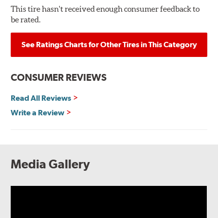
This tire hasn't received enough consumer feedback to
be rated.
See Ratings Charts for Other Tires in This Category
CONSUMER REVIEWS
Read All Reviews
Write a Review
Media Gallery