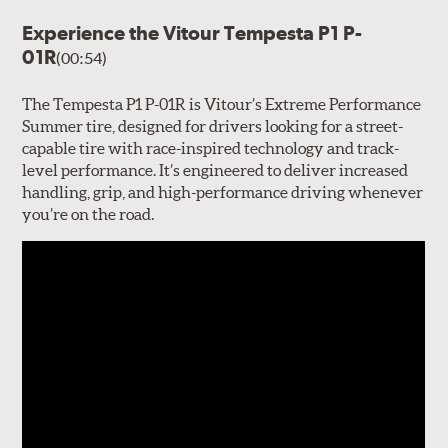
Experience the Vitour Tempesta P1 P-
01R
(00:54)
The Tempesta P1 P-01R is Vitour’s Extreme Performance
Summer tire, designed for drivers looking for a street-
capable tire with race-inspired technology and track-
level performance. It’s engineered to deliver increased
handling, grip, and high-performance driving whenever
you’re on the road.