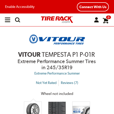
Enable Accessibility
Connect With Us
0
Open
main
menu
VITOUR
TEMPESTA P1 P-01R
Extreme Performance Summer Tires
in 245/35R19
Extreme Performance Summer
Not Yet Rated
Reviews (7)
Wheel not included