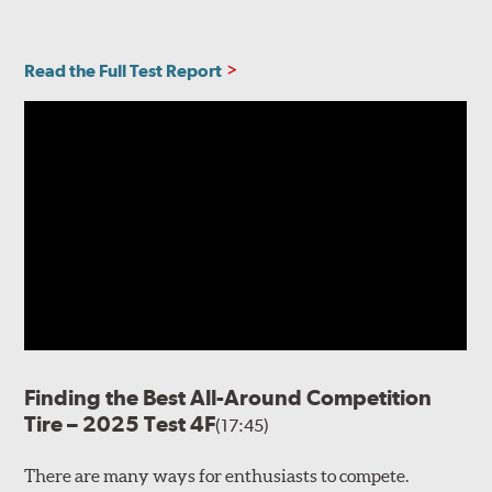
Read the Full Test Report
Finding the Best All-Around Competition
Tire – 2025 Test 4F
(17:45)
There are many ways for enthusiasts to compete.