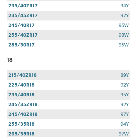
235/40ZR17
94Y
235/45ZR17
97Y
245/40R17
95W
255/40ZR17
98W
285/30R17
95W
18
215/40ZR18
89Y
225/40R18
92Y
235/40R18
95Y
245/35ZR18
92Y
245/40ZR18
97Y
255/35R18
94Y
265/35R18
97W