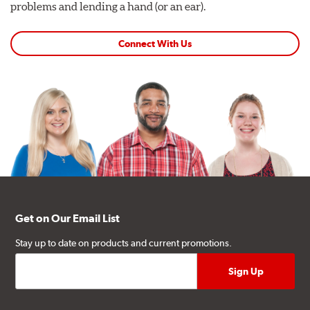
problems and lending a hand (or an ear).
Connect With Us
Get on Our Email List
Stay up to date on products and current promotions.