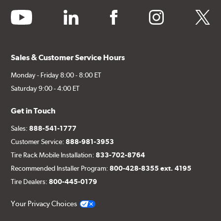
youtube
linkedin
facebook
instagram
twitter
Sales & Customer Service Hours
Monday - Friday 8:00 - 8:00 ET
Saturday 9:00 - 4:00 ET
Get in Touch
Sales:
888-541-1777
Customer Service:
888-981-3953
Tire Rack Mobile Installation:
833-702-8764
Recommended Installer Program:
800-428-8355 ext. 4195
Tire Dealers:
800-445-0179
Your Privacy Choices