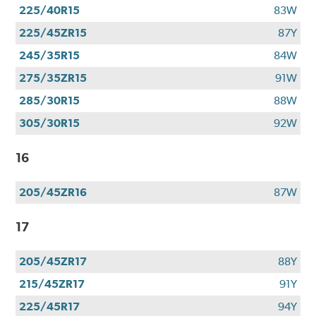
225/40R15
83W
225/45ZR15
87Y
245/35R15
84W
275/35ZR15
91W
285/30R15
88W
305/30R15
92W
16
205/45ZR16
87W
17
205/45ZR17
88Y
215/45ZR17
91Y
225/45R17
94Y