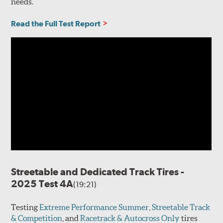
needs.
Read the Full Test Report
Streetable and Dedicated Track Tires -
2025 Test 4A
(19:21)
Testing
Extreme Performance Summer
,
Streetable Track
& Competition
, and
Racetrack & Autocross Only
tires