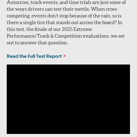
Autocross, track events, and time trials are just some of
the ways drivers can test their mettle. When cross-
competing, events don’t stop because of the rain, so is
there a single tire that stands out across the board? In
this test, the finale of our 2025 Extreme
Performance/Track & Competition evaluations, we set
out to answer that question.
Read the Full Test Report