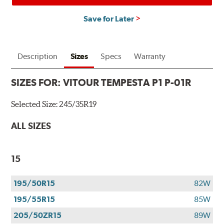
Save for Later
Description
Sizes
Specs
Warranty
SIZES FOR:
VITOUR TEMPESTA P1 P-01R
Selected Size:
245/35R19
ALL SIZES
15
195/50R15
82W
195/55R15
85W
205/50ZR15
89W