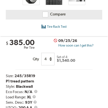
Compare
Tire Rack Test
385.00
09/25/26
$
How soon can I get this?
Per Tire
Set of 4:
Qty
$1,540.00
Size:
245/35R19
P1 tread pattern
Style:
Blackwall
Eco Focus:
N/A
Load
Load Range:
XL
Range
Service
Serv. Desc:
93Y
Description
UTQG
UTQG:
200 A A