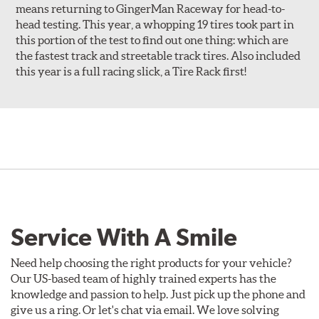
means returning to GingerMan Raceway for head-to-
head testing. This year, a whopping 19 tires took part in
this portion of the test to find out one thing: which are
the fastest track and streetable track tires. Also included
this year is a full racing slick, a Tire Rack first!
Service With A Smile
Need help choosing the right products for your vehicle?
Our US-based team of highly trained experts has the
knowledge and passion to help. Just pick up the phone and
give us a ring. Or let's chat via email. We love solving