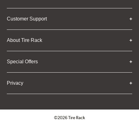
Customer Support
About Tire Rack
Special Offers
Privacy
©2026 Tire Rack
Click to open certificate verifica