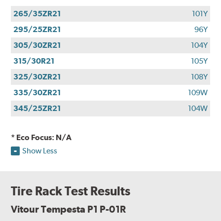
265/35ZR21
101Y
295/25ZR21
96Y
305/30ZR21
104Y
315/30R21
105Y
325/30ZR21
108Y
335/30ZR21
109W
345/25ZR21
104W
* Eco Focus: N/A
Show Less
Tire Rack Test Results
Vitour Tempesta P1 P-01R