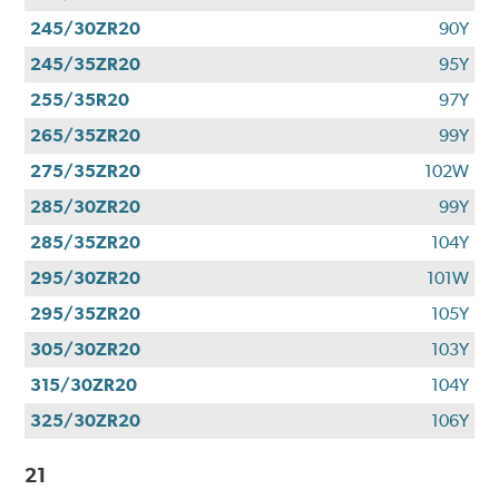
245/30ZR20
90Y
245/35ZR20
95Y
255/35R20
97Y
265/35ZR20
99Y
275/35ZR20
102W
285/30ZR20
99Y
285/35ZR20
104Y
295/30ZR20
101W
295/35ZR20
105Y
305/30ZR20
103Y
315/30ZR20
104Y
325/30ZR20
106Y
21