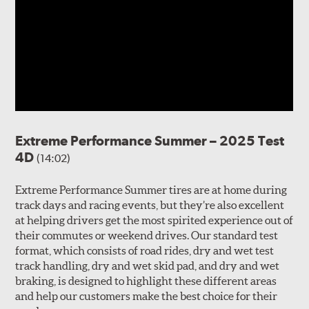
Extreme Performance Summer – 2025 Test
4D
(14:02)
Extreme Performance Summer tires are at home during
track days and racing events, but they’re also excellent
at helping drivers get the most spirited experience out of
their commutes or weekend drives. Our standard test
format, which consists of road rides, dry and wet test
track handling, dry and wet skid pad, and dry and wet
braking, is designed to highlight these different areas
and help our customers make the best choice for their