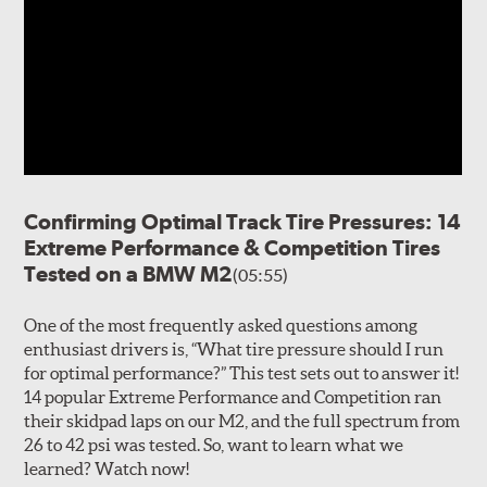
Confirming Optimal Track Tire Pressures: 14
Extreme Performance & Competition Tires
Tested on a BMW M2
(05:55)
One of the most frequently asked questions among
enthusiast drivers is, “What tire pressure should I run
for optimal performance?” This test sets out to answer it!
14 popular Extreme Performance and Competition ran
their skidpad laps on our M2, and the full spectrum from
26 to 42 psi was tested. So, want to learn what we
learned? Watch now!