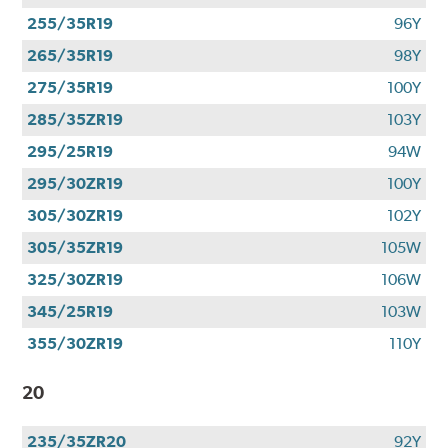
255/35R19
96Y
265/35R19
98Y
275/35R19
100Y
285/35ZR19
103Y
295/25R19
94W
295/30ZR19
100Y
305/30ZR19
102Y
305/35ZR19
105W
325/30ZR19
106W
345/25R19
103W
355/30ZR19
110Y
20
235/35ZR20
92Y