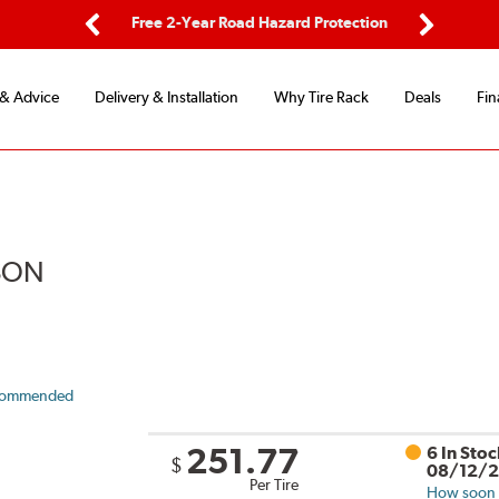
ard Protection
Flexible Payment Options
Previous
Next
 & Advice
Delivery & Installation
Why Tire Rack
Deals
Fin
ASON
commended
251.77
6 In Sto
$
08/12/
Per Tire
How soon c