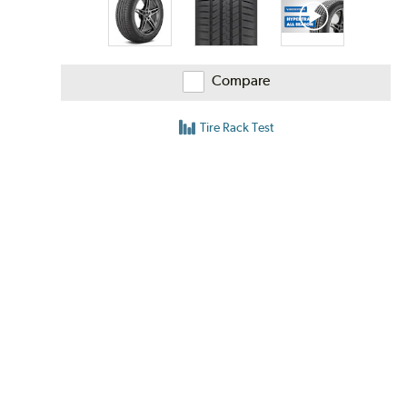
Compare
Tire Rack Test