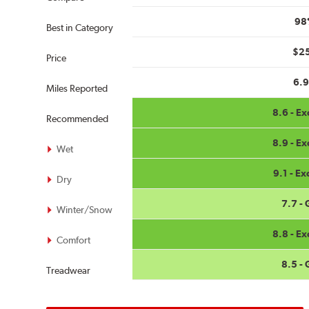
98
Best in Category
$2
Price
6.
Miles Reported
8.6 - Ex
Recommended
8.9 - Ex
Wet
9.1 - Ex
Dry
7.7 -
Winter/Snow
8.8 - Ex
Comfort
8.5 -
Treadwear