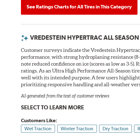
See Ratings Charts for All Tires in This Category
VREDESTEIN HYPERTRAC ALL SEASON
Customer surveys indicate the Vredestein Hypertrac A
performance, with strong hydroplaning resistance (8-1
note reduced confidence on ice (scores as low as 3-5). 
ratings. As an Ultra High Performance All-Season tire
well with its intended purpose. A few users highlight 
prioritizing responsive handling and all-weather vers
AI-generated from the text of customer reviews
SELECT TO LEARN MORE
Customers Like:
Wet Traction
Winter Traction
Dry Traction
R