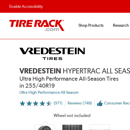
Fast, Free Shipping
Free 2-Year Road Haz
Enable Accessibility
Shop Products
Research
VREDESTEIN
HYPERTRAC ALL SE
Ultra High Performance All-Season Tires
in 255/40R19
Ultra High Performance All-Season
(971)
Reviews (748)
Consumer Re
More
Information
on
Wheel not included
Ratings
and
Reviews