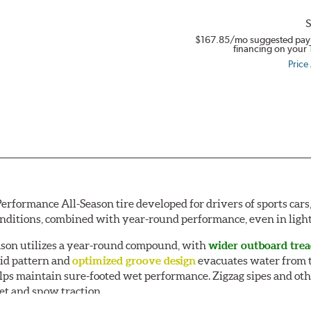
S
$167.85
/mo suggested pay
financing on your 
Price
Performance All-Season tire developed for drivers of sports ca
onditions, combined with year-round performance, even in ligh
ason utilizes a year-round compound, with
wider outboard tre
oid pattern and
optimized groove design
evacuates water from t
s maintain sure-footed wet performance. Zigzag sipes and oth
et and snow traction.