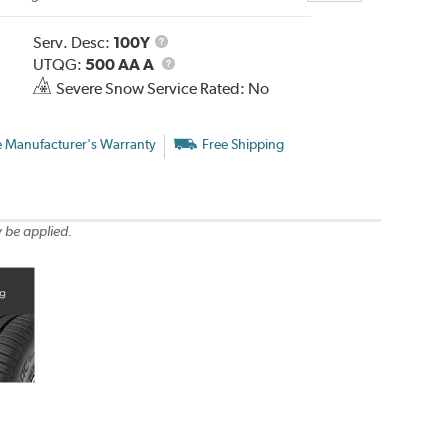
Service
Serv. Desc:
100Y
Description
UTQG
UTQG:
500 AA A
Severe Snow Service Rated: No
e Manufacturer's Warranty
Free Shipping
 be applied.