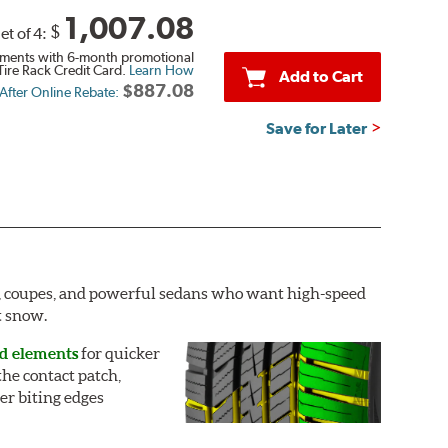
1,007.08
$
et of 4:
ments with 6-month promotional
Tire Rack Credit Card.
Learn How
Add to Cart
$887.08
 After Online Rebate:
Save for Later
rs, coupes, and powerful sedans who want high-speed
t snow.
ad elements
for quicker
he contact patch,
er biting edges