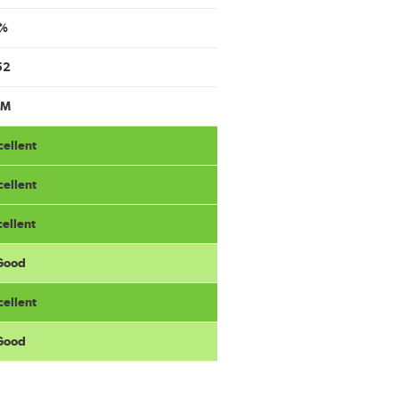
%
52
9M
cellent
cellent
cellent
 Good
cellent
 Good