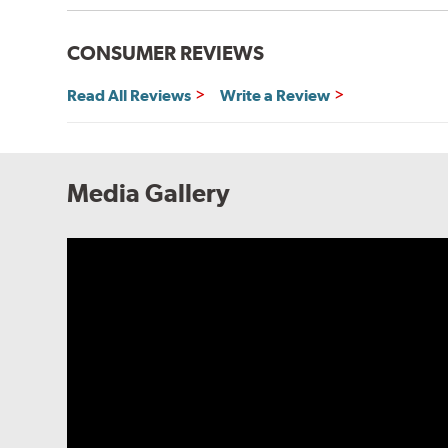
CONSUMER REVIEWS
Read All Reviews
Write a Review
Media Gallery