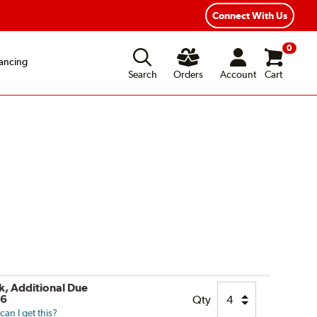
Fast, Free Shipping
Free 2-Year Road Hazard Protecti
Connect With Us
0
ancing
Search
Orders
Account
Cart
ck, Additional Due
26
Qty
an I get this?