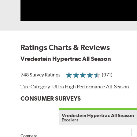
Ratings Charts & Reviews
Vredestein Hypertrac All Season
748 Survey Ratings
(971)
Tire Category:
Ultra High Performance All-Season
CONSUMER SURVEYS
Vredestein Hypertrac All Season
Excellent
Co
Compare