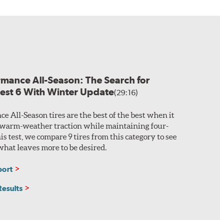
prove traction in the
 on a vehicle,
l compound.
easy identification, the Original and Revised
able ride. Twin steel belts with a single polyamide
rmance All-Season: The Search for
Test 6 With Winter Update
(29:16)
e All-Season tires are the best of the best when it
warm-weather traction while maintaining four-
his test, we compare 9 tires from this category to see
hat leaves more to be desired.
port
Results