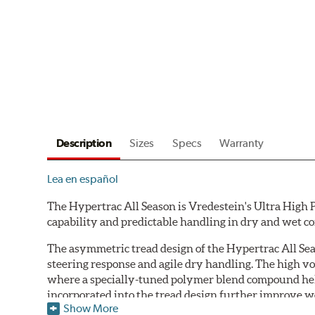
Description
Sizes
Specs
Warranty
Lea en español
The Hypertrac All Season is Vredestein's Ultra High 
capability and predictable handling in dry and wet c
The asymmetric tread design of the Hypertrac All Se
steering response and agile dry handling. The high v
where a specially-tuned polymer blend compound help
incorporated into the tread design further improve w
Show More