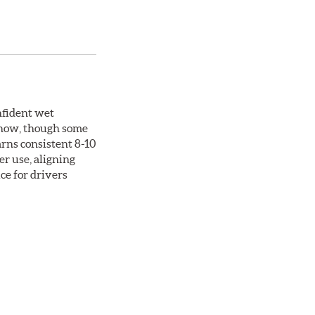
nfident wet
 snow, though some
arns consistent 8-10
er use, aligning
ce for drivers