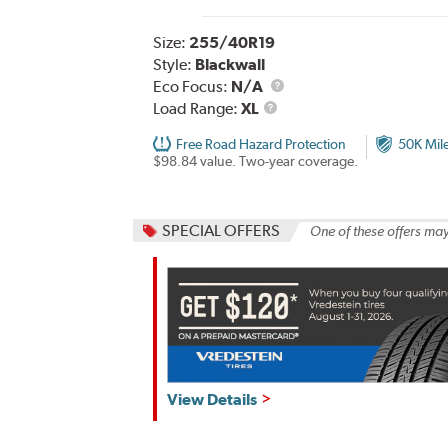
Size:
255/40R19
Style:
Blackwall
Eco Focus:
N/A
Load
Load Range:
XL
Range
Free Road Hazard Protection
50K Mil
$98.84 value. Two-year coverage.
SPECIAL OFFERS
One of these offers may
View Details