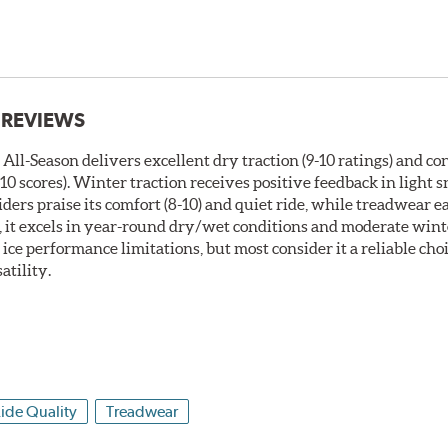
 REVIEWS
ll-Season delivers excellent dry traction (9-10 ratings) and co
0 scores). Winter traction receives positive feedback in light
Riders praise its comfort (8-10) and quiet ride, while treadwear e
, it excels in year-round dry/wet conditions and moderate wint
ice performance limitations, but most consider it a reliable choi
atility.
ide Quality
Treadwear