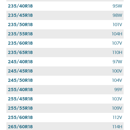
235/40R18
95W
235/45R18
98W
235/50R18
101V
235/55R18
104H
235/60R18
107V
235/65R18
110H
245/40R18
97W
245/45R18
100V
245/50R18
104V
255/40R18
99Y
255/45R18
103V
255/55R18
109V
255/60R18
112V
265/60R18
114H