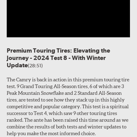
Premium Touring Tires: Elevating the
Journey - 2024 Test 8 - With Winter
Update
(28:51)
The Camry is back in action in this premium touring tire
test. 9 Grand Touring All-Season tires, 6 of which are 3
Peak Mountain Snowflake and 2 Standard All-Season
tires, are tested to see how they stack up in this highly
competitive and popular category. This test is a spiritual
successor to Test 4, which saw 9 other touring tires
ranked. The ante has been raised this time around as we
combine the results of both tests and winter updates to
help you make the most informed choice.