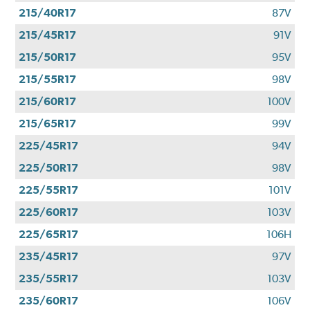
215/40R17
87V
215/45R17
91V
215/50R17
95V
215/55R17
98V
215/60R17
100V
215/65R17
99V
225/45R17
94V
225/50R17
98V
225/55R17
101V
225/60R17
103V
225/65R17
106H
235/45R17
97V
235/55R17
103V
235/60R17
106V