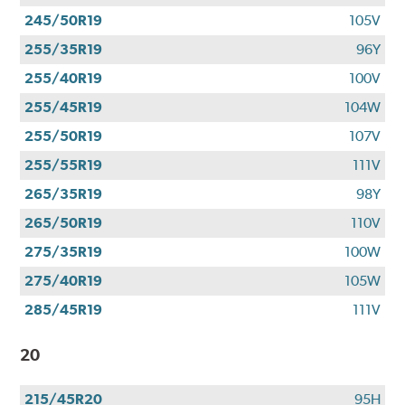
245/50R19
105V
255/35R19
96Y
255/40R19
100V
255/45R19
104W
255/50R19
107V
255/55R19
111V
265/35R19
98Y
265/50R19
110V
275/35R19
100W
275/40R19
105W
285/45R19
111V
20
215/45R20
95H