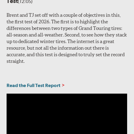
Test
(12:05)
Brent and TJ set off with a couple of objectives in this,
the first test of 2026. The first is to highlight the
differences between two types of Grand Touring tires:
all-season and all-weather. Second, to see how they stack
up to dedicated winter tires. The internet is a great
resource, but not all the information out there is
accurate, and this test is designed to truly set the record
straight.
Read the Full Test Report