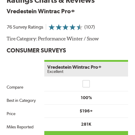
Vredestein Wintrac Pro+
76 Survey Ratings
(107)
Tire Category:
Performance Winter / Snow
CONSUMER SURVEYS
Vredestein Wintrac Pro+
Excellent
Compare
Compare
100%
Best in Category
$196+
Price
281K
Miles Reported