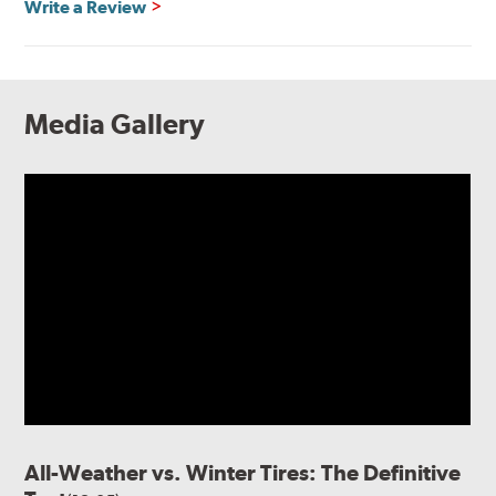
Write a Review
Media Gallery
All-Weather vs. Winter Tires: The Definitive