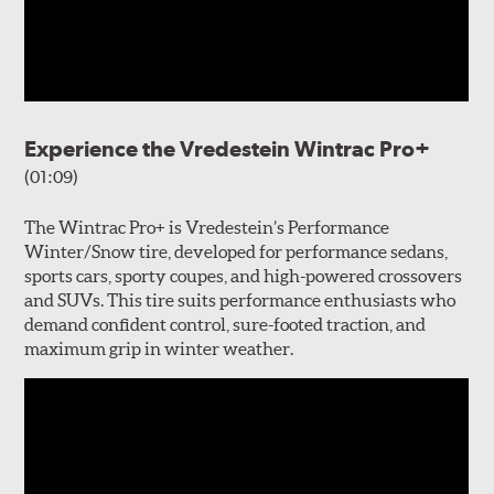
Experience the Vredestein Wintrac Pro+
(01:09)
The Wintrac Pro+ is Vredestein’s Performance
Winter/Snow tire, developed for performance sedans,
sports cars, sporty coupes, and high-powered crossovers
and SUVs. This tire suits performance enthusiasts who
demand confident control, sure-footed traction, and
maximum grip in winter weather.