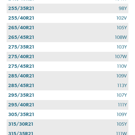
255/35R21
98Y
255/40R21
102V
265/40R21
105Y
265/45R21
108W
275/35R21
103Y
275/40R21
107W
275/45R21
110V
285/40R21
109V
285/45R21
113Y
295/35R21
107Y
295/40R21
111Y
305/35R21
109Y
315/30R21
105Y
315/35R21
111W