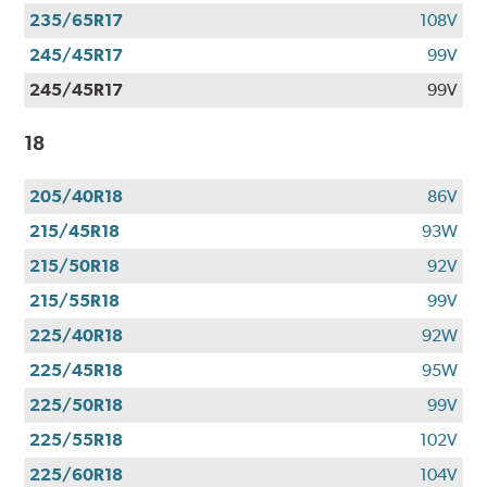
235/65R17
108V
245/45R17
99V
245/45R17
99V
18
205/40R18
86V
215/45R18
93W
215/50R18
92V
215/55R18
99V
225/40R18
92W
225/45R18
95W
225/50R18
99V
225/55R18
102V
225/60R18
104V