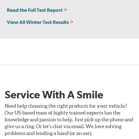
Read the Full Test Report
View All Winter Test Results
Service With A Smile
Need help choosing the right products for your vehicle?
Our US-based team of highly trained experts has the
knowledge and passion to help. Just pick up the phone and
give us a ring. Or let's chat via email. We love solving
problems and lending a hand (or an ear).