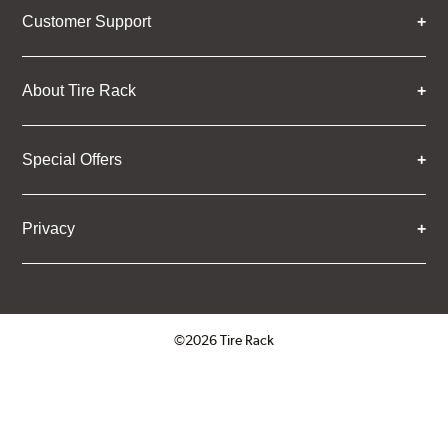
Customer Support
About Tire Rack
Special Offers
Privacy
©2026 Tire Rack
Click to open certificate verifica