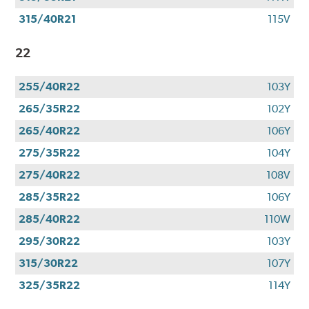
315/40R21
115V
22
255/40R22
103Y
265/35R22
102Y
265/40R22
106Y
275/35R22
104Y
275/40R22
108V
285/35R22
106Y
285/40R22
110W
295/30R22
103Y
315/30R22
107Y
325/35R22
114Y