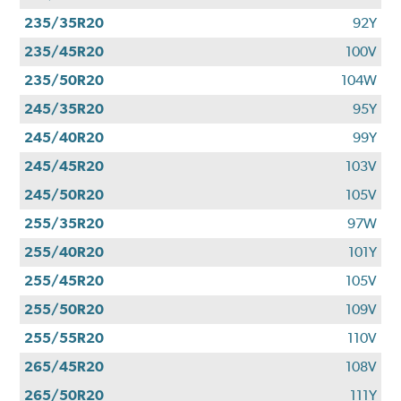
235/35R20
92Y
235/45R20
100V
235/50R20
104W
245/35R20
95Y
245/40R20
99Y
245/45R20
103V
245/50R20
105V
255/35R20
97W
255/40R20
101Y
255/45R20
105V
255/50R20
109V
255/55R20
110V
265/45R20
108V
265/50R20
111Y