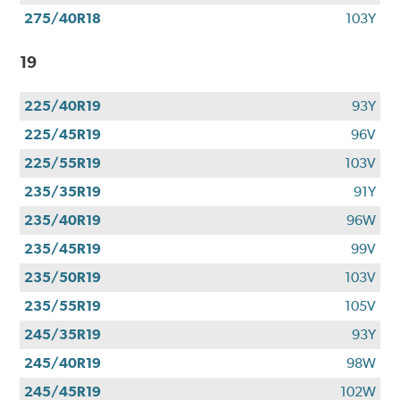
275/40R18
103Y
19
225/40R19
93Y
225/45R19
96V
225/55R19
103V
235/35R19
91Y
235/40R19
96W
235/45R19
99V
235/50R19
103V
235/55R19
105V
245/35R19
93Y
245/40R19
98W
245/45R19
102W