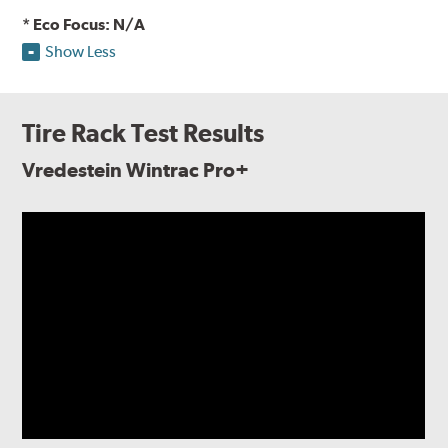
* Eco Focus: N/A
Show Less
Tire Rack Test Results
Vredestein Wintrac Pro+