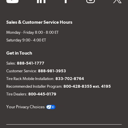
Sales & Customer Service Hours
Monday - Friday 8:00 - 8:00 ET
Saturday 9:00 - 4:00 ET
Get in Touch
Sales:
888-541-1777
Customer Service:
888-981-3953
Tire Rack Mobile Installation:
833-702-8764
Recommended Installer Program:
800-428-8355 ext. 4195
Tire Dealers:
800-445-0179
Your Privacy Choices