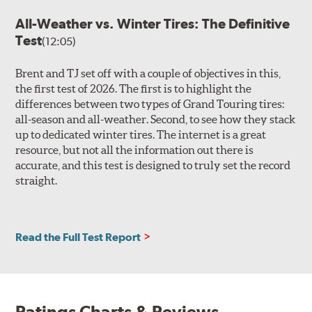
All-Weather vs. Winter Tires: The Definitive
Test
(12:05)
Brent and TJ set off with a couple of objectives in this,
the first test of 2026. The first is to highlight the
differences between two types of Grand Touring tires:
all-season and all-weather. Second, to see how they stack
up to dedicated winter tires. The internet is a great
resource, but not all the information out there is
accurate, and this test is designed to truly set the record
straight.
Read the Full Test Report
Ratings Charts & Reviews