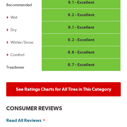
9.1 - Excellent
Recommended
9.2 - Excellent
Wet
9.1 - Excellent
Dry
9.2 - Excellent
Winter/Snow
8.8 - Excellent
Comfort
8.7 - Excellent
Treadwear
See Ratings Charts for All Tires in This Category
CONSUMER REVIEWS
Read All Reviews