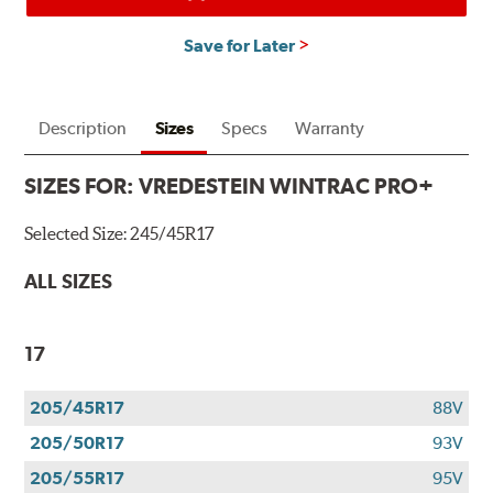
Save for Later
Description
Sizes
Specs
Warranty
SIZES FOR:
VREDESTEIN WINTRAC PRO+
Selected Size:
245/45R17
ALL SIZES
17
205/45R17
88V
205/50R17
93V
205/55R17
95V