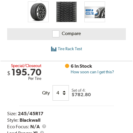
Compare
Tire Rack Test
Special/Closeout
6 In Stock
195.70
How soon can I get this?
$
Per Tire
Set of 4:
Qty
$782.80
Size:
245/45R17
Style:
Blackwall
Eco Focus:
N/A
Load