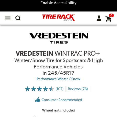
Enable Accessibility
0
Open
main
menu
VREDESTEIN
WINTRAC PRO+
Winter/Snow Tire for Sportscars & High
Performance Vehicles
in 245/45R17
Performance Winter / Snow
(107)
Reviews (76)
More
Information
on
Consumer Recommended
Ratings
and
Reviews
Wheel not included