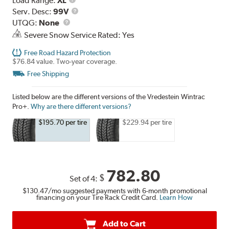
Load Range:
XL
Range
Service
Serv. Desc:
99V
UTQG
Description
UTQG:
None
Severe Snow Service Rated: Yes
Free Road Hazard Protection
$76.84 value. Two-year coverage.
Free Shipping
Listed below are the different versions of the Vredestein Wintrac
Pro+.
Why are there different versions?
$195.70 per tire
$229.94 per tire
782.80
$
Set of 4:
$130.47
/mo suggested payments with 6-month promotional
financing on your Tire Rack Credit Card.
Learn How
Add to Cart