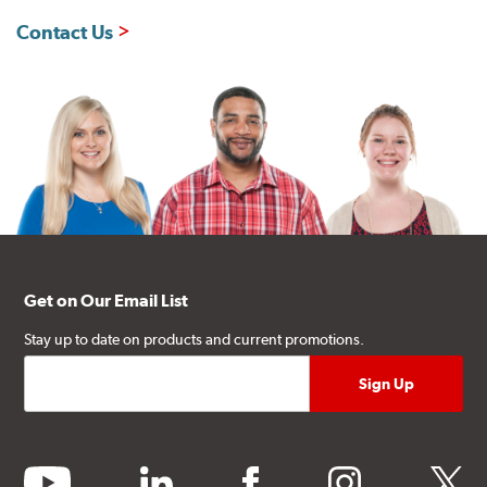
Contact Us
Get on Our Email List
Stay up to date on products and current promotions.
youtube
linkedin
facebook
instagram
twitter