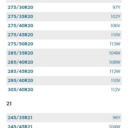
275/30R20
97Y
275/35R20
102Y
275/40R20
106V
275/45R20
110V
275/50R20
113W
285/35R20
104W
285/40R20
108W
285/45R20
112W
295/40R20
110V
305/40R20
112V
21
245/35R21
96Y
245/45R21
104W