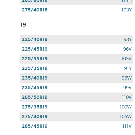
265/60R18
114H
275/40R18
103Y
19
225/40R19
93Y
225/45R19
96V
225/55R19
103V
235/35R19
91Y
235/40R19
96W
235/45R19
99V
265/50R19
110V
275/35R19
100W
275/40R19
105W
285/45R19
111V