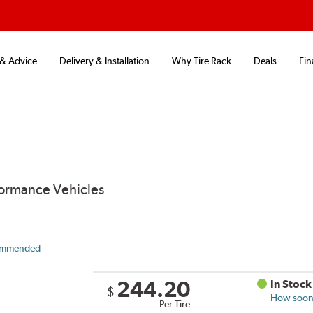
 & Advice
Delivery & Installation
Why Tire Rack
Deals
Fin
formance Vehicles
ommended
244.20
In Stock
$
How soon 
Per Tire