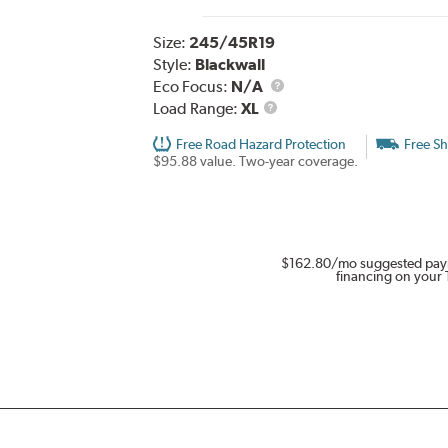
Size:
245/45R19
Style:
Blackwall
Eco Focus:
N/A
Load
Load Range:
XL
Range
Free Road Hazard Protection
Free Sh
$95.88 value. Two-year coverage.
$162.80
/mo suggested pay
financing on your 