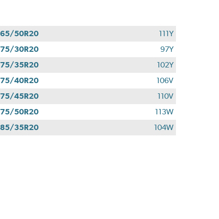
265/50R20
111Y
275/30R20
97Y
275/35R20
102Y
275/40R20
106V
275/45R20
110V
275/50R20
113W
285/35R20
104W