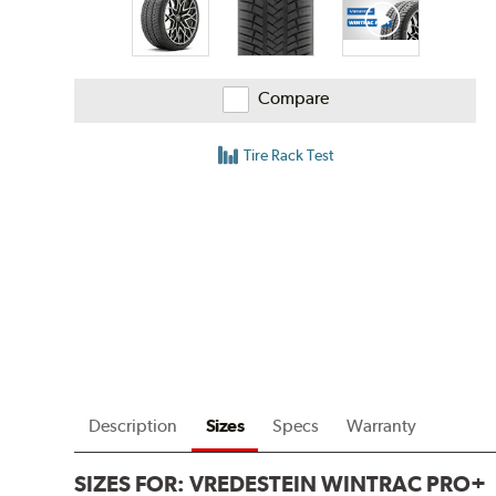
Compare
Tire Rack Test
Description
Sizes
Specs
Warranty
SIZES FOR:
VREDESTEIN WINTRAC PRO+