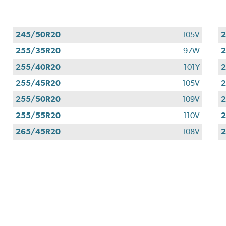
245/50R20
105V
255/35R20
97W
255/40R20
101Y
255/45R20
105V
255/50R20
109V
255/55R20
110V
265/45R20
108V