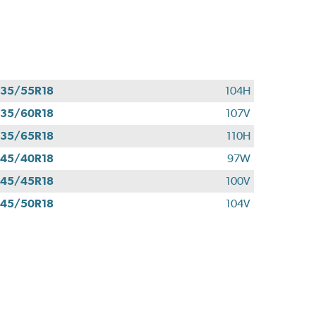
35/55R18
104H
35/60R18
107V
35/65R18
110H
45/40R18
97W
45/45R18
100V
45/50R18
104V