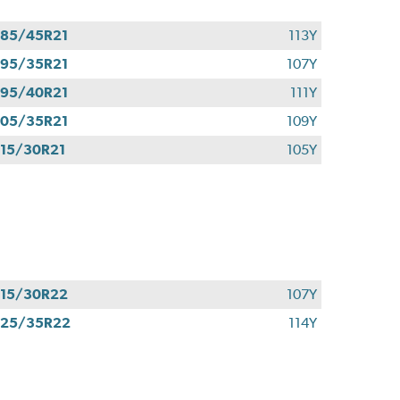
85/45R21
113Y
95/35R21
107Y
95/40R21
111Y
05/35R21
109Y
15/30R21
105Y
15/30R22
107Y
325/35R22
114Y