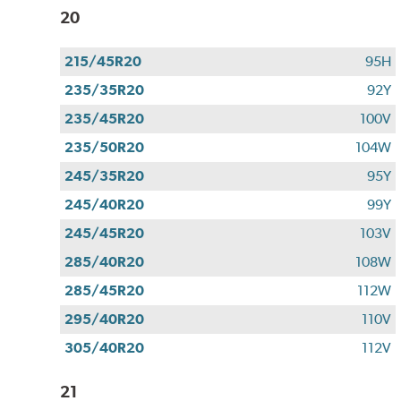
20
215/45R20
95H
235/35R20
92Y
235/45R20
100V
235/50R20
104W
245/35R20
95Y
245/40R20
99Y
245/45R20
103V
285/40R20
108W
285/45R20
112W
295/40R20
110V
305/40R20
112V
21