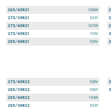
265/45R21
108W
2
275/35R21
103Y
2
275/40R21
107W
2
275/45R21
110V
3
285/40R21
109V
3
275/40R22
108V
3
285/35R22
106Y
285/40R22
110W
295/30R22
103Y