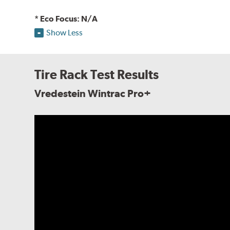
* Eco Focus: N/A
Show Less
Tire Rack Test Results
Vredestein Wintrac Pro+