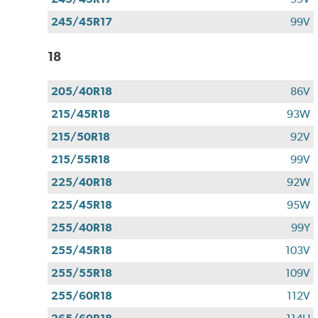
245/45R17
99V
18
205/40R18
86V
215/45R18
93W
215/50R18
92V
215/55R18
99V
225/40R18
92W
225/45R18
95W
255/40R18
99Y
255/45R18
103V
255/55R18
109V
255/60R18
112V