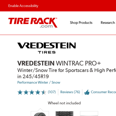
Enable Accessibility
Shop Products
Research
VREDESTEIN
WINTRAC PRO+
Winter/Snow Tire for Sportscars & High Per
in 245/45R19
Performance Winter / Snow
(107)
Reviews (76)
Consumer Rec
More
Information
on
Wheel not included
Ratings
and
Reviews