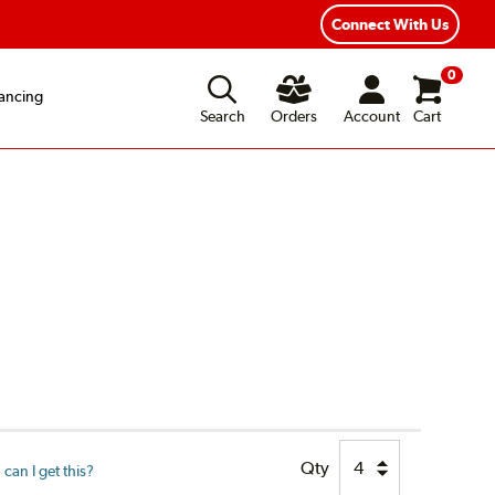
Connect With Us
0
ancing
Search
Orders
Account
Cart
Qty
can I get this?