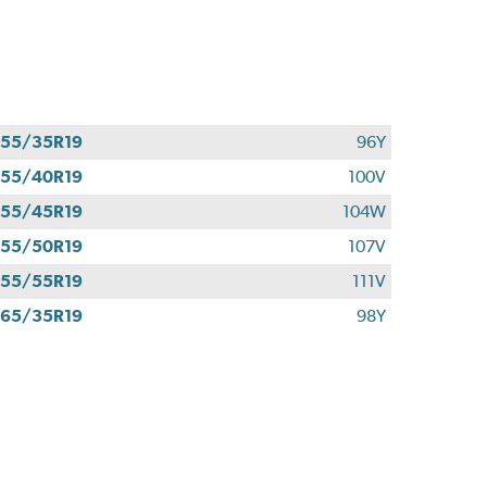
55/35R19
96Y
55/40R19
100V
55/45R19
104W
55/50R19
107V
55/55R19
111V
65/35R19
98Y