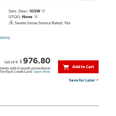
Service
Serv. Desc:
102W
UTQG
Description
UTQG:
None
Severe Snow Service Rated: Yes
ipping
976.80
$
Set of 4:
Add to Cart
ments with 6-month promotional
Tire Rack Credit Card.
Learn How
Save for Later