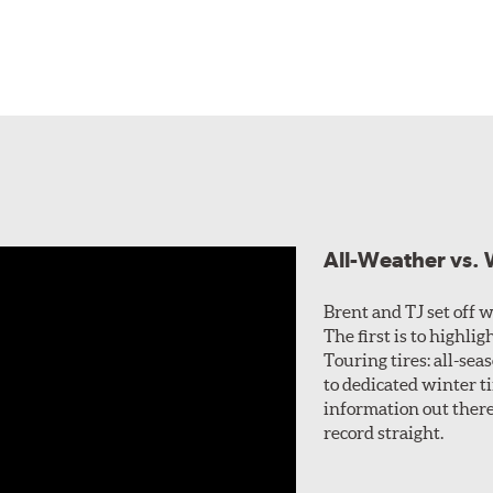
All-Weather vs. W
Brent and TJ set off wi
The first is to highl
Touring tires: all-sea
to dedicated winter ti
information out there 
record straight.