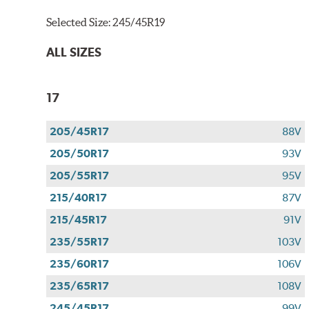
Selected Size:
245/45R19
ALL SIZES
17
205/45R17
88V
205/50R17
93V
205/55R17
95V
215/40R17
87V
215/45R17
91V
235/55R17
103V
235/60R17
106V
235/65R17
108V
245/45R17
99V