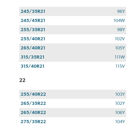
245/35R21
96Y
245/45R21
104W
255/35R21
98Y
255/40R21
102V
265/40R21
105Y
315/35R21
111W
315/40R21
115V
22
255/40R22
103Y
265/35R22
102Y
265/40R22
106Y
275/35R22
104Y