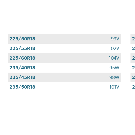
225/50R18
99V
2
225/55R18
102V
2
225/60R18
104V
2
235/40R18
95W
2
235/45R18
98W
2
235/50R18
101V
2