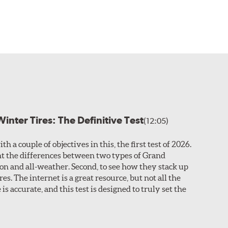
inter Tires: The Definitive Test
(12:05)
th a couple of objectives in this, the first test of 2026.
ight the differences between two types of Grand
son and all-weather. Second, to see how they stack up
res. The internet is a great resource, but not all the
is accurate, and this test is designed to truly set the