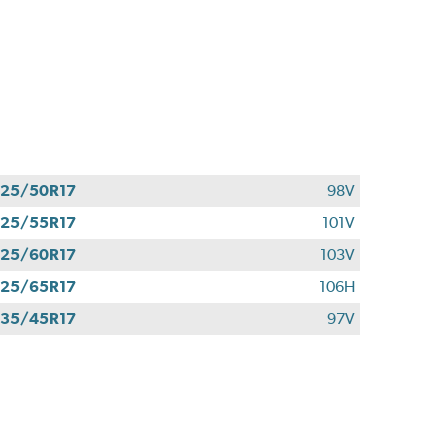
25/50R17
98V
25/55R17
101V
25/60R17
103V
25/65R17
106H
35/45R17
97V