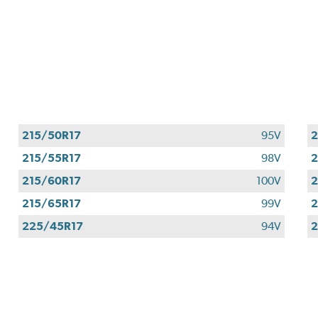
215/50R17
95V
2
215/55R17
98V
2
215/60R17
100V
2
215/65R17
99V
2
225/45R17
94V
2