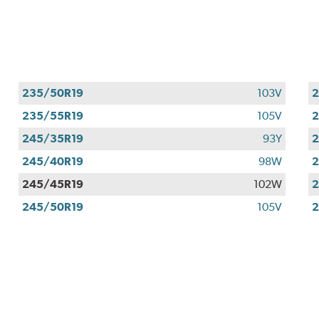
235/50R19
103V
2
235/55R19
105V
2
245/35R19
93Y
2
245/40R19
98W
2
245/45R19
102W
2
245/50R19
105V
2