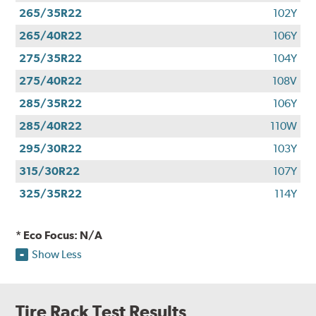
265/35R22
102Y
265/40R22
106Y
275/35R22
104Y
275/40R22
108V
285/35R22
106Y
285/40R22
110W
295/30R22
103Y
315/30R22
107Y
325/35R22
114Y
* Eco Focus: N/A
Show Less
Tire Rack Test Results