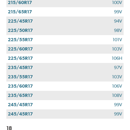
215/60R17
100V
215/65R17
99V
225/45R17
94V
225/50R17
98V
225/55R17
101V
225/60R17
103V
225/65R17
106H
235/45R17
97V
235/55R17
103V
235/60R17
106V
235/65R17
108V
245/45R17
99V
245/45R17
99V
18