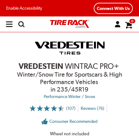
Enable Accessibility
Connect With Us
0
Open
main
menu
VREDESTEIN
WINTRAC PRO+
Winter/Snow Tire for Sportscars & High
Performance Vehicles
in 235/45R19
Performance Winter / Snow
(107)
Reviews (76)
More
Information
on
Consumer Recommended
Ratings
and
Reviews
Wheel not included