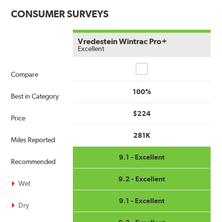
CONSUMER SURVEYS
Vredestein Wintrac Pro+
Excellent
Compare
Compare
100%
Best in Category
$224
Price
281K
Miles Reported
9.1 - Excellent
Recommended
9.2 - Excellent
Wet
9.1 - Excellent
Dry