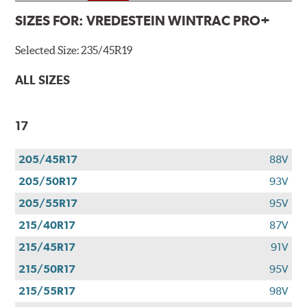
SIZES FOR:
VREDESTEIN WINTRAC PRO+
Selected Size:
235/45R19
ALL SIZES
17
205/45R17
88V
205/50R17
93V
205/55R17
95V
215/40R17
87V
215/45R17
91V
215/50R17
95V
215/55R17
98V