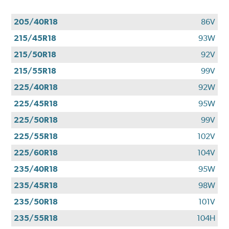
205/40R18
86V
215/45R18
93W
215/50R18
92V
215/55R18
99V
225/40R18
92W
225/45R18
95W
225/50R18
99V
225/55R18
102V
225/60R18
104V
235/40R18
95W
235/45R18
98W
235/50R18
101V
235/55R18
104H