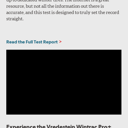
resource, but not all the information out there is
accurate, and this test is designed to truly set the record
straight.
Read the Full Test Report
Experience the Vredestein Wintrac Pro+