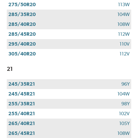
275/50R20
113W
285/35R20
104W
285/40R20
108W
285/45R20
112W
295/40R20
110V
305/40R20
112V
21
245/35R21
96Y
245/45R21
104W
255/35R21
98Y
255/40R21
102V
265/40R21
105Y
265/45R21
108W