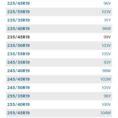
225/45R19
96V
225/55R19
103V
235/35R19
91Y
235/40R19
96W
235/45R19
99V
235/50R19
103V
235/55R19
105V
245/35R19
93Y
245/40R19
98W
245/45R19
102W
245/50R19
105V
255/35R19
96Y
255/40R19
100V
255/45R19
104W