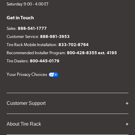
Saturday 9:00 - 4:00 ET
Get in Touch
Sales:
888-541-1777
Customer Service:
888-981-3953
Tire Rack Mobile Installation:
833-702-8764
Recommended Installer Program:
800-428-8355 ext. 4195
Tire Dealers:
800-445-0179
Your Privacy Choices
Customer Support
About Tire Rack