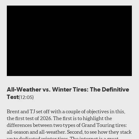
All-Weather vs. Winter Tires: The Definitive
Test
(12:05)
Brent and TJ set off with a couple of objectives in this,
the first test of 2026. The first is to highlight the
differences between two types of Grand Touring tires:
all-season and all-weather. Second, to see how they stack
up to dedicated winter tires. The internet is a great