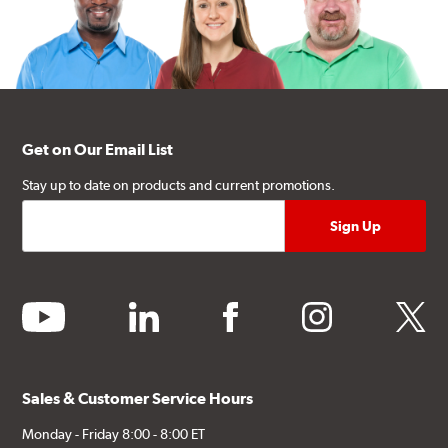
Get on Our Email List
Stay up to date on products and current promotions.
youtube
linkedin
facebook
instagram
twitter
Sales & Customer Service Hours
Monday - Friday 8:00 - 8:00 ET