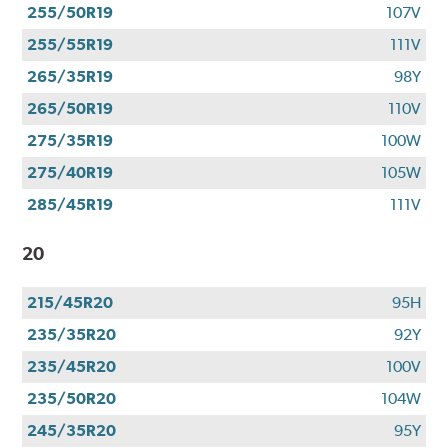
255/50R19
107V
255/55R19
111V
265/35R19
98Y
265/50R19
110V
275/35R19
100W
275/40R19
105W
285/45R19
111V
20
215/45R20
95H
235/35R20
92Y
235/45R20
100V
235/50R20
104W
245/35R20
95Y