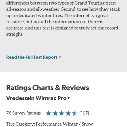
differences between two types of Grand Touring tires:
all-season and all-weather. Second, to see how they stack
up to dedicated winter tires. The internet is a great
resource, but not all the information out there is
accurate, and this test is designed to truly set the record
straight.
Read the Full Test Report
Ratings Charts & Reviews
Vredestein Wintrac Pro+
76 Survey Ratings
(107)
Tire Category:
Performance Winter / Snow