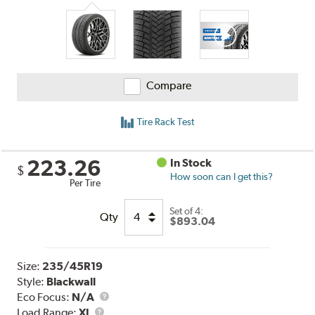
Compare
Tire Rack Test
223.26
In Stock
$
How soon can I get this?
Per Tire
Set of 4:
Qty
$893.04
Size:
235/45R19
Style:
Blackwall
Eco Focus:
N/A
Load
Load Range:
XL