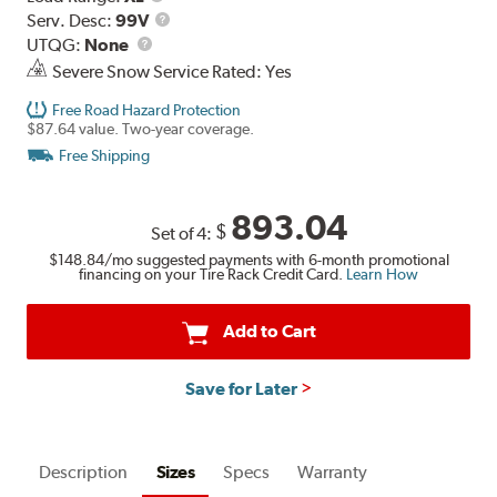
Range
Service
Serv. Desc:
99V
UTQG
Description
UTQG:
None
Severe Snow Service Rated: Yes
Free Road Hazard Protection
$87.64 value. Two-year coverage.
Free Shipping
893.04
$
Set of 4:
$148.84
/mo suggested payments with 6-month promotional
financing on your Tire Rack Credit Card.
Learn How
Add to Cart
Save for Later
Description
Sizes
Specs
Warranty