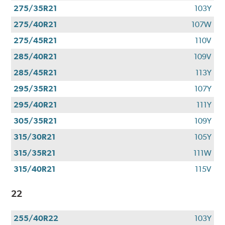
275/35R21
103Y
275/40R21
107W
275/45R21
110V
285/40R21
109V
285/45R21
113Y
295/35R21
107Y
295/40R21
111Y
305/35R21
109Y
315/30R21
105Y
315/35R21
111W
315/40R21
115V
22
255/40R22
103Y