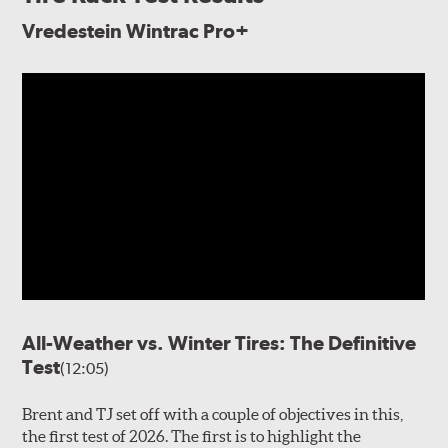
Vredestein Wintrac Pro+
All-Weather vs. Winter Tires: The Definitive
Test
(12:05)
Brent and TJ set off with a couple of objectives in this,
the first test of 2026. The first is to highlight the