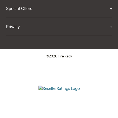
Special Offers
Privacy
©2026 Tire Rack
Click to open certificate verifica
ResellerRatings