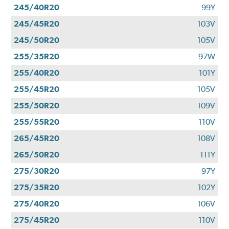
245/40R20
99Y
245/45R20
103V
245/50R20
105V
255/35R20
97W
255/40R20
101Y
255/45R20
105V
255/50R20
109V
255/55R20
110V
265/45R20
108V
265/50R20
111Y
275/30R20
97Y
275/35R20
102Y
275/40R20
106V
275/45R20
110V