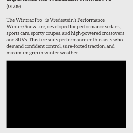
(01:09)
The Wintrac Pro+ is Vredestein’s Performance
Winter/Snow tire, developed for performance sedans,
sports cars, sporty coupes, and high-powered crossovers
and SUVs. This tire suits performance enthusiasts who
demand confident control, sure-footed traction, and
maximum grip in winter weather.