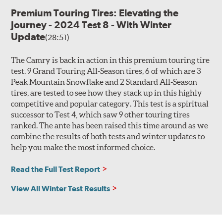
Premium Touring Tires: Elevating the
Journey - 2024 Test 8 - With Winter
Update
(28:51)
The Camry is back in action in this premium touring tire
test. 9 Grand Touring All-Season tires, 6 of which are 3
Peak Mountain Snowflake and 2 Standard All-Season
tires, are tested to see how they stack up in this highly
competitive and popular category. This test is a spiritual
successor to Test 4, which saw 9 other touring tires
ranked. The ante has been raised this time around as we
combine the results of both tests and winter updates to
help you make the most informed choice.
Read the Full Test Report
View All Winter Test Results