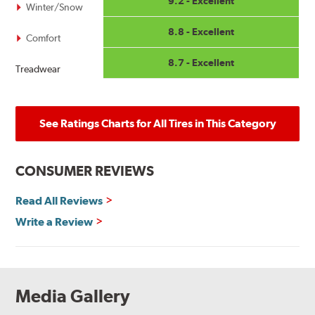
9.2 - Excellent
Winter/Snow
8.8 - Excellent
Comfort
8.7 - Excellent
Treadwear
See Ratings Charts for All Tires in This Category
CONSUMER REVIEWS
Read All Reviews
Write a Review
Media Gallery