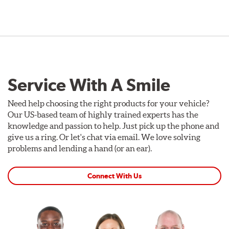
Service With A Smile
Need help choosing the right products for your vehicle?
Our US-based team of highly trained experts has the
knowledge and passion to help. Just pick up the phone and
give us a ring. Or let's chat via email. We love solving
problems and lending a hand (or an ear).
Connect With Us