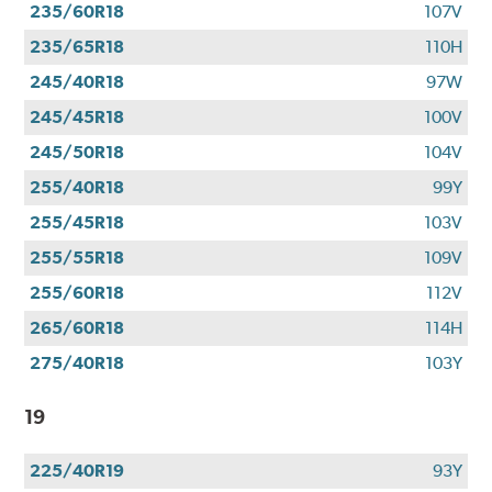
235/60R18
107V
235/65R18
110H
245/40R18
97W
245/45R18
100V
245/50R18
104V
255/40R18
99Y
255/45R18
103V
255/55R18
109V
255/60R18
112V
265/60R18
114H
275/40R18
103Y
19
225/40R19
93Y