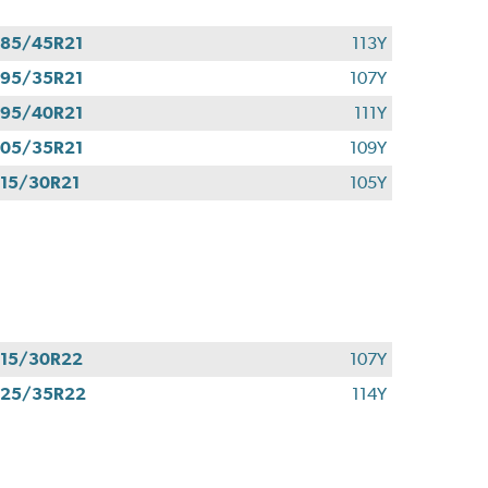
85/45R21
113Y
95/35R21
107Y
95/40R21
111Y
05/35R21
109Y
15/30R21
105Y
15/30R22
107Y
325/35R22
114Y