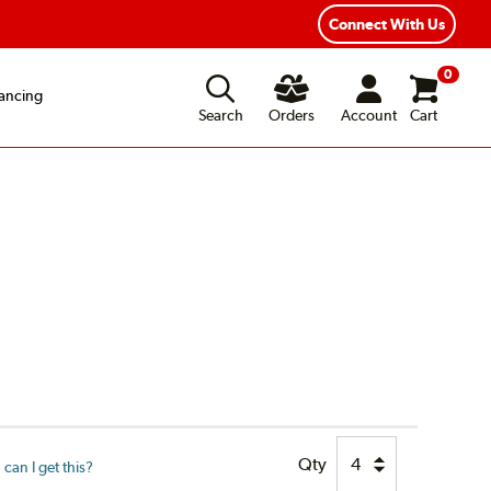
xible Payment Options
Fast, Free Shipping
Connect With Us
0
ancing
Search
Orders
Account
Cart
Qty
can I get this?