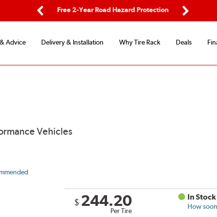
ping
Free 2-Year Road Hazard Protection
Fle
Previous
Next
 & Advice
Delivery & Installation
Why Tire Rack
Deals
Fin
formance Vehicles
ommended
244.20
In Stock
$
How soon 
Per Tire