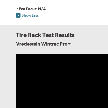
* Eco Focus: N/A
Show Less
Tire Rack Test Results
Vredestein Wintrac Pro+