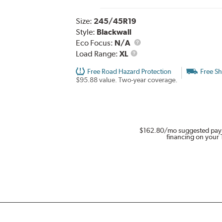
Size:
245/45R19
Style:
Blackwall
Eco Focus:
N/A
Load
Load Range:
XL
Range
Free Road Hazard Protection
Free Sh
$95.88 value. Two-year coverage.
$162.80
/mo suggested pay
financing on your 