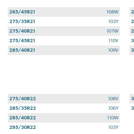
265/45R21
108W
2
275/35R21
103Y
2
275/40R21
107W
2
275/45R21
110V
3
285/40R21
109V
3
275/40R22
108V
3
285/35R22
106Y
285/40R22
110W
295/30R22
103Y