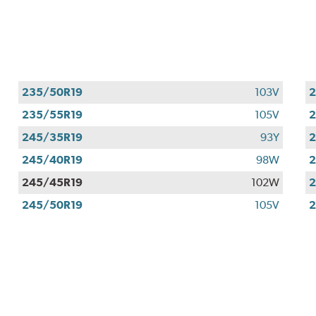
235/50R19
103V
2
235/55R19
105V
2
245/35R19
93Y
2
245/40R19
98W
2
245/45R19
102W
2
245/50R19
105V
2