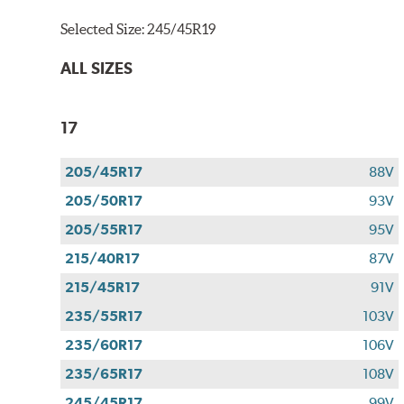
Selected Size:
245/45R19
ALL SIZES
17
205/45R17
88V
205/50R17
93V
205/55R17
95V
215/40R17
87V
215/45R17
91V
235/55R17
103V
235/60R17
106V
235/65R17
108V
245/45R17
99V