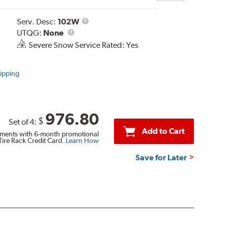
Service
Serv. Desc:
102W
UTQG
Description
UTQG:
None
Severe Snow Service Rated: Yes
ipping
976.80
$
Set of 4:
Add to Cart
ments with 6-month promotional
Tire Rack Credit Card.
Learn How
Save for Later