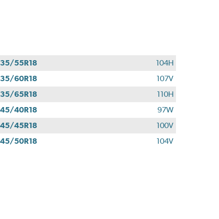
35/55R18
104H
35/60R18
107V
35/65R18
110H
45/40R18
97W
45/45R18
100V
45/50R18
104V