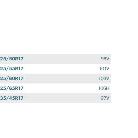
25/50R17
98V
25/55R17
101V
25/60R17
103V
25/65R17
106H
35/45R17
97V