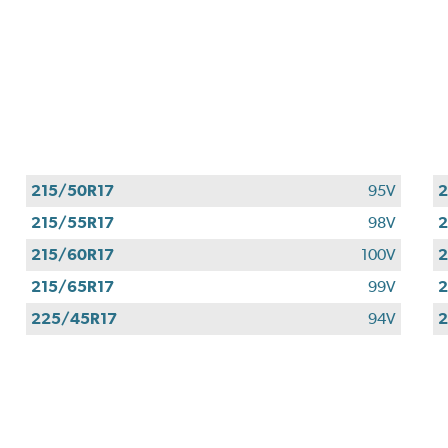
215/50R17
95V
2
215/55R17
98V
2
215/60R17
100V
2
215/65R17
99V
2
225/45R17
94V
2