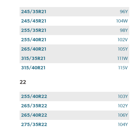
245/35R21
96Y
245/45R21
104W
255/35R21
98Y
255/40R21
102V
265/40R21
105Y
315/35R21
111W
315/40R21
115V
22
255/40R22
103Y
265/35R22
102Y
265/40R22
106Y
275/35R22
104Y