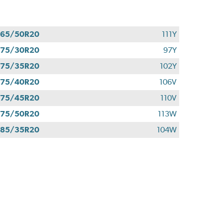
265/50R20
111Y
275/30R20
97Y
275/35R20
102Y
275/40R20
106V
275/45R20
110V
275/50R20
113W
285/35R20
104W