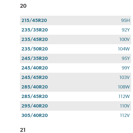
20
215/45R20
95H
235/35R20
92Y
235/45R20
100V
235/50R20
104W
245/35R20
95Y
245/40R20
99Y
245/45R20
103V
285/40R20
108W
285/45R20
112W
295/40R20
110V
305/40R20
112V
21