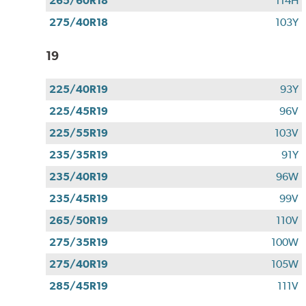
265/60R18
114H
275/40R18
103Y
19
225/40R19
93Y
225/45R19
96V
225/55R19
103V
235/35R19
91Y
235/40R19
96W
235/45R19
99V
265/50R19
110V
275/35R19
100W
275/40R19
105W
285/45R19
111V