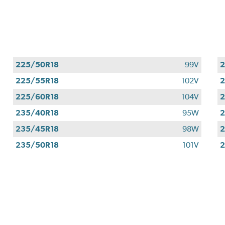
225/50R18
99V
2
225/55R18
102V
2
225/60R18
104V
2
235/40R18
95W
2
235/45R18
98W
2
235/50R18
101V
2