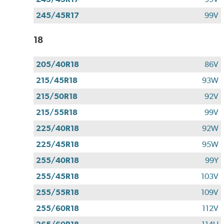
245/45R17
99V
18
205/40R18
86V
215/45R18
93W
215/50R18
92V
215/55R18
99V
225/40R18
92W
225/45R18
95W
255/40R18
99Y
255/45R18
103V
255/55R18
109V
255/60R18
112V