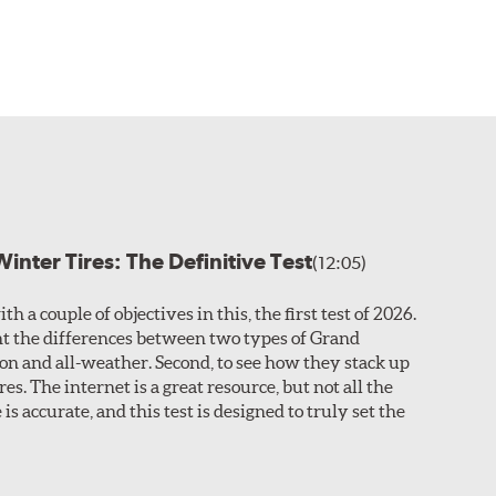
inter Tires: The Definitive Test
(12:05)
th a couple of objectives in this, the first test of 2026.
ight the differences between two types of Grand
son and all-weather. Second, to see how they stack up
res. The internet is a great resource, but not all the
is accurate, and this test is designed to truly set the