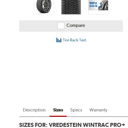
Compare
Tire Rack Test
Description
Sizes
Specs
Warranty
SIZES FOR:
VREDESTEIN WINTRAC PRO+