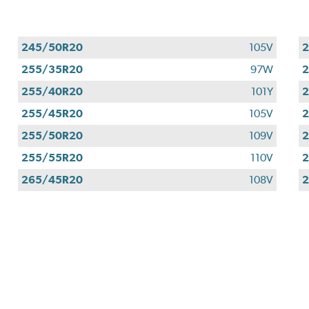
245/50R20
105V
255/35R20
97W
255/40R20
101Y
255/45R20
105V
255/50R20
109V
255/55R20
110V
265/45R20
108V