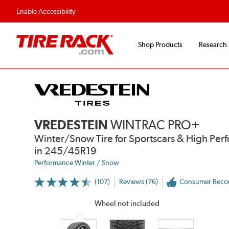
Flexible Payment Options
Fast, Free Ship
Enable Accessibility
Shop Products
Research
VREDESTEIN
WINTRAC PRO+
Winter/Snow Tire for Sportscars & High Per
in 245/45R19
Performance Winter / Snow
(107)
Reviews (76)
Consumer Rec
More
Information
on
Wheel not included
Ratings
and
Reviews