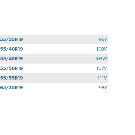
55/35R19
96Y
55/40R19
100V
55/45R19
104W
55/50R19
107V
55/55R19
111V
65/35R19
98Y