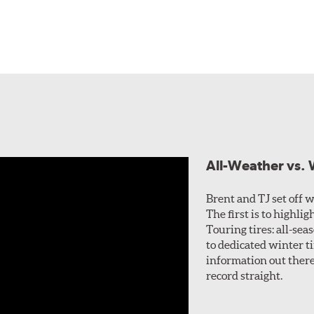
All-Weather vs. W
Brent and TJ set off wi
The first is to highl
Touring tires: all-sea
to dedicated winter ti
information out there 
record straight.