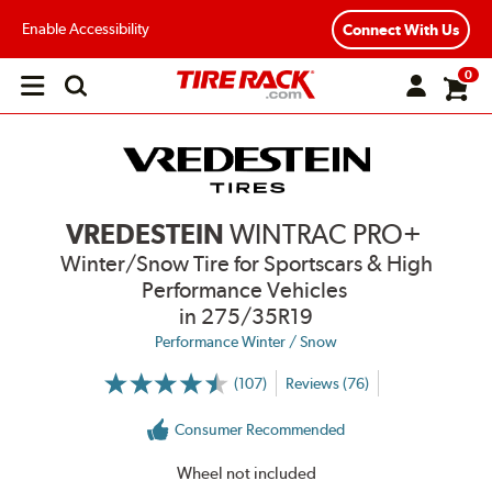
Enable Accessibility
Connect With Us
0
Open
main
menu
VREDESTEIN
WINTRAC PRO+
Winter/Snow Tire for Sportscars & High
Performance Vehicles
in 275/35R19
Performance Winter / Snow
(107)
Reviews (76)
More
Information
on
Consumer Recommended
Ratings
and
Reviews
Wheel not included