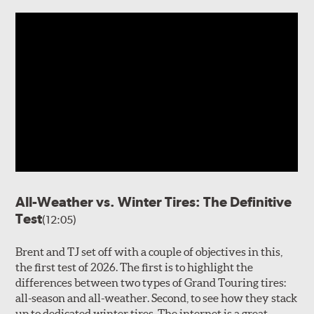
All-Weather vs. Winter Tires: The Definitive
Test
(12:05)
Brent and TJ set off with a couple of objectives in this,
the first test of 2026. The first is to highlight the
differences between two types of Grand Touring tires:
all-season and all-weather. Second, to see how they stack
up to dedicated winter tires. The internet is a great