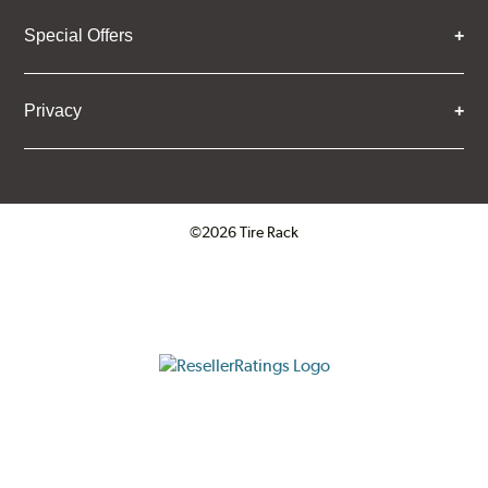
Special Offers
Privacy
©2026 Tire Rack
Click to open certificate verifica
ResellerRatings