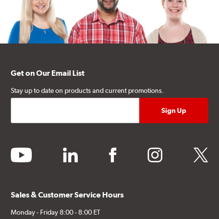
Get on Our Email List
Stay up to date on products and current promotions.
youtube
linkedin
facebook
instagram
twitter
Sales & Customer Service Hours
Monday - Friday 8:00 - 8:00 ET