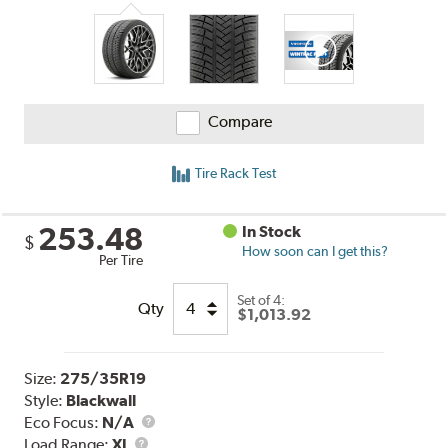
Compare
Tire Rack Test
253.48
In Stock
$
How soon can I get this?
Per Tire
Set of 4:
Qty
$1,013.92
Size:
275/35R19
Style:
Blackwall
Eco Focus:
N/A
Load
Load Range:
XL