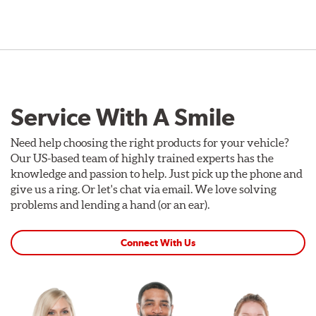
Service With A Smile
Need help choosing the right products for your vehicle?
Our US-based team of highly trained experts has the
knowledge and passion to help. Just pick up the phone and
give us a ring. Or let's chat via email. We love solving
problems and lending a hand (or an ear).
Connect With Us