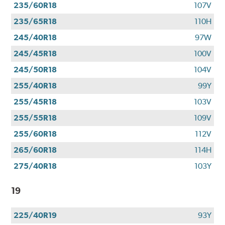
235/60R18
107V
235/65R18
110H
245/40R18
97W
245/45R18
100V
245/50R18
104V
255/40R18
99Y
255/45R18
103V
255/55R18
109V
255/60R18
112V
265/60R18
114H
275/40R18
103Y
19
225/40R19
93Y