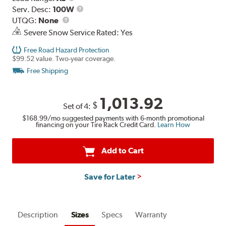
Range
Service
Serv. Desc:
100W
UTQG
Description
UTQG:
None
Severe Snow Service Rated: Yes
Free Road Hazard Protection
$99.52 value. Two-year coverage.
Free Shipping
1,013.92
$
Set of 4:
$168.99
/mo suggested payments with 6-month promotional
financing on your Tire Rack Credit Card.
Learn How
Add to Cart
Save for Later
Description
Sizes
Specs
Warranty