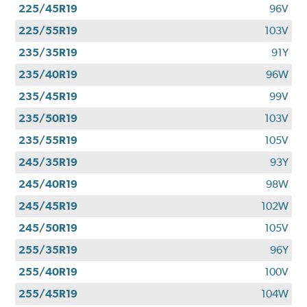
225/45R19
96V
225/55R19
103V
235/35R19
91Y
235/40R19
96W
235/45R19
99V
235/50R19
103V
235/55R19
105V
245/35R19
93Y
245/40R19
98W
245/45R19
102W
245/50R19
105V
255/35R19
96Y
255/40R19
100V
255/45R19
104W