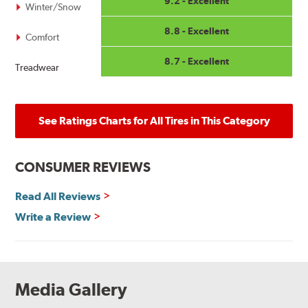
9.2 - Excellent
Winter/Snow
8.8 - Excellent
Comfort
8.7 - Excellent
Treadwear
See Ratings Charts for All Tires in This Category
CONSUMER REVIEWS
Read All Reviews
Write a Review
Media Gallery