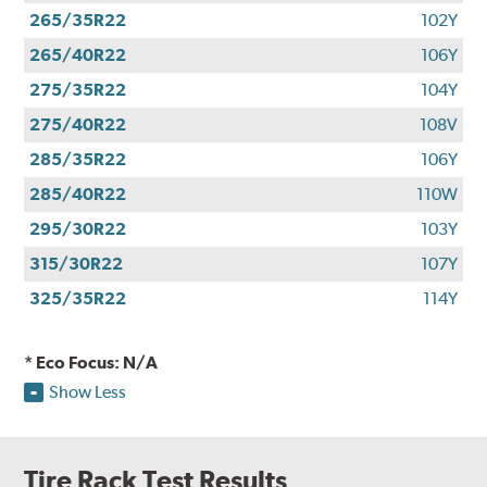
265/35R22
102Y
265/40R22
106Y
275/35R22
104Y
275/40R22
108V
285/35R22
106Y
285/40R22
110W
295/30R22
103Y
315/30R22
107Y
325/35R22
114Y
* Eco Focus: N/A
Show Less
Tire Rack Test Results