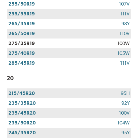
255/50R19
107V
255/55R19
111V
265/35R19
98Y
265/50R19
110V
275/35R19
100W
275/40R19
105W
285/45R19
111V
20
215/45R20
95H
235/35R20
92Y
235/45R20
100V
235/50R20
104W
245/35R20
95Y