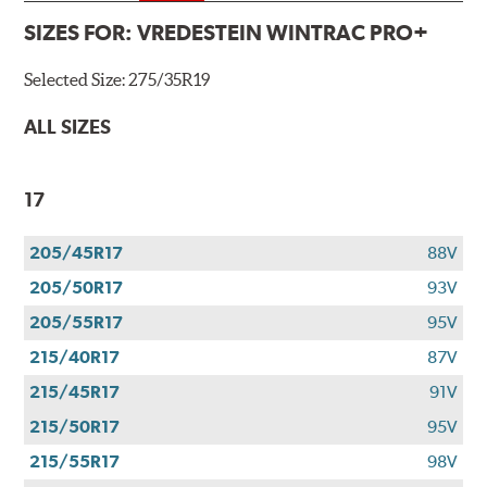
SIZES FOR:
VREDESTEIN WINTRAC PRO+
Selected Size:
275/35R19
ALL SIZES
17
205/45R17
88V
205/50R17
93V
205/55R17
95V
215/40R17
87V
215/45R17
91V
215/50R17
95V
215/55R17
98V