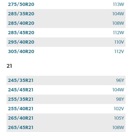
275/50R20
113W
285/35R20
104W
285/40R20
108W
285/45R20
112W
295/40R20
110V
305/40R20
112V
21
245/35R21
96Y
245/45R21
104W
255/35R21
98Y
255/40R21
102V
265/40R21
105Y
265/45R21
108W