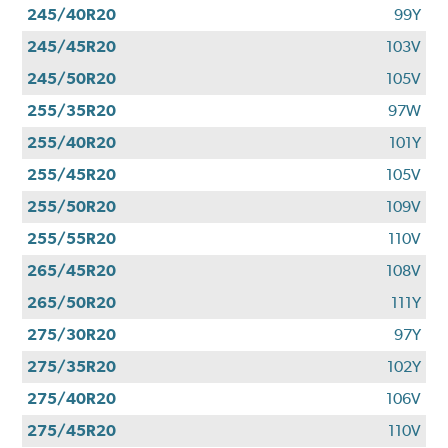
245/40R20
99Y
245/45R20
103V
245/50R20
105V
255/35R20
97W
255/40R20
101Y
255/45R20
105V
255/50R20
109V
255/55R20
110V
265/45R20
108V
265/50R20
111Y
275/30R20
97Y
275/35R20
102Y
275/40R20
106V
275/45R20
110V