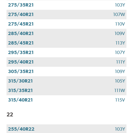
275/35R21
103Y
275/40R21
107W
275/45R21
110V
285/40R21
109V
285/45R21
113Y
295/35R21
107Y
295/40R21
111Y
305/35R21
109Y
315/30R21
105Y
315/35R21
111W
315/40R21
115V
22
255/40R22
103Y