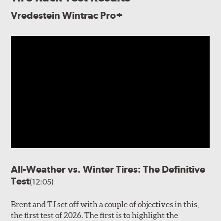
Vredestein Wintrac Pro+
All-Weather vs. Winter Tires: The Definitive
Test
(12:05)
Brent and TJ set off with a couple of objectives in this,
the first test of 2026. The first is to highlight the