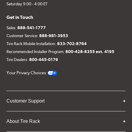
Saturday 9:00 - 4:00 ET
Get in Touch
Sales:
888-541-1777
Customer Service:
888-981-3953
Tire Rack Mobile Installation:
833-702-8764
Recommended Installer Program:
800-428-8355 ext. 4195
Tire Dealers:
800-445-0179
Your Privacy Choices
Customer Support
About Tire Rack