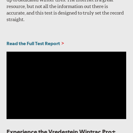
resource, but not all the information out there is
accurate, and this test is designed to truly set the record
straight.
Read the Full Test Report
Experience the Vredestein Wintrac Pro+