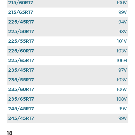
215/60R17
100V
215/65R17
99V
225/45R17
94V
225/50R17
98V
225/55R17
101V
225/60R17
103V
225/65R17
106H
235/45R17
97V
235/55R17
103V
235/60R17
106V
235/65R17
108V
245/45R17
99V
245/45R17
99V
18