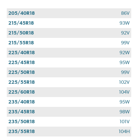
205/40R18
86V
215/45R18
93W
215/50R18
92V
215/55R18
99V
225/40R18
92W
225/45R18
95W
225/50R18
99V
225/55R18
102V
225/60R18
104V
235/40R18
95W
235/45R18
98W
235/50R18
101V
235/55R18
104H