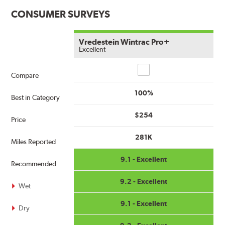
CONSUMER SURVEYS
Vredestein Wintrac Pro+
Excellent
Compare
Compare
100%
Best in Category
$254
Price
281K
Miles Reported
9.1 - Excellent
Recommended
9.2 - Excellent
Wet
9.1 - Excellent
Dry