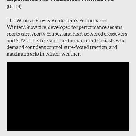
(01:09)
The Wintrac Pro+ is Vredestein’s Performance
Winter/Snow tire, developed for performance sedans,
sports cars, sporty coupes, and high-powered crossovers
and SUVs. This tire suits performance enthusiasts who
demand confident control, sure-footed traction, and
maximum grip in winter weather.