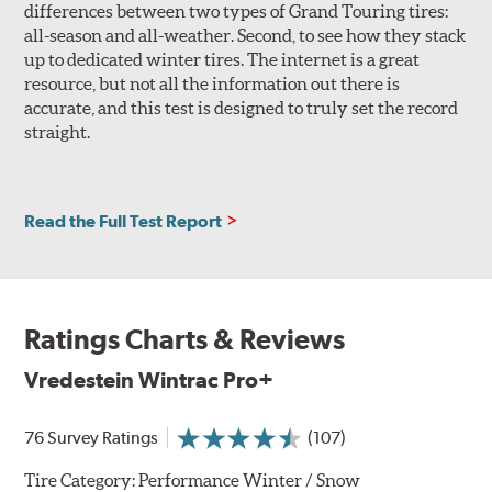
differences between two types of Grand Touring tires:
all-season and all-weather. Second, to see how they stack
up to dedicated winter tires. The internet is a great
resource, but not all the information out there is
accurate, and this test is designed to truly set the record
straight.
Read the Full Test Report
Ratings Charts & Reviews
Vredestein Wintrac Pro+
76 Survey Ratings
(107)
Tire Category:
Performance Winter / Snow