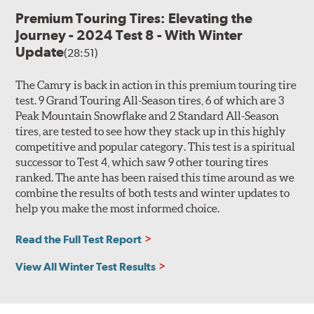
Premium Touring Tires: Elevating the
Journey - 2024 Test 8 - With Winter
Update
(28:51)
The Camry is back in action in this premium touring tire
test. 9 Grand Touring All-Season tires, 6 of which are 3
Peak Mountain Snowflake and 2 Standard All-Season
tires, are tested to see how they stack up in this highly
competitive and popular category. This test is a spiritual
successor to Test 4, which saw 9 other touring tires
ranked. The ante has been raised this time around as we
combine the results of both tests and winter updates to
help you make the most informed choice.
Read the Full Test Report
View All Winter Test Results