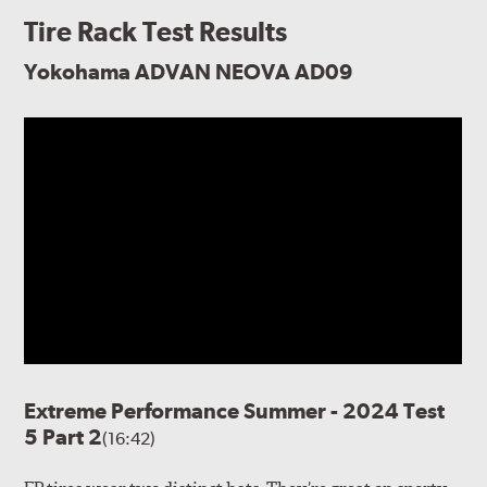
Tire Rack Test Results
Yokohama ADVAN NEOVA AD09
Extreme Performance Summer - 2024 Test
5 Part 2
(16:42)