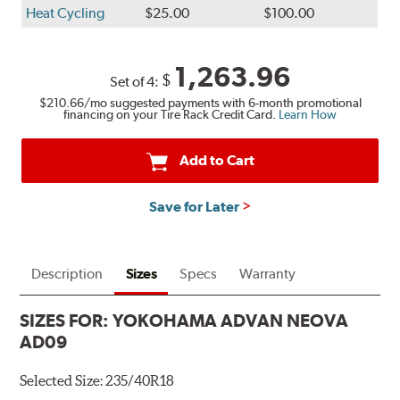
Heat Cycling
$25.00
$100.00
1,263.96
$
Set of 4:
$210.66
/mo suggested payments with 6-month promotional
financing on your Tire Rack Credit Card.
Learn How
Add to Cart
Save for Later
Description
Sizes
Specs
Warranty
SIZES FOR:
YOKOHAMA ADVAN NEOVA
AD09
Selected Size:
235/40R18