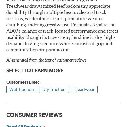
Treadwear draws mixed feedback-many appreciate
durability through multiple heat cycles and track
sessions, while others report premature wear or
chunking under aggressive use. Enthusiasts value the
AD09's balance of track-focused performance and street
usability, though its true strengths shine in dry, high-
demand driving scenarios where consistent grip and
communication are paramount.
AI-generated from the text of customer reviews
SELECT TO LEARN MORE
Customers Like:
Wet Traction
Dry Traction
Treadwear
CONSUMER REVIEWS
Read All Reviews