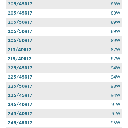
205/45R17
88W
205/45R17
88W
205/50R17
89W
205/50R17
89W
205/50R17
89W
215/40R17
87W
215/40R17
87W
225/45R17
94W
225/45R17
94W
225/50R17
98W
235/45R17
94W
245/40R17
91W
245/40R17
91W
245/45R17
95W