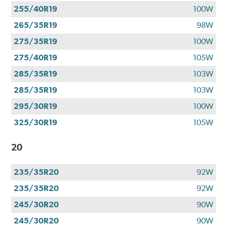
255/40R19
100W
265/35R19
98W
275/35R19
100W
275/40R19
105W
285/35R19
103W
285/35R19
103W
295/30R19
100W
325/30R19
105W
20
235/35R20
92W
235/35R20
92W
245/30R20
90W
245/30R20
90W