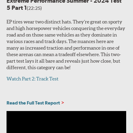
Extreme Performance Summer - 2024 Test
5 Part 1
(22:25)
EP tires wear two distinct hats. They’re great on sporty
and high horsepower vehicles conquering the everyday
road and on those same vehicles as they dominate in
various races and track days. The nuances here are
many as increased traction and performance in one of
these arenas can mean a tradeoff elsewhere. This two-
part test lays it all bare and reveals just how close, but
different, this category can be!
Watch Part 2: Track Test
Read the Full Test Report