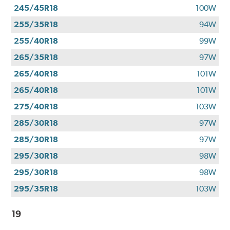
245/45R18
100W
255/35R18
94W
255/40R18
99W
265/35R18
97W
265/40R18
101W
265/40R18
101W
275/40R18
103W
285/30R18
97W
285/30R18
97W
295/30R18
98W
295/30R18
98W
295/35R18
103W
19