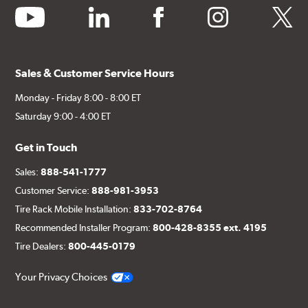
youtube
linkedin
facebook
instagram
twitter
Sales & Customer Service Hours
Monday - Friday 8:00 - 8:00 ET
Saturday 9:00 - 4:00 ET
Get in Touch
Sales:
888-541-1777
Customer Service:
888-981-3953
Tire Rack Mobile Installation:
833-702-8764
Recommended Installer Program:
800-428-8355 ext. 4195
Tire Dealers:
800-445-0179
Your Privacy Choices