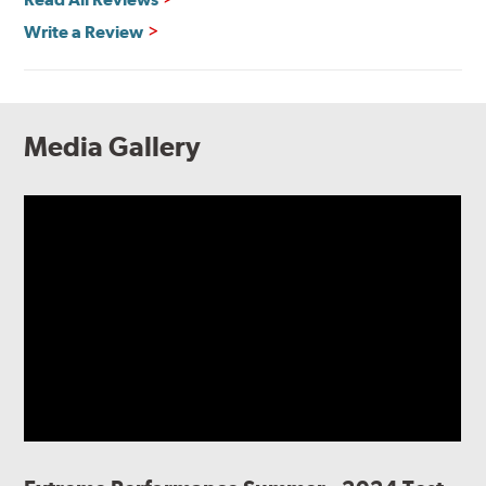
Write a Review
Media Gallery