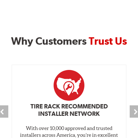
Why Customers
Trust Us
TIRE RACK RECOMMENDED
INSTALLER NETWORK
With over 10,000 approved and trusted
installers across America, you’re in excellent