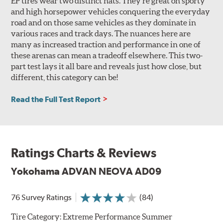
EP tires wear two distinct hats. They’re great on sporty
and high horsepower vehicles conquering the everyday
road and on those same vehicles as they dominate in
various races and track days. The nuances here are
many as increased traction and performance in one of
these arenas can mean a tradeoff elsewhere. This two-
part test lays it all bare and reveals just how close, but
different, this category can be!
Read the Full Test Report
Ratings Charts & Reviews
Yokohama ADVAN NEOVA AD09
76 Survey Ratings
(84)
Tire Category:
Extreme Performance Summer