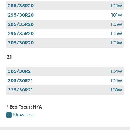
285/35R20
104W
295/30R20
101W
295/35R20
105W
295/35R20
105W
305/30R20
103W
21
305/30R21
104W
305/30R21
104W
325/30R21
108W
* Eco Focus: N/A
Show Less