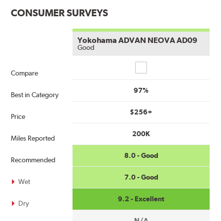
CONSUMER SURVEYS
Yokohama ADVAN NEOVA AD09
Good
Compare
Compare
97%
Best in Category
$256+
Price
200K
Miles Reported
8.0 - Good
Recommended
7.0 - Good
Wet
9.2 - Excellent
Dry
N/A