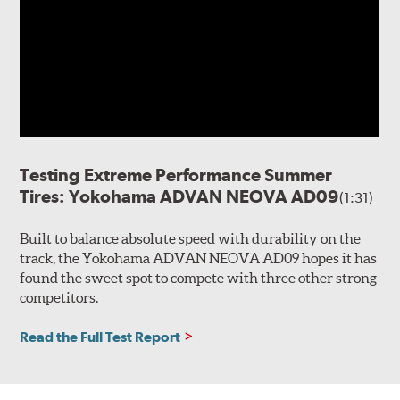
Testing Extreme Performance Summer
Tires: Yokohama ADVAN NEOVA AD09
(1:31)
Built to balance absolute speed with durability on the
track, the Yokohama ADVAN NEOVA AD09 hopes it has
found the sweet spot to compete with three other strong
competitors.
Read the Full Test Report