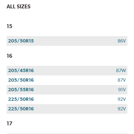
ALL SIZES
15
205/50R15
86V
16
205/45R16
87W
205/50R16
87V
205/55R16
91V
225/50R16
92V
225/50R16
92V
17