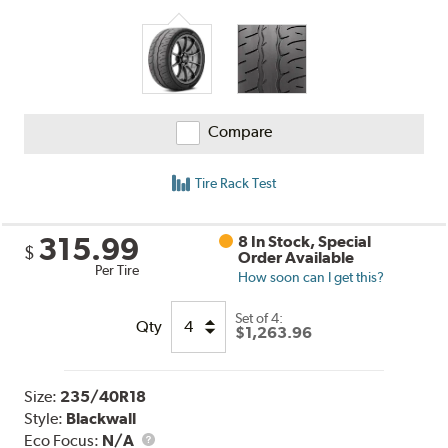
Compare
Tire Rack Test
315.99
8 In Stock, Special
$
Order Available
Per Tire
How soon can I get this?
Set of 4:
Qty
$1,263.96
Size:
235/40R18
Style:
Blackwall
Eco Focus:
N/A