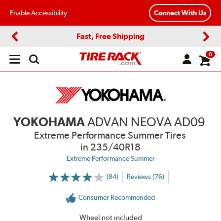
Enable Accessibility
Connect With Us
Fast, Free Shipping
Previous
Next
0
Open
main
menu
YOKOHAMA
ADVAN NEOVA AD09
Extreme Performance Summer Tires
in 235/40R18
Extreme Performance Summer
(84)
Reviews (76)
More
Information
on
Consumer Recommended
Ratings
and
Reviews
Wheel not included