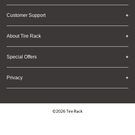
Customer Support
About Tire Rack
Special Offers
Privacy
©2026 Tire Rack
Click to open certificate verifica