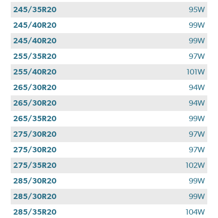
245/35R20
95W
245/40R20
99W
245/40R20
99W
255/35R20
97W
255/40R20
101W
265/30R20
94W
265/30R20
94W
265/35R20
99W
275/30R20
97W
275/30R20
97W
275/35R20
102W
285/30R20
99W
285/30R20
99W
285/35R20
104W