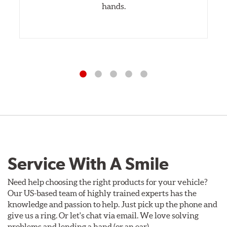
hands.
Service With A Smile
Need help choosing the right products for your vehicle?
Our US-based team of highly trained experts has the
knowledge and passion to help. Just pick up the phone and
give us a ring. Or let's chat via email. We love solving
problems and lending a hand (or an ear).