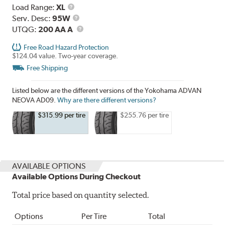
Load
Load Range:
XL
Range
Service
Serv. Desc:
95W
Description
UTQG
UTQG:
200 AA A
Free Road Hazard Protection
$124.04 value. Two-year coverage.
Free Shipping
Listed below are the different versions of the Yokohama ADVAN
NEOVA AD09.
Why are there different versions?
$315.99 per tire
$255.76 per tire
AVAILABLE OPTIONS
Available Options During Checkout
Total price based on quantity selected.
Options
Per Tire
Total