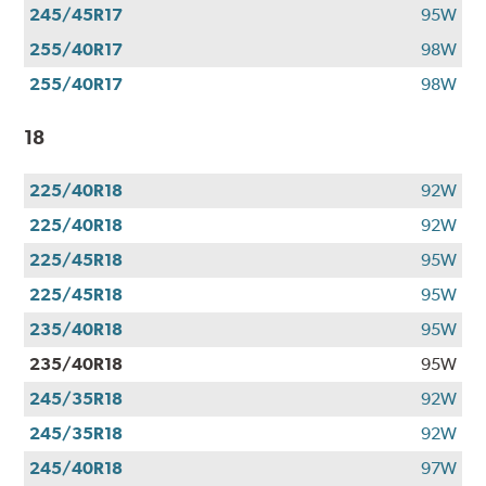
245/45R17
95W
255/40R17
98W
255/40R17
98W
18
225/40R18
92W
225/40R18
92W
225/45R18
95W
225/45R18
95W
235/40R18
95W
235/40R18
95W
245/35R18
92W
245/35R18
92W
245/40R18
97W