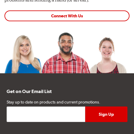
Connect With Us
Get on Our Email List
Stay up to date on products and current promotions.