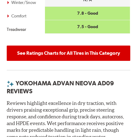
Winter/Snow
7.8 - Good
Comfort
7.5 - Good
Treadwear
See Ratings Charts for All Tires in This Category
YOKOHAMA ADVAN NEOVA AD09
REVIEWS
Reviews highlight excellence in dry traction, with
drivers praising exceptional grip, precise steering
response, and confidence during track days, autocross,
and HPDE events. Wet performance receives positive
marks for predictable handling in light rain, though
some note reduced traction in standing water.