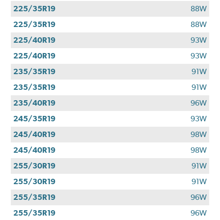
225/35R19
88W
225/35R19
88W
225/40R19
93W
225/40R19
93W
235/35R19
91W
235/35R19
91W
235/40R19
96W
245/35R19
93W
245/40R19
98W
245/40R19
98W
255/30R19
91W
255/30R19
91W
255/35R19
96W
255/35R19
96W