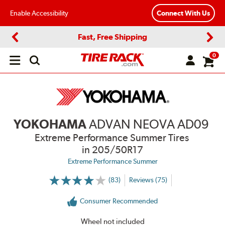
Enable Accessibility
Connect With Us
Fast, Free Shipping
Previous
Next
0
Open
main
menu
YOKOHAMA
ADVAN NEOVA AD09
Extreme Performance Summer Tires
in 205/50R17
Extreme Performance Summer
(83)
Reviews (75)
More
Information
on
Consumer Recommended
Ratings
and
Reviews
Wheel not included