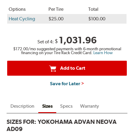
Options
Per Tire
Total
Heat Cycling
$25.00
$100.00
1,031.96
$
Set of 4:
$172.00
/mo suggested payments with 6-month promotional
financing on your Tire Rack Credit Card.
Learn How
Add to Cart
Save for Later
Description
Sizes
Specs
Warranty
SIZES FOR:
YOKOHAMA ADVAN NEOVA
AD09