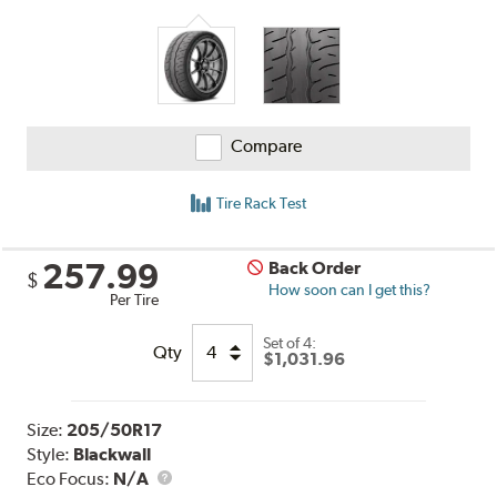
Compare
Tire Rack Test
257.99
Back Order
$
How soon can I get this?
Per Tire
Set of 4:
Qty
$1,031.96
Size:
205/50R17
Style:
Blackwall
Eco Focus:
N/A