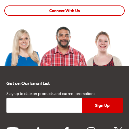
Connect With Us
Get on Our Email List
Stay up to date on products and current promotions.