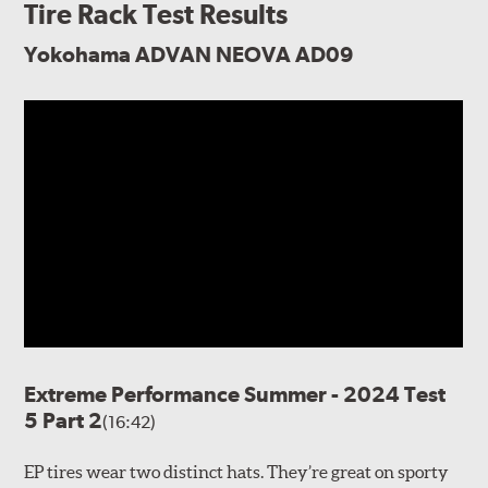
Tire Rack Test Results
Yokohama ADVAN NEOVA AD09
Extreme Performance Summer - 2024 Test
5 Part 2
(16:42)
EP tires wear two distinct hats. They’re great on sporty