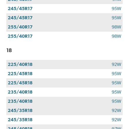
245/45R17
95W
245/45R17
95W
255/40R17
98W
255/40R17
98W
18
225/40R18
92W
225/45R18
95W
225/45R18
95W
235/40R18
95W
235/40R18
95W
245/35R18
92W
245/35R18
92W
245/40R18
97W