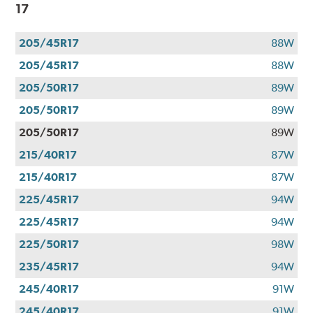
17
205/45R17
88W
205/45R17
88W
205/50R17
89W
205/50R17
89W
205/50R17
89W
215/40R17
87W
215/40R17
87W
225/45R17
94W
225/45R17
94W
225/50R17
98W
235/45R17
94W
245/40R17
91W
245/40R17
91W