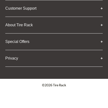
Customer Support
About Tire Rack
Special Offers
Privacy
©2026 Tire Rack
Click to open certificate verifica