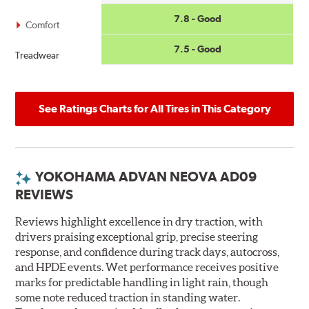
7.8 - Good
Comfort
7.5 - Good
Treadwear
See Ratings Charts for All Tires in This Category
YOKOHAMA ADVAN NEOVA AD09
REVIEWS
Reviews highlight excellence in dry traction, with
drivers praising exceptional grip, precise steering
response, and confidence during track days, autocross,
and HPDE events. Wet performance receives positive
marks for predictable handling in light rain, though
some note reduced traction in standing water.