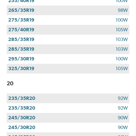
255/40R19
100W
265/35R19
98W
275/35R19
100W
275/40R19
105W
285/35R19
103W
285/35R19
103W
295/30R19
100W
325/30R19
105W
20
235/35R20
92W
235/35R20
92W
245/30R20
90W
245/30R20
90W