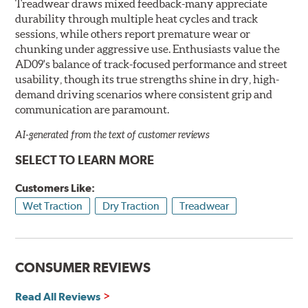
Treadwear draws mixed feedback-many appreciate
durability through multiple heat cycles and track
sessions, while others report premature wear or
chunking under aggressive use. Enthusiasts value the
AD09's balance of track-focused performance and street
usability, though its true strengths shine in dry, high-
demand driving scenarios where consistent grip and
communication are paramount.
AI-generated from the text of customer reviews
SELECT TO LEARN MORE
Customers Like:
Wet Traction
Dry Traction
Treadwear
CONSUMER REVIEWS
Read All Reviews