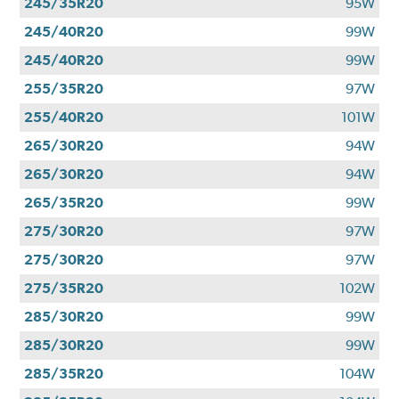
245/35R20
95W
245/40R20
99W
245/40R20
99W
255/35R20
97W
255/40R20
101W
265/30R20
94W
265/30R20
94W
265/35R20
99W
275/30R20
97W
275/30R20
97W
275/35R20
102W
285/30R20
99W
285/30R20
99W
285/35R20
104W