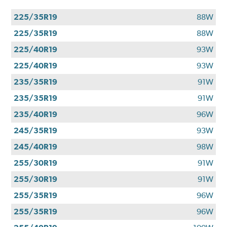
225/35R19
88W
225/35R19
88W
225/40R19
93W
225/40R19
93W
235/35R19
91W
235/35R19
91W
235/40R19
96W
245/35R19
93W
245/40R19
98W
255/30R19
91W
255/30R19
91W
255/35R19
96W
255/35R19
96W