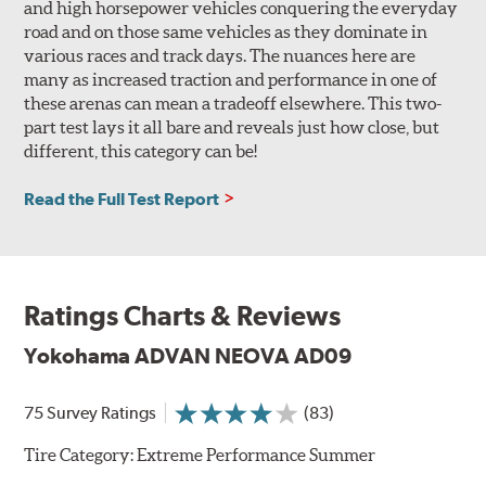
and high horsepower vehicles conquering the everyday
road and on those same vehicles as they dominate in
various races and track days. The nuances here are
many as increased traction and performance in one of
these arenas can mean a tradeoff elsewhere. This two-
part test lays it all bare and reveals just how close, but
different, this category can be!
Read the Full Test Report
Ratings Charts & Reviews
Yokohama ADVAN NEOVA AD09
75 Survey Ratings
(83)
Tire Category:
Extreme Performance Summer