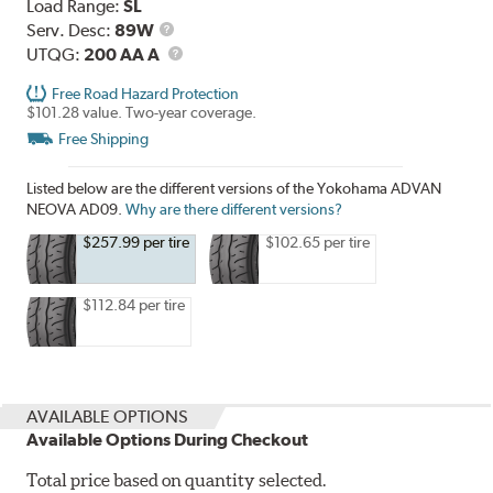
Load Range:
SL
Service
Serv. Desc:
89W
Description
UTQG
UTQG:
200 AA A
Free Road Hazard Protection
$101.28 value. Two-year coverage.
Free Shipping
Listed below are the different versions of the Yokohama ADVAN
NEOVA AD09.
Why are there different versions?
$257.99 per tire
$102.65 per tire
$112.84 per tire
AVAILABLE OPTIONS
Available Options During Checkout
Total price based on quantity selected.