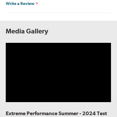
Write a Review
Media Gallery
Extreme Performance Summer - 2024 Test