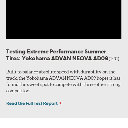
Testing Extreme Performance Summer
Tires: Yokohama ADVAN NEOVA AD09
(1:31)
Built to balance absolute speed with durability on the
track, the Yokohama ADVAN NEOVA AD09 hopes it has
found the sweet spot to compete with three other strong
competitors.
Read the Full Test Report