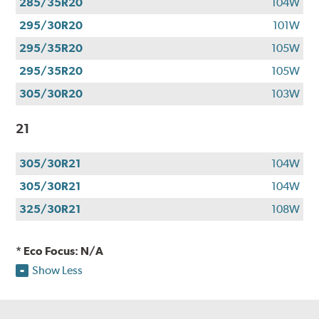
285/35R20
104W
295/30R20
101W
295/35R20
105W
295/35R20
105W
305/30R20
103W
21
305/30R21
104W
305/30R21
104W
325/30R21
108W
* Eco Focus: N/A
Show Less