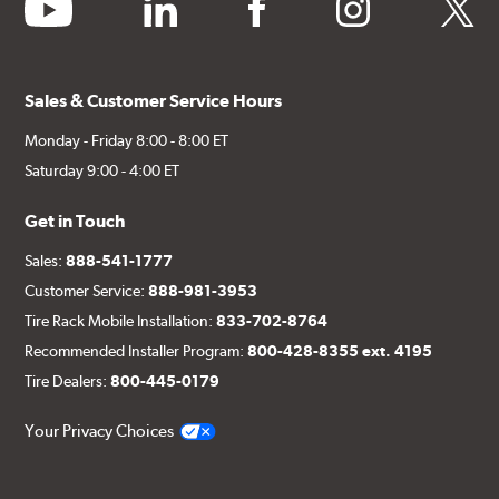
youtube
linkedin
facebook
instagram
twitter
Sales & Customer Service Hours
Monday - Friday 8:00 - 8:00 ET
Saturday 9:00 - 4:00 ET
Get in Touch
Sales:
888-541-1777
Customer Service:
888-981-3953
Tire Rack Mobile Installation:
833-702-8764
Recommended Installer Program:
800-428-8355 ext. 4195
Tire Dealers:
800-445-0179
Your Privacy Choices