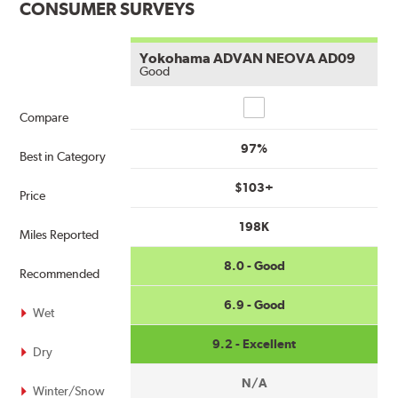
CONSUMER SURVEYS
Yokohama ADVAN NEOVA AD09
Good
Compare
Compare
97%
Best in Category
$103+
Price
198K
Miles Reported
8.0 - Good
Recommended
6.9 - Good
Wet
9.2 - Excellent
Dry
N/A
Winter/Snow