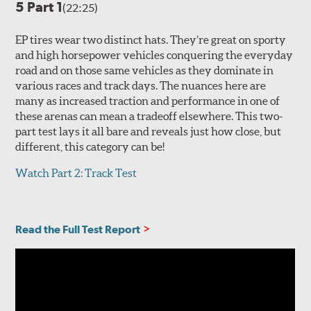
5 Part 1
(22:25)
EP tires wear two distinct hats. They’re great on sporty
and high horsepower vehicles conquering the everyday
road and on those same vehicles as they dominate in
various races and track days. The nuances here are
many as increased traction and performance in one of
these arenas can mean a tradeoff elsewhere. This two-
part test lays it all bare and reveals just how close, but
different, this category can be!
Watch Part 2: Track Test
Read the Full Test Report