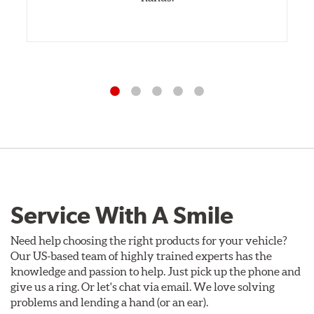
Service With A Smile
Need help choosing the right products for your vehicle?
Our US-based team of highly trained experts has the
knowledge and passion to help. Just pick up the phone and
give us a ring. Or let's chat via email. We love solving
problems and lending a hand (or an ear).