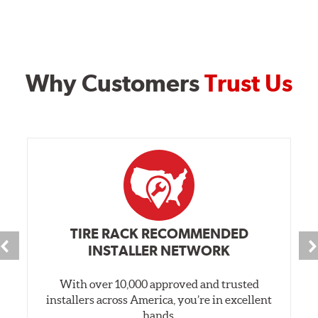
Why Customers
Trust Us
TIRE RACK RECOMMENDED
INSTALLER NETWORK
With over 10,000 approved and trusted
installers across America, you’re in excellent
hands.