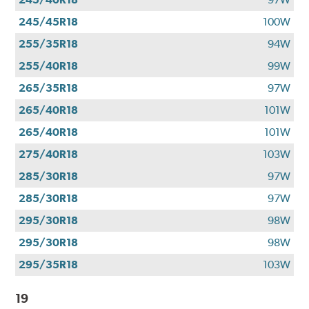
245/45R18
100W
255/35R18
94W
255/40R18
99W
265/35R18
97W
265/40R18
101W
265/40R18
101W
275/40R18
103W
285/30R18
97W
285/30R18
97W
295/30R18
98W
295/30R18
98W
295/35R18
103W
19