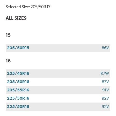
Selected Size:
205/50R17
ALL SIZES
15
205/50R15
86V
16
205/45R16
87W
205/50R16
87V
205/55R16
91V
225/50R16
92V
225/50R16
92V