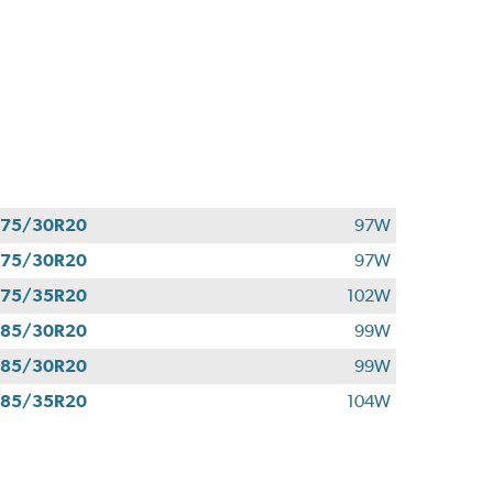
275/30R20
97W
275/30R20
97W
275/35R20
102W
285/30R20
99W
285/30R20
99W
285/35R20
104W