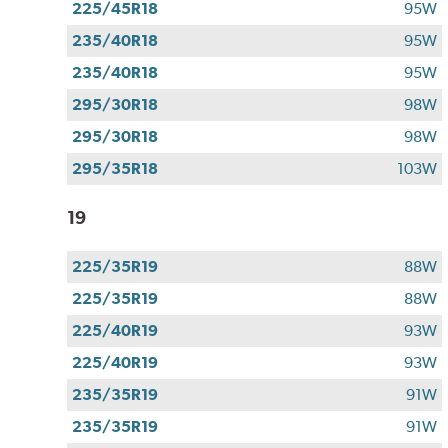
225/45R18
95W
235/40R18
95W
235/40R18
95W
295/30R18
98W
295/30R18
98W
295/35R18
103W
19
225/35R19
88W
225/35R19
88W
225/40R19
93W
225/40R19
93W
235/35R19
91W
235/35R19
91W