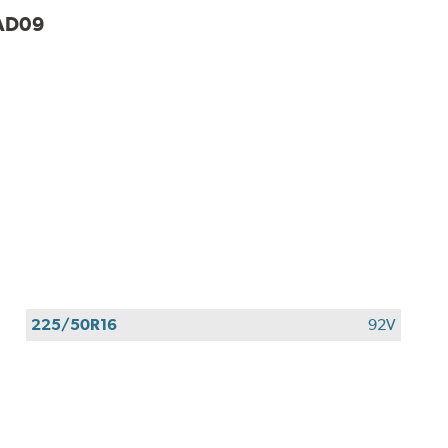
AD09
225/50R16
92V