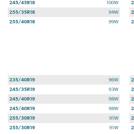
245/45R18
100W
2
255/35R18
94W
2
255/40R18
99W
2
235/40R19
96W
2
245/35R19
93W
2
245/40R19
98W
2
245/40R19
98W
2
255/30R19
91W
2
255/30R19
91W
2