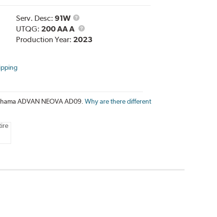
Service
Serv. Desc:
91W
Description
UTQG
UTQG:
200 AA A
Production Year:
2023
ipping
e Yokohama ADVAN NEOVA AD09.
Why are there different
ire