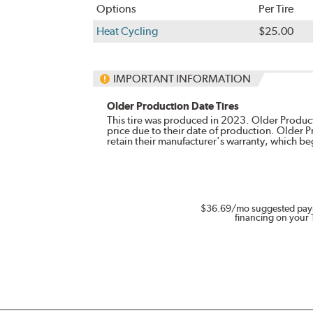
Options
Per Tire
Heat Cycling
$25.00
IMPORTANT INFORMATION
Older Production Date Tires
This tire was produced in 2023. Older Producti
price due to their date of production. Older 
retain their manufacturer's warranty, which b
$36.69
/mo suggested pay
financing on your 