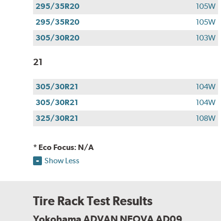
295/35R20
105W
295/35R20
105W
305/30R20
103W
21
305/30R21
104W
305/30R21
104W
325/30R21
108W
* Eco Focus: N/A
Show Less
Tire Rack Test Results
Yokohama ADVAN NEOVA AD09