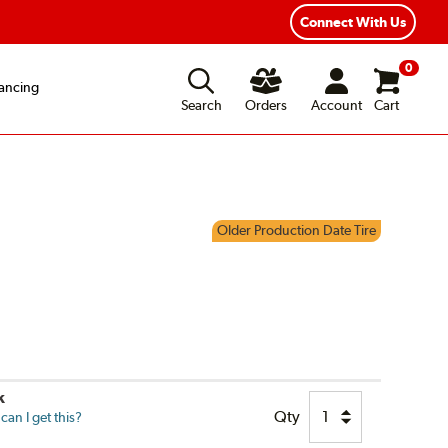
ear Road Hazard Protection
Flexible Payment Options
Connect With Us
0
ancing
Search
Orders
Account
Cart
Older Production Date Tire
k
Qty
an I get this?