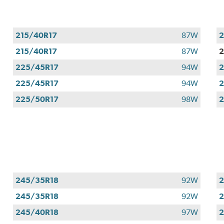
215/40R17
87W
2
215/40R17
87W
2
225/45R17
94W
2
225/45R17
94W
2
225/50R17
98W
2
245/35R18
92W
2
245/35R18
92W
2
245/40R18
97W
2