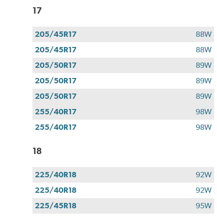
17
205/45R17
88W
205/45R17
88W
205/50R17
89W
205/50R17
89W
205/50R17
89W
255/40R17
98W
255/40R17
98W
18
225/40R18
92W
225/40R18
92W
225/45R18
95W