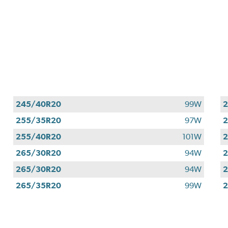
245/40R20
99W
255/35R20
97W
255/40R20
101W
265/30R20
94W
265/30R20
94W
265/35R20
99W