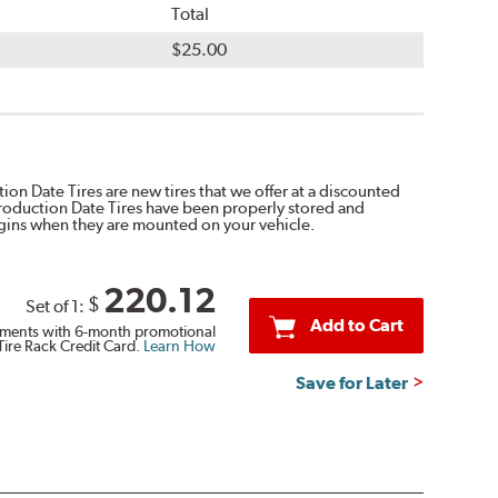
Total
$25.00
on Date Tires are new tires that we offer at a discounted
Production Date Tires have been properly stored and
egins when they are mounted on your vehicle.
220.12
$
Set of 1:
Add to Cart
ments with 6-month promotional
Tire Rack Credit Card.
Learn How
Save for Later