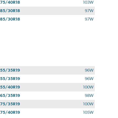
75/40R18
103W
85/30R18
97W
85/30R18
97W
55/35R19
96W
55/35R19
96W
55/40R19
100W
65/35R19
98W
75/35R19
100W
75/40R19
105W