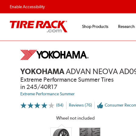
Flexible Payment 
Enable Accessibility
Shop Products
Research
YOKOHAMA
ADVAN NEOVA AD0
Extreme Performance Summer Tires
in 245/40R17
Extreme Performance Summer
(84)
Reviews (76)
Consumer Reco
More
Information
on
Wheel not included
Ratings
and
Reviews