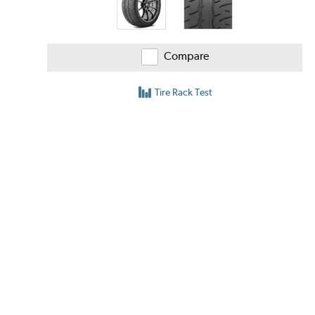
Compare
Tire Rack Test