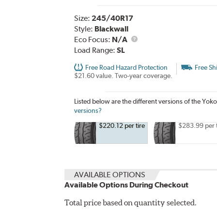
Size:
245/40R17
Style:
Blackwall
Eco Focus:
N/A
Load Range:
SL
Free Road Hazard Protection
Free Sh
$21.60 value. Two-year coverage.
Listed below are the different versions of th
versions?
$220.12 per tire
$283.99 per t
AVAILABLE OPTIONS
Available Options During Checkout
Total price based on quantity selected.