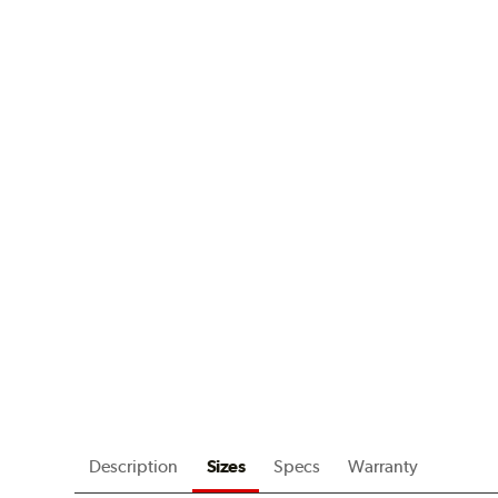
Description
Sizes
Specs
Warranty