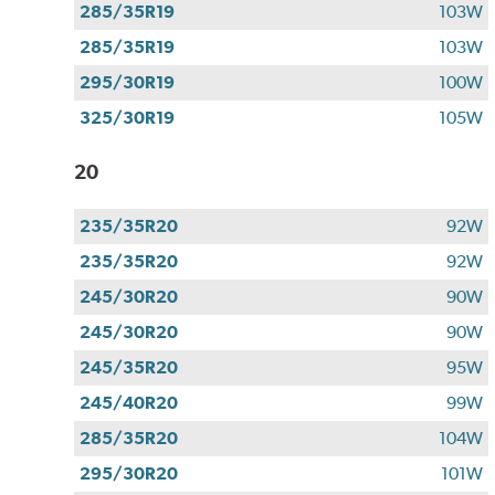
285/35R19
103W
285/35R19
103W
295/30R19
100W
325/30R19
105W
20
235/35R20
92W
235/35R20
92W
245/30R20
90W
245/30R20
90W
245/35R20
95W
245/40R20
99W
285/35R20
104W
295/30R20
101W