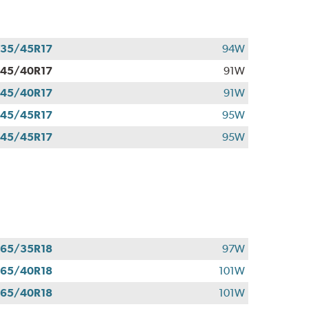
35/45R17
94W
45/40R17
91W
45/40R17
91W
45/45R17
95W
45/45R17
95W
65/35R18
97W
65/40R18
101W
65/40R18
101W