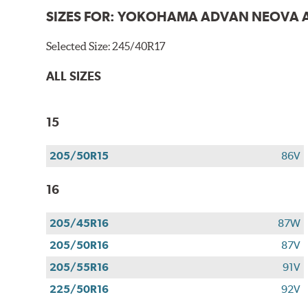
SIZES FOR:
YOKOHAMA ADVAN NEOVA 
Selected Size:
245/40R17
ALL SIZES
15
205/50R15
86V
16
205/45R16
87W
205/50R16
87V
205/55R16
91V
225/50R16
92V