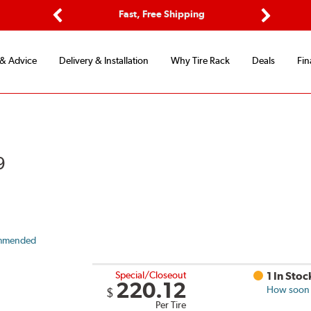
Options
Fast, Free Shipping
Free 2-Y
Previous
Next
 & Advice
Delivery & Installation
Why Tire Rack
Deals
Fin
9
mmended
Special/Closeout
1 In Stoc
220.12
How soon c
$
Per Tire