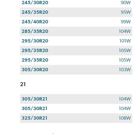
245/30R20
90W
245/35R20
95W
245/40R20
99W
285/35R20
104W
295/30R20
101W
295/35R20
105W
295/35R20
105W
305/30R20
103W
21
305/30R21
104W
305/30R21
104W
325/30R21
108W