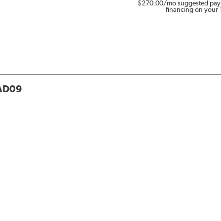
$270.00
/mo suggested pay
financing on your 
AD09