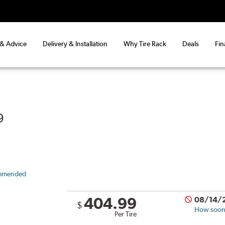
 & Advice
Delivery & Installation
Why Tire Rack
Deals
Fin
9
mmended
404.99
08/14/
$
How soon 
Per Tire