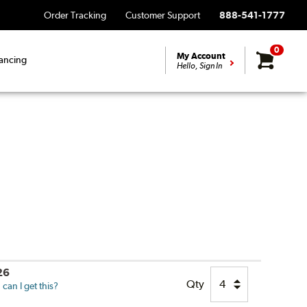
Order Tracking
Customer Support
888-541-1777
0
My Account
ancing
Hello, Sign In
26
Qty
can I get this?