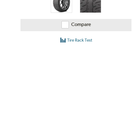
Compare
Tire Rack Test