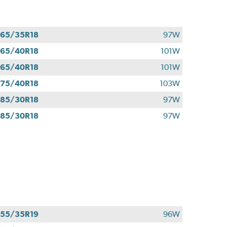
65/35R18
97W
65/40R18
101W
65/40R18
101W
75/40R18
103W
85/30R18
97W
85/30R18
97W
55/35R19
96W