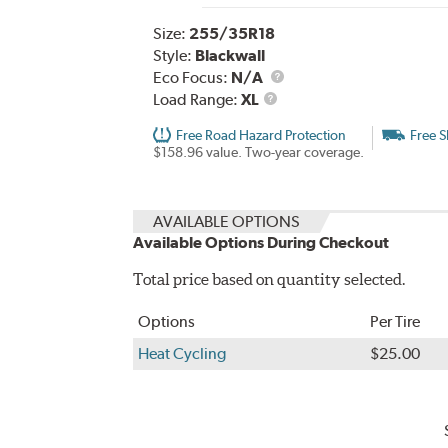
Size:
255/35R18
Style:
Blackwall
Eco Focus:
N/A
Load
Load Range:
XL
Range
Free Road Hazard Protection
Free S
$158.96 value. Two-year coverage.
AVAILABLE OPTIONS
Available Options During Checkout
Total price based on quantity selected.
Options
Per Tire
Heat Cycling
$25.00