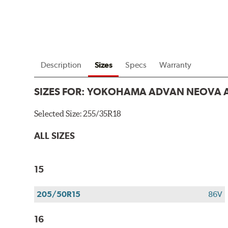
Description
Sizes
Specs
Warranty
SIZES FOR:
YOKOHAMA ADVAN NEOVA 
Selected Size:
255/35R18
ALL SIZES
15
205/50R15
86V
16