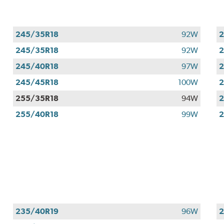
245/35R18
92W
2
245/35R18
92W
2
245/40R18
97W
2
245/45R18
100W
2
255/35R18
94W
2
255/40R18
99W
2
235/40R19
96W
2