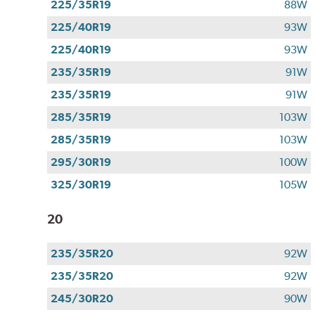
225/35R19
88W
225/40R19
93W
225/40R19
93W
235/35R19
91W
235/35R19
91W
285/35R19
103W
285/35R19
103W
295/30R19
100W
325/30R19
105W
20
235/35R20
92W
235/35R20
92W
245/30R20
90W