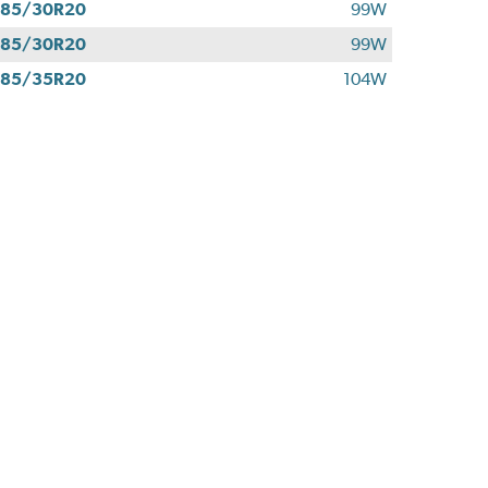
285/30R20
99W
285/30R20
99W
285/35R20
104W