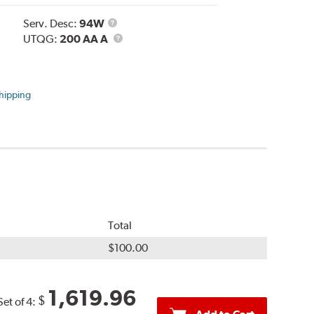
Service
Serv. Desc:
94W
Description
UTQG
UTQG:
200 AA A
hipping
Total
$100.00
1,619.96
$
Set of 4: