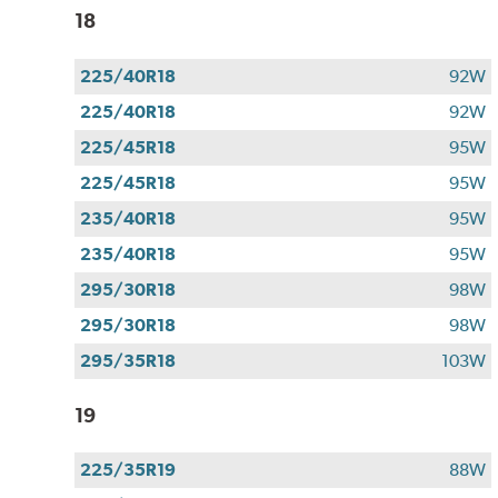
18
225/40R18
92W
225/40R18
92W
225/45R18
95W
225/45R18
95W
235/40R18
95W
235/40R18
95W
295/30R18
98W
295/30R18
98W
295/35R18
103W
19
225/35R19
88W