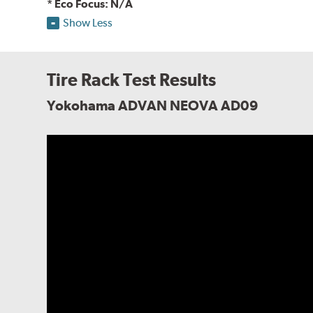
* Eco Focus: N/A
Show Less
Tire Rack Test Results
Yokohama ADVAN NEOVA AD09