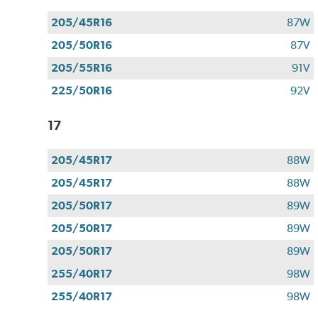
205/45R16
87W
205/50R16
87V
205/55R16
91V
225/50R16
92V
17
205/45R17
88W
205/45R17
88W
205/50R17
89W
205/50R17
89W
205/50R17
89W
255/40R17
98W
255/40R17
98W