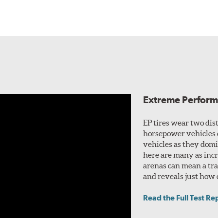
Extreme Perform
EP tires wear two dis
horsepower vehicles 
vehicles as they domi
here are many as incr
arenas can mean a trad
and reveals just how c
Read the Full Test Re