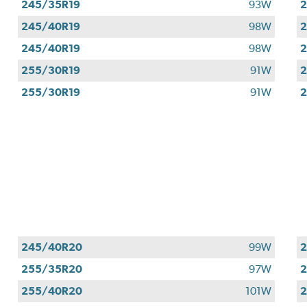
245/35R19
93W
2
245/40R19
98W
2
245/40R19
98W
2
255/30R19
91W
2
255/30R19
91W
2
245/40R20
99W
255/35R20
97W
255/40R20
101W