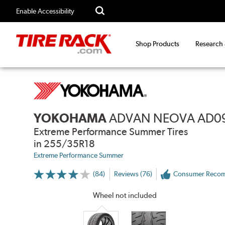
Enable Accessibility
Shop Products
Research
YOKOHAMA
ADVAN NEOVA AD0
Extreme Performance Summer Tires
in 255/35R18
Extreme Performance Summer
(84)
Reviews (76)
Consumer Reco
More
Information
on
Wheel not included
Ratings
and
Reviews