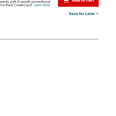
Add to Cart
ments with 6-month promotional
Tire Rack Credit Card.
Learn How
Save for Later