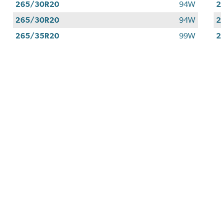
265/30R20
94W
265/30R20
94W
265/35R20
99W