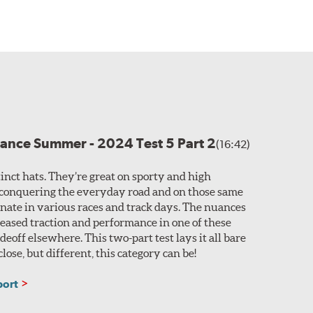
ance Summer - 2024 Test 5 Part 2
(16:42)
tinct hats. They’re great on sporty and high
conquering the everyday road and on those same
nate in various races and track days. The nuances
eased traction and performance in one of these
eoff elsewhere. This two-part test lays it all bare
lose, but different, this category can be!
port