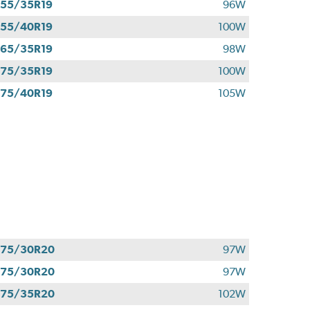
55/35R19
96W
55/40R19
100W
65/35R19
98W
75/35R19
100W
75/40R19
105W
275/30R20
97W
275/30R20
97W
275/35R20
102W