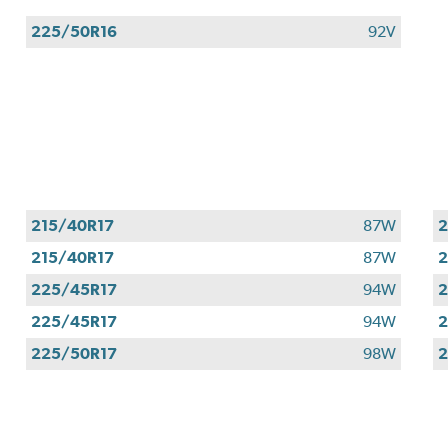
225/50R16
92V
215/40R17
87W
2
215/40R17
87W
2
225/45R17
94W
2
225/45R17
94W
2
225/50R17
98W
2