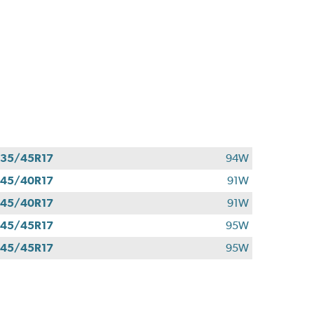
35/45R17
94W
45/40R17
91W
45/40R17
91W
45/45R17
95W
45/45R17
95W