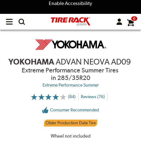
Enable Accessibility
0
Open
main
menu
YOKOHAMA
ADVAN NEOVA AD09
Extreme Performance Summer Tires
in 285/35R20
Extreme Performance Summer
(84)
Reviews (76)
More
Information
on
Consumer Recommended
Ratings
and
Reviews
Older Production Date Tire
Wheel not included