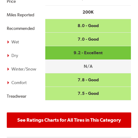
Price
200K
Miles Reported
8.0 - Good
Recommended
7.0 - Good
Wet
9.2 - Excellent
Dry
N/A
Winter/Snow
7.8 - Good
Comfort
7.5 - Good
Treadwear
See Ratings Charts for All Tires in This Category