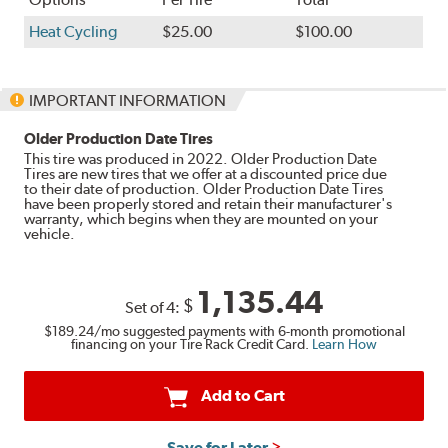
Heat Cycling
$25.00
$100.00
IMPORTANT INFORMATION
Older Production Date Tires
This tire was produced in 2022. Older Production Date
Tires are new tires that we offer at a discounted price due
to their date of production. Older Production Date Tires
have been properly stored and retain their manufacturer's
warranty, which begins when they are mounted on your
vehicle.
1,135.44
$
Set of 4:
$189.24
/mo suggested payments with 6-month promotional
financing on your Tire Rack Credit Card.
Learn How
Add to Cart
Save for Later