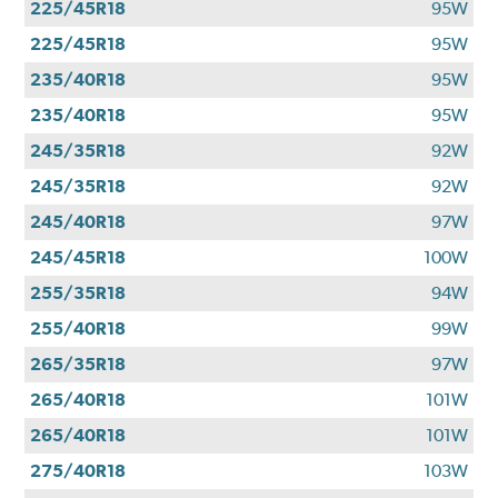
225/45R18
95W
225/45R18
95W
235/40R18
95W
235/40R18
95W
245/35R18
92W
245/35R18
92W
245/40R18
97W
245/45R18
100W
255/35R18
94W
255/40R18
99W
265/35R18
97W
265/40R18
101W
265/40R18
101W
275/40R18
103W