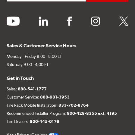
youtube
linkedin
facebook
instagram
twitter
Sales & Customer Service Hours
Monday - Friday 8:00 - 8:00 ET
Saturday 9:00 - 4:00 ET
Get in Touch
Sales:
888-541-1777
Customer Service:
888-981-3953
Tire Rack Mobile Installation:
833-702-8764
Recommended Installer Program:
800-428-8355 ext. 4195
Tire Dealers:
800-445-0179