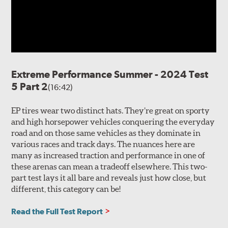
Extreme Performance Summer - 2024 Test
5 Part 2
(16:42)
EP tires wear two distinct hats. They’re great on sporty
and high horsepower vehicles conquering the everyday
road and on those same vehicles as they dominate in
various races and track days. The nuances here are
many as increased traction and performance in one of
these arenas can mean a tradeoff elsewhere. This two-
part test lays it all bare and reveals just how close, but
different, this category can be!
Read the Full Test Report