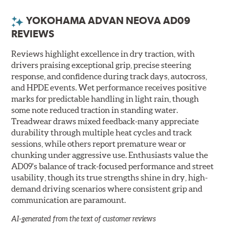
YOKOHAMA ADVAN NEOVA AD09
REVIEWS
Reviews highlight excellence in dry traction, with
drivers praising exceptional grip, precise steering
response, and confidence during track days, autocross,
and HPDE events. Wet performance receives positive
marks for predictable handling in light rain, though
some note reduced traction in standing water.
Treadwear draws mixed feedback-many appreciate
durability through multiple heat cycles and track
sessions, while others report premature wear or
chunking under aggressive use. Enthusiasts value the
AD09's balance of track-focused performance and street
usability, though its true strengths shine in dry, high-
demand driving scenarios where consistent grip and
communication are paramount.
AI-generated from the text of customer reviews