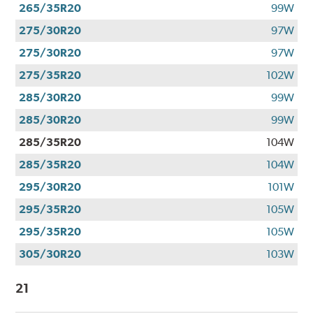
265/35R20
99W
275/30R20
97W
275/30R20
97W
275/35R20
102W
285/30R20
99W
285/30R20
99W
285/35R20
104W
285/35R20
104W
295/30R20
101W
295/35R20
105W
295/35R20
105W
305/30R20
103W
21