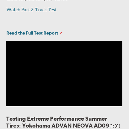
Watch Part 2: Track Test
Read the Full Test Report
Testing Extreme Performance Summer
Tires: Yokohama ADVAN NEOVA AD09
(1:31)