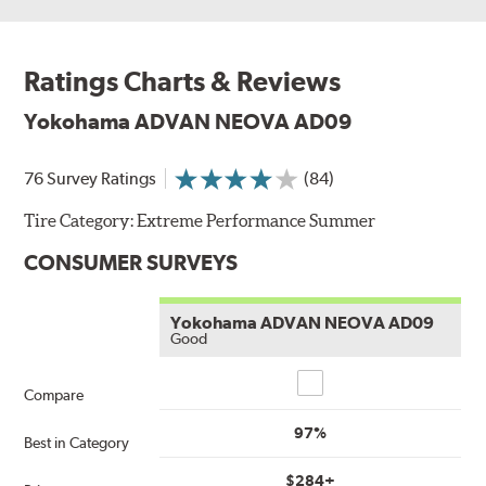
Ratings Charts & Reviews
Yokohama ADVAN NEOVA AD09
76 Survey Ratings
(84)
Tire Category:
Extreme Performance Summer
CONSUMER SURVEYS
Yokohama ADVAN NEOVA AD09
Good
Compare
Compare
97%
Best in Category
$284+