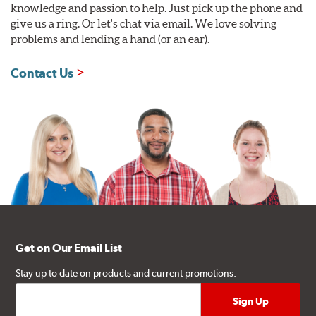
knowledge and passion to help. Just pick up the phone and
give us a ring. Or let's chat via email. We love solving
problems and lending a hand (or an ear).
Contact Us
Get on Our Email List
Stay up to date on products and current promotions.