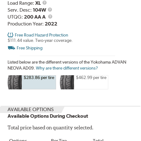
Load
Load Range:
XL
Range
Service
Serv. Desc:
104W
Description
UTQG
UTQG:
200 AA A
Production Year:
2022
Free Road Hazard Protection
$111.44 value. Two-year coverage.
Free Shipping
Listed below are the different versions of the Yokohama ADVAN
NEOVA AD09.
Why are there different versions?
$283.86 per tire
$462.99 per tire
AVAILABLE OPTIONS
Available Options During Checkout
Total price based on quantity selected.
Options
Per Tire
Total