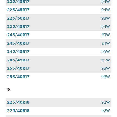
225/45R17
94W
225/45R17
94W
225/50R17
98W
235/45R17
94W
245/40R17
91W
245/40R17
91W
245/45R17
95W
245/45R17
95W
255/40R17
98W
255/40R17
98W
18
225/40R18
92W
225/40R18
92W