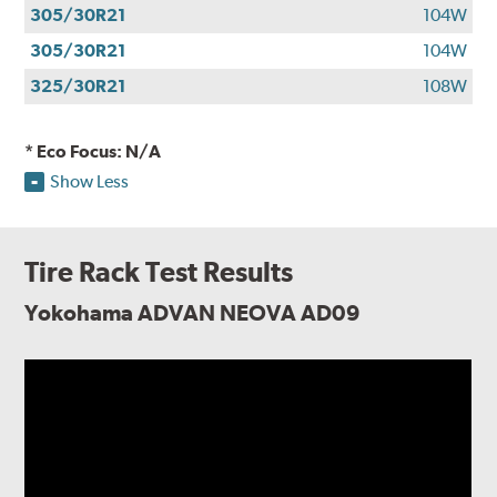
305/30R21
104W
305/30R21
104W
325/30R21
108W
* Eco Focus: N/A
Show Less
Tire Rack Test Results
Yokohama ADVAN NEOVA AD09