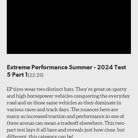
Extreme Performance Summer - 2024 Test
5 Part 1
(22:25)
EP tires wear two distinct hats. They’re great on sporty
and high horsepower vehicles conquering the everyday
road and on those same vehicles as they dominate in
various races and track days. The nuances here are
many as increased traction and performance in one of
these arenas can mean a tradeoff elsewhere. This two-
part test lays it all bare and reveals just how close, but
different, this category can be!