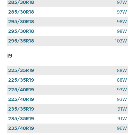
285/30R18
97W
285/30R18
97W
295/30R18
98W
295/30R18
98W
295/35R18
103W
19
225/35R19
88W
225/35R19
88W
225/40R19
93W
225/40R19
93W
235/35R19
91W
235/35R19
91W
235/40R19
96W