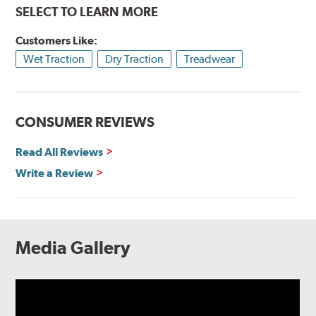
SELECT TO LEARN MORE
Customers Like:
Wet Traction
Dry Traction
Treadwear
CONSUMER REVIEWS
Read All Reviews
Write a Review
Media Gallery