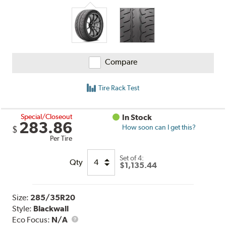
Compare
Tire Rack Test
Special/Closeout
In Stock
283.86
How soon can I get this?
$
Per Tire
Set of 4:
Qty
$1,135.44
Size:
285/35R20
Style:
Blackwall
Eco Focus:
N/A