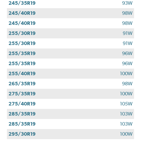
245/35R19
93W
245/40R19
98W
245/40R19
98W
255/30R19
91W
255/30R19
91W
255/35R19
96W
255/35R19
96W
255/40R19
100W
265/35R19
98W
275/35R19
100W
275/40R19
105W
285/35R19
103W
285/35R19
103W
295/30R19
100W