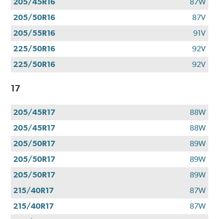
205/45R16
87W
205/50R16
87V
205/55R16
91V
225/50R16
92V
225/50R16
92V
17
205/45R17
88W
205/45R17
88W
205/50R17
89W
205/50R17
89W
205/50R17
89W
215/40R17
87W
215/40R17
87W