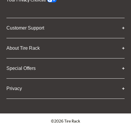
Your Privacy Choices
Customer Support
About Tire Rack
Special Offers
Privacy
©2026 Tire Rack
Click to open certificate verifica