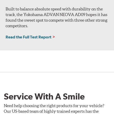
Built to balance absolute speed with durability on the
track, the Yokohama ADVAN NEOVA AD09 hopes it has
found the sweet spot to compete with three other strong
competitors.
Read the Full Test Report
Service With A Smile
Need help choosing the right products for your vehicle?
Our US-based team of highly trained experts has the