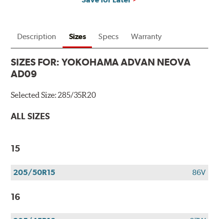
Description
Sizes
Specs
Warranty
SIZES FOR:
YOKOHAMA ADVAN NEOVA
AD09
Selected Size:
285/35R20
ALL SIZES
15
205/50R15
86V
16