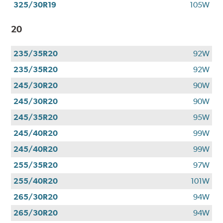
325/30R19
105W
20
235/35R20
92W
235/35R20
92W
245/30R20
90W
245/30R20
90W
245/35R20
95W
245/40R20
99W
245/40R20
99W
255/35R20
97W
255/40R20
101W
265/30R20
94W
265/30R20
94W