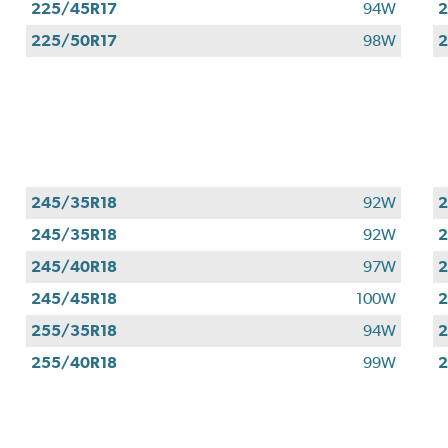
225/45R17
94W
2
225/50R17
98W
2
245/35R18
92W
2
245/35R18
92W
2
245/40R18
97W
2
245/45R18
100W
2
255/35R18
94W
2
255/40R18
99W
2