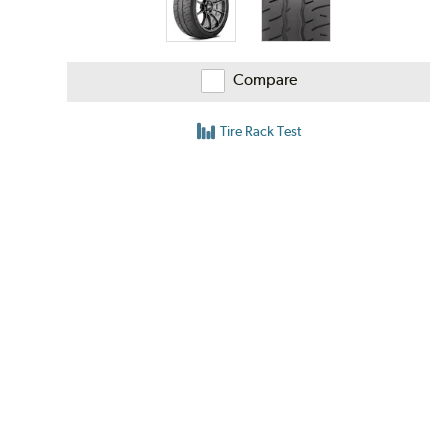
Compare
Tire Rack Test