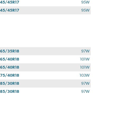
45/45R17
95W
45/45R17
95W
65/35R18
97W
65/40R18
101W
65/40R18
101W
75/40R18
103W
85/30R18
97W
85/30R18
97W