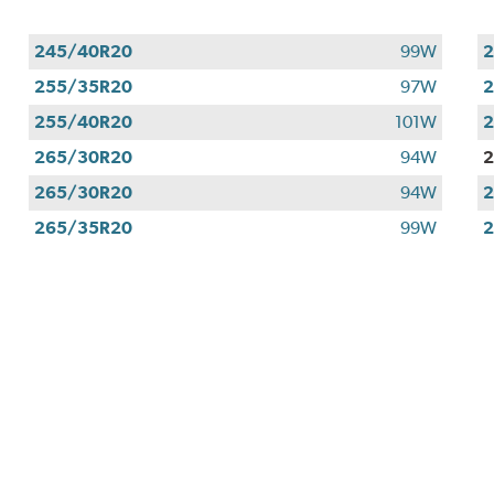
245/40R20
99W
255/35R20
97W
255/40R20
101W
265/30R20
94W
265/30R20
94W
265/35R20
99W