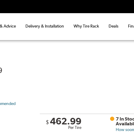
 & Advice
Delivery & Installation
Why Tire Rack
Deals
Fin
9
mmended
462.99
7 In Sto
$
Availab
Per Tire
How soon 