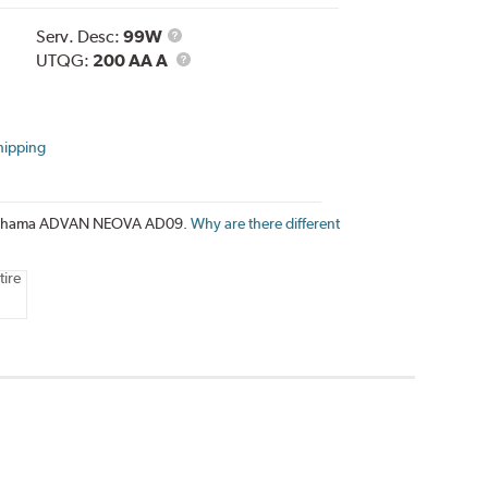
Service
Serv. Desc:
99W
Description
UTQG
UTQG:
200 AA A
hipping
e Yokohama ADVAN NEOVA AD09.
Why are there different
tire