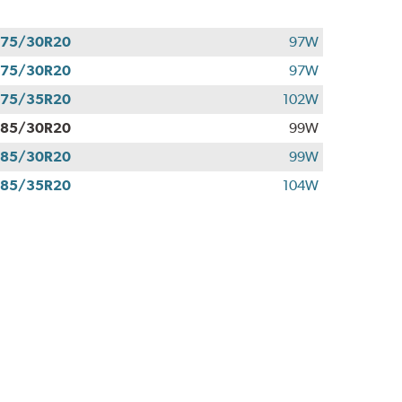
275/30R20
97W
275/30R20
97W
275/35R20
102W
285/30R20
99W
285/30R20
99W
285/35R20
104W