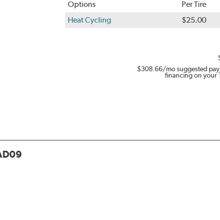
Options
Per Tire
Heat Cycling
$25.00
$308.66
/mo suggested pay
financing on your 
AD09