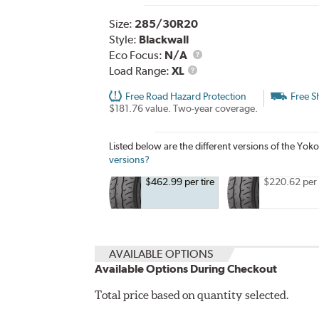
Size:
285/30R20
Style:
Blackwall
Eco Focus:
N/A
Load
Load Range:
XL
Range
Free Road Hazard Protection
Free S
$181.76 value. Two-year coverage.
Listed below are the different versions of th
versions?
$462.99 per tire
$220.62 per 
AVAILABLE OPTIONS
Available Options During Checkout
Total price based on quantity selected.