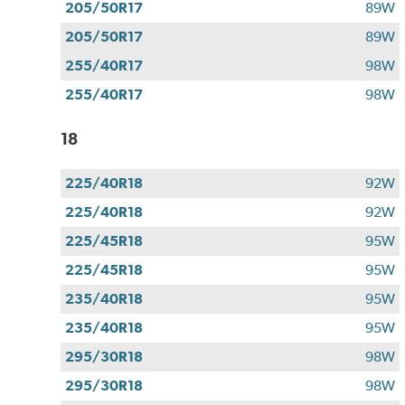
205/50R17
89W
205/50R17
89W
255/40R17
98W
255/40R17
98W
18
225/40R18
92W
225/40R18
92W
225/45R18
95W
225/45R18
95W
235/40R18
95W
235/40R18
95W
295/30R18
98W
295/30R18
98W