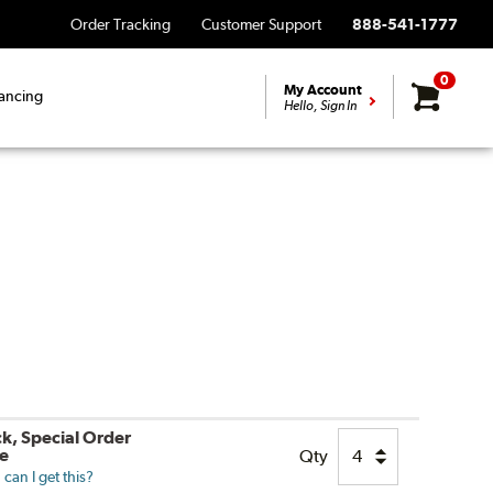
Order Tracking
Customer Support
888-541-1777
0
My Account
ancing
Hello, Sign In
ck, Special Order
le
Qty
can I get this?