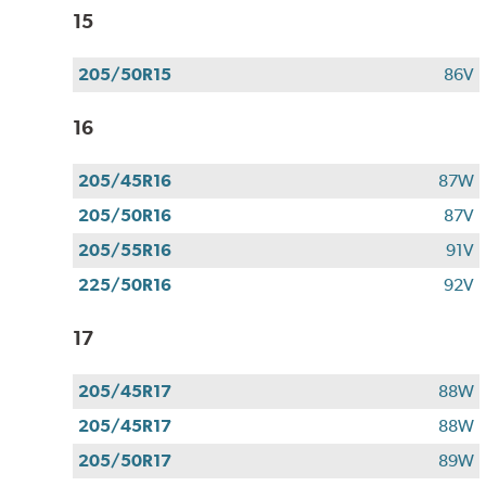
15
205/50R15
86V
16
205/45R16
87W
205/50R16
87V
205/55R16
91V
225/50R16
92V
17
205/45R17
88W
205/45R17
88W
205/50R17
89W