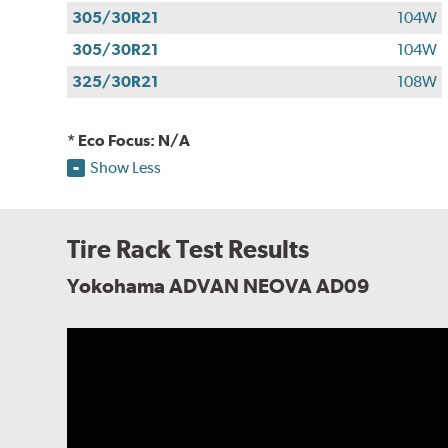
305/30R21
104W
305/30R21
104W
325/30R21
108W
* Eco Focus: N/A
Show Less
Tire Rack Test Results
Yokohama ADVAN NEOVA AD09