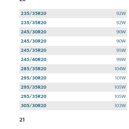
235/35R20
92W
235/35R20
92W
245/30R20
90W
245/30R20
90W
245/35R20
95W
245/40R20
99W
285/35R20
104W
295/30R20
101W
295/35R20
105W
295/35R20
105W
305/30R20
103W
21