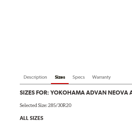
Description
Sizes
Specs
Warranty
SIZES FOR:
YOKOHAMA ADVAN NEOVA 
Selected Size:
285/30R20
ALL SIZES