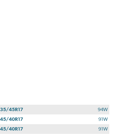
35/45R17
94W
45/40R17
91W
45/40R17
91W