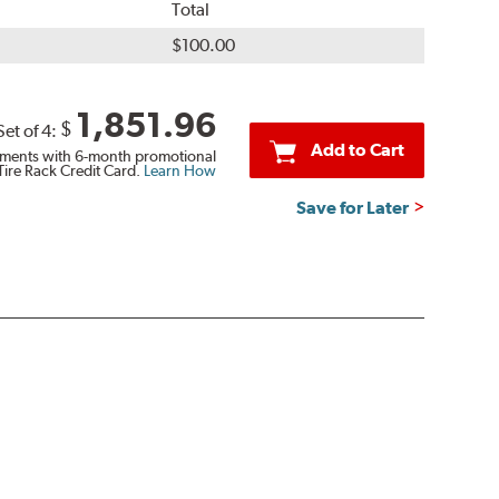
Total
$100.00
1,851.96
$
Set of 4:
Add to Cart
ments with 6-month promotional
Tire Rack Credit Card.
Learn How
Save for Later