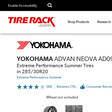
Enable Accessibility
Shop Products
Research
YOKOHAMA
ADVAN NEOVA AD0
Extreme Performance Summer Tires
in 285/30R20
Extreme Performance Summer
(84)
Reviews (76)
Consumer Reco
More
Information
on
Wheel not included
Ratings
and
Reviews