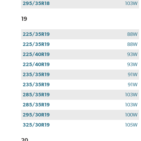
295/35R18
103W
19
225/35R19
88W
225/35R19
88W
225/40R19
93W
225/40R19
93W
235/35R19
91W
235/35R19
91W
285/35R19
103W
285/35R19
103W
295/30R19
100W
325/30R19
105W
20