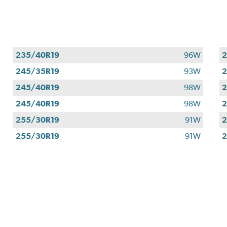
235/40R19
96W
2
245/35R19
93W
2
245/40R19
98W
2
245/40R19
98W
2
255/30R19
91W
2
255/30R19
91W
2