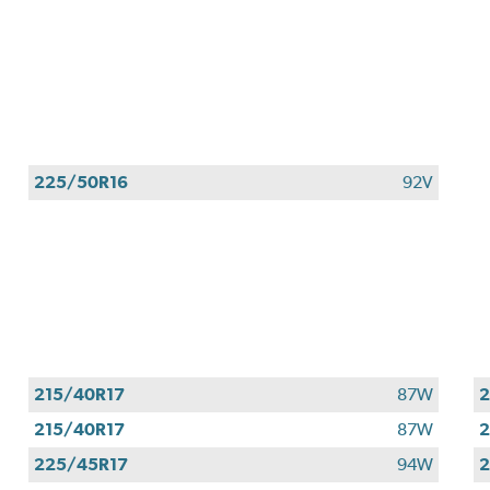
225/50R16
92V
215/40R17
87W
2
215/40R17
87W
2
225/45R17
94W
2