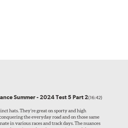
ance Summer - 2024 Test 5 Part 2
(16:42)
tinct hats. They’re great on sporty and high
conquering the everyday road and on those same
nate in various races and track days. The nuances