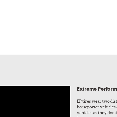
Extreme Perform
EP tires wear two dis
horsepower vehicles 
vehicles as they domi