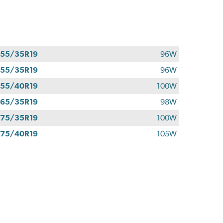
55/35R19
96W
55/35R19
96W
55/40R19
100W
65/35R19
98W
75/35R19
100W
75/40R19
105W