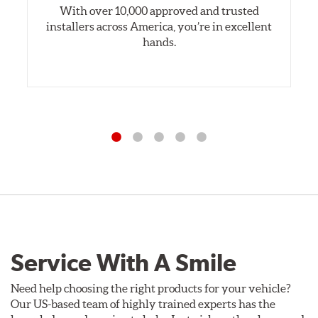
With over 10,000 approved and trusted
installers across America, you’re in excellent
hands.
Service With A Smile
Need help choosing the right products for your vehicle?
Our US-based team of highly trained experts has the