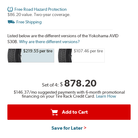
Free Road Hazard Protection
$86.20 value. Two-year coverage.
Free Shipping
Listed below are the different versions of the Yokohama AVID
S30B.
Why are there different versions?
$219.55 per tire
$107.46 per tire
878.20
$
Set of 4:
$146.37
/mo suggested payments with 6-month promotional
financing on your Tire Rack Credit Card.
Learn How
Add to Cart
Save for Later