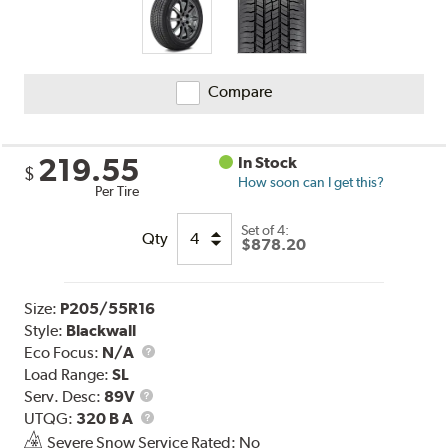
Compare
219.55
In Stock
$
How soon can I get this?
Per Tire
Set of 4:
Qty
$878.20
Size:
P205/55R16
Style:
Blackwall
Eco Focus:
N/A
Load Range:
SL
Service
Serv. Desc:
89V
Description
UTQG
UTQG:
320 B A
Severe Snow Service Rated: No