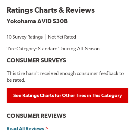
Ratings Charts & Reviews
Yokohama AVID S30B
10 Survey Ratings
Not Yet Rated
Tire Category:
Standard Touring All-Season
CONSUMER SURVEYS
This tire hasn't received enough consumer feedback to
be rated.
See Ratings Charts for Other Tires in This Category
CONSUMER REVIEWS
Read All Reviews