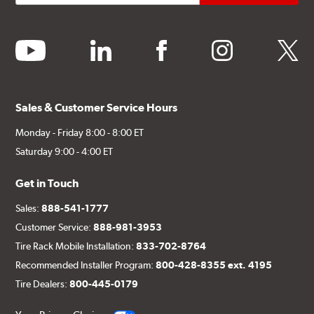
youtube
linkedin
facebook
instagram
twitter
Sales & Customer Service Hours
Monday - Friday 8:00 - 8:00 ET
Saturday 9:00 - 4:00 ET
Get in Touch
Sales:
888-541-1777
Customer Service:
888-981-3953
Tire Rack Mobile Installation:
833-702-8764
Recommended Installer Program:
800-428-8355 ext. 4195
Tire Dealers:
800-445-0179