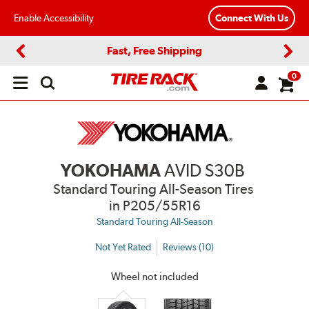
Enable Accessibility
Connect With Us
Fast, Free Shipping
Previous
Next
0
Open
main
menu
YOKOHAMA
AVID S30B
Standard Touring All-Season Tires
in P205/55R16
Standard Touring All-Season
Not Yet Rated
Reviews (10)
Wheel not included