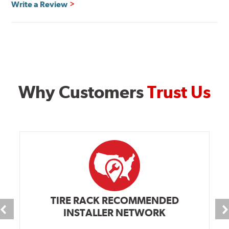
Write a Review
Why Customers
Trust Us
TIRE RACK RECOMMENDED
INSTALLER NETWORK