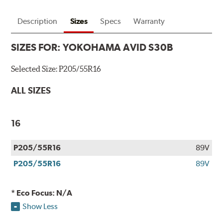
Description
Sizes
Specs
Warranty
SIZES FOR:
YOKOHAMA AVID S30B
Selected Size:
P205/55R16
ALL SIZES
16
P205/55R16
89V
P205/55R16
89V
* Eco Focus: N/A
Show Less