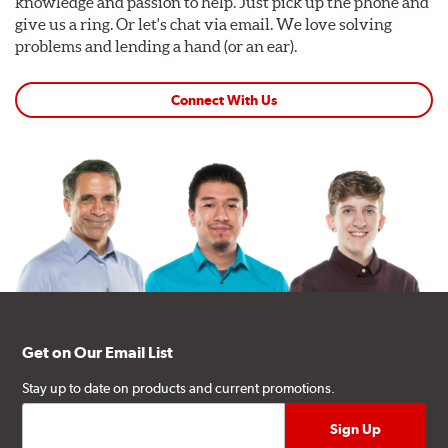
knowledge and passion to help. Just pick up the phone and
give us a ring. Or let's chat via email. We love solving
problems and lending a hand (or an ear).
Connect With Us
Get on Our Email List
Stay up to date on products and current promotions.