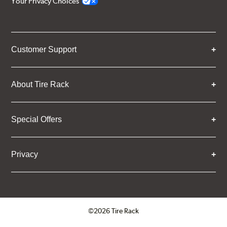
Your Privacy Choices
Customer Support
About Tire Rack
Special Offers
Privacy
©2026 Tire Rack