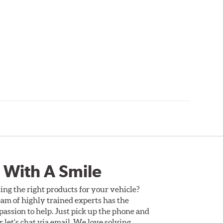
 With A Smile
ing the right products for your vehicle?
am of highly trained experts has the
assion to help. Just pick up the phone and
Or let's chat via email. We love solving