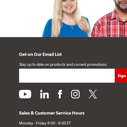
Get on Our Email List
Stay up to date on products and current promotions.
youtube
linkedin
facebook
instagram
twitter
Sales & Customer Service Hours
Monday - Friday 8:00 - 8:00 ET