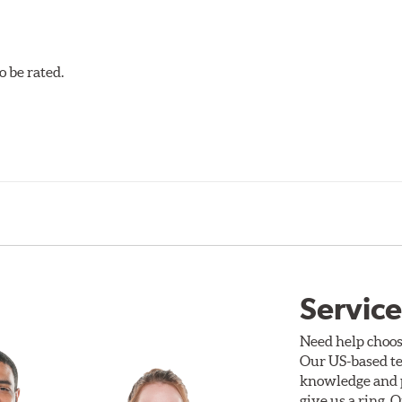
 be rated.
Service
Need help choos
Our US-based te
knowledge and p
give us a ring. 