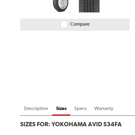
Compare
Description
Sizes
Specs
Warranty
SIZES FOR:
YOKOHAMA AVID S34FA