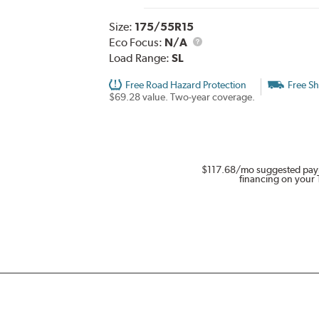
Size:
175/55R15
Eco Focus:
N/A
Load Range:
SL
Free Road Hazard Protection
Free Sh
$69.28 value. Two-year coverage.
$117.68
/mo suggested pay
financing on your 