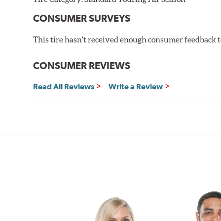
CONSUMER SURVEYS
This tire hasn't received enough consumer feedback to
CONSUMER REVIEWS
Read All Reviews
Write a Review