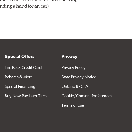
ding a hand (or an ear).
Special Offers
Privacy
Tire Rack Credit Card
Privacy Policy
Rebates & More
State Privacy Notice
Special Financing
Ontario RRCEA
Buy Now Pay Later Tires
Cookie/Consent Preferences
Terms of Use