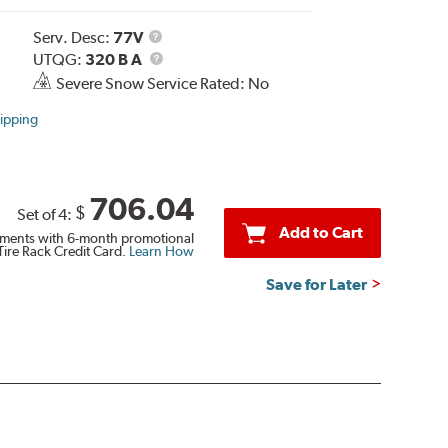
Service
Serv. Desc:
77V
Description
UTQG
UTQG:
320 B A
Severe Snow Service Rated: No
ipping
706.04
$
Set of 4:
Add to Cart
ments with 6-month promotional
Tire Rack Credit Card.
Learn How
Save for Later