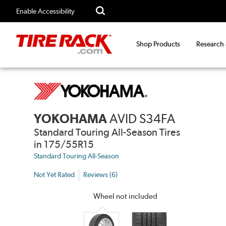
Enable Accessibility
Shop Products
Research
YOKOHAMA
AVID S34FA
Standard Touring All-Season Tires
in 175/55R15
Standard Touring All-Season
Not Yet Rated
Reviews (6)
Wheel not included