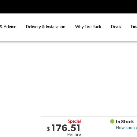
 & Advice
Delivery & Installation
Why Tire Rack
Deals
Fin
Special
In Stock
176.51
How soon ca
$
Per Tire