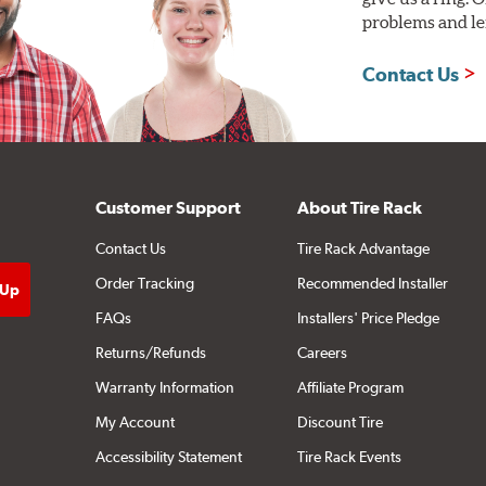
problems and len
Contact Us
Customer Support
About Tire Rack
Contact Us
Tire Rack Advantage
Order Tracking
Recommended Installer
FAQs
Installers' Price Pledge
Returns/Refunds
Careers
Warranty Information
Affiliate Program
My Account
Discount Tire
Accessibility Statement
Tire Rack Events