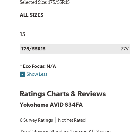
Selected Size:
175/55R15
ALL SIZES
15
175/55R15
77V
* Eco Focus: N/A
Show Less
Ratings Charts & Reviews
Yokohama AVID S34FA
6 Survey Ratings
Not Yet Rated
Tire Category:
Standard Touring All-Season