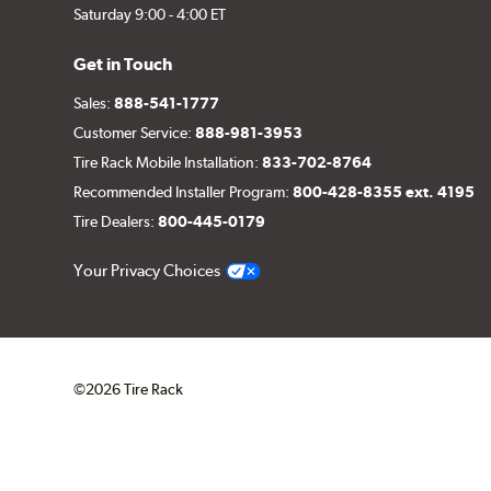
Saturday 9:00 - 4:00 ET
Get in Touch
Sales:
888-541-1777
Customer Service:
888-981-3953
Tire Rack Mobile Installation:
833-702-8764
Recommended Installer Program:
800-428-8355 ext. 4195
Tire Dealers:
800-445-0179
Your Privacy Choices
©2026 Tire Rack