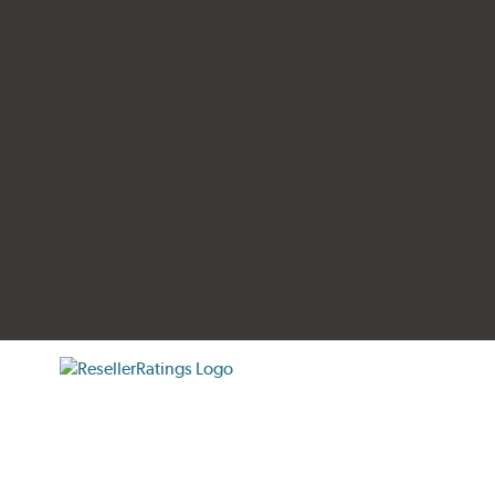
tificate verification popup
ResellerRatings