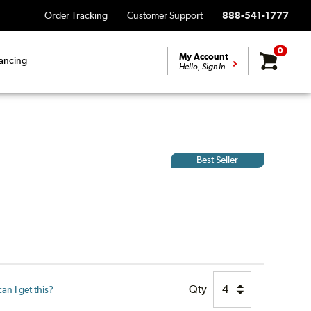
Order Tracking
Customer Support
888-541-1777
0
My Account
ancing
Hello, Sign In
Best Seller
Qty
n I get this?