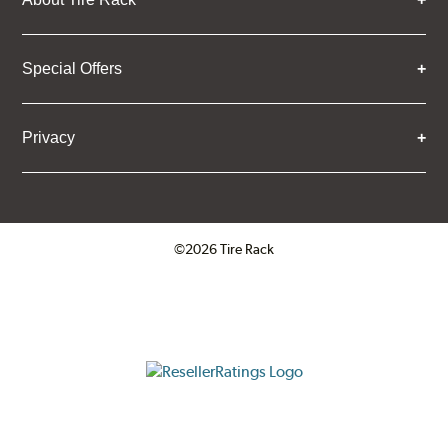
Special Offers
Privacy
©2026 Tire Rack
Click to open certificate verifica
ResellerRatings