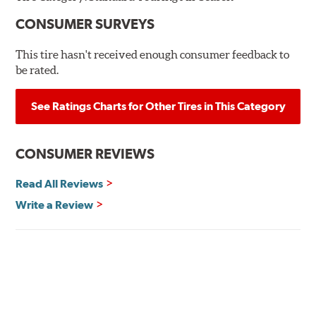
CONSUMER SURVEYS
This tire hasn't received enough consumer feedback to
be rated.
See Ratings Charts for Other Tires in This Category
CONSUMER REVIEWS
Read All Reviews
Write a Review