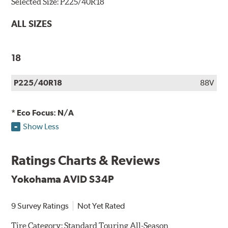
Selected Size:
P225/40R18
ALL SIZES
18
P225/40R18
88V
* Eco Focus: N/A
Show Less
Ratings Charts & Reviews
Yokohama AVID S34P
9 Survey Ratings
Not Yet Rated
Tire Category:
Standard Touring All-Season