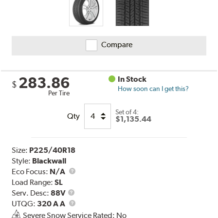
Compare
283.86
In Stock
$
How soon can I get this?
Per Tire
Set of 4:
Qty
$1,135.44
Size:
P225/40R18
Style:
Blackwall
Eco Focus:
N/A
Load Range:
SL
Service
Serv. Desc:
88V
Description
UTQG
UTQG:
320 A A
Severe Snow Service Rated: No