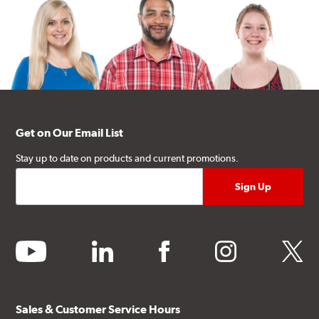
Get on Our Email List
Stay up to date on products and current promotions.
youtube
linkedin
facebook
instagram
twitter
Sales & Customer Service Hours