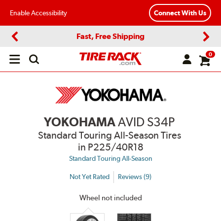
Enable Accessibility
Connect With Us
Fast, Free Shipping
Previous
Next
0
Open
main
menu
YOKOHAMA
AVID S34P
Standard Touring All-Season Tires
in P225/40R18
Standard Touring All-Season
Not Yet Rated
Reviews (9)
Wheel not included