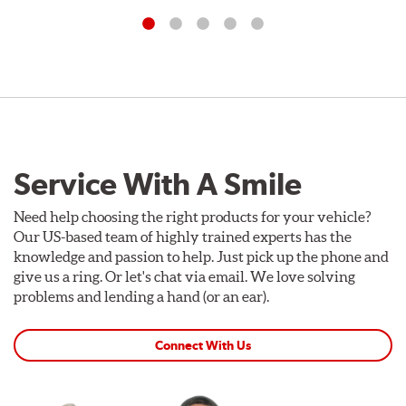
Service With A Smile
Need help choosing the right products for your vehicle?
Our US-based team of highly trained experts has the
knowledge and passion to help. Just pick up the phone and
give us a ring. Or let's chat via email. We love solving
problems and lending a hand (or an ear).
Connect With Us