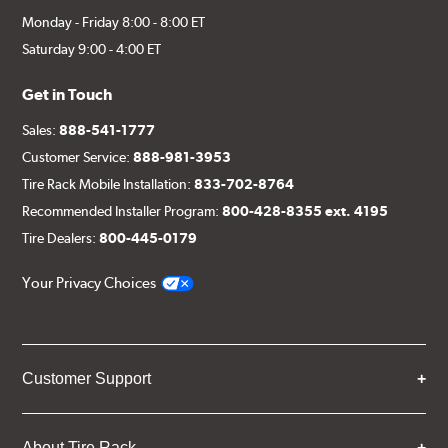
Monday - Friday 8:00 - 8:00 ET
Saturday 9:00 - 4:00 ET
Get in Touch
Sales:
888-541-1777
Customer Service:
888-981-3953
Tire Rack Mobile Installation:
833-702-8764
Recommended Installer Program:
800-428-8355 ext. 4195
Tire Dealers:
800-445-0179
Your Privacy Choices
Customer Support
About Tire Rack