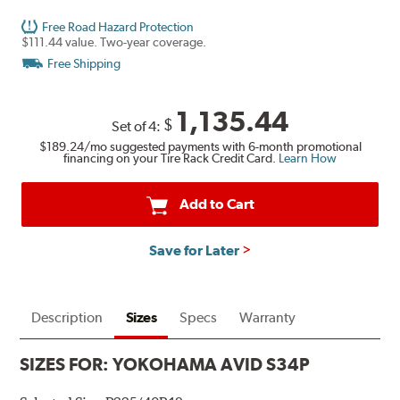
Free Road Hazard Protection
$111.44 value. Two-year coverage.
Free Shipping
1,135.44
$
Set of 4:
$189.24
/mo suggested payments with 6-month promotional
financing on your Tire Rack Credit Card.
Learn How
Add to Cart
Save for Later
Description
Sizes
Specs
Warranty
SIZES FOR:
YOKOHAMA AVID S34P