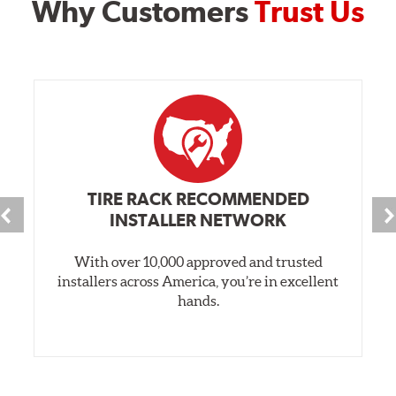
Why Customers
Trust Us
TIRE RACK RECOMMENDED
INSTALLER NETWORK
With over 10,000 approved and trusted
installers across America, you’re in excellent
hands.