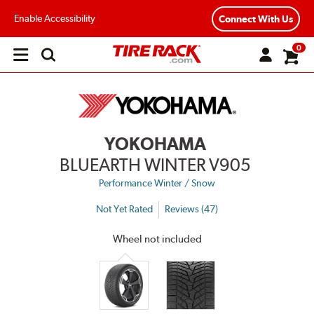
Enable Accessibility
Connect With Us
0
Open
main
menu
YOKOHAMA
BLUEARTH WINTER V905
Performance Winter / Snow
Not Yet Rated
Reviews (47)
Wheel not included