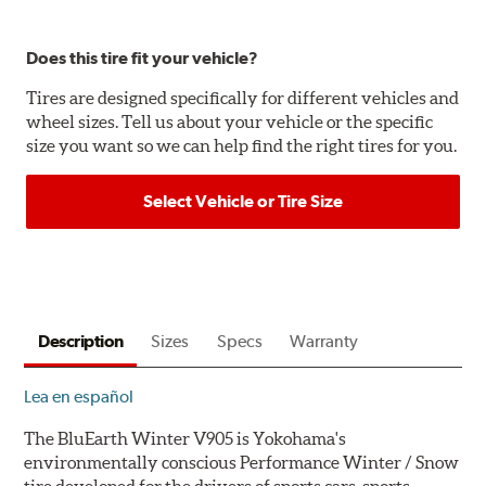
Does this tire fit your vehicle?
Tires are designed specifically for different vehicles and
wheel sizes. Tell us about your vehicle or the specific
size you want so we can help find the right tires for you.
Select Vehicle or Tire Size
Description
Sizes
Specs
Warranty
Lea en español
The BluEarth Winter V905 is Yokohama's
environmentally conscious Performance Winter / Snow
tire developed for the drivers of sports cars, sports