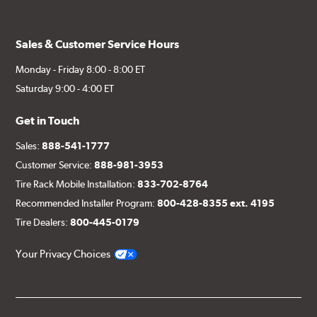
Sales & Customer Service Hours
Monday - Friday 8:00 - 8:00 ET
Saturday 9:00 - 4:00 ET
Get in Touch
Sales:
888-541-1777
Customer Service:
888-981-3953
Tire Rack Mobile Installation:
833-702-8764
Recommended Installer Program:
800-428-8355 ext. 4195
Tire Dealers:
800-445-0179
Your Privacy Choices