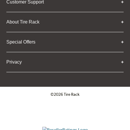
Customer Support
About Tire Rack
Special Offers
Privacy
©2026 Tire Rack
Click to open certificate verifica
ResellerRatings