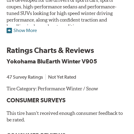
coupes, high-performance sedans and performance-
tuned SUVs looking for high speed winter driving
performance, along with confident traction and
handling in dry and wet conditions.
Show More
Yokohama BluEarth branding is used to identify an
ecologically friendly series of tires that are designed to
Ratings Charts & Reviews
deliver environmentally, human and socially friendly
solutions for drivers and their vehicles. BluEarth
Yokohama BluEarth Winter V905
Winter V905 tires featuring BluEarth branding are
identified as such on their "Sizes" and "Specs" pages.
47 Survey Ratings
Not Yet Rated
Utilizing a specialized, high-silica compound infused
with Orange Oil allows the BlueEarth Winter V905 to
Tire Category:
Performance Winter / Snow
remain flexible and provide traction across a wide range
CONSUMER SURVEYS
of temperatures. The directional tread pattern with
wide slanting grooves helps to evacuate water and slush
This tire hasn't received enough consumer feedback to
from the contact patch for hydroplaning resistance. The
be rated.
Triple 3D sipes create biting edges for traction on slick
surfaces while increasing tread block stiffness for