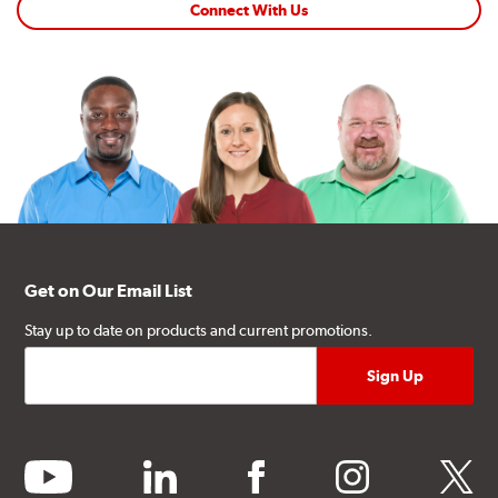
snowflake symbol (3PMSF)?
|
Environmentally
Connect With Us
Conscious Manufacturing
Get on Our Email List
Stay up to date on products and current promotions.
youtube
linkedin
facebook
instagram
twitter