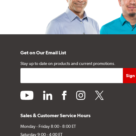
Get on Our Email List
Stay up to date on products and current promotions.
youtube
linkedin
facebook
instagram
twitter
Sales & Customer Service Hours
Monday - Friday 8:00 - 8:00 ET
Saturday 9:00 - 4:00 ET