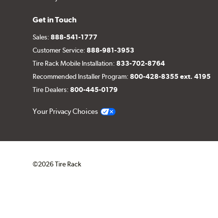
Get in Touch
Sales:
888-541-1777
Customer Service:
888-981-3953
Tire Rack Mobile Installation:
833-702-8764
Recommended Installer Program:
800-428-8355 ext. 4195
Tire Dealers:
800-445-0179
Your Privacy Choices
©2026 Tire Rack