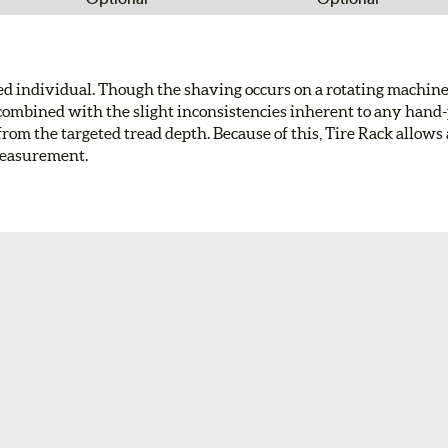
led individual. Though the shaving occurs on a rotating machin
res combined with the slight inconsistencies inherent to any han
from the targeted tread depth. Because of this, Tire Rack allows 
measurement.