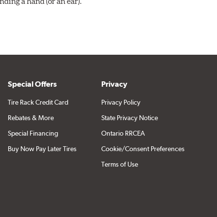
ding a hand (or an ear).
Special Offers
Privacy
Tire Rack Credit Card
Privacy Policy
Rebates & More
State Privacy Notice
Special Financing
Ontario RRCEA
Buy Now Pay Later Tires
Cookie/Consent Preferences
Terms of Use