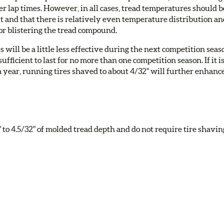
r lap times. However, in all cases, tread temperatures should b
t and that there is relatively even temperature distribution a
 or blistering the tread compound.
s will be a little less effective during the next competition seas
fficient to last for no more than one competition season. If it i
a year, running tires shaved to about 4/32" will further enhanc
to 4.5/32" of molded tread depth and do not require tire shavin