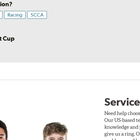
sion?
Racing
SCCA
rt Cup
Service
Need help choos
Our US-based te
knowledge and p
give us a ring. 