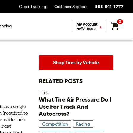
Order Tracking
Customer Support
888-541-1777
0
My Account
ancing
Hello, Sign In
Shop Tires by Vehicle
RELATED POSTS
Tires
What Tire Air Pressure Do I
Use For Track And
s as a single
Autocross?
h (required to
provide their
Competition
Racing
e heat
 throughout