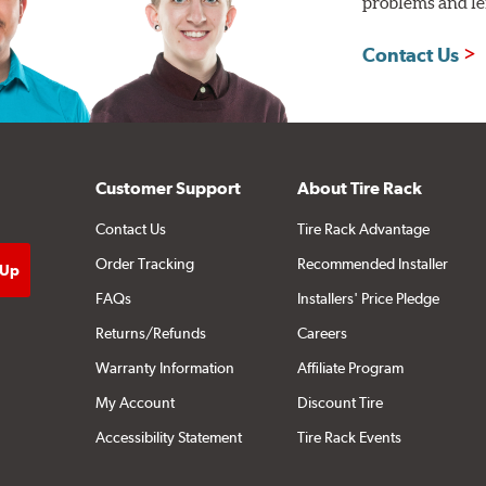
problems and len
Contact Us
Customer Support
About Tire Rack
Contact Us
Tire Rack Advantage
Order Tracking
Recommended Installer
FAQs
Installers' Price Pledge
Returns/Refunds
Careers
Warranty Information
Affiliate Program
My Account
Discount Tire
Accessibility Statement
Tire Rack Events