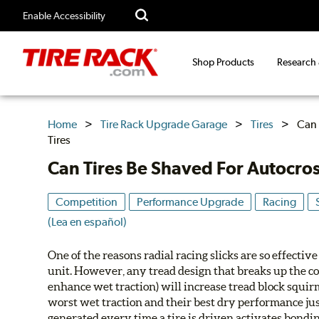
Enable Accessibility
Shop Products
Research
Home
Tire Rack Upgrade Garage
Tires
Can 
Tires
Can Tires Be Shaved For Autocros
Competition
Performance Upgrade
Racing
(Lea en español)
One of the reasons radial racing slicks are so effective
unit. However, any tread design that breaks up the co
enhance wet traction) will increase tread block squir
worst wet traction and their best dry performance jus
generated every time a tire is driven activates bondi