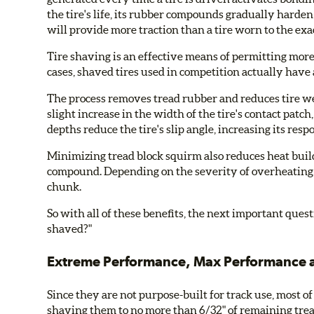
the tire's life, its rubber compounds gradually harden 
will provide more traction than a tire worn to the exa
Tire shaving is an effective means of permitting more o
cases, shaved tires used in competition actually have a
The process removes tread rubber and reduces tire wei
slight increase in the width of the tire's contact patc
depths reduce the tire's slip angle, increasing its r
Minimizing tread block squirm also reduces heat buildu
compound. Depending on the severity of overheating, 
chunk.
So with all of these benefits, the next important ques
shaved?"
Extreme Performance, Max Performance a
Since they are not purpose-built for track use, most of
shaving them to no more than 6/32" of remaining tre