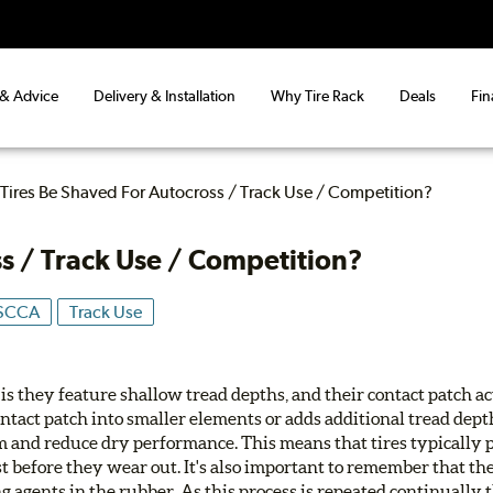
 & Advice
Delivery & Installation
Why Tire Rack
Deals
Fin
Tires Be Shaved For Autocross / Track Use / Competition?
s / Track Use / Competition?
SCCA
Track Use
 is they feature shallow tread depths, and their contact patch act
ntact patch into smaller elements or adds additional tread dept
m and reduce dry performance. This means that tires typically 
t before they wear out. It's also important to remember that th
ng agents in the rubber. As this process is repeated continually