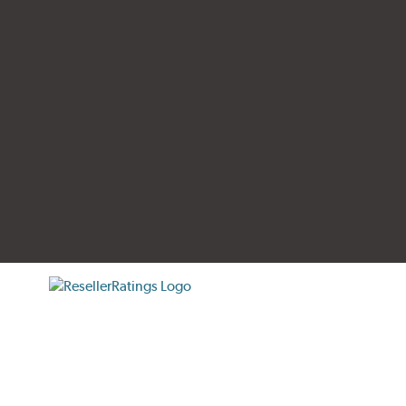
tificate verification popup
ResellerRatings