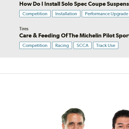
How Do I Install Solo Spec Coupe Suspen
Competition
Installation
Performance Upgrade
Tires
Care & Feeding Of The Michelin Pilot Spo
Competition
Racing
SCCA
Track Use