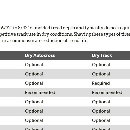
6/32" to 8/32" of molded tread depth and typically do not requ
petitive track use in dry conditions. Shaving these types of tire
t in a commensurate reduction of tread life.
Dry Autocross
Dry Track
Optional
Optional
Optional
Optional
Optional
Required
Recommended
Recommended
Optional
Optional
Optional
Optional
Optional
Optional
Optional
Optional