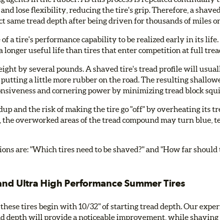
and lose flexibility, reducing the tire's grip. Therefore, a shave
ct same tread depth after being driven for thousands of miles on
f a tire's performance capability to be realized early in its lif
 longer useful life than tires that enter competition at full tre
ght by several pounds. A shaved tire's tread profile will usuall
h, putting a little more rubber on the road. The resulting shallow
esponsiveness and cornering power by minimizing tread block squ
p and the risk of making the tire go "off" by overheating its t
the overworked areas of the tread compound may turn blue, tea
tions are: "Which tires need to be shaved?" and "How far should
nd Ultra High Performance Summer Tires
 these tires begin with 10/32" of starting tread depth. Our exper
ad depth will provide a noticeable improvement, while shaving