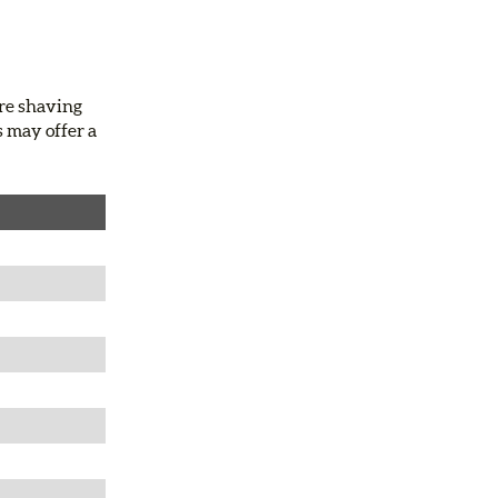
ire shaving
s may offer a