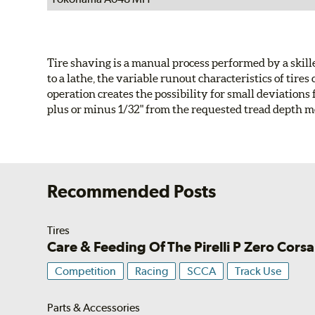
Tire shaving is a manual process performed by a skil
to a lathe, the variable runout characteristics of ti
operation creates the possibility for small deviations 
plus or minus 1/32" from the requested tread depth 
Recommended Posts
Tires
Care & Feeding Of The Pirelli P Zero Corsa
Competition
Racing
SCCA
Track Use
Parts & Accessories