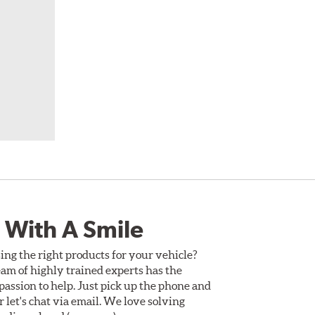
 With A Smile
ing the right products for your vehicle?
am of highly trained experts has the
assion to help. Just pick up the phone and
Or let's chat via email. We love solving