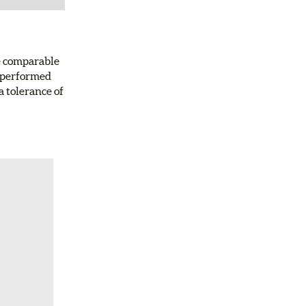
e comparable
d-performed
a tolerance of