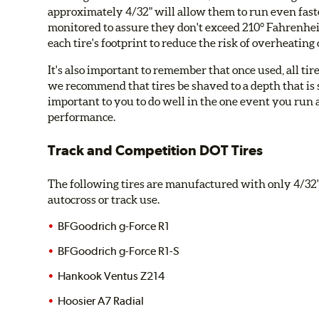
approximately 4/32" will allow them to run even faste
monitored to assure they don't exceed 210° Fahrenhei
each tire's footprint to reduce the risk of overheating
It's also important to remember that once used, all tire
we recommend that tires be shaved to a depth that is su
important to you to do well in the one event you run 
performance.
Track and Competition DOT Tires
The following tires are manufactured with only 4/32" 
autocross or track use.
BFGoodrich g-Force R1
BFGoodrich g-Force R1-S
Hankook Ventus Z214
Hoosier A7 Radial