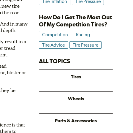
Tire Inflation
Tire Pressure
d new tire
 the road.
How Do I Get The Most Out
Of My Competition Tires?
e. And in many
ad depth.
Competition
Racing
y result in a
Tire Advice
Tire Pressure
er tread
irm.
ALL TOPICS
read
r, blister or
Tires
 they be
Wheels
Parts & Accessories
ience is that
 them to