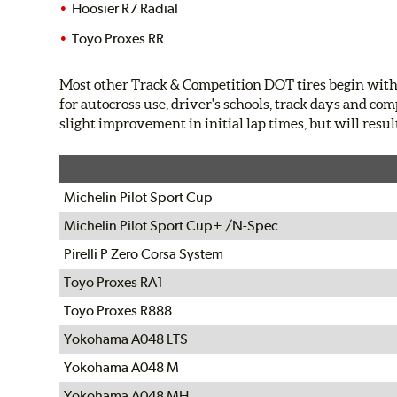
Hoosier R7 Radial
Toyo Proxes RR
Most other Track & Competition DOT tires begin with 
for autocross use, driver's schools, track days and com
slight improvement in initial lap times, but will resul
Michelin Pilot Sport Cup
Michelin Pilot Sport Cup+ /N-Spec
Pirelli P Zero Corsa System
Toyo Proxes RA1
Toyo Proxes R888
Yokohama A048 LTS
Yokohama A048 M
Yokohama A048 MH