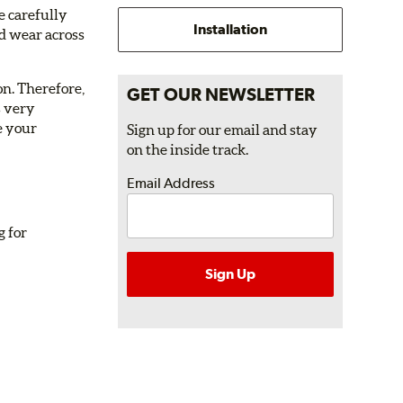
e carefully
Installation
nd wear across
on. Therefore,
GET OUR NEWSLETTER
s very
e your
Sign up for our email and stay
on the inside track.
Email Address
g for
Sign Up