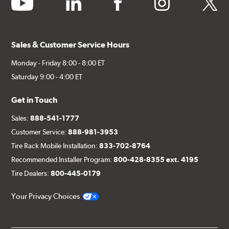
youtube
linkedin
facebook
instagram
twitter
Sales & Customer Service Hours
Monday - Friday 8:00 - 8:00 ET
Saturday 9:00 - 4:00 ET
Get in Touch
Sales:
888-541-1777
Customer Service:
888-981-3953
Tire Rack Mobile Installation:
833-702-8764
Recommended Installer Program:
800-428-8355 ext. 4195
Tire Dealers:
800-445-0179
Your Privacy Choices