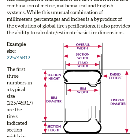
combination of metric, mathematical and English
systems. While this unusual combination of
millimeters, percentages and inches is a byproduct of
the evolution of global tire specifications, it also provides
the ability to calculate/estimate basic tire dimensions.
Example
size:
225/45R17
The first
three
numbers in
a typical
size
(
225
/45R17)
are the
tire's
indicated
section
width in