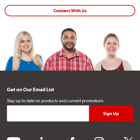
Connect With Us
Get on Our Email List
Stay up to date on products and current promotions.