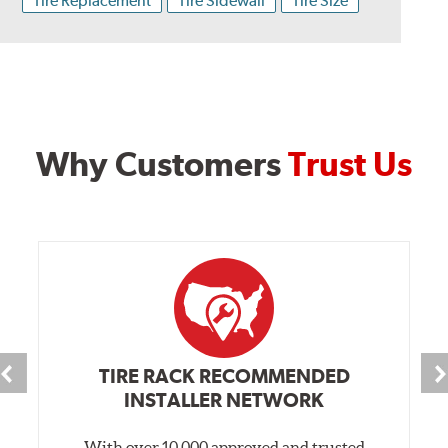
Tire Replacement
Tire Sidewall
Tire Size
Why Customers
Trust Us
TIRE RACK RECOMMENDED
INSTALLER NETWORK
With over 10,000 approved and trusted