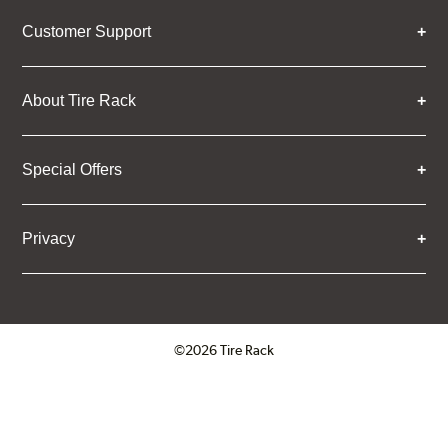
Customer Support
About Tire Rack
Special Offers
Privacy
©2026 Tire Rack
Click to open certificate verifica