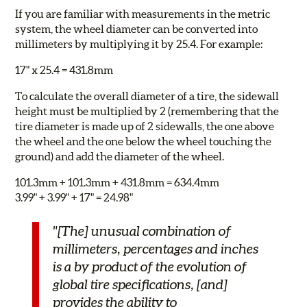
If you are familiar with measurements in the metric
system, the wheel diameter can be converted into
millimeters by multiplying it by 25.4. For example:
17" x 25.4 = 431.8mm
To calculate the overall diameter of a tire, the sidewall
height must be multiplied by 2 (remembering that the
tire diameter is made up of 2 sidewalls, the one above
the wheel and the one below the wheel touching the
ground) and add the diameter of the wheel.
101.3mm + 101.3mm + 431.8mm = 634.4mm
3.99" + 3.99" + 17" = 24.98"
"[The] unusual combination of
millimeters, percentages and inches
is a by product of the evolution of
global tire specifications, [and]
provides the ability to