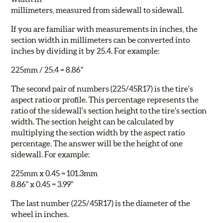
millimeters, measured from sidewall to sidewall.
If you are familiar with measurements in inches, the
section width in millimeters can be converted into
inches by dividing it by 25.4. For example:
225mm / 25.4 = 8.86"
The second pair of numbers (225/
45
R17) is the tire's
aspect ratio or profile. This percentage represents the
ratio of the sidewall's section height to the tire's section
width. The section height can be calculated by
multiplying the section width by the aspect ratio
percentage. The answer will be the height of one
sidewall. For example:
225mm x 0.45 = 101.3mm
8.86" x 0.45 = 3.99"
The last number (225/45R
17
) is the diameter of the
wheel in inches.