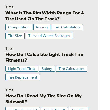
Tires
What Is The Rim Width Range For A
Tire Used On The Track?
Competition
Racing
Tire Calculators
Tire Size
Tire and Wheel Packages
Tires
How Do I Calculate Light Truck Tire
Fitments?
Light Truck Tires
Safety
Tire Calculators
Tire Replacement
Tires
How Do I Read My Tire Size On My
Sidewall?