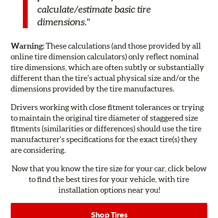
calculate/estimate basic tire
dimensions."
Warning:
These calculations (and those provided by all
online tire dimension calculators) only reflect nominal
tire dimensions, which are often subtly or substantially
different than the tire's actual physical size and/or the
dimensions provided by the tire manufactures.
Drivers working with close fitment tolerances or trying
to maintain the original tire diameter of staggered size
fitments (similarities or differences) should use the tire
manufacturer's specifications for the exact tire(s) they
are considering.
Now that you know the tire size for your car, click below
to find the best tires for your vehicle, with tire
installation options near you!
Shop Tires