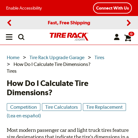
Enable Accessibility
Connect With Us
Fast, Free Shipping
Previous
Next
0
Open
main
menu
Home
Tire Rack Upgrade Garage
Tires
How Do I Calculate Tire Dimensions?
Tires
How Do I Calculate Tire
Dimensions?
Competition
Tire Calculators
Tire Replacement
(Lea en español)
Most modern passenger car and light truck tires feature
size designations that indicate the tire's dimensions in a