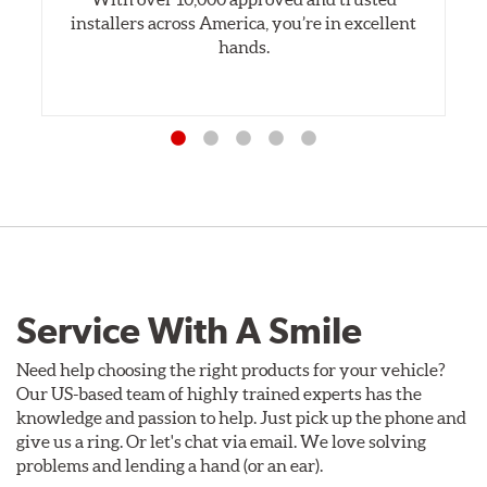
installers across America, you’re in excellent
hands.
Service With A Smile
Need help choosing the right products for your vehicle?
Our US-based team of highly trained experts has the
knowledge and passion to help. Just pick up the phone and
give us a ring. Or let's chat via email. We love solving
problems and lending a hand (or an ear).