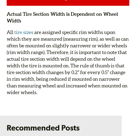
Actual Tire Section Width is Dependent on Wheel
Width
All
tire sizes
are assigned specific rim widths upon
which they are measured (measuring rim), as well as can
often be mounted on slightly narrower or wider wheels
(rim width range). Therefore, it is important to note that
actual tire section width will depend on the wheel
width the tire is mounted on. The rule of thumb is that
tire section width changes by 0.2" for every 0.5" change
in rim width, being reduced if mounted on narrower
than measuring wheel and increased when mounted on
wider wheels.
Recommended Posts