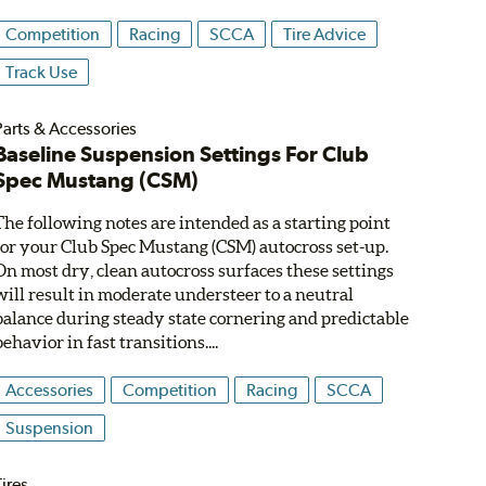
Competition
Racing
SCCA
Tire Advice
Track Use
Parts & Accessories
Baseline Suspension Settings For Club
Spec Mustang (CSM)
The following notes are intended as a starting point
for your Club Spec Mustang (CSM) autocross set-up.
On most dry, clean autocross surfaces these settings
will result in moderate understeer to a neutral
balance during steady state cornering and predictable
behavior in fast transitions....
Accessories
Competition
Racing
SCCA
Suspension
ires