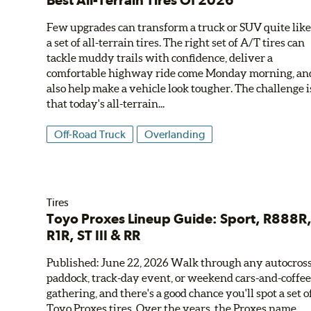
Best All-Terrain Tires Of 2026
Few upgrades can transform a truck or SUV quite lik
a set of all-terrain tires. The right set of A/T tires can
tackle muddy trails with confidence, deliver a
comfortable highway ride come Monday morning, an
also help make a vehicle look tougher. The challenge i
that today's all-terrain...
Off-Road Truck
Overlanding
Tires
Toyo Proxes Lineup Guide: Sport, R888R
R1R, ST III & RR
Published: June 22, 2026 Walk through any autocros
paddock, track-day event, or weekend cars-and-coffe
gathering, and there's a good chance you'll spot a set o
Toyo Proxes tires. Over the years, the Proxes name