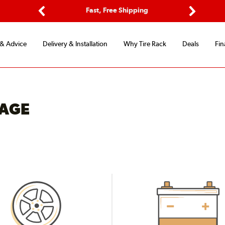
ptions
Fast, Free Shipping
Free 2-
Previous
Next
 & Advice
Delivery & Installation
Why Tire Rack
Deals
Fin
RAGE