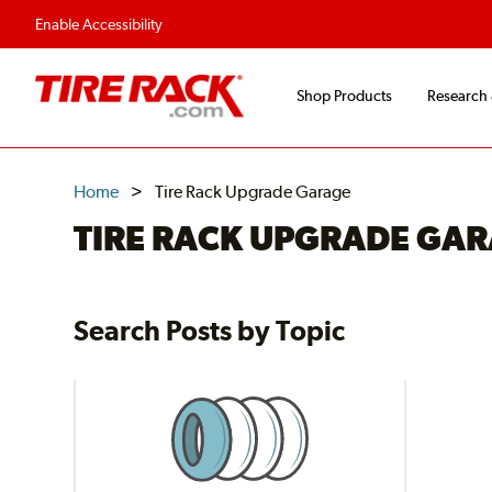
Flexible Payment O
Enable Accessibility
Shop Products
Research
Home
Tire Rack Upgrade Garage
TIRE RACK UPGRADE GA
Search Posts by Topic