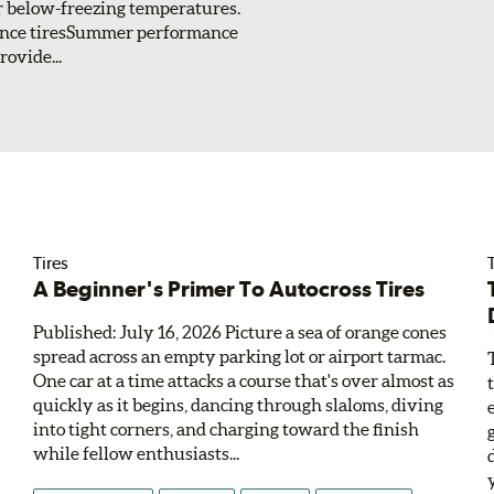
or below-freezing temperatures.
ance tiresSummer performance
ovide...
Tires
T
A Beginner's Primer To Autocross Tires
Published: July 16, 2026 Picture a sea of orange cones
spread across an empty parking lot or airport tarmac.
One car at a time attacks a course that's over almost as
quickly as it begins, dancing through slaloms, diving
into tight corners, and charging toward the finish
while fellow enthusiasts...