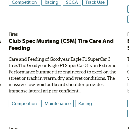
Competition
Racing
SCCA
Track Use
Tires
&
Club Spec Mustang (CSM) Tire Care And
Feeding
Care and Feeding of Goodyear Eagle F1 SuperCar 3
tiresThe Goodyear Eagle F1 SuperCar 3 is an Extreme
W
Performance Summer tire engineered to excel on the
street or track in warm, dry and wet conditions. The
o
massive, low-void outboard shoulder provides
immense lateral grip for confident...
Competition
Maintenance
Racing
Tires
T