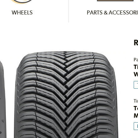
WHEELS
PARTS & ACCESSORI
R
Pa
T
W
Ti
T
M