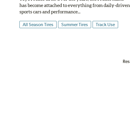
has become attached to everything from daily-drive
sports cars and performance...
All Season Tires
Summer Tires
Track Use
Res