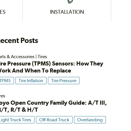
ES
INSTALLATION
ecent Posts
rts & Accessories
|
Tires
ire Pressure (TPMS) Sensors: How They
ork And When To Replace
TPMS
Tire Inflation
Tire Pressure
res
oyo Open Country Family Guide: A/T III,
/T, R/T & H/T
Light Truck Tires
Off-Road Truck
Overlanding