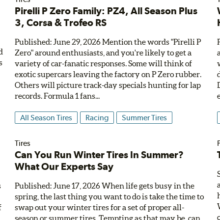
Pirelli P Zero Family: PZ4, All Season Plus
e
3, Corsa & Trofeo RS
Published: June 29, 2026 Mention the words "Pirelli P
d
Zero" around enthusiasts, and you're likely to get a
s
variety of car-fanatic responses. Some will think of
exotic supercars leaving the factory on P Zero rubber.
Others will picture track-day specials hunting for lap
records. Formula 1 fans...
All Season Tires
Racing
Summer Tires
Tires
,
Can You Run Winter Tires In Summer?
What Our Experts Say
s
Published: June 17, 2026 When life gets busy in the
e
spring, the last thing you want to do is take the time to
f
swap out your winter tires for a set of proper all-
season or summer tires. Tempting as that may be, can