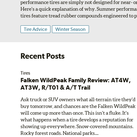
performance tires are simply not designed for near- 
Here's a quick explanation of why. Summer perform
tires feature tread rubber compounds engineered to pr
Tire Advice
Winter Season
Recent Posts
Tires
Falken WildPeak Family Review: AT4W,
AT3W, R/T01 & A/T Trail
Ask truck or SUV owners what all-terrain tire they'd
buy tomorrow, and chances are the Falken WildPeak
will come up more than once. This isn't a fluke. It's
what happens when a tire develops a reputation for
showing up everywhere. Snow-covered mountains.
Rocky forest roads. National parks....