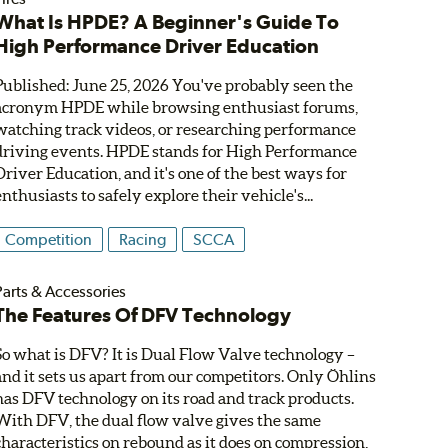
What Is HPDE? A Beginner's Guide To
High Performance Driver Education
Published: June 25, 2026 You've probably seen the
acronym HPDE while browsing enthusiast forums,
watching track videos, or researching performance
driving events. HPDE stands for High Performance
Driver Education, and it's one of the best ways for
enthusiasts to safely explore their vehicle's...
Competition
Racing
SCCA
Parts & Accessories
The Features Of DFV Technology
So what is DFV? It is Dual Flow Valve technology –
and it sets us apart from our competitors. Only Öhlins
has DFV technology on its road and track products.
With DFV, the dual flow valve gives the same
characteristics on rebound as it does on compression,