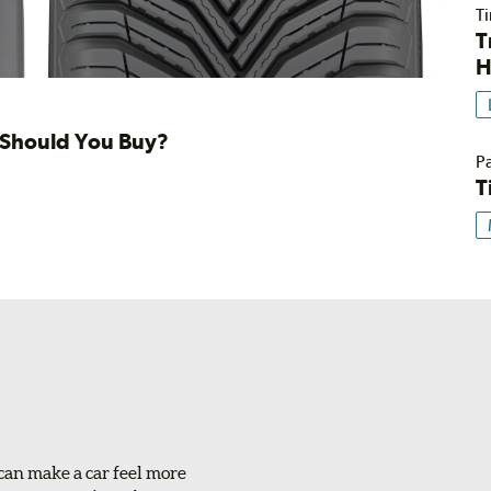
Ti
T
H
h Should You Buy?
Pa
T
can make a car feel more