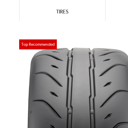
TIRES