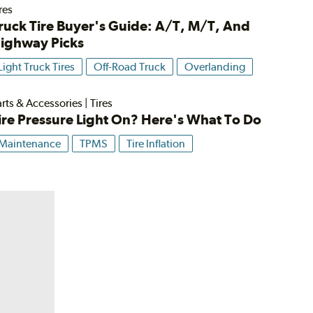
res
ruck Tire Buyer's Guide: A/T, M/T, And
ighway Picks
Light Truck Tires
Off-Road Truck
Overlanding
rts & Accessories
|
Tires
ire Pressure Light On? Here's What To Do
Maintenance
TPMS
Tire Inflation