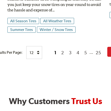
n
you just keep your snow tires on year-round to avoid
the hassle and expense of...
All Season Tires
All Weather Tires
Summer Tires
Winter / Snow Tires
1
2
3
4
5
25
ults Per Page:
...
Why Customers
Trust Us