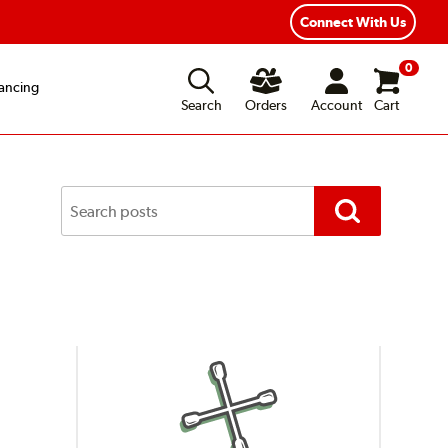
Year Road Hazard Protection
Flexible Payment Options
Connect With Us
0
ancing
Search
Orders
Account
Cart
Search
Posts
Search