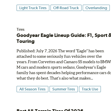
Light Truck Tires
Off-Road Truck
Overlanding
Tires
Goodyear Eagle Lineup Guide: F1, Sport 
Touring
Published: July 7, 2026 The word "Eagle" has been
attached to some seriously fun vehicles over the
years. From Corvettes and Camaro SS models to BM
M cars and modern sports sedans, Goodyear's Eagle
family has spent decades helping performance cars d
what they do best. That's also what makes...
All Season Tires
Summer Tires
Track Use