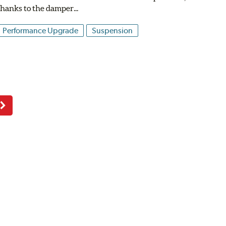
thanks to the damper...
Performance Upgrade
Suspension
Next
Page