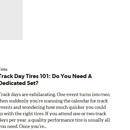
ires
Track Day Tires 101: Do You Need A
Dedicated Set?
Track days are exhilarating. One event turns into two,
then suddenly you're scanning the calendar for track
events and wondering how much quicker you could
go with the right tires. If you attend one or two track
days per year, a quality performance tire is usually all
you need. Once you're...