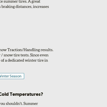
ce summer tires. A great
 braking distances, increases
 Snow Traction/Handling results.
/ snow tire tests. Since even
of a dedicated winter tire in
inter Season
 Cold Temperatures?
 you shouldn't. Summer