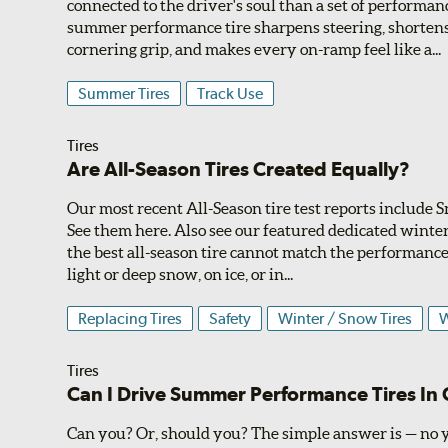
connected to the driver's soul than a set of performan
summer performance tire sharpens steering, shortens
cornering grip, and makes every on-ramp feel like a...
Summer Tires
Track Use
Tires
Are All-Season Tires Created Equally?
Our most recent All-Season tire test reports include
See them here. Also see our featured dedicated winter 
the best all-season tire cannot match the performance 
light or deep snow, on ice, or in...
Replacing Tires
Safety
Winter / Snow Tires
W
Tires
Can I Drive Summer Performance Tires In
Can you? Or, should you? The simple answer is — no