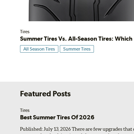
Tires
Summer Tires Vs. All-Season Tires: Whic
All Season Tires
Summer Tires
Featured Posts
Tires
Best Summer Tires Of 2026
Published: July 13, 2026 There are few upgrades that 