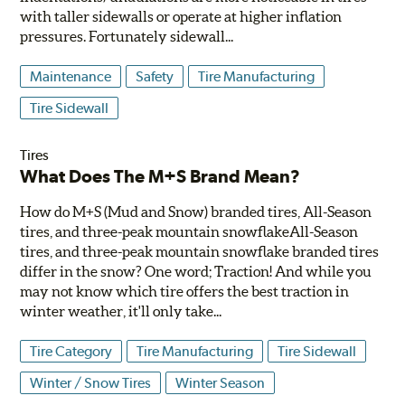
with taller sidewalls or operate at higher inflation
pressures. Fortunately sidewall...
Maintenance
Safety
Tire Manufacturing
Tire Sidewall
Tires
What Does The M+S Brand Mean?
How do M+S (Mud and Snow) branded tires, All-Season
tires, and three-peak mountain snowflakeAll-Season
tires, and three-peak mountain snowflake branded tires
differ in the snow? One word; Traction! And while you
may not know which tire offers the best traction in
winter weather, it'll only take...
Tire Category
Tire Manufacturing
Tire Sidewall
Winter / Snow Tires
Winter Season