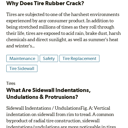
Why Does Tire Rubber Crack?
Tires are subjected to one of the harshest environments
experienced by any consumer product. In addition to
being stretched millions of times as they roll through
their life, tires are exposed to acid rain, brake dust, harsh
chemicals and direct sunlight, as well as summer's heat
and winter's...
Maintenance
Safety
Tire Replacement
Tire Sidewall
Tires
What Are Sidewall Indentations,
Undulations & Protrusions?
Sidewall Indentations / UndulationsFig. A: Vertical
indentation on sidewall from rim to tread. A common
byproduct of radial tire construction, sidewall
indentations/undulations are more noticeable in tires