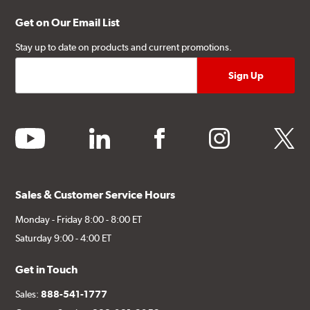
Get on Our Email List
Stay up to date on products and current promotions.
youtube
linkedin
facebook
instagram
twitter
Sales & Customer Service Hours
Monday - Friday 8:00 - 8:00 ET
Saturday 9:00 - 4:00 ET
Get in Touch
Sales:
888-541-1777