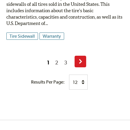
sidewalls of all tires sold in the United States. This
includes information about the tire's basic
characteristics, capacities and construction, as well as its
U.S. Department of...
Tire Sidewall
Warranty
1
2
3
Next
Page
Results Per Page: