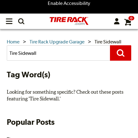
Enable Accessibility
0
Open
main
menu
TIRE
Home
Tire Rack Upgrade Garage
Tire Sidewall
Search
RACK
Posts
Search
UPGRADE
Tag Word(s)
GARAGE
Looking for something specific? Check out these posts
featuring 'Tire Sidewall.'
Popular Posts