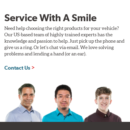
Service With A Smile
Need help choosing the right products for your vehicle?
Our US-based team of highly trained experts has the
knowledge and passion to help. Just pick up the phone and
give us a ring. Or let's chat via email. We love solving
problems and lending a hand (or an ear).
Contact Us