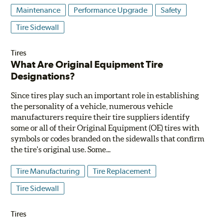
Maintenance
Performance Upgrade
Safety
Tire Sidewall
Tires
What Are Original Equipment Tire
Designations?
Since tires play such an important role in establishing
the personality of a vehicle, numerous vehicle
manufacturers require their tire suppliers identify
some or all of their Original Equipment (OE) tires with
symbols or codes branded on the sidewalls that confirm
the tire's original use. Some...
Tire Manufacturing
Tire Replacement
Tire Sidewall
Tires