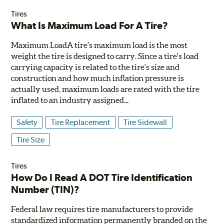
Tires
What Is Maximum Load For A Tire?
Maximum LoadA tire's maximum load is the most
weight the tire is designed to carry. Since a tire's load
carrying capacity is related to the tire's size and
construction and how much inflation pressure is
actually used, maximum loads are rated with the tire
inflated to an industry assigned...
Safety
Tire Replacement
Tire Sidewall
Tire Size
Tires
How Do I Read A DOT Tire Identification
Number (TIN)?
Federal law requires tire manufacturers to provide
standardized information permanently branded on the