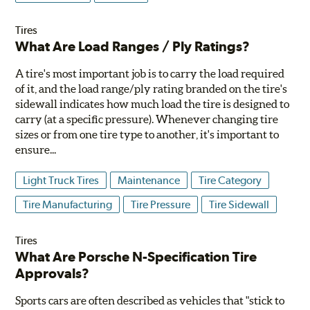
Tires
What Are Load Ranges / Ply Ratings?
A tire's most important job is to carry the load required
of it, and the load range/ply rating branded on the tire's
sidewall indicates how much load the tire is designed to
carry (at a specific pressure). Whenever changing tire
sizes or from one tire type to another, it's important to
ensure...
Light Truck Tires
Maintenance
Tire Category
Tire Manufacturing
Tire Pressure
Tire Sidewall
Tires
What Are Porsche N-Specification Tire
Approvals?
Sports cars are often described as vehicles that "stick to