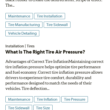
The...
Maintenance
Tire Installation
Tire Manufacturing
Tire Sidewall
Vehicle Detailing
Installation
|
Tires
What Is The Right Tire Air Pressure?
Advantages of Correct Tire InflationMaintaining correct
tire inflation pressure helps optimize tire performance
and fuel economy. Correct tire inflation pressure allows
drivers to experience tire comfort, durability and
performance designed to match the needs of their
vehicles. Tire deflection...
Maintenance
Tire Inflation
Tire Pressure
Tire Sidewall
Tire Size