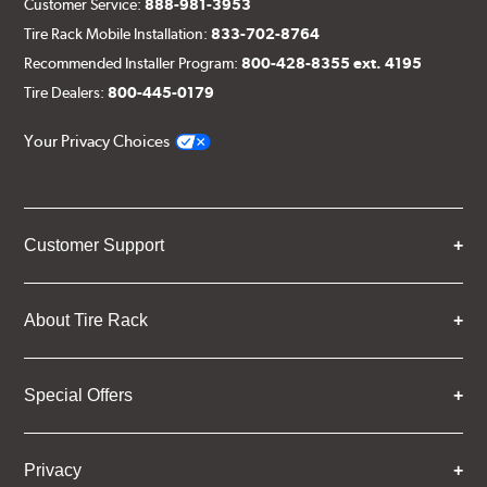
Customer Service:
888-981-3953
Tire Rack Mobile Installation:
833-702-8764
Recommended Installer Program:
800-428-8355 ext. 4195
Tire Dealers:
800-445-0179
Your Privacy Choices
Customer Support
About Tire Rack
Special Offers
Privacy