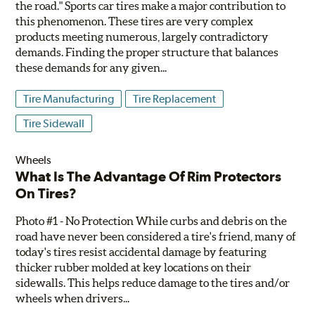
the road." Sports car tires make a major contribution to
this phenomenon. These tires are very complex
products meeting numerous, largely contradictory
demands. Finding the proper structure that balances
these demands for any given...
Tire Manufacturing
Tire Replacement
Tire Sidewall
Wheels
What Is The Advantage Of Rim Protectors
On Tires?
Photo #1 - No Protection While curbs and debris on the
road have never been considered a tire's friend, many of
today's tires resist accidental damage by featuring
thicker rubber molded at key locations on their
sidewalls. This helps reduce damage to the tires and/or
wheels when drivers...