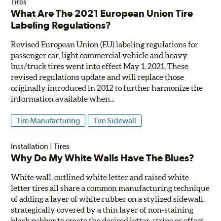
Tires
What Are The 2021 European Union Tire
Labeling Regulations?
Revised European Union (EU) labeling regulations for
passenger car, light commercial vehicle and heavy
bus/truck tires went into effect May 1, 2021. These
revised regulations update and will replace those
originally introduced in 2012 to further harmonize the
information available when...
Tire Manufacturing
Tire Sidewall
Installation
|
Tires
Why Do My White Walls Have The Blues?
White wall, outlined white letter and raised white
letter tires all share a common manufacturing technique
of adding a layer of white rubber on a stylized sidewall,
strategically covered by a thin layer of non-staining
black rubber to create the desired letter, stripe or effect.