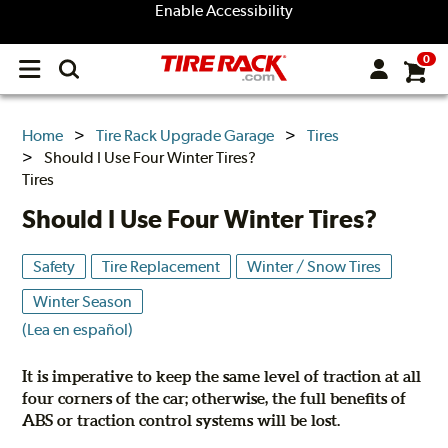
Enable Accessibility
0
Open
main
menu
Home
Tire Rack Upgrade Garage
Tires
Should I Use Four Winter Tires?
Tires
Should I Use Four Winter Tires?
Safety
Tire Replacement
Winter / Snow Tires
Winter Season
(Lea en español)
It is imperative to keep the same level of traction at all
four corners of the car; otherwise, the full benefits of
ABS or traction control systems will be lost.