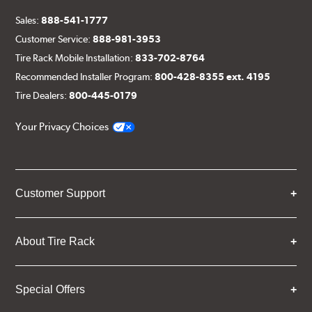
Sales:
888-541-1777
Customer Service:
888-981-3953
Tire Rack Mobile Installation:
833-702-8764
Recommended Installer Program:
800-428-8355 ext. 4195
Tire Dealers:
800-445-0179
Your Privacy Choices
Customer Support
About Tire Rack
Special Offers