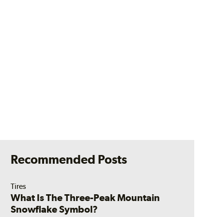
Recommended Posts
Tires
What Is The Three-Peak Mountain
Snowflake Symbol?