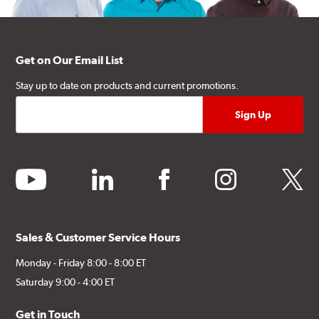
Get on Our Email List
Stay up to date on products and current promotions.
youtube
linkedin
facebook
instagram
twitter
Sales & Customer Service Hours
Monday - Friday 8:00 - 8:00 ET
Saturday 9:00 - 4:00 ET
Get in Touch