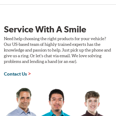
Service With A Smile
Need help choosing the right products for your vehicle?
Our US-based team of highly trained experts has the
knowledge and passion to help. Just pick up the phone and
give us a ring. Or let's chat via email. We love solving
problems and lending a hand (or an ear).
Contact Us