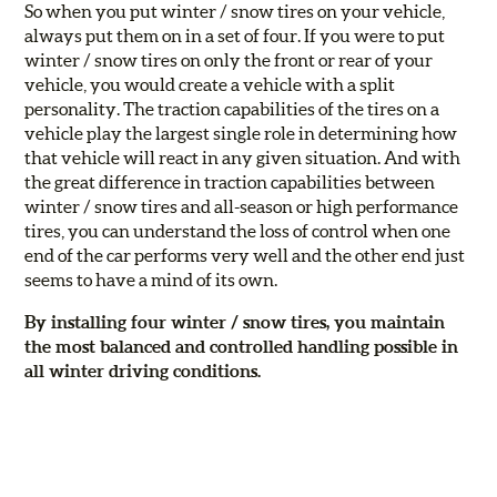
So when you put winter / snow tires on your vehicle,
always put them on in a set of four. If you were to put
winter / snow tires on only the front or rear of your
vehicle, you would create a vehicle with a split
personality. The traction capabilities of the tires on a
vehicle play the largest single role in determining how
that vehicle will react in any given situation. And with
the great difference in traction capabilities between
winter / snow tires and all-season or high performance
tires, you can understand the loss of control when one
end of the car performs very well and the other end just
seems to have a mind of its own.
By installing four winter / snow tires, you maintain
the most balanced and controlled handling possible in
all winter driving conditions.