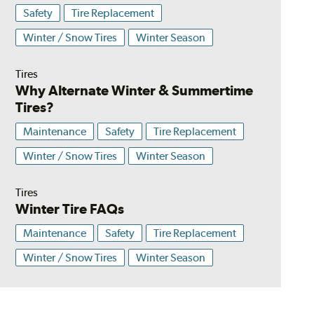
Safety
Tire Replacement
Winter / Snow Tires
Winter Season
Tires
Why Alternate Winter & Summertime
Tires?
Maintenance
Safety
Tire Replacement
Winter / Snow Tires
Winter Season
Tires
Winter Tire FAQs
Maintenance
Safety
Tire Replacement
Winter / Snow Tires
Winter Season