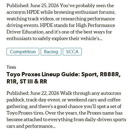
Published: June 25, 2026 You've probably seen the
acronym HPDE while browsing enthusiast forums,
watching track videos, or researching performance
driving events. HPDE stands for High Performance
Driver Education, and it's one of the best ways for
enthusiasts to safely explore their vehicle's...
Competition
Racing
SCCA
Tires
Toyo Proxes Lineup Guide: Sport, R888R,
R1R, ST III & RR
Published: June 22, 2026 Walk through any autocross
paddock, track-day event, or weekend cars-and-coffee
gathering, and there's a good chance you'll spot a set of
Toyo Proxes tires. Over the years, the Proxes name has
become attached to everything from daily-driven sports
cars and performance...