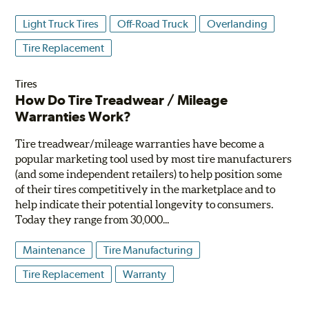
Light Truck Tires
Off-Road Truck
Overlanding
Tire Replacement
Tires
How Do Tire Treadwear / Mileage
Warranties Work?
Tire treadwear/mileage warranties have become a
popular marketing tool used by most tire manufacturers
(and some independent retailers) to help position some
of their tires competitively in the marketplace and to
help indicate their potential longevity to consumers.
Today they range from 30,000...
Maintenance
Tire Manufacturing
Tire Replacement
Warranty