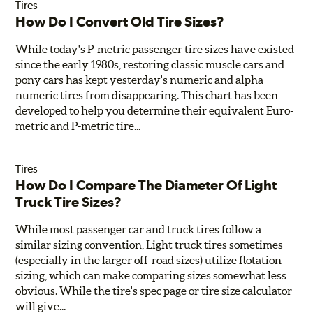
Tires
How Do I Convert Old Tire Sizes?
While today's P-metric passenger tire sizes have existed
since the early 1980s, restoring classic muscle cars and
pony cars has kept yesterday's numeric and alpha
numeric tires from disappearing. This chart has been
developed to help you determine their equivalent Euro-
metric and P-metric tire...
Tires
How Do I Compare The Diameter Of Light
Truck Tire Sizes?
While most passenger car and truck tires follow a
similar sizing convention, Light truck tires sometimes
(especially in the larger off-road sizes) utilize flotation
sizing, which can make comparing sizes somewhat less
obvious. While the tire's spec page or tire size calculator
will give...