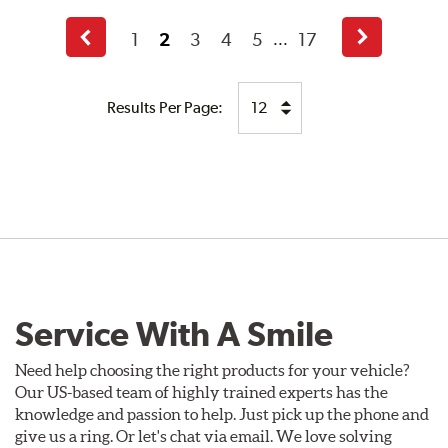
1
2
3
4
5
17
...
Previous
Next
Page
Page
Results Per Page:
Service With A Smile
Need help choosing the right products for your vehicle?
Our US-based team of highly trained experts has the
knowledge and passion to help. Just pick up the phone and
give us a ring. Or let's chat via email. We love solving