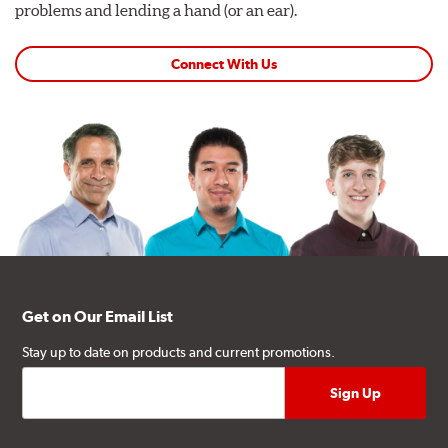
problems and lending a hand (or an ear).
Connect With Us
Get on Our Email List
Stay up to date on products and current promotions.