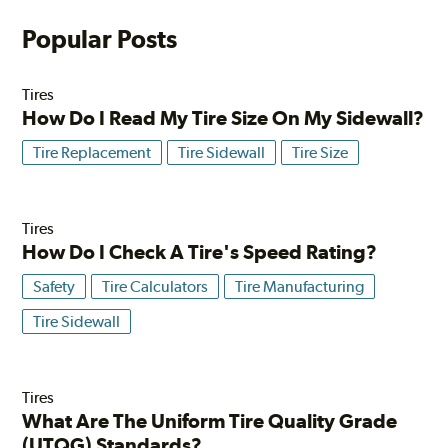
Popular Posts
Tires
How Do I Read My Tire Size On My Sidewall?
Tire Replacement
Tire Sidewall
Tire Size
Tires
How Do I Check A Tire's Speed Rating?
Safety
Tire Calculators
Tire Manufacturing
Tire Sidewall
Tires
What Are The Uniform Tire Quality Grade
(UTQG) Standards?