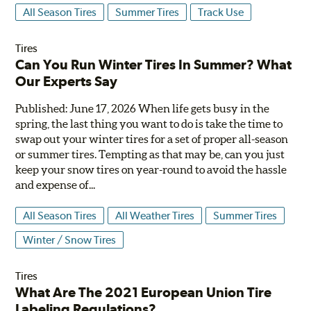
All Season Tires
Summer Tires
Track Use
Tires
Can You Run Winter Tires In Summer? What
Our Experts Say
Published: June 17, 2026 When life gets busy in the
spring, the last thing you want to do is take the time to
swap out your winter tires for a set of proper all-season
or summer tires. Tempting as that may be, can you just
keep your snow tires on year-round to avoid the hassle
and expense of...
All Season Tires
All Weather Tires
Summer Tires
Winter / Snow Tires
Tires
What Are The 2021 European Union Tire
Labeling Regulations?