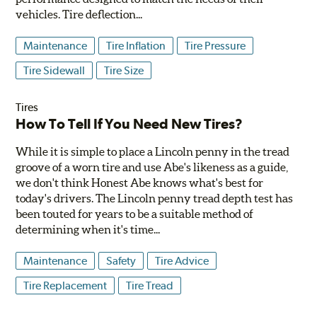
vehicles. Tire deflection...
Maintenance
Tire Inflation
Tire Pressure
Tire Sidewall
Tire Size
Tires
How To Tell If You Need New Tires?
While it is simple to place a Lincoln penny in the tread
groove of a worn tire and use Abe's likeness as a guide,
we don't think Honest Abe knows what's best for
today's drivers. The Lincoln penny tread depth test has
been touted for years to be a suitable method of
determining when it's time...
Maintenance
Safety
Tire Advice
Tire Replacement
Tire Tread