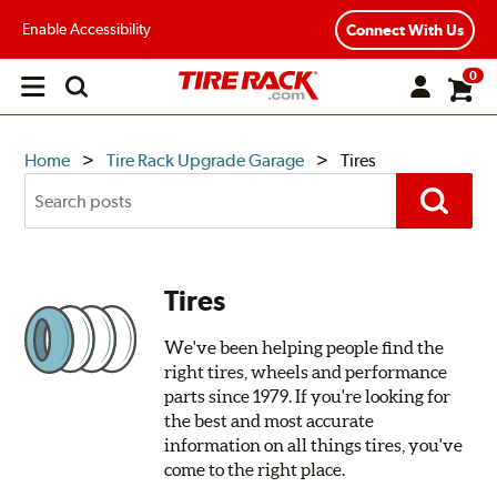
Enable Accessibility
Connect With Us
0
Open
main
menu
TIRE
Home
Tire Rack Upgrade Garage
Tires
Search
RACK
Posts
Search
UPGRADE
GARAGE
Tires
We've been helping people find the
right tires, wheels and performance
parts since 1979. If you're looking for
the best and most accurate
information on all things tires, you've
come to the right place.