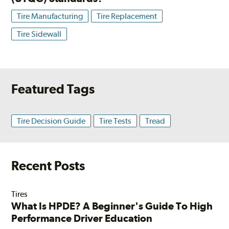
Tire Manufacturing
Tire Replacement
Tire Sidewall
Featured Tags
Tire Decision Guide
Tire Tests
Tread
Recent Posts
Tires
What Is HPDE? A Beginner's Guide To High
Performance Driver Education