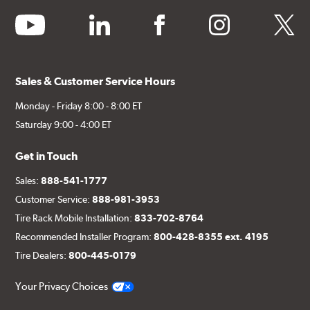
youtube
linkedin
facebook
instagram
twitter
Sales & Customer Service Hours
Monday - Friday 8:00 - 8:00 ET
Saturday 9:00 - 4:00 ET
Get in Touch
Sales:
888-541-1777
Customer Service:
888-981-3953
Tire Rack Mobile Installation:
833-702-8764
Recommended Installer Program:
800-428-8355 ext. 4195
Tire Dealers:
800-445-0179
Your Privacy Choices