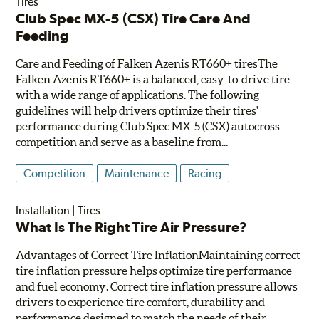
Tires
Club Spec MX-5 (CSX) Tire Care And
Feeding
Care and Feeding of Falken Azenis RT660+ tiresThe
Falken Azenis RT660+ is a balanced, easy-to-drive tire
with a wide range of applications. The following
guidelines will help drivers optimize their tires'
performance during Club Spec MX-5 (CSX) autocross
competition and serve as a baseline from...
Competition
Maintenance
Racing
Installation
|
Tires
What Is The Right Tire Air Pressure?
Advantages of Correct Tire InflationMaintaining correct
tire inflation pressure helps optimize tire performance
and fuel economy. Correct tire inflation pressure allows
drivers to experience tire comfort, durability and
performance designed to match the needs of their