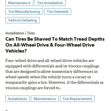
Maintenance
Tire Installation
Tire Manufacturing
Tire Sidewall
Vehicle Detailing
Installation
|
Tires
Can Tires Be Shaved To Match Tread Depths
On All-Wheel Drive & Four-Wheel Drive
Vehicles?
Four-wheel drive and all-wheel drive vehicles are
equipped with differentials and/or viscous couplings
that are designed to allow momentary differences in
wheel speeds when the vehicle turns a corner or
temporarily spins a tire. However, if the differentials or
viscous couplings are forced to...
Installation
Maintenance
Tire Replacement