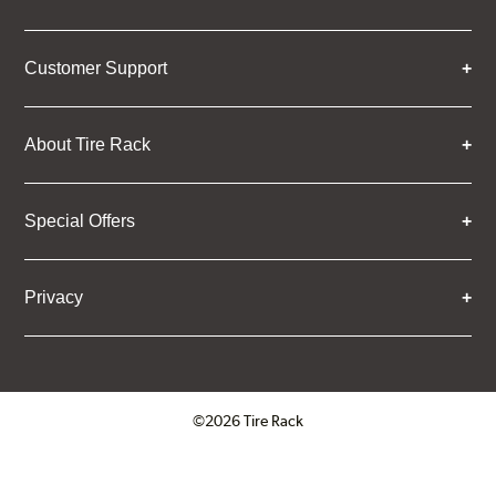
Customer Support
About Tire Rack
Special Offers
Privacy
©2026 Tire Rack
Click to open certificate verifica