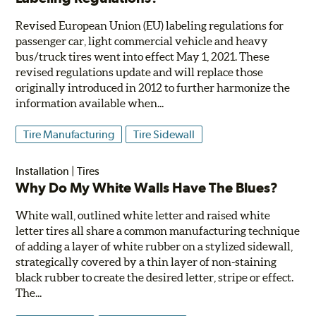
Revised European Union (EU) labeling regulations for
passenger car, light commercial vehicle and heavy
bus/truck tires went into effect May 1, 2021. These
revised regulations update and will replace those
originally introduced in 2012 to further harmonize the
information available when...
Tire Manufacturing
Tire Sidewall
Installation
|
Tires
Why Do My White Walls Have The Blues?
White wall, outlined white letter and raised white
letter tires all share a common manufacturing technique
of adding a layer of white rubber on a stylized sidewall,
strategically covered by a thin layer of non-staining
black rubber to create the desired letter, stripe or effect.
The...