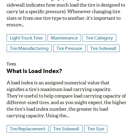
sidewall indicates how much load the tire is designed to
carry (at a specific pressure). Whenever changing tire
sizes or from one tire type to another, it's important to
ensure...
Light Truck Tires
Maintenance
Tire Category
Tire Manufacturing
Tire Pressure
Tire Sidewall
Tires
What Is Load Index?
A load index is an assigned numerical value that
signifies a tire's maximum load carrying capacity.
They're useful to help compare load carrying capacity of
different-sized tires, and as you might expect, the higher
the tire's load index number, the greater its load
carrying capacity. Using the...
Tire Replacement
Tire Sidewall
Tire Size