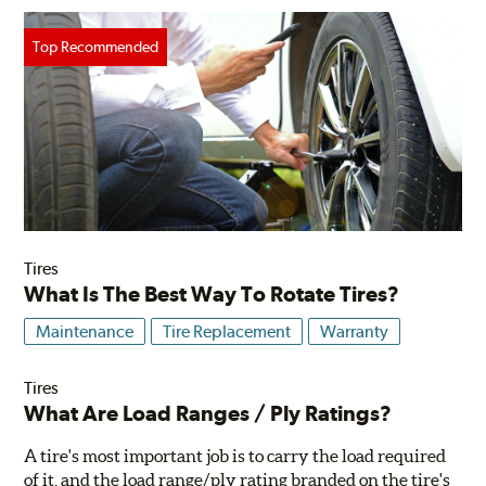
Tires
What Is The Best Way To Rotate Tires?
Maintenance
Tire Replacement
Warranty
Tires
What Are Load Ranges / Ply Ratings?
A tire's most important job is to carry the load required
of it, and the load range/ply rating branded on the tire's