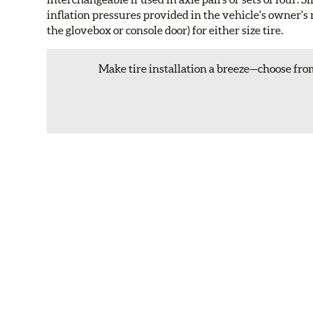
inflation pressures provided in the vehicle's owner's 
the glovebox or console door) for either size tire.
Make tire installation a breeze—choose from