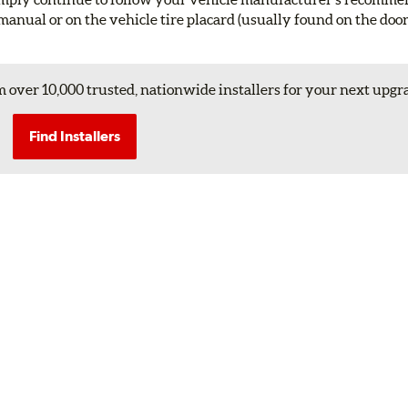
manual or on the vehicle tire placard (usually found on the doo
 over 10,000 trusted, nationwide installers for your next upgr
Find Installers