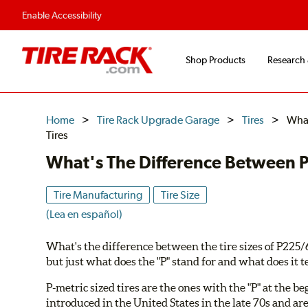
Enable Accessibility
Shop Products
Research
Home
Tire Rack Upgrade Garage
Tires
What
Tires
What's The Difference Between P-
Tire Manufacturing
Tire Size
(Lea en español)
What's the difference between the tire sizes of P22
but just what does the "P" stand for and what does it te
P-metric sized tires are the ones with the "P" at the b
introduced in the United States in the late 70s and ar