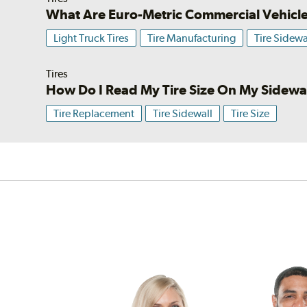
What Are Euro-Metric Commercial Vehicle
Light Truck Tires
Tire Manufacturing
Tire Sidewa
Tires
How Do I Read My Tire Size On My Sidewa
Tire Replacement
Tire Sidewall
Tire Size