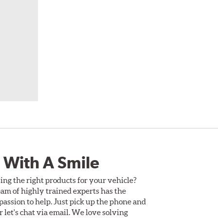
 With A Smile
ing the right products for your vehicle?
am of highly trained experts has the
assion to help. Just pick up the phone and
Or let's chat via email. We love solving