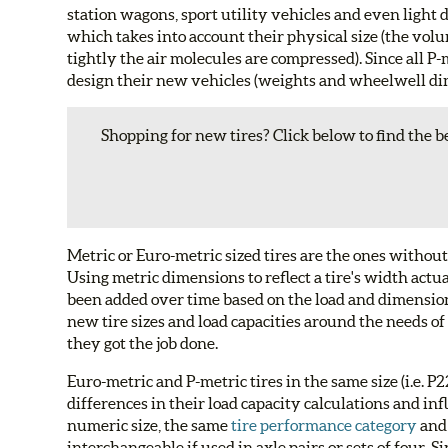
station wagons, sport utility vehicles and even light
which takes into account their physical size (the volu
tightly the air molecules are compressed). Since all P-
design their new vehicles (weights and wheelwell dim
Shopping for new tires? Click below to find the be
Metric or Euro-metric sized tires are the ones without
Using metric dimensions to reflect a tire's width actu
been added over time based on the load and dimensio
new tire sizes and load capacities around the needs of
they got the job done.
Euro-metric and P-metric tires in the same size (i.e. 
differences in their load capacity calculations and inf
numeric size, the same
tire performance category
and
interchangeable if used in axle pairs or sets of four