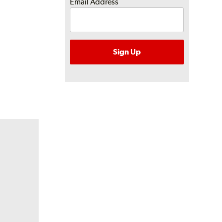
Email Address
Sign Up