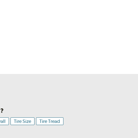
h?
all
Tire Size
Tire Tread