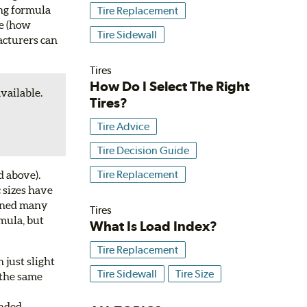
ing formula
Tire Replacement
re (how
Tire Sidewall
facturers can
Tires
How Do I Select The Right
available.
Tires?
Tire Advice
Tire Decision Guide
Tire Replacement
d above).
 sizes have
igned many
Tires
rmula, but
What Is Load Index?
Tire Replacement
 just slight
Tire Sidewall
Tire Size
e the same
ended