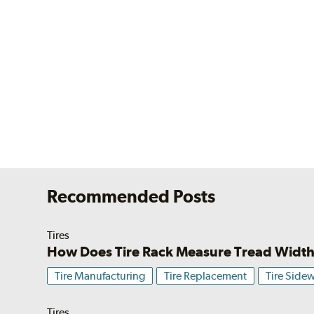
Recommended Posts
Tires
How Does Tire Rack Measure Tread Widt
Tire Manufacturing
Tire Replacement
Tire Sidew
Tires