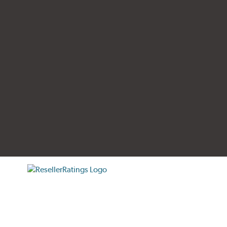
tificate verification popup
ResellerRatings