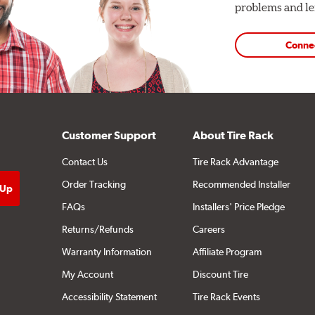
problems and len
Conne
Customer Support
About Tire Rack
Contact Us
Tire Rack Advantage
Order Tracking
Recommended Installer
FAQs
Installers' Price Pledge
Returns/Refunds
Careers
Warranty Information
Affiliate Program
My Account
Discount Tire
Accessibility Statement
Tire Rack Events