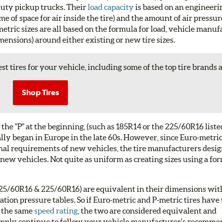
 duty pickup trucks. Their
load capacity
is based on an engineer
me of space for air inside the tire) and the amount of air pressu
metric sizes are all based on the formula for load, vehicle manu
ensions) around either existing or new tire sizes.
st tires for your vehicle, including some of the top tire brands 
Shop Tires
 the "P" at the beginning, (such as 185R14 or the 225/60R16 liste
ally began in Europe in the late 60s. However, since Euro-metric
nal requirements of new vehicles, the tire manufacturers des
 new vehicles. Not quite as uniform as creating sizes using a fo
P225/60R16 & 225/60R16) are equivalent in their dimensions with
lation pressure tables. So if Euro-metric and P-metric tires hav
 the same
speed rating
, the two are considered equivalent and
. Simply continue to follow your vehicle manufacturer's recomm