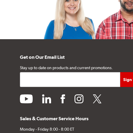
Get on Our Email List
Stay up to date on products and current promotions.
youtube
linkedin
facebook
instagram
twitter
Sales & Customer Service Hours
Monday - Friday 8:00 - 8:00 ET