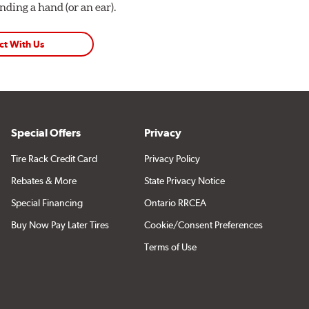
ding a hand (or an ear).
ct With Us
Special Offers
Privacy
Tire Rack Credit Card
Privacy Policy
Rebates & More
State Privacy Notice
Special Financing
Ontario RRCEA
Buy Now Pay Later Tires
Cookie/Consent Preferences
Terms of Use