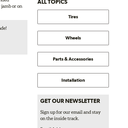
ALL TOPICS
r jamb or on
Tires
ade!
Wheels
Parts & Accessories
Installation
GET OUR NEWSLETTER
Sign up for our email and stay
on the inside track.