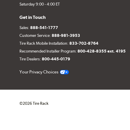
Saturday 9:00 - 4:00 ET
Get in Touch
Sales:
888-541-1777
Customer Service:
888-981-3953
Tire Rack Mobile Installation:
833-702-8764
Recommended Installer Program:
800-428-8355 ext. 4195
Tire Dealers:
800-445-0179
Your Privacy Choices
©2026 Tire Rack