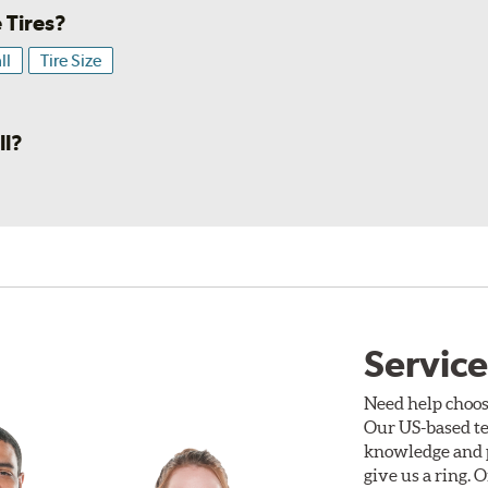
 Tires?
ll
Tire Size
ll?
Service
Need help choos
Our US-based te
knowledge and p
give us a ring. 