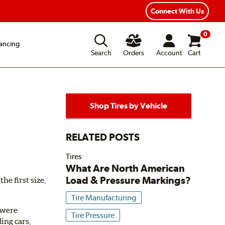
Connect With Us
0
ancing
Search
Orders
Account
Cart
Shop Tires by Vehicle
RELATED POSTS
Tires
What Are North American
Load & Pressure Markings?
he first size,
Tire Manufacturing
y were
Tire Pressure
ing cars,