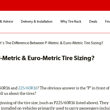
 & Advice
Delivery & Installation
Why Tire Rack
Deals
Fin
's The Difference Between P-Metric & Euro-Metric Tire Sizing?
Metric & Euro-Metric Tire Sizing?
5/60R16 and
225/60R16
? The obvious answer is the "P" in front of t
ll us about the tires?
eginning of the tire size, (such as P225/60R16 listed above). The
e installed on vehicles primarily used to carry passengers includ