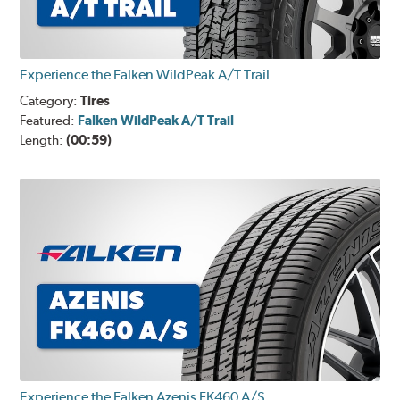
Experience the Falken WildPeak A/T Trail
Category:
Tires
Featured:
Falken WildPeak A/T Trail
Length:
(00:59)
Experience the Falken Azenis FK460 A/S