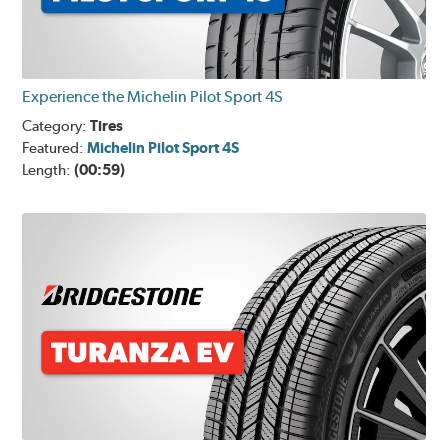
Experience the Michelin Pilot Sport 4S
Category:
Tires
Featured:
Michelin Pilot Sport 4S
Length:
(00:59)