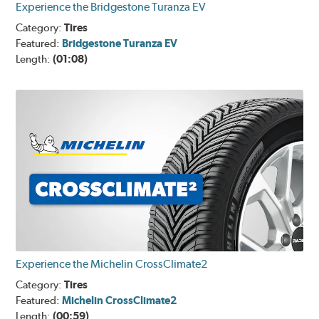
Experience the Bridgestone Turanza EV
Category:
Tires
Featured:
Bridgestone Turanza EV
Length:
(01:08)
Experience the Michelin CrossClimate2
Category:
Tires
Featured:
Michelin CrossClimate2
Length:
(00:59)