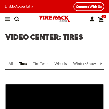
Enable Accessibility
Connect With Us
0
Open
main
menu
VIDEO CENTER: TIRES
All
Tires
Tire Tests
Wheels
Winter/Snow
Bra