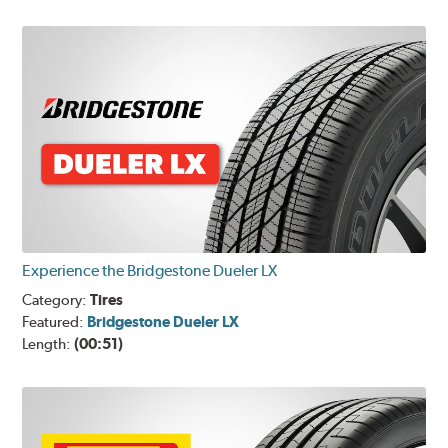
Experience the Bridgestone Dueler LX
Category:
Tires
Featured:
Bridgestone Dueler LX
Length:
(00:51)