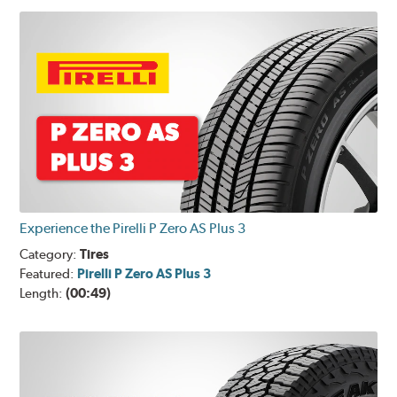
Experience the Pirelli P Zero AS Plus 3
Category:
Tires
Featured:
Pirelli P Zero AS Plus 3
Length:
(00:49)