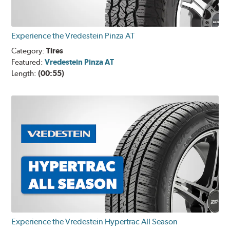
Experience the Vredestein Pinza AT
Category:
Tires
Featured:
Vredestein Pinza AT
Length:
(00:55)
Experience the Vredestein Hypertrac All Season