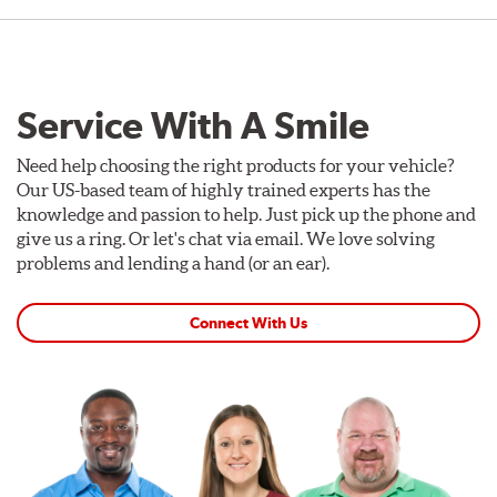
Service With A Smile
Need help choosing the right products for your vehicle?
Our US-based team of highly trained experts has the
knowledge and passion to help. Just pick up the phone and
give us a ring. Or let's chat via email. We love solving
problems and lending a hand (or an ear).
Connect With Us