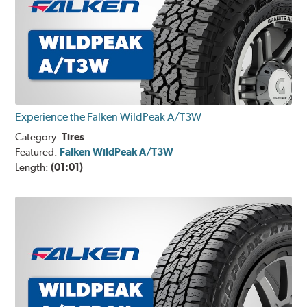
Experience the Falken WildPeak A/T3W
Category:
Tires
Featured:
Falken WildPeak A/T3W
Length:
(01:01)