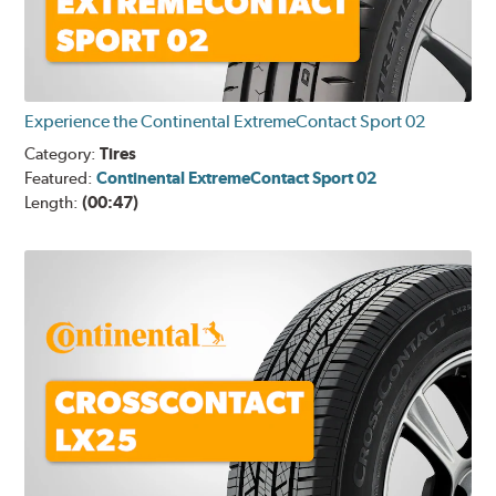
Experience the Continental ExtremeContact Sport 02
Category:
Tires
Featured:
Continental ExtremeContact Sport 02
Length:
(00:47)