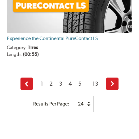
Experience the Continental PureContact LS
Category:
Tires
Length:
(00:55)
1
2
3
4
5
13
...
Back
Next
Results Per Page: