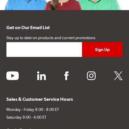
Get on Our Email List
Stay up to date on products and current promotions.
youtube
linkedin
facebook
instagram
twitter
Sales & Customer Service Hours
Monday - Friday 8:00 - 8:00 ET
Saturday 9:00 - 4:00 ET