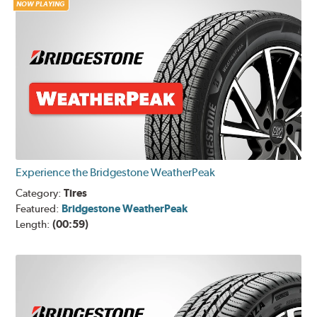
NOW PLAYING
Experience the Bridgestone WeatherPeak
Category:
Tires
Featured:
Bridgestone WeatherPeak
Length:
(00:59)