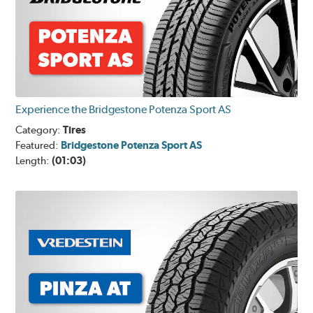
Experience the Bridgestone Potenza Sport AS
Category:
Tires
Featured:
Bridgestone Potenza Sport AS
Length:
(01:03)