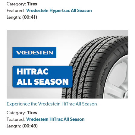
Category:
Tires
Featured:
Vredestein Hypertrac All Season
Length:
(00:41)
Experience the Vredestein HiTrac All Season
Category:
Tires
Featured:
Vredestein HiTrac All Season
Length:
(00:49)