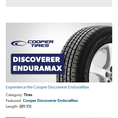
Experience the Cooper Discoverer EnduraMax
Category:
Tires
Featured:
Cooper Discoverer EnduraMax
Length:
(01:11)