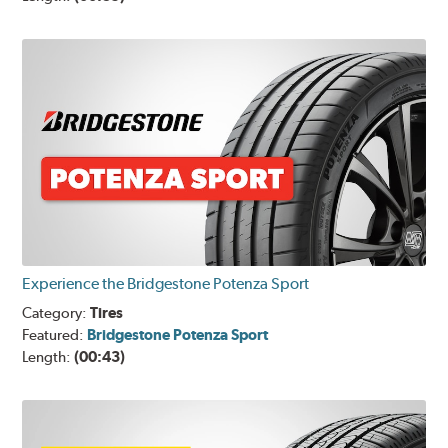
Experience the Bridgestone Potenza Sport
Category:
Tires
Featured:
Bridgestone Potenza Sport
Length:
(00:43)