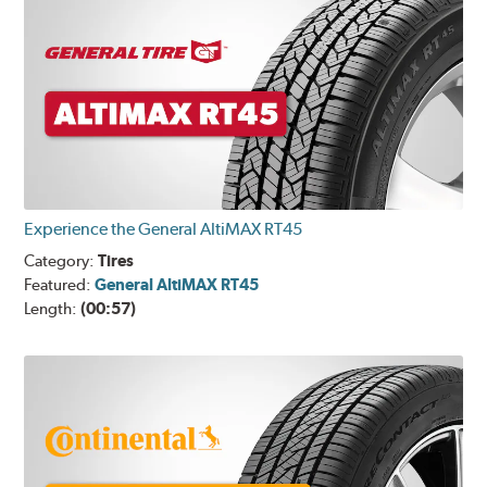
Experience the General AltiMAX RT45
Category:
Tires
Featured:
General AltiMAX RT45
Length:
(00:57)