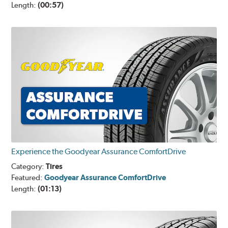
Length:
(00:57)
Experience the Goodyear Assurance ComfortDrive
Category:
Tires
Featured:
Goodyear Assurance ComfortDrive
Length:
(01:13)