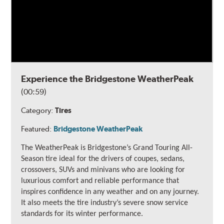
Experience the Bridgestone WeatherPeak
(00:59)
Category:
Tires
Featured:
Bridgestone WeatherPeak
The WeatherPeak is Bridgestone’s Grand Touring All-
Season tire ideal for the drivers of coupes, sedans,
crossovers, SUVs and minivans who are looking for
luxurious comfort and reliable performance that
inspires confidence in any weather and on any journey.
It also meets the tire industry’s severe snow service
standards for its winter performance.