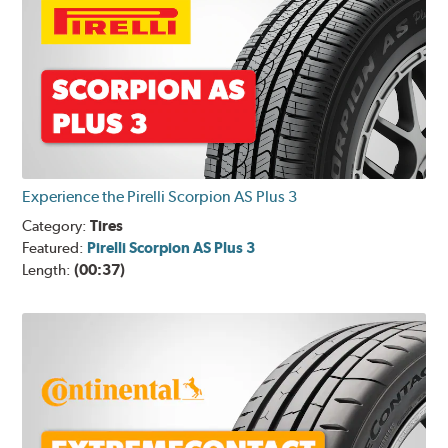
Experience the Pirelli Scorpion AS Plus 3
Category:
Tires
Featured:
Pirelli Scorpion AS Plus 3
Length:
(00:37)