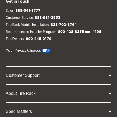
Get in Touch
Sales:
888-541-1777
Customer Service:
888-981-3953
Tire Rack Mobile Installation:
833-702-8764
Recommended Installer Program:
800-428-8355 ext. 4195
Tire Dealers:
800-445-0179
Your Privacy Choices
Customer Support
About Tire Rack
Special Offers