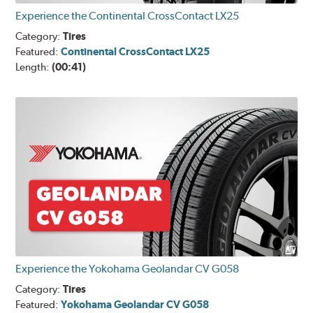
Experience the Continental CrossContact LX25
Category:
Tires
Featured:
Continental CrossContact LX25
Length:
(00:41)
Experience the Yokohama Geolandar CV G058
Category:
Tires
Featured:
Yokohama Geolandar CV G058