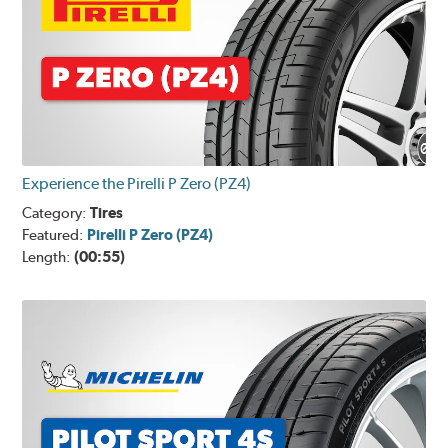
Experience the Pirelli P Zero (PZ4)
Category:
Tires
Featured:
Pirelli P Zero (PZ4)
Length:
(00:55)