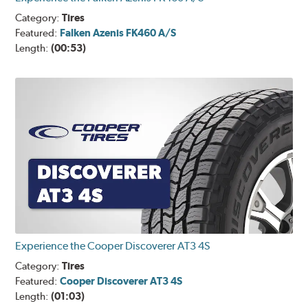
Category:
Tires
Featured:
Falken Azenis FK460 A/S
Length:
(00:53)
Experience the Cooper Discoverer AT3 4S
Category:
Tires
Featured:
Cooper Discoverer AT3 4S
Length:
(01:03)