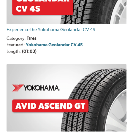
Experience the Yokohama Geolandar CV 4S
Category:
Tires
Featured:
Yokohama Geolandar CV 4S
Length:
(01:03)