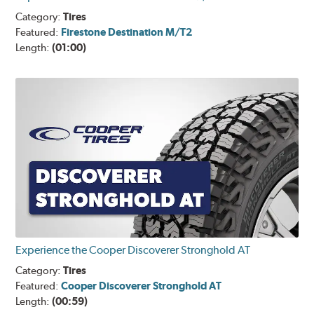
Category:
Tires
Featured:
Firestone Destination M/T2
Length:
(01:00)
Experience the Cooper Discoverer Stronghold AT
Category:
Tires
Featured:
Cooper Discoverer Stronghold AT
Length:
(00:59)