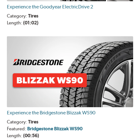
Experience the Goodyear ElectricDrive 2
Category:
Tires
Length:
(01:02)
Experience the Bridgestone Blizzak WS90
Category:
Tires
Featured:
Bridgestone Blizzak WS90
Length:
(00:56)