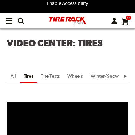
Enable Accessibility
0
Open
main
menu
VIDEO CENTER: TIRES
All
Tires
Tire Tests
Wheels
Winter/Snow
Bra