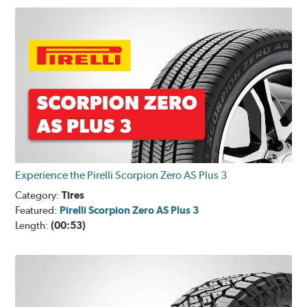
Experience the Pirelli Scorpion Zero AS Plus 3
Category:
Tires
Featured:
Pirelli Scorpion Zero AS Plus 3
Length:
(00:53)