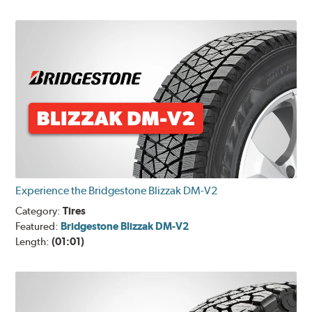
Experience the Bridgestone Blizzak DM-V2
Category:
Tires
Featured:
Bridgestone Blizzak DM-V2
Length:
(01:01)