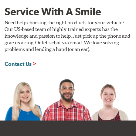
Service With A Smile
Need help choosing the right products for your vehicle?
Our US-based team of highly trained experts has the
knowledge and passion to help. Just pick up the phone and
give us a ring. Or let's chat via email. We love solving
problems and lending a hand (or an ear).
Contact Us