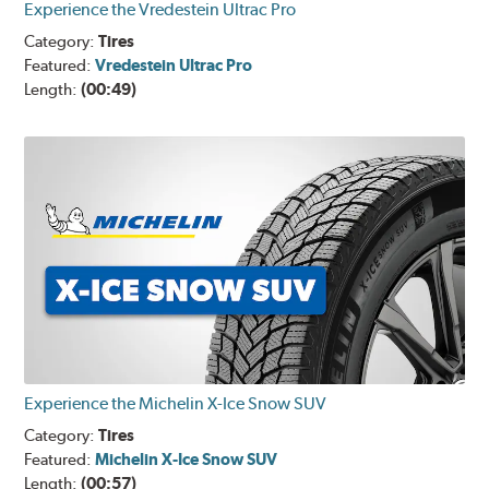
Experience the Vredestein Ultrac Pro
Category:
Tires
Featured:
Vredestein Ultrac Pro
Length:
(00:49)
Experience the Michelin X-Ice Snow SUV
Category:
Tires
Featured:
Michelin X-Ice Snow SUV
Length:
(00:57)