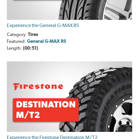
Experience the General G-MAX RS
Category:
Tires
Featured:
General G-MAX RS
Length:
(00:51)
Experience the Firestone Destination M/T2