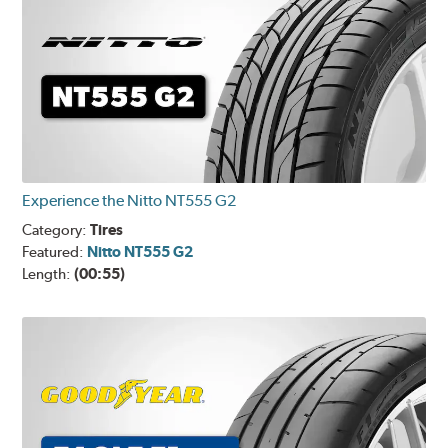
Experience the Nitto NT555 G2
Category:
Tires
Featured:
Nitto NT555 G2
Length:
(00:55)