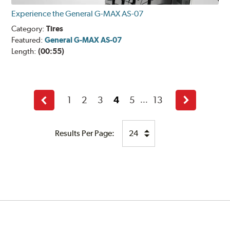
Experience the General G-MAX AS-07
Category:
Tires
Featured:
General G-MAX AS-07
Length:
(00:55)
1
2
3
4
5
13
...
Back
Next
Results Per Page: