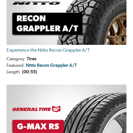
Experience the Nitto Recon Grappler A/T
Category:
Tires
Featured:
Nitto Recon Grappler A/T
Length:
(00:55)