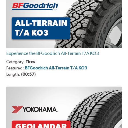
Experience the BFGoodrich All-Terrain T/A KO3
Category:
Tires
Featured:
BFGoodrich All-Terrain T/A KO3
Length:
(00:57)