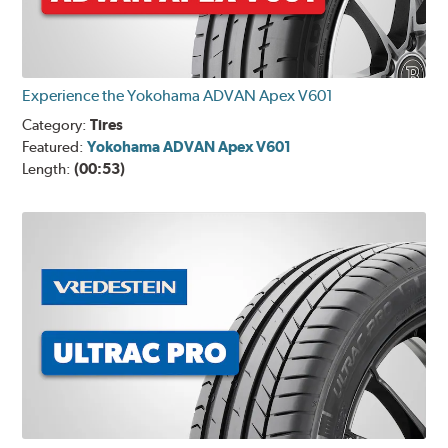
Experience the Yokohama ADVAN Apex V601
Category:
Tires
Featured:
Yokohama ADVAN Apex V601
Length:
(00:53)