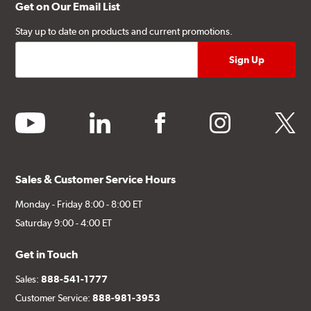
Get on Our Email List
Stay up to date on products and current promotions.
youtube
linkedin
facebook
instagram
twitter
Sales & Customer Service Hours
Monday - Friday 8:00 - 8:00 ET
Saturday 9:00 - 4:00 ET
Get in Touch
Sales:
888-541-1777
Customer Service:
888-981-3953