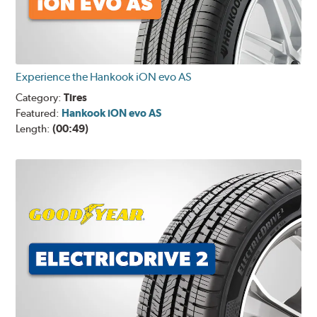
Experience the Hankook iON evo AS
Category:
Tires
Featured:
Hankook iON evo AS
Length:
(00:49)