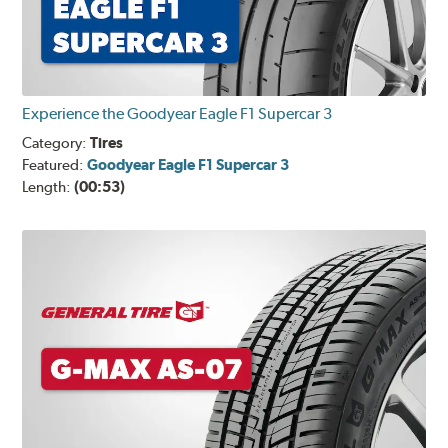
Experience the Goodyear Eagle F1 Supercar 3
Category:
Tires
Featured:
Goodyear Eagle F1 Supercar 3
Length:
(00:53)