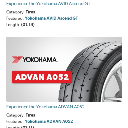
Experience the Yokohama AVID Ascend GT
Category:
Tires
Featured:
Yokohama AVID Ascend GT
Length:
(01:14)
Experience the Yokohama ADVAN A052
Category:
Tires
Featured:
Yokohama ADVAN A052
Length:
(01:11)