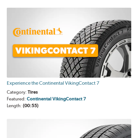
Experience the Continental VikingContact 7
Category:
Tires
Featured:
Continental VikingContact 7
Length:
(00:55)