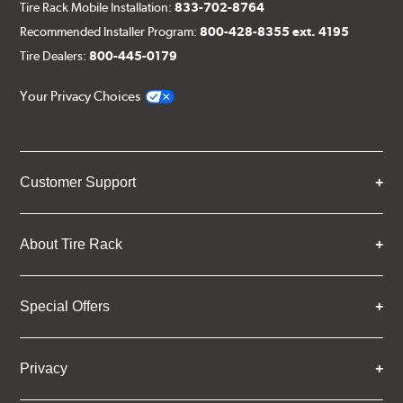
Tire Rack Mobile Installation:
833-702-8764
Recommended Installer Program:
800-428-8355 ext. 4195
Tire Dealers:
800-445-0179
Your Privacy Choices
Customer Support
About Tire Rack
Special Offers
Privacy