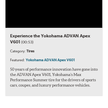
Experience the Yokohama ADVAN Apex
V601
(00:53)
Category:
Tires
Featured:
Yokohama ADVAN Apex V601
50 years of performance innovation have gone into
the ADVAN Apex V601, Yokohama’s Max
Performance Summer tire for the drivers of sports
cars, coupes, and luxury performance vehicles.