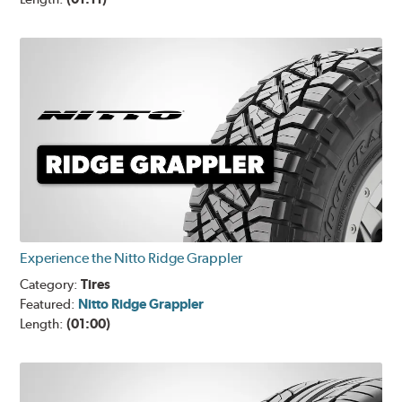
Experience the Nitto Ridge Grappler
Category:
Tires
Featured:
Nitto Ridge Grappler
Length:
(01:00)