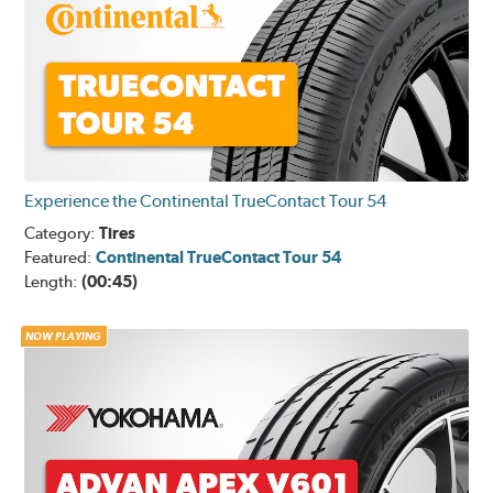
Experience the Continental TrueContact Tour 54
Category:
Tires
Featured:
Continental TrueContact Tour 54
Length:
(00:45)
NOW PLAYING