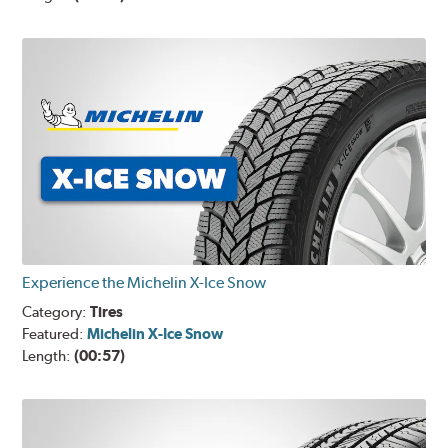
Experience the Michelin X-Ice Snow
Category:
Tires
Featured:
Michelin X-Ice Snow
Length:
(00:57)