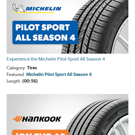
Experience the Michelin Pilot Sport All Season 4
Category:
Tires
Featured:
Michelin Pilot Sport All Season 4
Length:
(00:56)