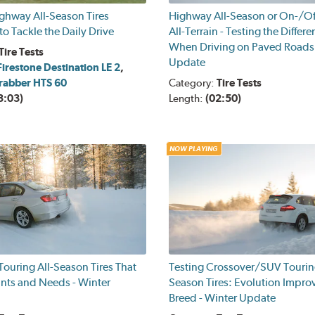
ghway All-Season Tires
Highway All-Season or On-/O
o Tackle the Daily Drive
All-Terrain - Testing the Differ
When Driving on Paved Roads 
Tire Tests
Update
Firestone Destination LE 2
,
rabber HTS 60
Category:
Tire Tests
3:03)
Length:
(02:50)
NOW PLAYING
ouring All-Season Tires That
Testing Crossover/SUV Touring
ants and Needs - Winter
Season Tires: Evolution Impro
Breed - Winter Update