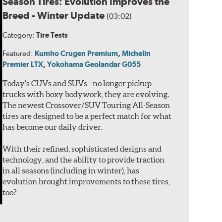
Season Tires: Evolution Improves the
Breed - Winter Update
(03:02)
Category:
Tire Tests
Featured:
Kumho Crugen Premium
,
Michelin
Premier LTX
,
Yokohama Geolandar G055
Today's CUVs and SUVs - no longer pickup
trucks with boxy bodywork, they are evolving.
The newest Crossover/SUV Touring All-Season
tires are designed to be a perfect match for what
has become our daily driver.
With their refined, sophisticated designs and
technology, and the ability to provide traction
in all seasons (including in winter), has
evolution brought improvements to these tires,
too?