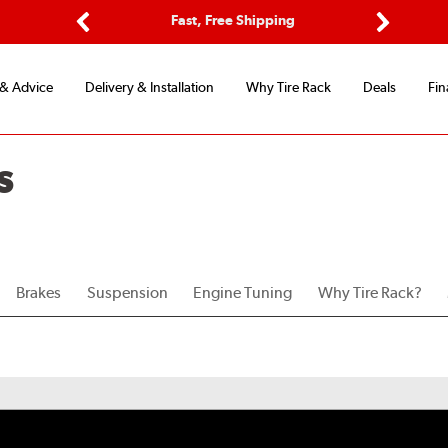
ptions
Fast, Free Shipping
Free 2-
Previous
Next
 & Advice
Delivery & Installation
Why Tire Rack
Deals
Fin
S
Brakes
Suspension
Engine Tuning
Why Tire Rack?