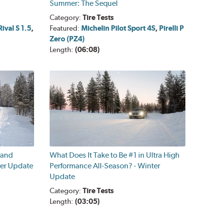
Summer: The Sequel
Category:
Tire Tests
ival S 1.5
,
Featured:
Michelin Pilot Sport 4S
,
Pirelli P
Zero (PZ4)
Length:
(06:08)
rand
What Does It Take to Be #1 in Ultra High
ter Update
Performance All-Season? - Winter
Update
Category:
Tire Tests
Length:
(03:05)