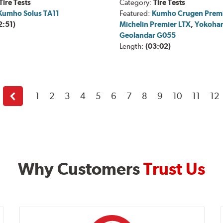
Tire Tests
Category:
Tire Tests
Kumho Solus TA11
Featured:
Kumho Crugen Prem
2:51)
Michelin Premier LTX
,
Yokoha
Geolandar G055
Length:
(03:02)
1
2
3
4
5
6
7
8
9
10
11
12
Back
Why Customers
Trust Us