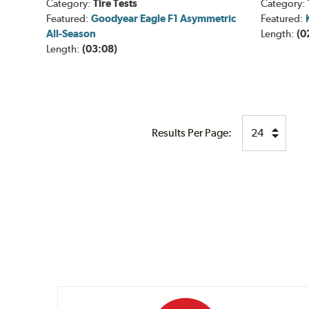
Category:
Tire Tests
Category:
Featured:
Goodyear Eagle F1 Asymmetric
Featured:
All-Season
Length:
(0
Length:
(03:08)
Results Per Page: