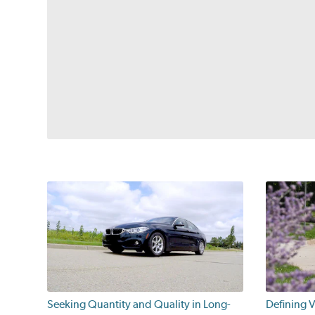
Seeking Quantity and Quality in Long-
Defining V