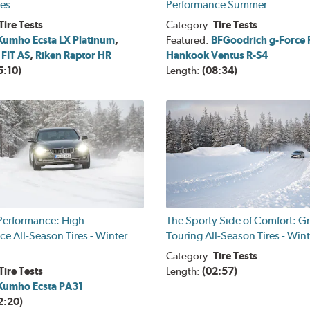
res
Performance Summer
Tire Tests
Category:
Tire Tests
Kumho Ecsta LX Platinum
,
Featured:
BFGoodrich g-Force R
 FIT AS
,
Riken Raptor HR
Hankook Ventus R-S4
5:10)
Length:
(08:34)
 Performance: High
The Sporty Side of Comfort: G
e All-Season Tires - Winter
Touring All-Season Tires - Win
Category:
Tire Tests
Tire Tests
Length:
(02:57)
Kumho Ecsta PA31
2:20)