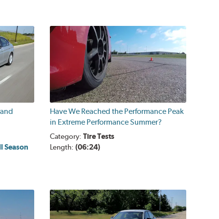
rand
Have We Reached the Performance Peak
in Extreme Performance Summer?
Category:
Tire Tests
ll Season
Length:
(06:24)