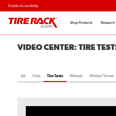
Flexible Payment O
Enable Accessibility
Shop Products
Research
VIDEO CENTER: TIRE TEST
All
Tires
Tire Tests
Wheels
Winter/Snow