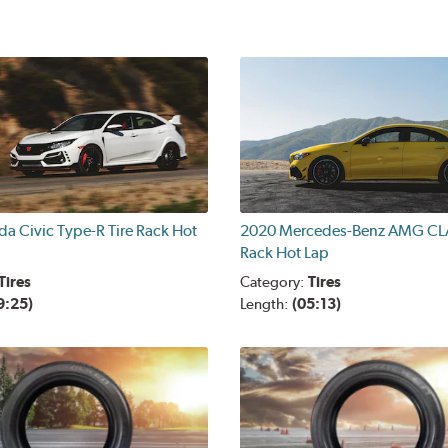
a Civic Type-R Tire Rack Hot
2020 Mercedes-Benz AMG CLA
Rack Hot Lap
Tires
Category:
Tires
9:25)
Length:
(05:13)