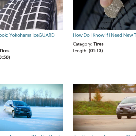
Look: Yokohama iceGUARD
How Do I Know if I Need New T
Category:
Tires
Tires
Length:
(01:13)
0:50)