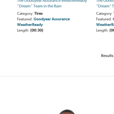
The Goodyear Assurance WeatherReady
The Good
“Dream” Team in the Rain
"Dream" T
Category:
Tires
Category:
Featured:
Goodyear Assurance
Featured:
WeatherReady
WeatherR
Length:
(00:30)
Length:
(0
Results