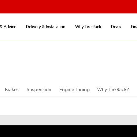
 & Advice
Delivery & Installation
Why Tire Rack
Deals
Fin
Brakes
Suspension
Engine Tuning
Why Tire Rack?