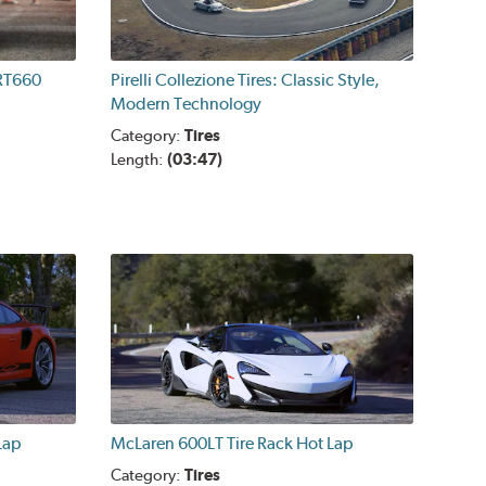
 RT660
Pirelli Collezione Tires: Classic Style,
Modern Technology
Category:
Tires
Length:
(03:47)
Lap
McLaren 600LT Tire Rack Hot Lap
Category:
Tires