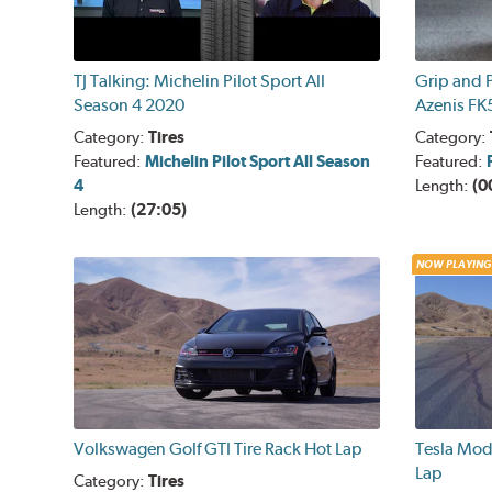
TJ Talking: Michelin Pilot Sport All
Grip and P
Season 4 2020
Azenis FK
Category:
Tires
Category:
Featured:
Michelin Pilot Sport All Season
Featured:
4
Length:
(0
Length:
(27:05)
NOW PLAYING
Volkswagen Golf GTI Tire Rack Hot Lap
Tesla Mod
Lap
Category:
Tires