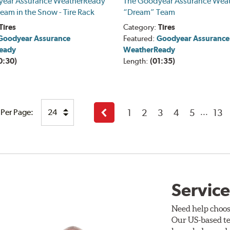
year Assurance WeatherReady
The Goodyear Assurance Wea
eam in the Snow - Tire Rack
“Dream” Team
Tires
Category:
Tires
Goodyear Assurance
Featured:
Goodyear Assurance
eady
WeatherReady
0:30)
Length:
(01:35)
1
2
3
4
5
13
 Per Page:
...
Back
Service
Need help choos
Our US-based te