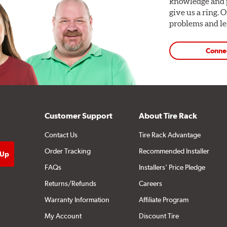
knowledge and p
give us a ring. 
problems and len
Conne
Customer Support
About Tire Rack
Contact Us
Tire Rack Advantage
Order Tracking
Recommended Installer
FAQs
Installers' Price Pledge
Returns/Refunds
Careers
Warranty Information
Affiliate Program
My Account
Discount Tire