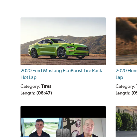
2020 Ford Mustang EcoBoost Tire Rack
2020 Hond
Hot Lap
Lap
Category:
Tires
Category:
Length:
(06:47)
Length:
(0