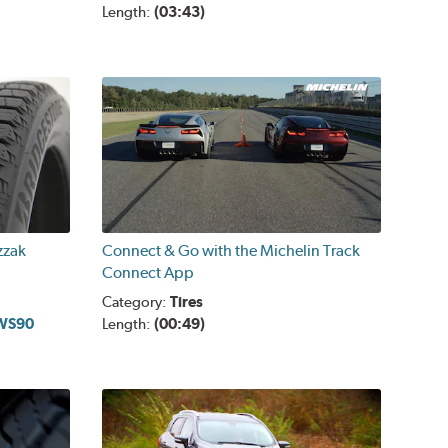
Length:
(03:43)
zzak
Connect & Go with the Michelin Track
Connect App
Category:
Tires
 WS90
Length:
(00:49)