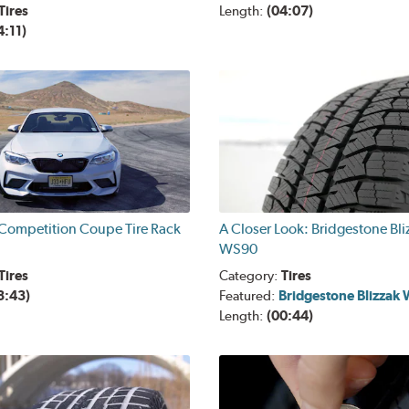
Tires
Length:
(04:07)
4:11)
ompetition Coupe Tire Rack
A Closer Look: Bridgestone Bli
WS90
Tires
Category:
Tires
3:43)
Featured:
Bridgestone Blizzak
Length:
(00:44)