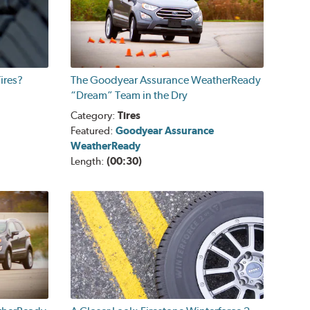
ires?
The Goodyear Assurance WeatherReady
“Dream” Team in the Dry
Category:
Tires
Featured:
Goodyear Assurance
WeatherReady
Length:
(00:30)