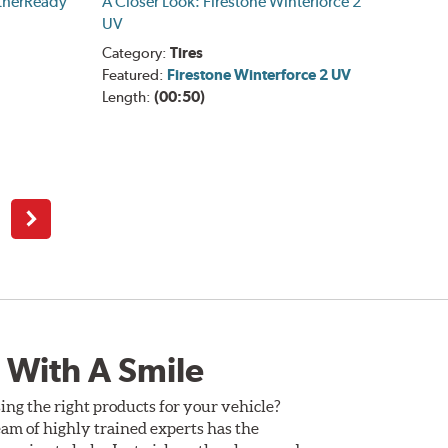
therReady
A Closer Look: Firestone Winterforce 2
UV
Category:
Tires
Featured:
Firestone Winterforce 2 UV
Length:
(00:50)
Next
 With A Smile
ing the right products for your vehicle?
am of highly trained experts has the