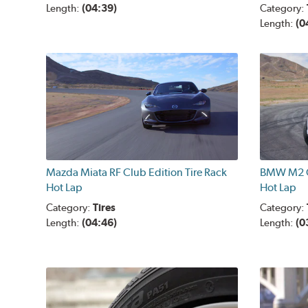
Length:
(04:39)
Category:
Length:
(0
Mazda Miata RF Club Edition Tire Rack
BMW M2 C
Hot Lap
Hot Lap
Category:
Tires
Category:
Length:
(04:46)
Length:
(0