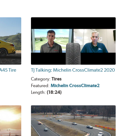
45 Tire
TJ Talking: Michelin CrossClimate2 2020
Category:
Tires
Featured:
Michelin CrossClimate2
Length:
(18:24)