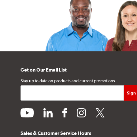
Get on Our Email List
Stay up to date on products and current promotions.
youtube
linkedin
facebook
instagram
twitter
Sales & Customer Service Hours