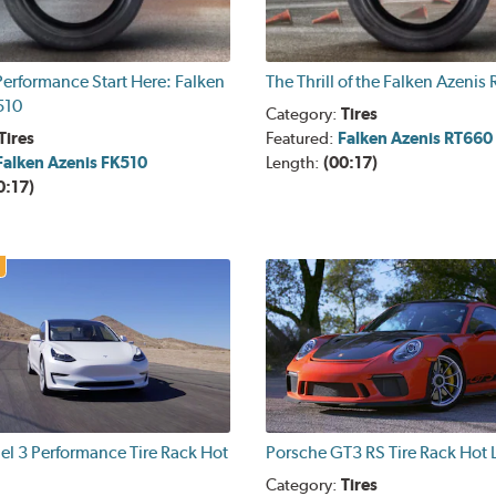
erformance Start Here: Falken
The Thrill of the Falken Azenis
510
Category:
Tires
Tires
Featured:
Falken Azenis RT660
Falken Azenis FK510
Length:
(00:17)
0:17)
el 3 Performance Tire Rack Hot
Porsche GT3 RS Tire Rack Hot 
Category:
Tires