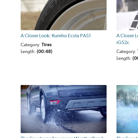
A Closer Look: Kumho Ecsta PA51
A Closer 
iG52c
Category:
Tires
Length:
(00:48)
Category:
Length:
(0