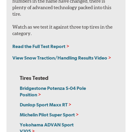
numbers in the name have changed, there is
plenty of advanced technology packed into this
tire.
Watch as we test it against three top tires in the
category.
Read the Full Test Report
View Snow Traction/Handling Results Video
Tires Tested
Bridgestone Potenza S-04 Pole
Position
Dunlop Sport Maxx RT
Michelin Pilot Super Sport
Yokohama ADVAN Sport
V105