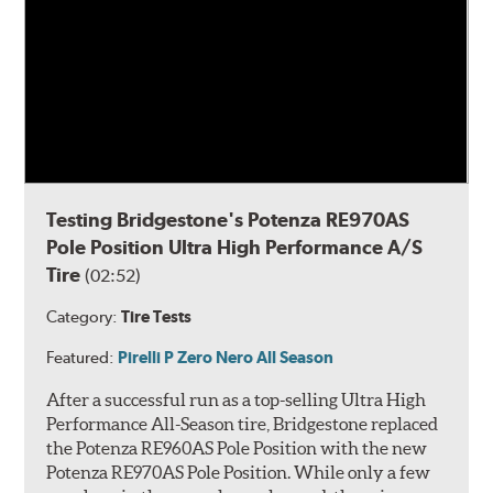
Testing Bridgestone's Potenza RE970AS
Pole Position Ultra High Performance A/S
Tire
(02:52)
Category:
Tire Tests
Featured:
Pirelli P Zero Nero All Season
After a successful run as a top-selling Ultra High
Performance All-Season tire, Bridgestone replaced
the Potenza RE960AS Pole Position with the new
Potenza RE970AS Pole Position. While only a few