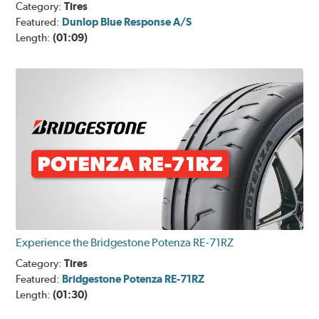
Category:
Tires
Featured:
Dunlop Blue Response A/S
Length:
(01:09)
Experience the Bridgestone Potenza RE-71RZ
Category:
Tires
Featured:
Bridgestone Potenza RE-71RZ
Length:
(01:30)