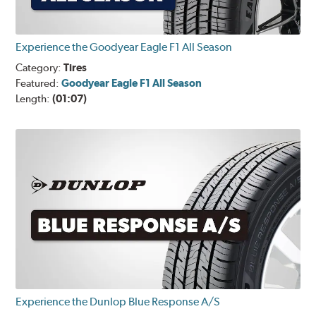
Experience the Goodyear Eagle F1 All Season
Category:
Tires
Featured:
Goodyear Eagle F1 All Season
Length:
(01:07)
Experience the Dunlop Blue Response A/S