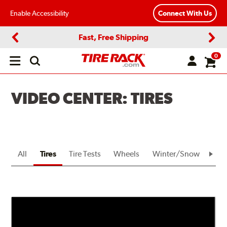
Enable Accessibility
Connect With Us
Fast, Free Shipping
Previous
Next
0
Open
main
menu
VIDEO CENTER: TIRES
All
Tires
Tire Tests
Wheels
Winter/Snow
Bra