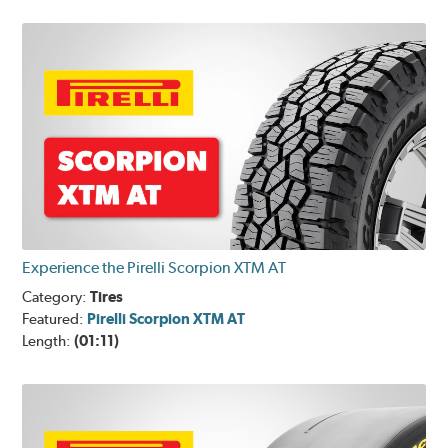
Experience the Pirelli Scorpion XTM AT
Category:
Tires
Featured:
Pirelli Scorpion XTM AT
Length:
(01:11)