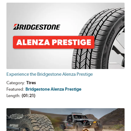
Experience the Bridgestone Alenza Prestige
Category:
Tires
Featured:
Bridgestone Alenza Prestige
Length:
(01:21)