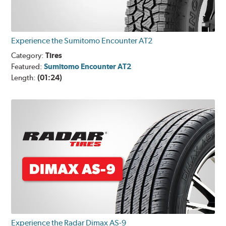
Experience the Sumitomo Encounter AT2
Category:
Tires
Featured:
Sumitomo Encounter AT2
Length:
(01:24)
Experience the Radar Dimax AS-9