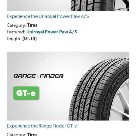
Experience the Uniroyal Power Paw A/S
Category:
Tires
Featured:
Uniroyal Power Paw A/S
Length:
(01:14)
Experience the Range Finder GT-e
Category:
Tires