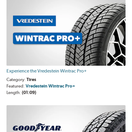
Experience the Vredestein Wintrac Pro+
Category:
Tires
Featured:
Vredestein Wintrac Pro+
Length:
(01:09)