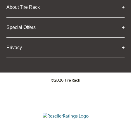
About Tire Rack
Special Offers
Privacy
©2026 Tire Rack
Click to open certificate verifica
ResellerRatings