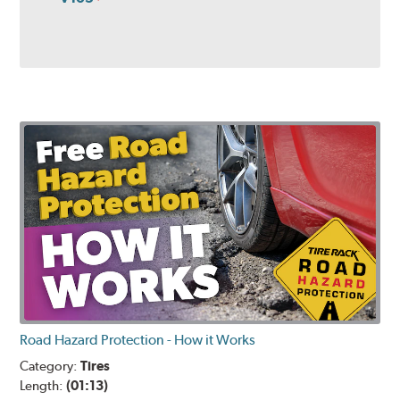
Road Hazard Protection - How it Works
Category:
Tires
Length:
(01:13)