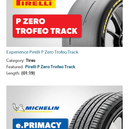
Experience Pirelli P Zero Trofeo Track
Category:
Tires
Featured:
Pirelli P Zero Trofeo Track
Length:
(01:19)