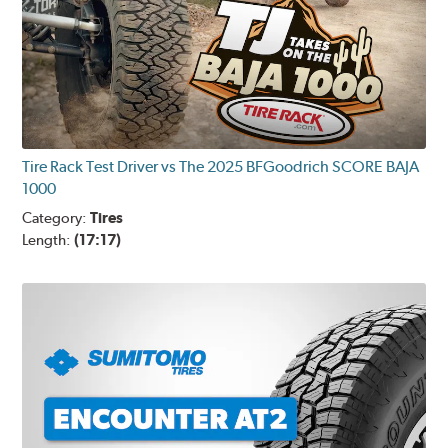
Tire Rack Test Driver vs The 2025 BFGoodrich SCORE BAJA
1000
Category:
Tires
Length:
(17:17)