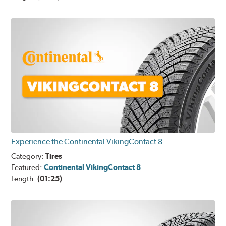
Experience the Continental VikingContact 8
Category:
Tires
Featured:
Continental VikingContact 8
Length:
(01:25)