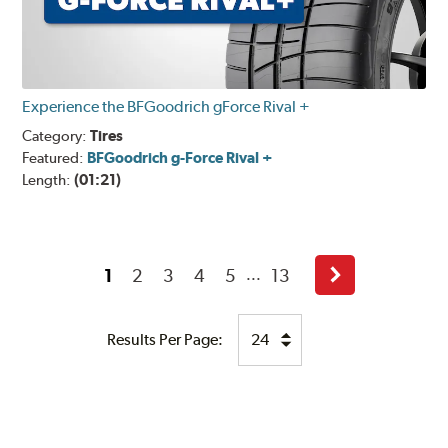
Experience the BFGoodrich gForce Rival +
Category:
Tires
Featured:
BFGoodrich g-Force Rival +
Length:
(01:21)
1
2
3
4
5
13
...
Next
Results Per Page: