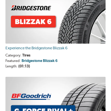
Experience the Bridgestone Blizzak 6
Category:
Tires
Featured:
Bridgestone Blizzak 6
Length:
(01:13)