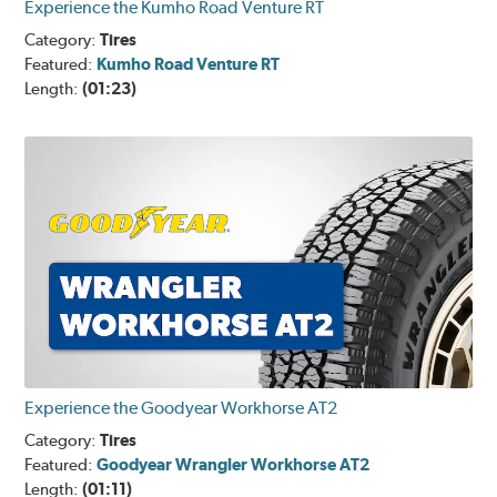
Experience the Kumho Road Venture RT
Category:
Tires
Featured:
Kumho Road Venture RT
Length:
(01:23)
Experience the Goodyear Workhorse AT2
Category:
Tires
Featured:
Goodyear Wrangler Workhorse AT2
Length:
(01:11)