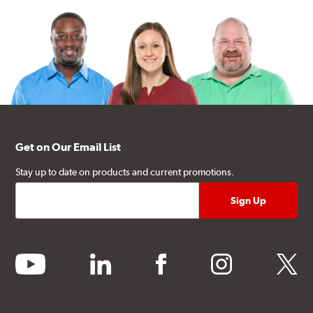
Get on Our Email List
Stay up to date on products and current promotions.
youtube
linkedin
facebook
instagram
twitter