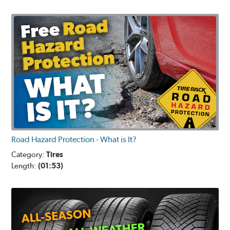
Road Hazard Protection - What is It?
Category:
Tires
Length:
(01:53)