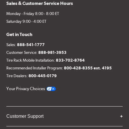
Sales & Customer Service Hours
Monday - Friday 8:00 - 8:00 ET
Saturday 9:00 - 4:00 ET
Get in Touch
Sales:
888-541-1777
Customer Service:
888-981-3953
Tire Rack Mobile Installation:
833-702-8764
Recommended Installer Program:
800-428-8355 ext. 4195
Tire Dealers:
800-445-0179
Your Privacy Choices
Customer Support