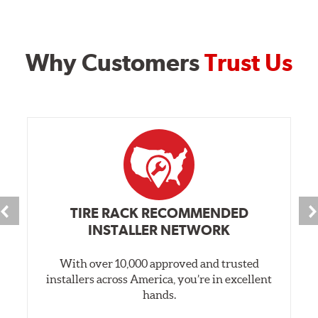
Why Customers
Trust Us
TIRE RACK RECOMMENDED
INSTALLER NETWORK
With over 10,000 approved and trusted
installers across America, you’re in excellent
hands.