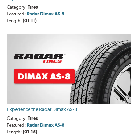
Category:
Tires
Featured:
Radar Dimax AS-9
Length:
(01:11)
Experience the Radar Dimax AS-8
Category:
Tires
Featured:
Radar Dimax AS-8
Length:
(01:15)