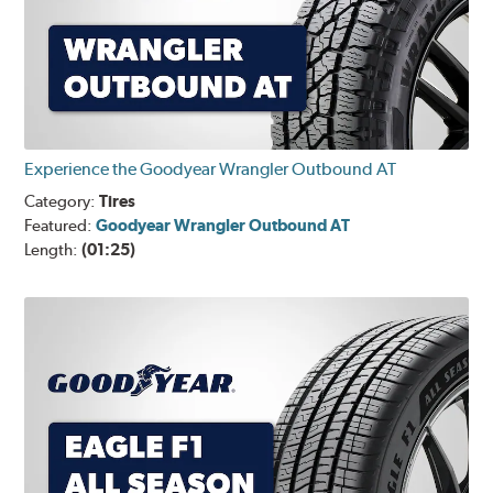
Experience the Goodyear Wrangler Outbound AT
Category:
Tires
Featured:
Goodyear Wrangler Outbound AT
Length:
(01:25)