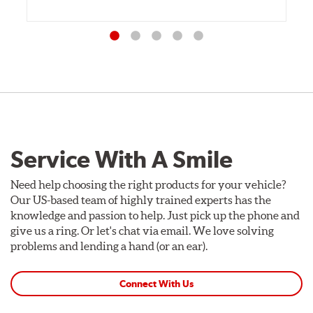
Service With A Smile
Need help choosing the right products for your vehicle?
Our US-based team of highly trained experts has the
knowledge and passion to help. Just pick up the phone and
give us a ring. Or let's chat via email. We love solving
problems and lending a hand (or an ear).
Connect With Us