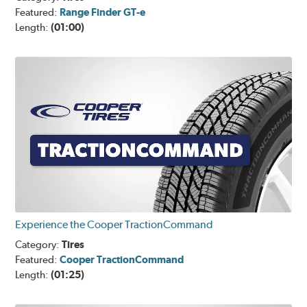
Featured:
Range Finder GT-e
Length:
(01:00)
Experience the Cooper TractionCommand
Category:
Tires
Featured:
Cooper TractionCommand
Length:
(01:25)