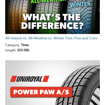
All-Season vs. All-Weather vs. Winter Tires: Pros and Cons
Category:
Tires
Length:
(03:06)