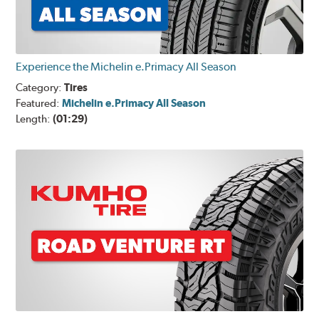
Experience the Michelin e.Primacy All Season
Category:
Tires
Featured:
Michelin e.Primacy All Season
Length:
(01:29)