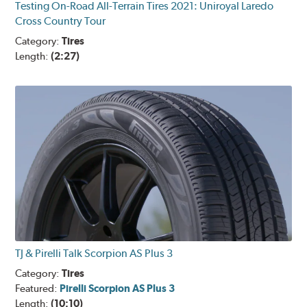
Testing On-Road All-Terrain Tires 2021: Uniroyal Laredo
Cross Country Tour
Category:
Tires
Length:
(2:27)
TJ & Pirelli Talk Scorpion AS Plus 3
Category:
Tires
Featured:
Pirelli Scorpion AS Plus 3
Length:
(10:10)