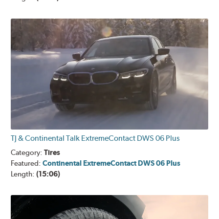
TJ & Continental Talk ExtremeContact DWS 06 Plus
Category:
Tires
Featured:
Continental ExtremeContact DWS 06 Plus
Length:
(15:06)