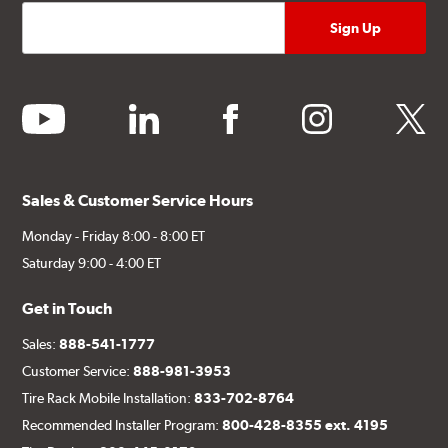
youtube
linkedin
facebook
instagram
twitter
Sales & Customer Service Hours
Monday - Friday 8:00 - 8:00 ET
Saturday 9:00 - 4:00 ET
Get in Touch
Sales:
888-541-1777
Customer Service:
888-981-3953
Tire Rack Mobile Installation:
833-702-8764
Recommended Installer Program:
800-428-8355 ext. 4195