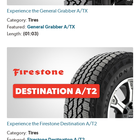
Experience the General Grabber A/TX
Category:
Tires
Featured:
General Grabber A/TX
Length:
(01:03)
Experience the Firestone Destination A/T2
Category:
Tires
Featured:
Firestone Destination A/T2