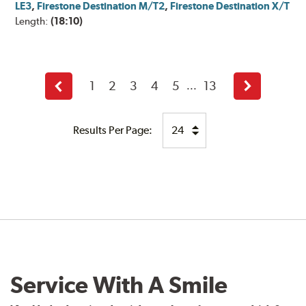
LE3
,
Firestone Destination M/T2
,
Firestone Destination X/T
Length:
(18:10)
1
2
3
4
5
13
...
Back
Next
Results Per Page:
Service With A Smile