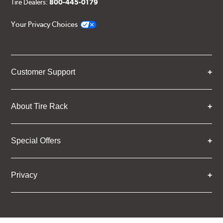
Tire Dealers:
800-445-0179
Your Privacy Choices
Customer Support
About Tire Rack
Special Offers
Privacy