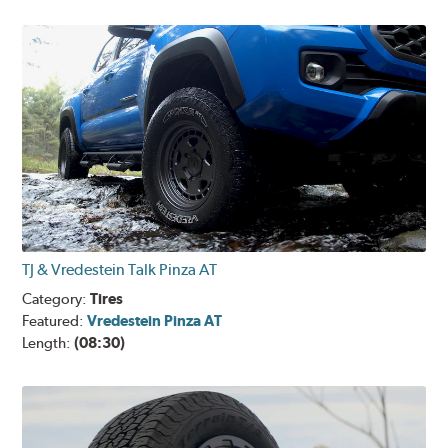
TJ & Vredestein Talk Pinza AT
Category:
Tires
Featured:
Vredestein Pinza AT
Length:
(08:30)