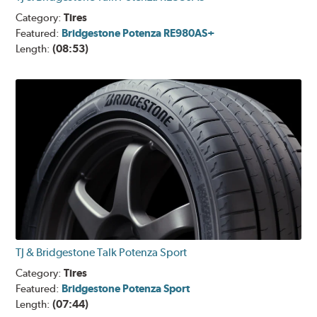
Category:
Tires
Featured:
Bridgestone Potenza RE980AS+
Length:
(08:53)
TJ & Bridgestone Talk Potenza Sport
Category:
Tires
Featured:
Bridgestone Potenza Sport
Length:
(07:44)