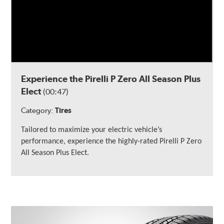
Experience the Pirelli P Zero All Season Plus
Elect
(00:47)
Category:
Tires
Tailored to maximize your electric vehicle’s
performance, experience the highly-rated Pirelli
P Zero
All Season Plus Elect.