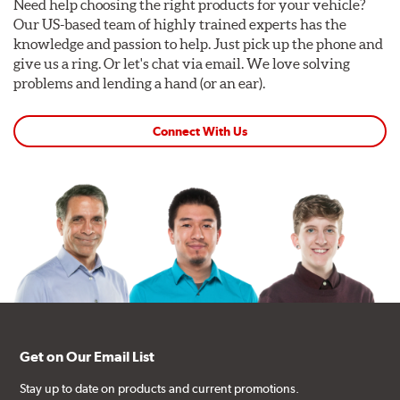
Need help choosing the right products for your vehicle?
Our US-based team of highly trained experts has the
knowledge and passion to help. Just pick up the phone and
give us a ring. Or let's chat via email. We love solving
problems and lending a hand (or an ear).
Connect With Us
Get on Our Email List
Stay up to date on products and current promotions.