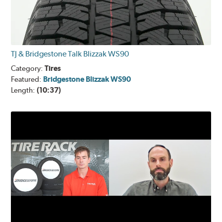
TJ & Bridgestone Talk Blizzak WS90
Category:
Tires
Featured:
Bridgestone Blizzak WS90
Length:
(10:37)