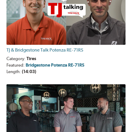
TJ & Bridgestone Talk Potenza RE-71RS
Category:
Tires
Featured:
Bridgestone Potenza RE-71RS
Length:
(14:03)