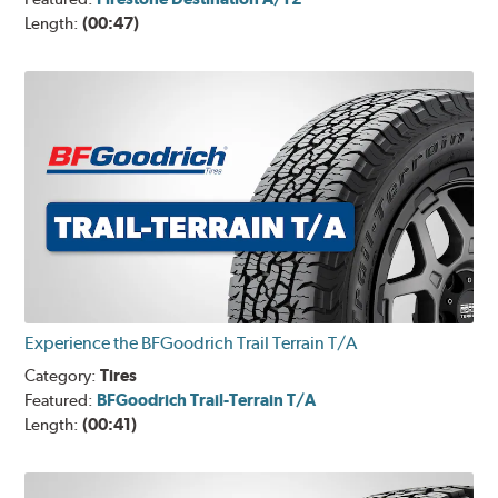
Length:
(00:47)
Experience the BFGoodrich Trail Terrain T/A
Category:
Tires
Featured:
BFGoodrich Trail-Terrain T/A
Length:
(00:41)