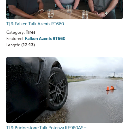
TJ & Falken Talk Azenis RT660
Category:
Tires
Featured:
Falken Azenis RT660
Length:
(12:13)
TJ & Bridgestone Talk Potenza RE980AS+