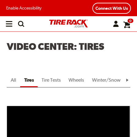
Enable Accessibility
Connect With Us
0
Open
main
menu
VIDEO CENTER: TIRES
All
Tires
Tire Tests
Wheels
Winter/Snow
Bra