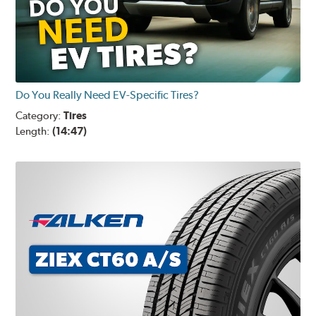
Do You Really Need EV-Specific Tires?
Category:
Tires
Length:
(14:47)