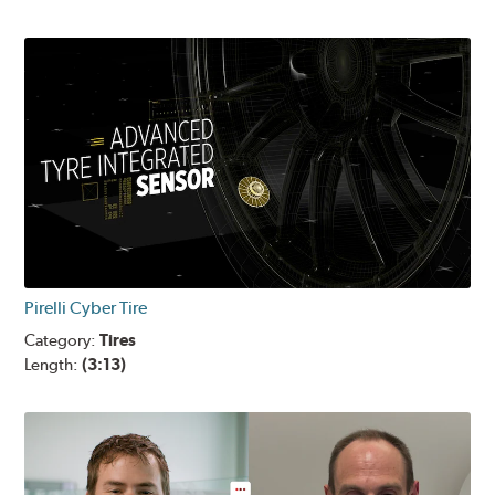
Pirelli Cyber Tire
Category:
Tires
Length:
(3:13)