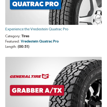
Experience the Vredestein Quatrac Pro
Category:
Tires
Featured:
Vredestein Quatrac Pro
Length:
(00:51)