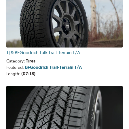
TJ & BFGoodrich Talk Trail-Terrain T/A
Category:
Tires
Featured:
BFGoodrich Trail-Terrain T/A
Length:
(07:18)