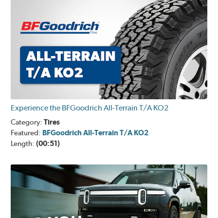
Experience the BFGoodrich All-Terrain T/A KO2
Category:
Tires
Featured:
BFGoodrich All-Terrain T/A KO2
Length:
(00:51)