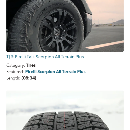
TJ & Pirelli Talk Scorpion All Terrain Plus
Category:
Tires
Featured:
Pirelli Scorpion All Terrain Plus
Length:
(08:34)