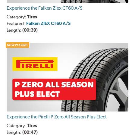
Experience the Falken Ziex CT60 A/S
Category:
Tires
Featured:
Falken ZIEX CT60 A/S
Length:
(00:39)
NOW PLAYING
Experience the Pirelli P Zero All Season Plus Elect
Category:
Tires
Length:
(00:47)