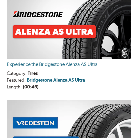
Experience the Bridgestone Alenza AS Ultra
Category:
Tires
Featured:
Bridgestone Alenza AS Ultra
Length:
(00:45)