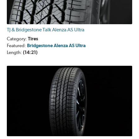
TJ & Bridgestone Talk Alenza AS Ultra
Category:
Tires
Featured:
Bridgestone Alenza AS Ultra
Length:
(14:21)