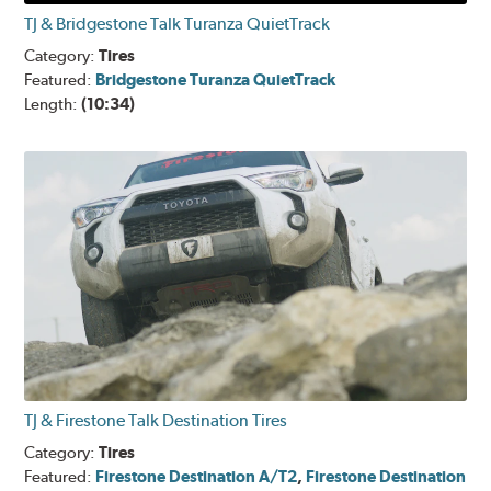
TJ & Bridgestone Talk Turanza QuietTrack
Category:
Tires
Featured:
Bridgestone Turanza QuietTrack
Length:
(10:34)
TJ & Firestone Talk Destination Tires
Category:
Tires
Featured:
Firestone Destination A/T2
,
Firestone Destination