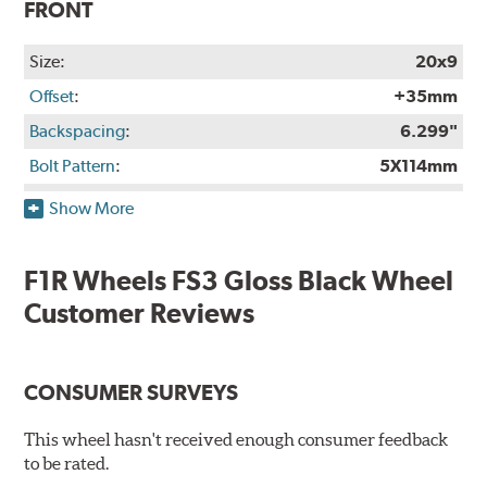
FRONT
Size:
20x9
Offset
:
+35mm
Backspacing
:
6.299"
Bolt Pattern
:
5X114mm
Rec. Tire Size
:
265/35-20
Show More
Weight:
27.25 lbs.
Finish:
Gloss Black
F1R Wheels FS3 Gloss Black Wheel
Construction:
Not Available
Customer Reviews
Finish Warranty:
Not Available
Manufacturer Part #:
FS320905H35BKRH
CONSUMER SURVEYS
Manufactured in:
Taiwan
This wheel hasn't received enough consumer feedback
OPTIONAL REAR
to be rated.