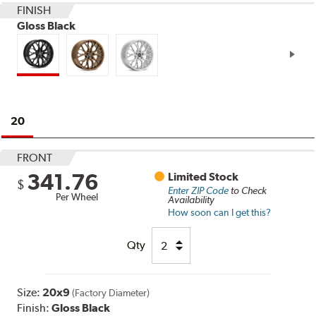
FINISH
Gloss Black
20
FRONT
341.76
Limited Stock
$
Enter ZIP Code
to Check
Per Wheel
Availability
How soon can I get this?
Qty
Size:
20x9
(Factory Diameter)
Finish:
Gloss Black