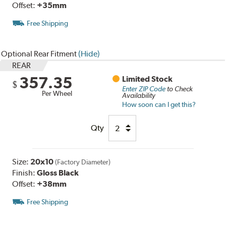
Offset:
+35mm
Free Shipping
Optional Rear Fitment
(Hide)
REAR
357.35
Limited Stock
$
Enter ZIP Code
to Check
Per Wheel
Availability
How soon can I get this?
Qty
Size:
20x10
(Factory Diameter)
Finish:
Gloss Black
Offset:
+38mm
Free Shipping