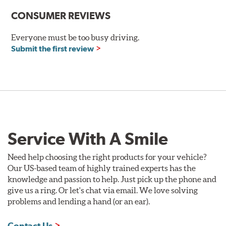
Size:
20x10
CONSUMER REVIEWS
Offset
:
+38mm
Everyone must be too busy driving.
Backspacing
:
6.968"
Submit the first review
Bolt Pattern
:
5X114mm
Rec. Tire Size
:
275/35-20
Weight:
28.7 lbs.
Finish:
Gloss Black
Construction:
Not Available
Service With A Smile
Finish Warranty:
Not Available
Need help choosing the right products for your vehicle?
Manufacturer Part #:
FS320105H38BKRH
Our US-based team of highly trained experts has the
Manufactured in:
Taiwan
knowledge and passion to help. Just pick up the phone and
give us a ring. Or let's chat via email. We love solving
F1R WHEELS FS3 GLOSS BLACK WHEEL
problems and lending a hand (or an ear).
FEATURES
Contact Us