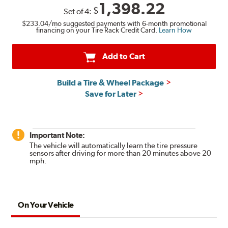
1,398.22
$
Set of
4
:
$233.04
/mo suggested payments with 6-month promotional
financing on your Tire Rack Credit Card.
Learn How
Add to Cart
Build a Tire & Wheel Package
Save for Later
Important Note:
The vehicle will automatically learn the tire pressure
sensors after driving for more than 20 minutes above 20
mph.
On Your Vehicle