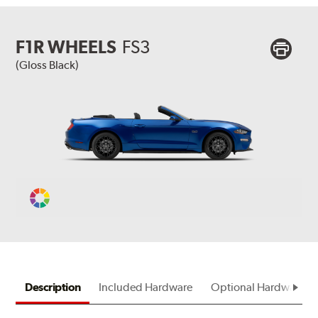
F1R WHEELS
FS3
(Gloss Black)
Change
Vehicle
Color
Description
Included Hardware
Optional Hardware