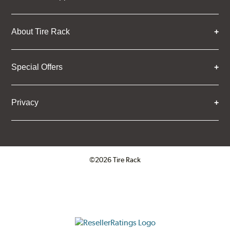
About Tire Rack
Special Offers
Privacy
©2026 Tire Rack
Click to open certificate verifica
ResellerRatings