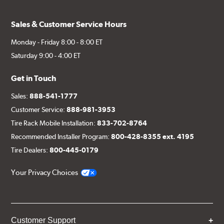
design, and broad fitment availability makes it a practical
choice for enthusiasts looking to upgrade their vehicle's
Sales & Customer Service Hours
appearance with a wheel that delivers street-ready style.
Center cap shown included at no charge.
Monday - Friday 8:00 - 8:00 ET
Saturday 9:00 - 4:00 ET
Get in Touch
Sales:
888-541-1777
Customer Service:
888-981-3953
Tire Rack Mobile Installation:
833-702-8764
Recommended Installer Program:
800-428-8355 ext. 4195
Tire Dealers:
800-445-0179
Your Privacy Choices
Customer Support