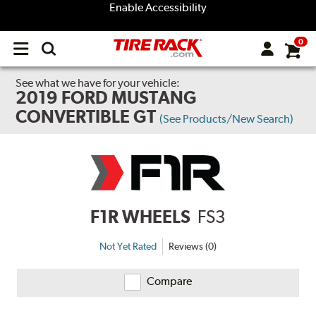
Enable Accessibility
0
Open
main
menu
See what we have for your vehicle:
2019 FORD MUSTANG
CONVERTIBLE GT
(See Products/New Search)
F1R WHEELS
FS3
Not Yet Rated
Reviews (0)
Compare