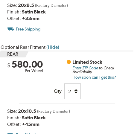
Size:
20x9.5
(Factory Diameter)
Finish:
Satin Black
Offset:
+33mm
Free Shipping
Optional Rear Fitment
(Hide)
REAR
580.00
Limited Stock
$
Enter ZIP Code
to Check
Per Wheel
Availability
How soon can I get this?
Qty
Size:
20x10.5
(Factory Diameter)
Finish:
Satin Black
Offset:
+45mm