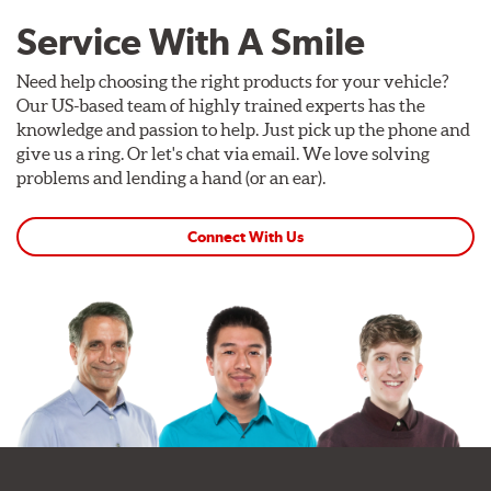
clean, purposeful design. RTR Vehicles includes center
Service With A Smile
caps with each wheel, and the hub-centric design ensures
proper centering on the vehicle's hub for vibration-free
Need help choosing the right products for your vehicle?
performance at highway speeds.
Our US-based team of highly trained experts has the
Center cap shown included at no charge.
knowledge and passion to help. Just pick up the phone and
give us a ring. Or let's chat via email. We love solving
problems and lending a hand (or an ear).
Connect With Us