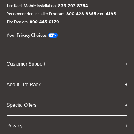
Tire Rack Mobile Installation:
833-702-8764
Recommended Installer Program:
800-428-8355 ext. 4195
Tire Dealers:
800-445-0179
Your Privacy Choices
Customer Support
About Tire Rack
Special Offers
Privacy