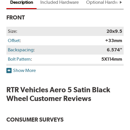
Description
Included Hardware
Optional Hardware
FRONT
Size:
20x9.5
Offset
:
+33mm
Backspacing
:
6.574"
Bolt Pattern
:
5X114mm
Rec. Tire Size
:
265/35-20
Show More
Weight:
26.7 lbs.
Finish:
Satin Black
RTR Vehicles Aero 5 Satin Black
Construction:
Not Available
Wheel Customer Reviews
Finish Warranty:
Not Available
Manufacturer Part #:
RTRA529512533
CONSUMER SURVEYS
Manufactured in:
China