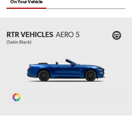
On Your Vehicle
RTR VEHICLES
AERO 5
(Satin Black)
Change
Vehicle
Color