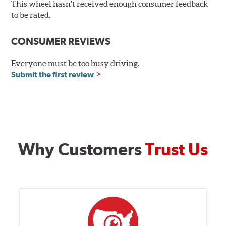
This wheel hasn't received enough consumer feedback
OPTIONAL REAR
to be rated.
Size:
20x10.5
CONSUMER REVIEWS
Offset
:
+45mm
Everyone must be too busy driving.
Backspacing
:
7.480"
Submit the first review
Bolt Pattern
:
5X114mm
Rec. Tire Size
:
275/35-20
Weight:
27.5 lbs.
Finish:
Satin Black
Why Customers
Trust Us
Construction:
Not Available
Finish Warranty:
Not Available
Manufacturer Part #:
RTRA520512545
Manufactured in:
China