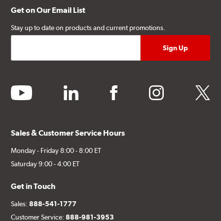
Get on Our Email List
Stay up to date on products and current promotions.
youtube
linkedin
facebook
instagram
twitter
Sales & Customer Service Hours
Monday - Friday 8:00 - 8:00 ET
Saturday 9:00 - 4:00 ET
Get in Touch
Sales:
888-541-1777
Customer Service:
888-981-3953