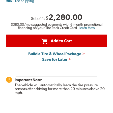
Free Shipping
2,280.00
$
Set of
4
:
$380.00
/mo suggested payments with 6-month promotional
financing on your Tire Rack Credit Card.
Learn How
Add to Cart
Build a Tire & Wheel Package
Save for Later
Important Note:
The vehicle will automatically learn the tire pressure
sensors after driving for more than 20 minutes above 20
mph.