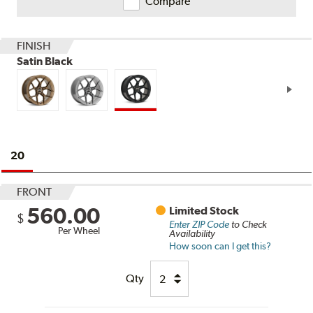
Compare
FINISH
Satin Black
20
FRONT
560.00
Limited Stock
$
Enter ZIP Code
to Check
Per Wheel
Availability
How soon can I get this?
Qty