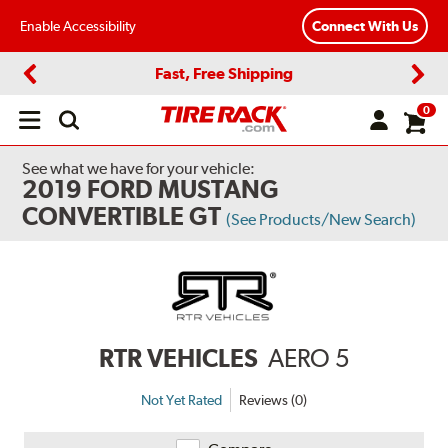
Enable Accessibility
Connect With Us
Fast, Free Shipping
Previous
Next
0
Open
main
menu
See what we have for your vehicle:
2019 FORD MUSTANG
CONVERTIBLE GT
(See Products/New Search)
RTR VEHICLES
AERO 5
Not Yet Rated
Reviews (0)