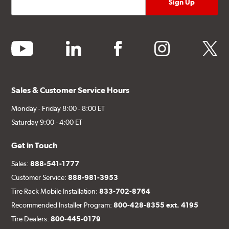
youtube
linkedin
facebook
instagram
twitter
Sales & Customer Service Hours
Monday - Friday 8:00 - 8:00 ET
Saturday 9:00 - 4:00 ET
Get in Touch
Sales:
888-541-1777
Customer Service:
888-981-3953
Tire Rack Mobile Installation:
833-702-8764
Recommended Installer Program:
800-428-8355 ext. 4195
Tire Dealers:
800-445-0179