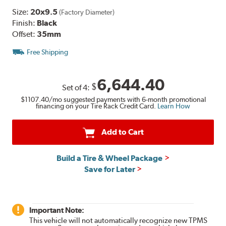
Size:
20x9.5
(Factory Diameter)
Finish:
Black
Offset:
35mm
Free Shipping
6,644.40
$
Set of
4
:
$1107.40
/mo suggested payments with 6-month promotional
financing on your Tire Rack Credit Card.
Learn How
Add to Cart
Build a Tire & Wheel Package
Save for Later
Important Note:
This vehicle will not automatically recognize new TPMS