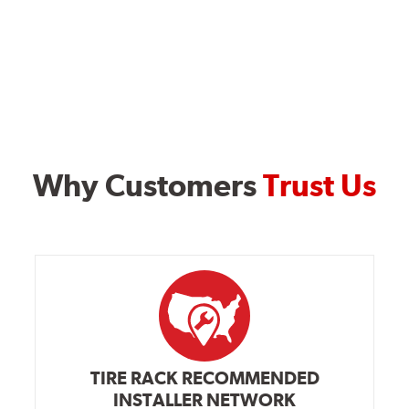
Why Customers
Trust Us
TIRE RACK RECOMMENDED
INSTALLER NETWORK