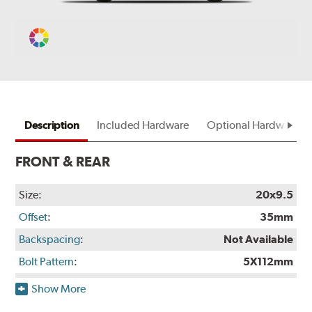
Change
Vehicle
Color
Description
Included Hardware
Optional Hardware
FRONT & REAR
Size:
20x9.5
Offset
:
35mm
Backspacing
:
Not Available
Bolt Pattern
:
5X112mm
Rec. Tire Size
:
275/40-20
Show More
Weight:
Not Available