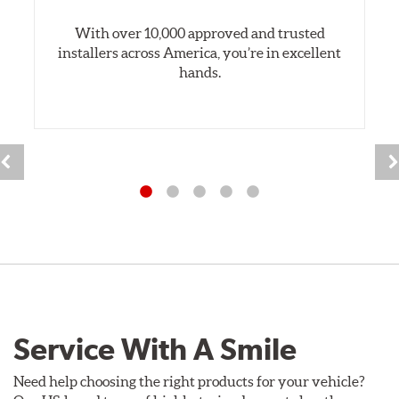
With over 10,000 approved and trusted
installers across America, you’re in excellent
hands.
Service With A Smile
Need help choosing the right products for your vehicle?