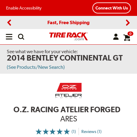
Enable Accessibility
Connect With Us
Fast, Free Shipping
Previous
Next
0
Open
main
menu
See what we have for your vehicle:
2014 BENTLEY CONTINENTAL GT
(See Products/New Search)
O.Z. RACING ATELIER FORGED
ARES
(1)
Reviews (1)
More
Information