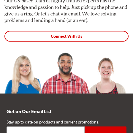
Our US-based team of highly trained experts has the
knowledge and passion to help. Just pick up the phone and
give us a ring. Or let's chat via email. We love solving
problems and lending a hand (or an ear).
Connect With Us
Get on Our Email List
Stay up to date on products and current promotions.