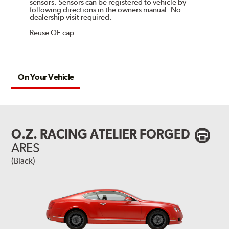
sensors. Sensors can be registered to vehicle by
following directions in the owners manual. No
dealership visit required.
Reuse OE cap.
On Your Vehicle
O.Z. RACING ATELIER FORGED
ARES
(Black)