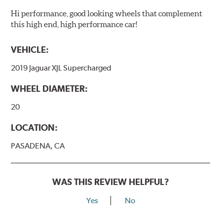
Hi performance, good looking wheels that complement
this high end, high performance car!
VEHICLE:
2019 Jaguar XJL Supercharged
WHEEL DIAMETER:
20
LOCATION:
PASADENA, CA
WAS THIS REVIEW HELPFUL?
Yes
No