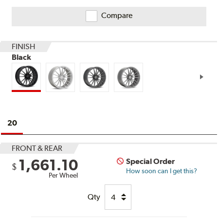
on
Ratings
Compare
and
Reviews
FINISH
Black
20
FRONT & REAR
1,661.10
Special Order
$
How soon can I get this?
Per Wheel
Qty