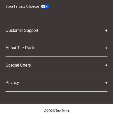
Your Privacy Choices
Customer Support
About Tire Rack
Special Offers
Privacy
©2026 Tire Rack