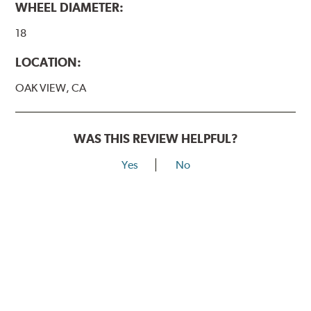
WHEEL DIAMETER:
18
LOCATION:
OAK VIEW, CA
WAS THIS REVIEW HELPFUL?
Yes
No