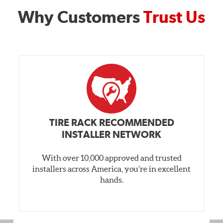
Why Customers
Trust Us
TIRE RACK RECOMMENDED
INSTALLER NETWORK
With over 10,000 approved and trusted
installers across America, you’re in excellent
hands.