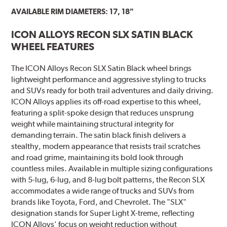
AVAILABLE RIM DIAMETERS: 17, 18"
ICON ALLOYS RECON SLX SATIN BLACK
WHEEL FEATURES
The ICON Alloys Recon SLX Satin Black wheel brings
lightweight performance and aggressive styling to trucks
and SUVs ready for both trail adventures and daily driving.
ICON Alloys applies its off-road expertise to this wheel,
featuring a split-spoke design that reduces unsprung
weight while maintaining structural integrity for
demanding terrain. The satin black finish delivers a
stealthy, modern appearance that resists trail scratches
and road grime, maintaining its bold look through
countless miles. Available in multiple sizing configurations
with 5-lug, 6-lug, and 8-lug bolt patterns, the Recon SLX
accommodates a wide range of trucks and SUVs from
brands like Toyota, Ford, and Chevrolet. The "SLX"
designation stands for Super Light X-treme, reflecting
ICON Alloys' focus on weight reduction without