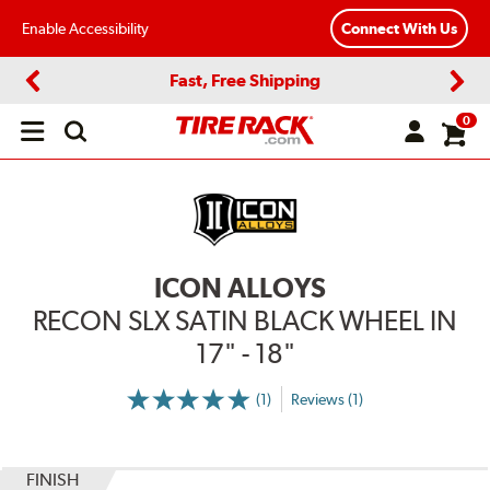
Enable Accessibility
Connect With Us
Fast, Free Shipping
Previous
Next
0
Open
main
menu
ICON ALLOYS
RECON SLX SATIN BLACK WHEEL IN
17" - 18"
(1)
Reviews (1)
More
Information
on
Ratings
and
Reviews
FINISH