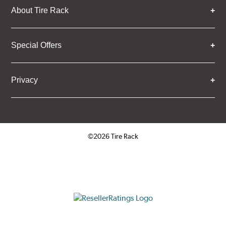
About Tire Rack
Special Offers
Privacy
©2026 Tire Rack
Click to open certificate verifica
ResellerRatings