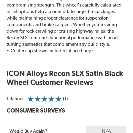
compromising strength. This wheel's carefully calculated
offset options help accommodate larger tire packages
while maintaining proper clearance for suspension
components and brake calipers. Whether you're airing
down for rock crawling or cruising highway miles, the
Recon SLX combines functional performance with head-
turning aesthetics that complement any build style.
Center cap shown included at no charge.
ICON Alloys Recon SLX Satin Black
Wheel Customer Reviews
1 Rating
(1)
CONSUMER SURVEYS
Would Buy Again?
N/A