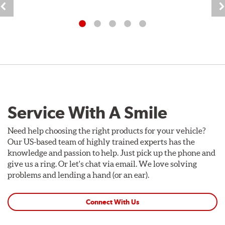
Service With A Smile
Need help choosing the right products for your vehicle?
Our US-based team of highly trained experts has the
knowledge and passion to help. Just pick up the phone and
give us a ring. Or let's chat via email. We love solving
problems and lending a hand (or an ear).
Connect With Us