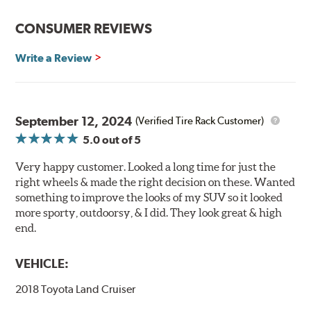
CONSUMER REVIEWS
Write a Review
September 12, 2024
(Verified Tire Rack Customer)
5.0
out of 5
Very happy customer. Looked a long time for just the
right wheels & made the right decision on these. Wanted
something to improve the looks of my SUV so it looked
more sporty, outdoorsy, & I did. They look great & high
end.
VEHICLE:
2018 Toyota Land Cruiser