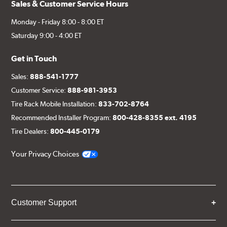
Sales & Customer Service Hours
Monday - Friday 8:00 - 8:00 ET
Saturday 9:00 - 4:00 ET
Get in Touch
Sales:
888-541-1777
Customer Service:
888-981-3953
Tire Rack Mobile Installation:
833-702-8764
Recommended Installer Program:
800-428-8355 ext. 4195
Tire Dealers:
800-445-0179
Your Privacy Choices
Customer Support