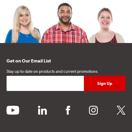
Get on Our Email List
Stay up to date on products and current promotions.
youtube
linkedin
facebook
instagram
twitter