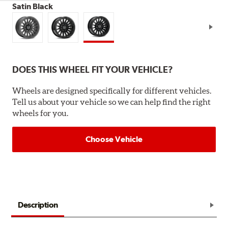
Satin Black
DOES THIS WHEEL FIT YOUR VEHICLE?
Wheels are designed specifically for different vehicles.
Tell us about your vehicle so we can help find the right
wheels for you.
Choose Vehicle
Description