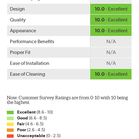
Design
10.0
- Excellent
Quality
10.0
- Excellent
Appearance
10.0
- Excellent
Performance Benefits
N/A
Proper Fit
N/A
Ease of Installation
N/A
Ease of Cleaning
10.0
- Excellent
Note: Customer Survey Ratings are from 0-10 with 10 being
the highest.
Excellent
(8.6 - 10)
Good
(6.6 - 8.5)
Fair
(4.6 - 6.5)
Poor
(2.6 - 4.5)
Unacceptable
(0 - 2.5)