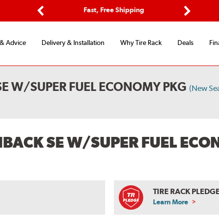
ptions
Fast, Free Shipping
Free 2-
Previous
Next
 & Advice
Delivery & Installation
Why Tire Rack
Deals
Fin
 SE W/SUPER FUEL ECONOMY PKG
(New Se
CHBACK SE W/SUPER FUEL EC
TIRE RACK PLEDG
Learn More
ABOUT
TIRE