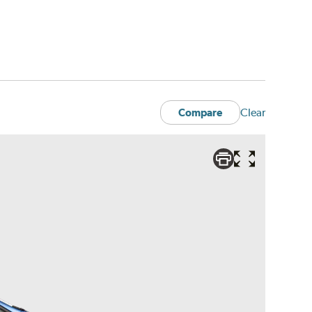
Clear
Compare