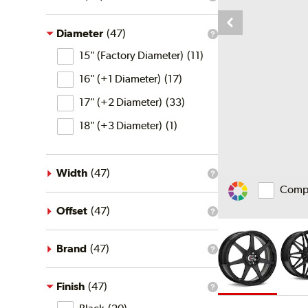
What
is
the
price
Diameter
(
47
)
What
filter?
Diameter
is
15" (Factory Diameter)
(
11
)
the
diameter
16" (+1 Diameter)
(
17
)
filter?
17" (+2 Diameter)
(
33
)
18" (+3 Diameter)
(
1
)
Width
(
47
)
What
Comp
is
Change
the
Vehicle
width
Offset
(
47
)
What
Color
filter?
is
the
offset
Brand
(
47
)
What
filter?
is
the
brand
Finish
(
47
)
What
filter?
Finish
is