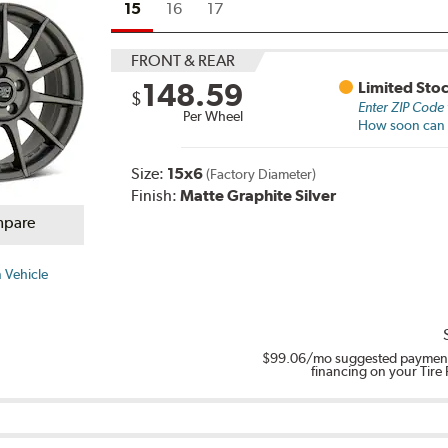
15
16
17
FRONT & REAR
148.59
Limited Sto
$
Enter ZIP Code
Per Wheel
How soon can I
Size:
15x6
(Factory Diameter)
Finish:
Matte Graphite Silver
pare
 Vehicle
$99.06
/mo suggested payment
financing on your Tire