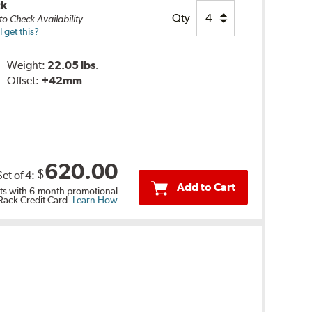
ck
Qty
to Check Availability
 get this?
Weight:
22.05 lbs.
Offset:
+42mm
620.00
$
Set of
4
:
Add to Cart
s with 6-month promotional
 Rack Credit Card.
Learn How