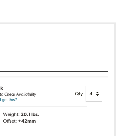
ck
Qty
to Check Availability
 get this?
Weight:
20.1 lbs.
Offset:
+42mm