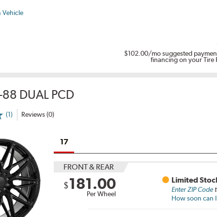
 Vehicle
$102.00
/mo suggested payment
financing on your Tire
-88 DUAL PCD
(1)
Reviews (0)
17
FRONT & REAR
181.00
Limited Stoc
$
Enter ZIP Code
t
Per Wheel
How soon can I 