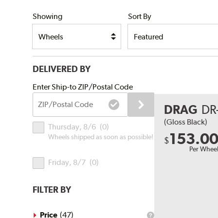
SHIPPING
Showing
Sort By
DELIVERED BY
Submit
Enter Ship-to ZIP/Postal Code
ZIP/Postal
DRAG
DR
Code
Delivery
(Gloss Black)
Thursday, 8/6
(
0
)
Times
153.0
Wheels shipped as soon as possible!
$
Per Whee
Friday, 8/7
(
0
)
FILTER BY
Price
(
47
)