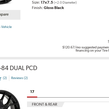
Size:
17x7.5
(+2.0 Diameter)
Finish:
Gloss Black
pare
 Vehicle
$120.67
/mo suggested payment
financing on your Tire
-84 DUAL PCD
(2)
Reviews (2)
17
FRONT & REAR