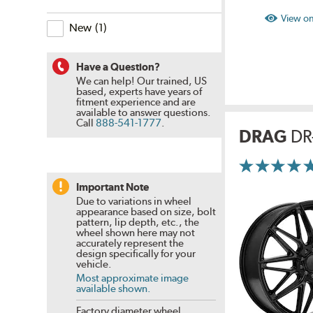
filter?
is
View on
the
New
(
1
)
specials
&
closeouts
filter?
Have a Question?
We can help! Our trained, US
based, experts have years of
fitment experience and are
available to answer questions.
Call
888-541-1777
.
DRAG
DR
More
Information
on
Important Note
Ratings
Due to variations in wheel
and
appearance based on size, bolt
Reviews
pattern, lip depth, etc., the
wheel shown here may not
accurately represent the
design specifically for your
vehicle.
Most approximate image
available shown.
Factory diameter wheel