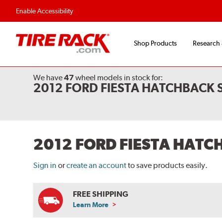
Flexible Payment O
Enable Accessibility
Shop Products
Research
We have
47
wheel models
in stock for:
2012 FORD FIESTA HATCHBACK
2012 FORD FIESTA HAT
Sign in
or
create an account
to save products easily.
FREE SHIPPING
Learn More
ABOUT
FREE