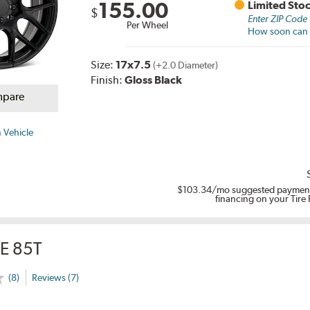
155.00
Limited Sto
$
Enter ZIP Code
Per Wheel
How soon can I
Size:
17x7.5
(+2.0 Diameter)
Finish:
Gloss Black
pare
 Vehicle
$103.34
/mo suggested payment
financing on your Tire
E 85T
(8)
Reviews (7)