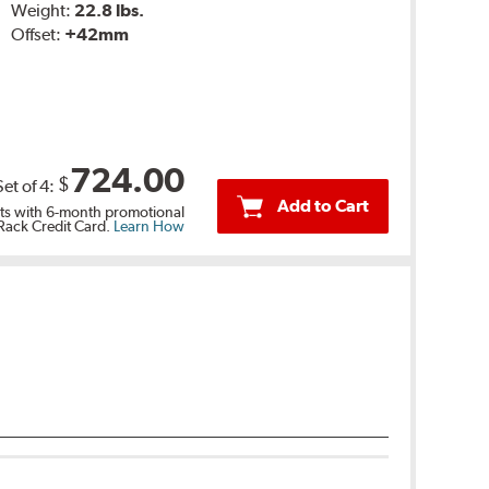
Weight:
22.8 lbs.
Offset:
+42mm
724.00
$
Set of
4
:
Add to Cart
s with 6-month promotional
 Rack Credit Card.
Learn How