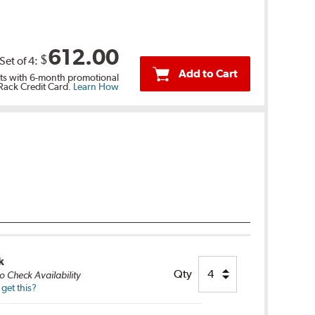
612.00
$
Set of
4
:
Add to Cart
s with 6-month promotional
 Rack Credit Card.
Learn How
k
Qty
o Check Availability
get this?