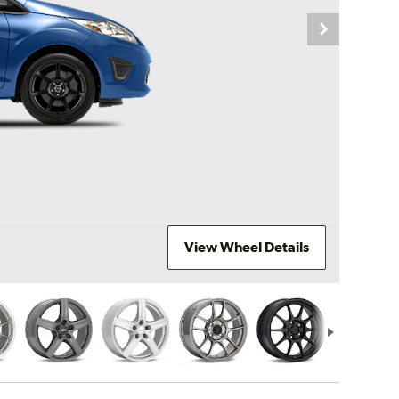
View Wheel Details