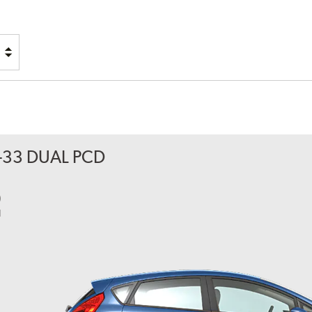
RACK
PLEDGE
-33 DUAL PCD
0
l