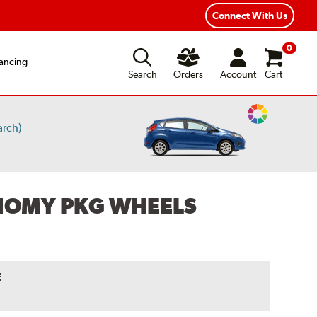
Year Road Hazard Protection
Flexible Payment Options
Connect With Us
0
ancing
Search
Orders
Account
Cart
Change
arch)
Vehicle
Color
ONOMY PKG WHEELS
E