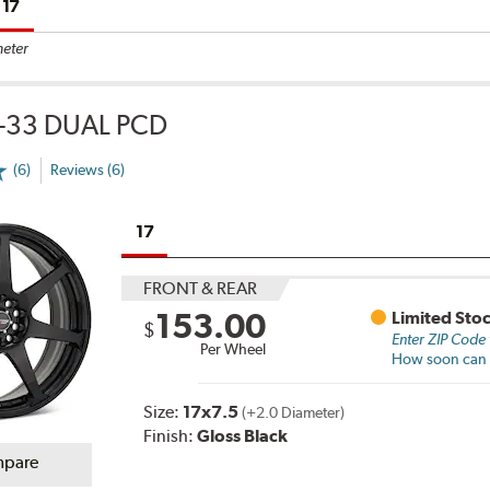
17
meter
-33 DUAL PCD
(6)
Reviews (6)
17
FRONT & REAR
153.00
Limited Sto
$
Enter ZIP Code
Per Wheel
How soon can I
Size:
17x7.5
(+2.0 Diameter)
Finish:
Gloss Black
pare