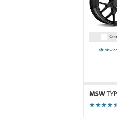
Com
View on
MSW
TYP
More
Information
on
Ratings