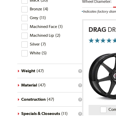
Black
(
20
)
Wheel Diameter:
the
finish
Bronze
(
4
)
filter?
Indicates factory dia
Grey
(
11
)
Machined Face
(
1
)
DRAG
DR
Machined Lip
(
2
)
More
Silver
(
7
)
Information
on
Ratings
White
(
5
)
and
Reviews
Weight
(
47
)
What
is
the
weight
Material
(
47
)
What
filter?
is
the
material
Construction
(
47
)
What
filter?
is
Com
the
construction
Specials & Closeouts
(
11
)
What