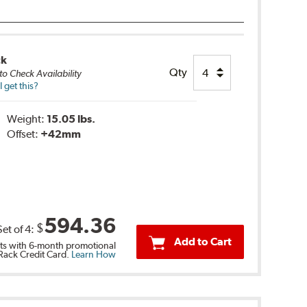
ck
Qty
to Check Availability
 get this?
Weight:
15.05 lbs.
Offset:
+42mm
594.36
$
Set of
4
:
Add to Cart
s with 6-month promotional
 Rack Credit Card.
Learn How