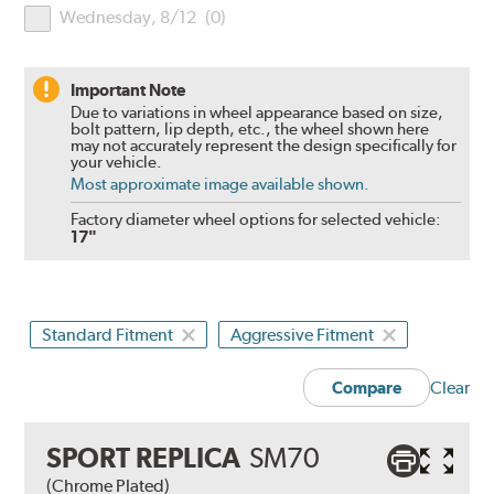
Wednesday, 8/12
(
0
)
Important Note
Due to variations in wheel appearance based on size,
bolt pattern, lip depth, etc., the wheel shown here
may not accurately represent the design specifically for
your vehicle.
Most approximate image available shown.
Factory diameter wheel options for selected vehicle:
17"
Standard Fitment
Aggressive Fitment
Clear
Compare
SPORT REPLICA
SM70
(Chrome Plated)