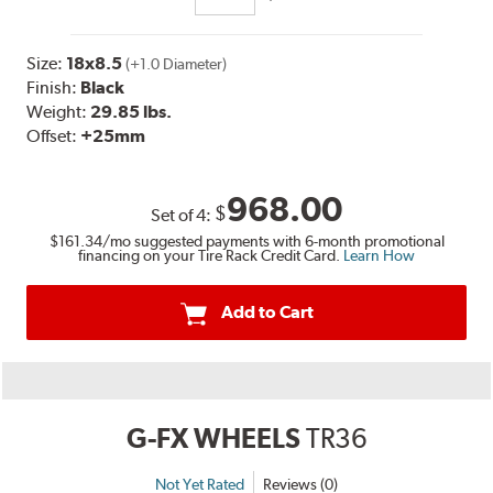
Size:
18x8.5
(+1.0 Diameter)
Finish:
Black
Weight:
29.85 lbs.
Offset:
+25mm
968.00
$
Set of
4
:
$161.34
/mo suggested payments with 6-month promotional
financing on your Tire Rack Credit Card.
Learn How
Add to Cart
G-FX WHEELS
TR36
Not Yet Rated
Reviews (0)