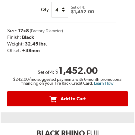
Set of
4:
Qty
$1,452.00
Size:
17x8
(Factory Diameter)
Finish:
Black
Weight:
32.45 lbs.
Offset:
+38mm
1,452.00
$
Set of
4
:
$242.00
/mo suggested payments with 6-month promotional
financing on your Tire Rack Credit Card.
Learn How
Add to Cart
BLACK RHINO
FUJI