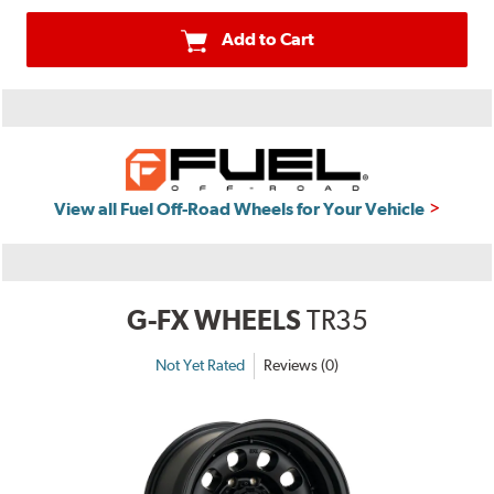
Add to Cart
View all Fuel Off-Road Wheels for Your Vehicle
G-FX WHEELS
TR35
Not Yet Rated
Reviews (0)