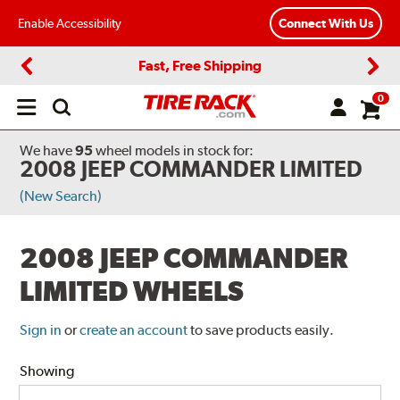
Enable Accessibility
Connect With Us
Fast, Free Shipping
Previous
Next
0
Open
main
menu
We have
95
wheel models
in stock for:
2008 JEEP COMMANDER LIMITED
(New Search)
2008 JEEP COMMANDER
LIMITED WHEELS
Sign in
or
create an account
to save products easily.
Showing