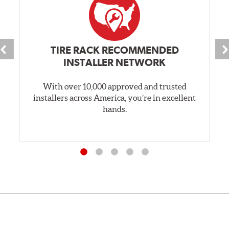
TIRE RACK RECOMMENDED
INSTALLER NETWORK
With over 10,000 approved and trusted
installers across America, you’re in excellent
hands.