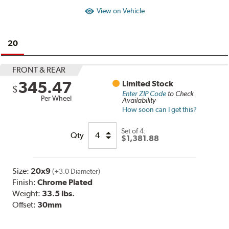
View on Vehicle
20
FRONT & REAR
345.47
Limited Stock
$
Enter ZIP Code
to Check
Per Wheel
Availability
How soon can I get this?
Set of
4:
Qty
$1,381.88
Size:
20x9
(+3.0 Diameter)
Finish:
Chrome Plated
Weight:
33.5 lbs.
Offset:
30mm