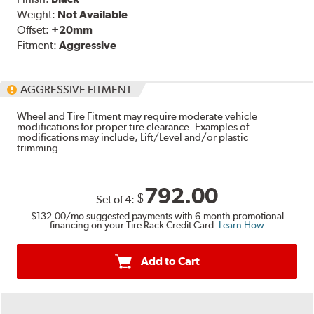
Weight:
Not Available
Offset:
+20mm
Fitment:
Aggressive
AGGRESSIVE FITMENT
Wheel and Tire Fitment may require moderate vehicle
modifications for proper tire clearance. Examples of
modifications may include, Lift/Level and/or plastic
trimming.
792.00
$
Set of
4
:
$132.00
/mo suggested payments with 6-month promotional
financing on your Tire Rack Credit Card.
Learn How
Add to Cart