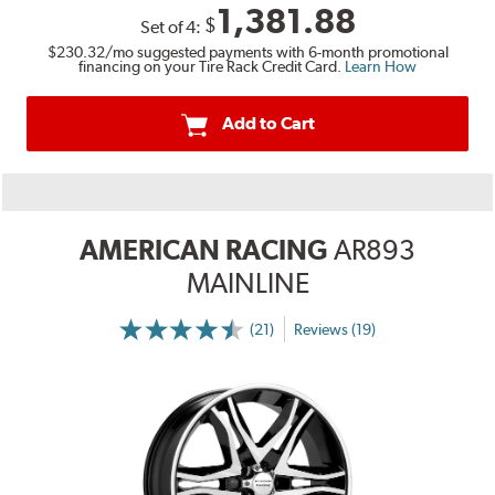
1,381.88
$
Set of
4
:
$230.32
/mo suggested payments with 6-month promotional
financing on your Tire Rack Credit Card.
Learn How
Add to Cart
AMERICAN RACING
AR893
MAINLINE
(21)
Reviews (19)
More
Information
on
Ratings
and
Reviews