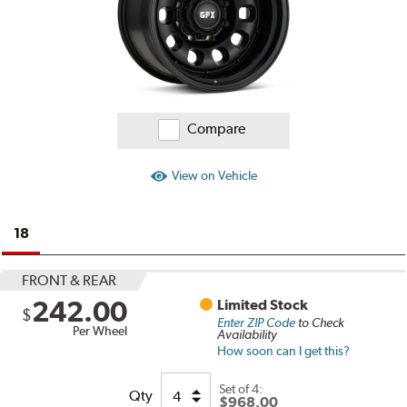
Compare
View on Vehicle
18
FRONT & REAR
242.00
Limited Stock
$
Enter ZIP Code
to Check
Per Wheel
Availability
How soon can I get this?
Set of
4:
Qty
$968.00