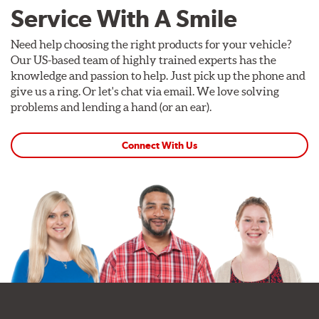
Service With A Smile
Need help choosing the right products for your vehicle?
Our US-based team of highly trained experts has the
knowledge and passion to help. Just pick up the phone and
give us a ring. Or let's chat via email. We love solving
problems and lending a hand (or an ear).
Connect With Us