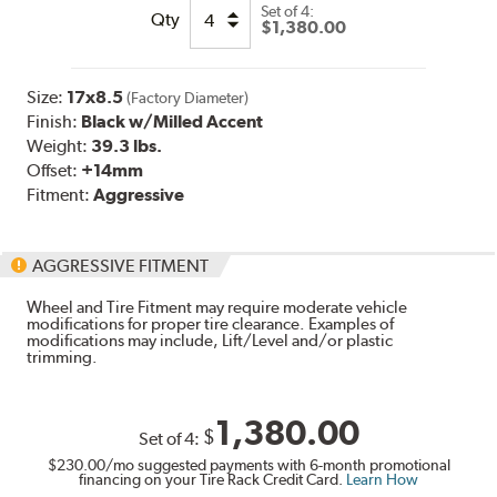
Set of
4:
Qty
$1,380.00
Size:
17x8.5
(Factory Diameter)
Finish:
Black w/Milled Accent
Weight:
39.3 lbs.
Offset:
+14mm
Fitment:
Aggressive
AGGRESSIVE FITMENT
Wheel and Tire Fitment may require moderate vehicle
modifications for proper tire clearance. Examples of
modifications may include, Lift/Level and/or plastic
trimming.
1,380.00
$
Set of
4
:
$230.00
/mo suggested payments with 6-month promotional
financing on your Tire Rack Credit Card.
Learn How