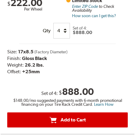
222.00
Limited Stock
$
Enter ZIP Code
to Check
Per Wheel
Availability
How soon can I get this?
Set of
4:
Qty
$888.00
Size:
17x8.5
(Factory Diameter)
Finish:
Gloss Black
Weight:
26.2 lbs.
Offset:
+25mm
888.00
$
Set of
4
:
$148.00
/mo suggested payments with 6-month promotional
financing on your Tire Rack Credit Card.
Learn How
Add to Cart