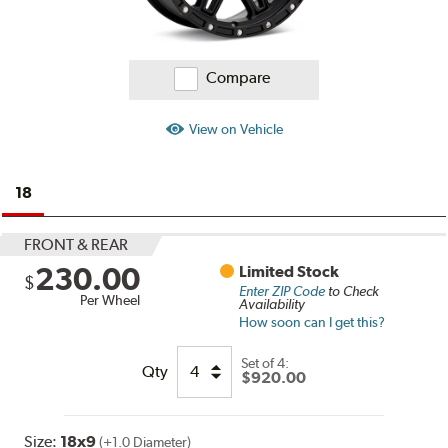
Compare
View on Vehicle
18
FRONT & REAR
230.00
Limited Stock
$
Enter ZIP Code
to Check
Per Wheel
Availability
How soon can I get this?
Set of
4:
Qty
$920.00
Size:
18x9
(+1.0 Diameter)