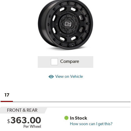
Compare
View on Vehicle
17
FRONT & REAR
363.00
In Stock
$
How soon can I get this?
Per Wheel