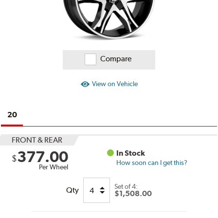
Compare
View on Vehicle
20
FRONT & REAR
377.00
In Stock
$
How soon can I get this?
Per Wheel
Set of
4:
Qty
$1,508.00