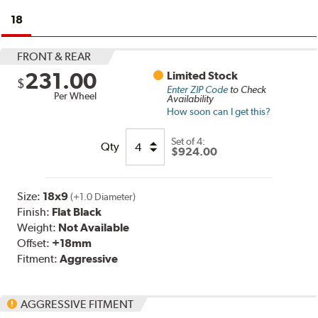
18
FRONT & REAR
231.00
Limited Stock
$
Enter ZIP Code
to Check
Per Wheel
Availability
How soon can I get this?
Set of
4:
Qty
$924.00
Size:
18x9
(+1.0 Diameter)
Finish:
Flat Black
Weight:
Not Available
Offset:
+18mm
Fitment:
Aggressive
AGGRESSIVE FITMENT