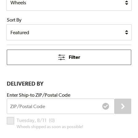
Sort By
Filter
DELIVERED BY
Submit
Enter Ship-to ZIP/Postal Code
ZIP/Postal
Code
Delivery
Tuesday, 8/11
(
0
)
Times
Wheels shipped as soon as possible!