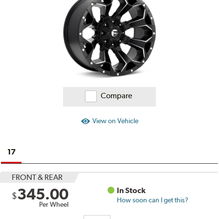
Reviews
Compare
View on Vehicle
17
FRONT & REAR
345.00
In Stock
$
How soon can I get this?
Per Wheel