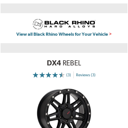
View all Black Rhino Wheels for Your Vehicle
DX4
REBEL
(3)
Reviews (3)
More
Information
on
Ratings
and
Reviews