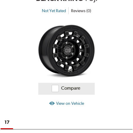
Not Yet Rated
Reviews (0)
Compare
View on Vehicle
17