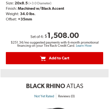
Size:
20x8.5
(+3.0 Diameter)
Finish:
Machined w/Black Accent
Weight:
34.0 lbs.
Offset:
+35mm
1,508.00
$
Set of
4
:
$251.34
/mo suggested payments with 6-month promotional
financing on your Tire Rack Credit Card.
Learn How
Add to Cart
BLACK RHINO
ATLAS
Not Yet Rated
Reviews (0)