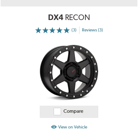
DX4
RECON
(3)
Reviews (3)
More
Information
on
Ratings
and
Reviews
Compare
View on Vehicle