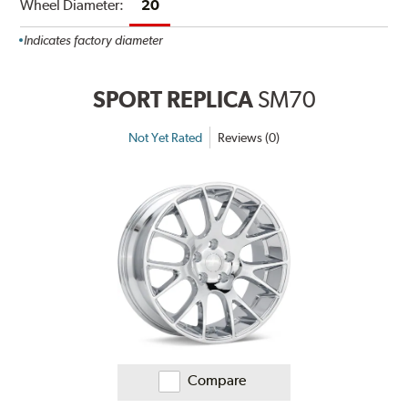
Wheel Diameter:
20
Indicates factory diameter
SPORT REPLICA
SM70
Not Yet Rated
Reviews (0)
Compare