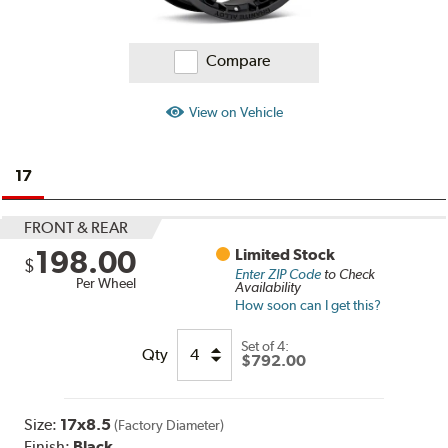
Compare
View on Vehicle
17
FRONT & REAR
198.00
Limited Stock
$
Enter ZIP Code
to Check
Per Wheel
Availability
How soon can I get this?
Set of
4:
Qty
$792.00
Size:
17x8.5
(Factory Diameter)
Finish:
Black