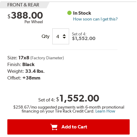
FRONT & REAR
388.00
In Stock
$
How soon can I get this?
Per Wheel
Set of
4:
Qty
$1,552.00
Size:
17x8
(Factory Diameter)
Finish:
Black
Weight:
33.4 lbs.
Offset:
+38mm
1,552.00
$
Set of
4
:
$258.67
/mo suggested payments with 6-month promotional
financing on your Tire Rack Credit Card.
Learn How
Add to Cart