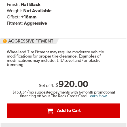
Finish:
Flat Black
Weight:
Not Available
Offset:
+18mm
Fitment:
Aggressive
AGGRESSIVE FITMENT
Wheel and Tire Fitment may require moderate vehicle
modifications for proper tire clearance. Examples of
modifications may include, Lift/Level and/or plastic
trimming.
920.00
$
Set of
4
:
$153.34
/mo suggested payments with 6-month promotional
financing on your Tire Rack Credit Card.
Learn How
Add to Cart