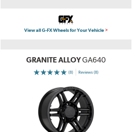
View all G-FX Wheels for Your Vehicle
GRANITE ALLOY
GA640
(8)
Reviews (8)
More
Information
on
Ratings
and
Reviews