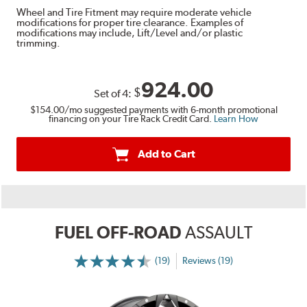
Wheel and Tire Fitment may require moderate vehicle
modifications for proper tire clearance. Examples of
modifications may include, Lift/Level and/or plastic
trimming.
924.00
$
Set of
4
:
$154.00
/mo suggested payments with 6-month promotional
financing on your Tire Rack Credit Card.
Learn How
Add to Cart
FUEL OFF-ROAD
ASSAULT
(19)
Reviews (19)
More
Information
on
Ratings
and