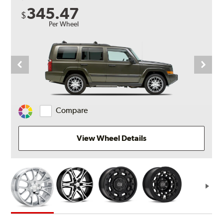
345.47
$
Per Wheel
Compare
Change
Vehicle
Color
View Wheel Details