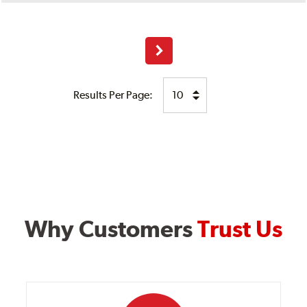
Next
Results Per Page:
Why Customers
Trust Us