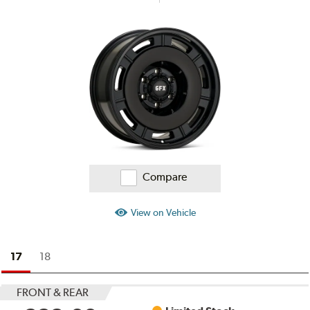
Compare
View on Vehicle
17
18
FRONT & REAR