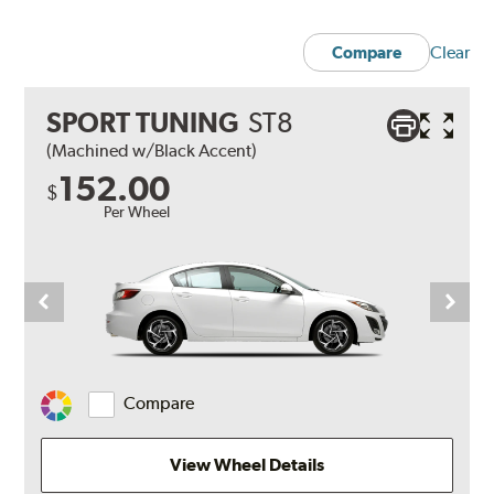
Clear
Compare
SPORT TUNING
ST8
(Machined w/Black Accent)
152.00
$
Per Wheel
Compare
Change
Vehicle
Color
View Wheel Details