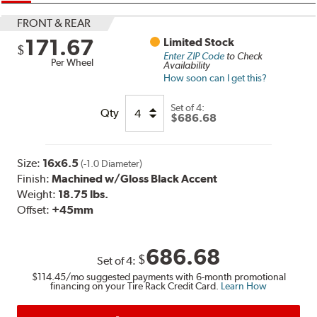
FRONT & REAR
171.67
Limited Stock
$
Enter ZIP Code
to Check
Per Wheel
Availability
How soon can I get this?
Set of
4:
Qty
$686.68
Size:
16x6.5
(-1.0 Diameter)
Finish:
Machined w/Gloss Black Accent
Weight:
18.75 lbs.
Offset:
+45mm
686.68
$
Set of
4
:
$114.45
/mo suggested payments with 6-month promotional
financing on your Tire Rack Credit Card.
Learn How