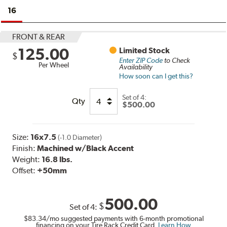
16
FRONT & REAR
125.00
Limited Stock
$
Enter ZIP Code
to Check
Per Wheel
Availability
How soon can I get this?
Set of
4:
Qty
$500.00
Size:
16x7.5
(-1.0 Diameter)
Finish:
Machined w/Black Accent
Weight:
16.8 lbs.
Offset:
+50mm
500.00
$
Set of
4
:
$83.34
/mo suggested payments with 6-month promotional
financing on your Tire Rack Credit Card.
Learn How