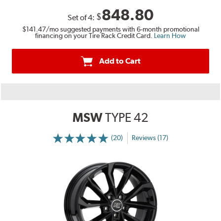
848.80
$
Set of
4
:
$141.47
/mo suggested payments with 6-month promotional
financing on your Tire Rack Credit Card.
Learn How
Add to Cart
MSW
TYPE 42
(20)
Reviews (17)
More
Information
on
Ratings
and
Reviews