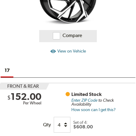
Compare
View on Vehicle
17
FRONT & REAR
152.00
Limited Stock
$
Enter ZIP Code
to Check
Per Wheel
Availability
How soon can I get this?
Set of
4:
Qty
$608.00