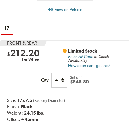
View on Vehicle
17
FRONT & REAR
212.20
Limited Stock
$
Enter ZIP Code
to Check
Per Wheel
Availability
How soon can I get this?
Set of
4:
Qty
$848.80
Size:
17x7.5
(Factory Diameter)
Finish:
Black
Weight:
24.15 lbs.
Offset:
+45mm