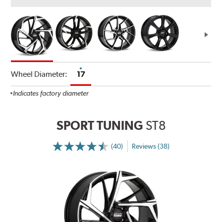
Wheel Diameter:
17
Indicates factory diameter
SPORT TUNING
ST8
(40)
Reviews (38)
More
Information
on
Ratings
and
Reviews