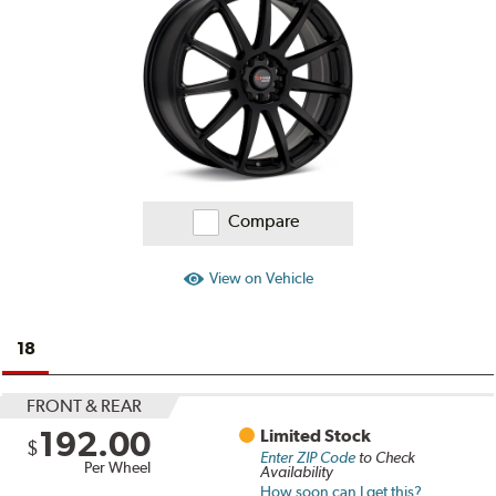
Reviews
Compare
View on Vehicle
18
FRONT & REAR
192.00
Limited Stock
$
Enter ZIP Code
to Check
Per Wheel
Availability
How soon can I get this?