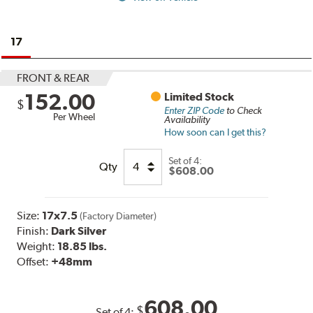
17
FRONT & REAR
152.00
Limited Stock
$
Enter ZIP Code
to Check
Per Wheel
Availability
How soon can I get this?
Set of
4:
Qty
$608.00
Size:
17x7.5
(Factory Diameter)
Finish:
Dark Silver
Weight:
18.85 lbs.
Offset:
+48mm
608.00
$
Set of
4
: