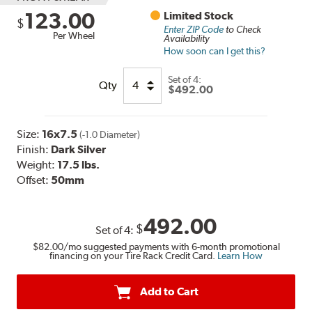
123.00
Limited Stock
$
Enter ZIP Code
to Check
Per Wheel
Availability
How soon can I get this?
Set of
4:
Qty
$492.00
Size:
16x7.5
(-1.0 Diameter)
Finish:
Dark Silver
Weight:
17.5 lbs.
Offset:
50mm
492.00
$
Set of
4
:
$82.00
/mo suggested payments with 6-month promotional
financing on your Tire Rack Credit Card.
Learn How
Add to Cart