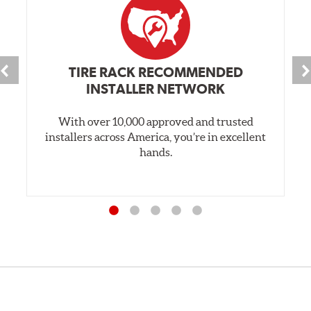
TIRE RACK RECOMMENDED
INSTALLER NETWORK
With over 10,000 approved and trusted
installers across America, you’re in excellent
hands.