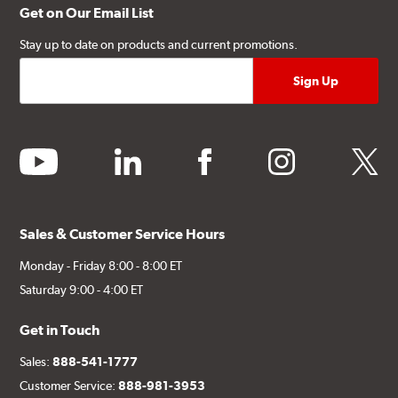
Get on Our Email List
Stay up to date on products and current promotions.
youtube
linkedin
facebook
instagram
twitter
Sales & Customer Service Hours
Monday - Friday 8:00 - 8:00 ET
Saturday 9:00 - 4:00 ET
Get in Touch
Sales:
888-541-1777
Customer Service:
888-981-3953