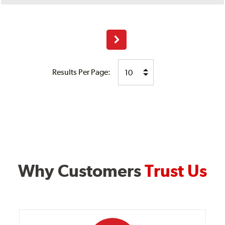
Next
Results Per Page:
Why Customers
Trust Us