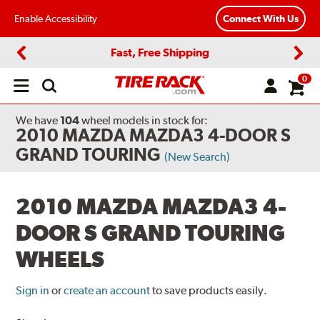
Enable Accessibility
Connect With Us
Fast, Free Shipping
Previous
Next
0
Open
main
menu
We have
104
wheel models
in stock for:
2010 MAZDA MAZDA3 4-DOOR S
GRAND TOURING
(New Search)
2010 MAZDA MAZDA3 4-
DOOR S GRAND TOURING
WHEELS
Sign in
or
create an account
to save products easily.