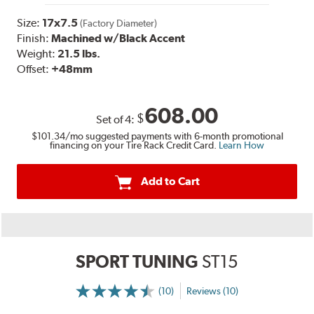
Size:
17x7.5
(Factory Diameter)
Finish:
Machined w/Black Accent
Weight:
21.5 lbs.
Offset:
+48mm
608.00
$
Set of
4
:
$101.34
/mo suggested payments with 6-month promotional
financing on your Tire Rack Credit Card.
Learn How
Add to Cart
SPORT TUNING
ST15
(10)
Reviews (10)
More
Information
on