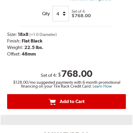
Set of
4:
Qty
$768.00
Size:
18x8
(+1.0 Diameter)
Finish:
Flat Black
Weight:
22.5 lbs.
Offset:
48mm
768.00
$
Set of
4
:
$128.00
/mo suggested payments with 6-month promotional
financing on your Tire Rack Credit Card.
Learn How
Add to Cart