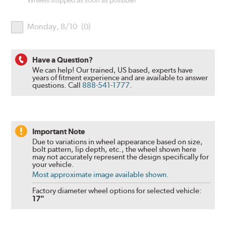
Wheels shipped as soon as possible!
Monday, 8/10
(
0
)
Have a Question?
We can help! Our trained, US based, experts have
years of fitment experience and are available to answer
questions.
Call
888-541-1777
.
Important Note
Due to variations in wheel appearance based on size,
bolt pattern, lip depth, etc., the wheel shown here
may not accurately represent the design specifically for
your vehicle.
Most approximate image available shown.
Factory diameter wheel options for selected vehicle:
17"