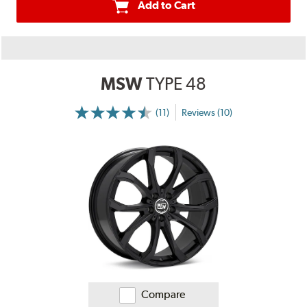
Add to Cart
MSW
TYPE 48
(11)
Reviews (10)
More
Information
on
Ratings
and
Reviews
Compare