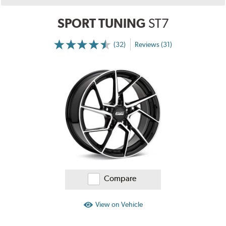
SPORT TUNING
ST7
(32)
Reviews (31)
More
Information
on
Ratings
and
Reviews
Compare
View on Vehicle