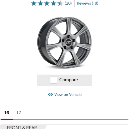
(20)
Reviews (18)
More
Information
on
Ratings
and
Reviews
Compare
View on Vehicle
16
17
FRONT & REAR