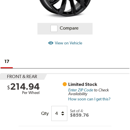
Compare
View on Vehicle
17
FRONT & REAR
214.94
Limited Stock
$
Enter ZIP Code
to Check
Per Wheel
Availability
How soon can I get this?
Set of
4:
Qty
$859.76