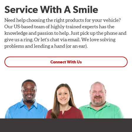
Service With A Smile
Need help choosing the right products for your vehicle?
Our US-based team of highly trained experts has the
knowledge and passion to help. Just pick up the phone and
give us a ring. Or let's chat via email. We love solving
problems and lending a hand (or an ear).
Connect With Us