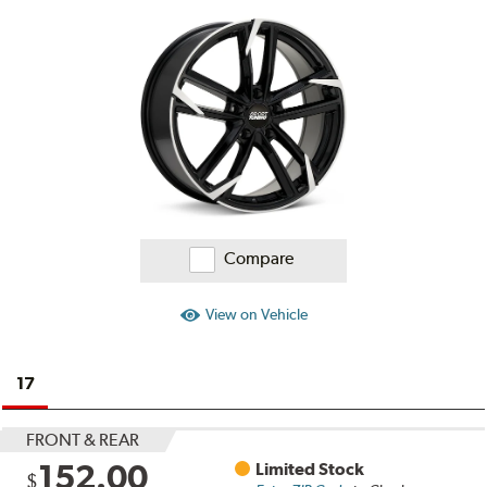
Ratings
and
Reviews
Compare
View on Vehicle
17
FRONT & REAR
152.00
Limited Stock
$