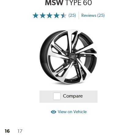
MSW
TYPE 60
(25)
Reviews (25)
More
Information
on
Ratings
and
Reviews
Compare
View on Vehicle
16
17