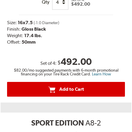
Qty
$492.00
Size:
16x7.5
(-1.0 Diameter)
Finish:
Gloss Black
Weight:
17.4 lbs.
Offset:
50mm
492.00
$
Set of
4
:
$82.00
/mo suggested payments with 6-month promotional
financing on your Tire Rack Credit Card.
Learn How
Add to Cart
SPORT EDITION
A8-2