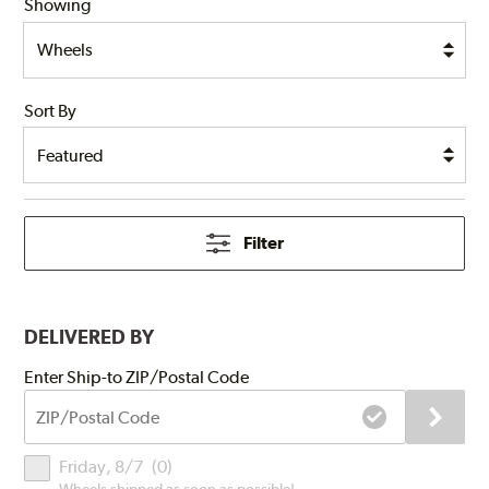
Showing
Sort By
Filter
DELIVERED BY
Submit
Enter Ship-to ZIP/Postal Code
ZIP/Postal
Code
Delivery
Friday, 8/7
(
0
)
Times