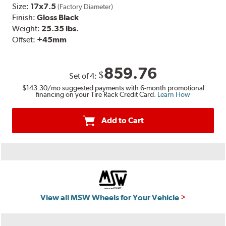
Size:
17x7.5
(Factory Diameter)
Finish:
Gloss Black
Weight:
25.35 lbs.
Offset:
+45mm
859.76
$
Set of
4
:
$143.30
/mo suggested payments with 6-month promotional
financing on your Tire Rack Credit Card.
Learn How
Add to Cart
View all MSW Wheels for Your Vehicle