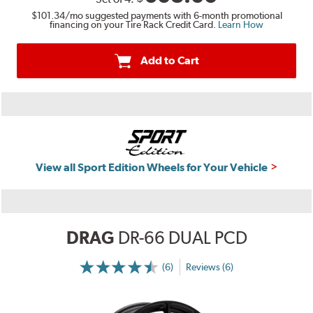
$101.34
/mo suggested payments with 6-month promotional
financing on your Tire Rack Credit Card.
Learn How
Add to Cart
View all Sport Edition Wheels for Your Vehicle
DRAG
DR-66 DUAL PCD
(6)
Reviews (6)
More
Information
on
Ratings
and