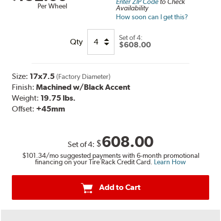
Enter ZIP Code
to Check
Per Wheel
Availability
How soon can I get this?
Set of
4:
Qty
$608.00
Size:
17x7.5
(Factory Diameter)
Finish:
Machined w/Black Accent
Weight:
19.75 lbs.
Offset:
+45mm
608.00
$
Set of
4
:
$101.34
/mo suggested payments with 6-month promotional
financing on your Tire Rack Credit Card.
Learn How
Add to Cart