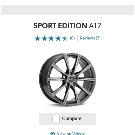
SPORT EDITION
A17
(6)
Reviews (5)
More
Information
on
Ratings
and
Reviews
Compare
View on Vehicle