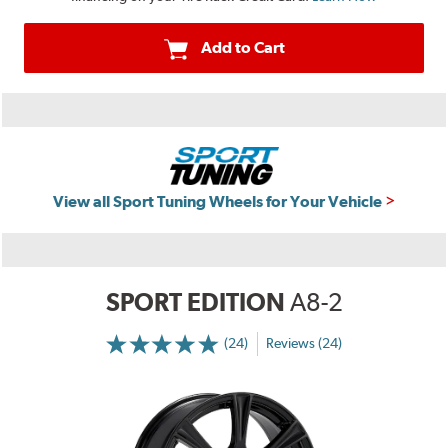
Add to Cart
View all Sport Tuning Wheels for Your Vehicle
SPORT EDITION
A8-2
(24)
Reviews (24)
More
Information
on
Ratings
and
Reviews