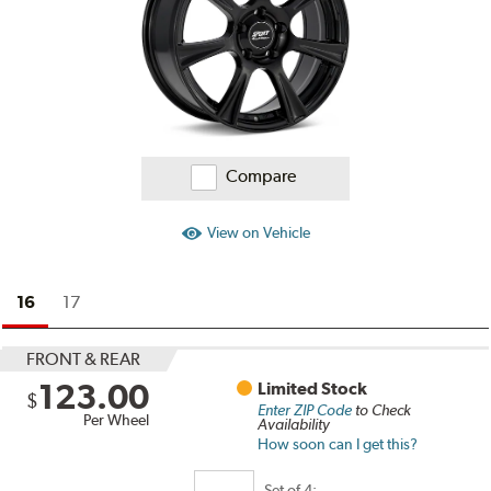
Compare
View on Vehicle
16
17
FRONT & REAR
123.00
Limited Stock
$
Enter ZIP Code
to Check
Per Wheel
Availability
How soon can I get this?
Set of
4: