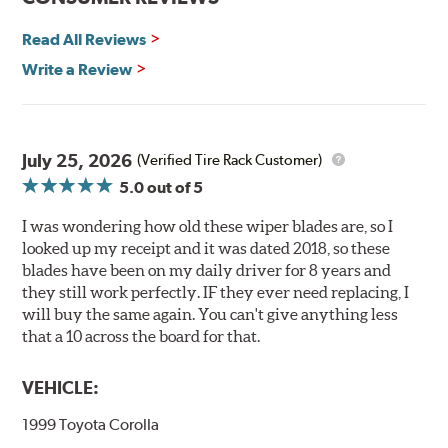
you. They are so advanced it may be another century
Read All Reviews
before windshield wiper blades improve again.
Write a Review
Read more about PIAA
.
July 25, 2026
(Verified Tire Rack Customer)
5.0
out of 5
I was wondering how old these wiper blades are, so I
looked up my receipt and it was dated 2018, so these
blades have been on my daily driver for 8 years and
they still work perfectly. IF they ever need replacing, I
will buy the same again. You can't give anything less
that a 10 across the board for that.
VEHICLE:
1999 Toyota Corolla