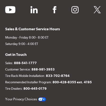
youtube
linkedin
facebook
instagram
twitter
Sales & Customer Service Hours
Monday - Friday 8:00 - 8:00 ET
Saturday 9:00 - 4:00 ET
Get in Touch
Sales:
888-541-1777
Customer Service:
888-981-3953
Tire Rack Mobile Installation:
833-702-8764
Recommended Installer Program:
800-428-8355 ext. 4195
Tire Dealers:
800-445-0179
Your Privacy Choices