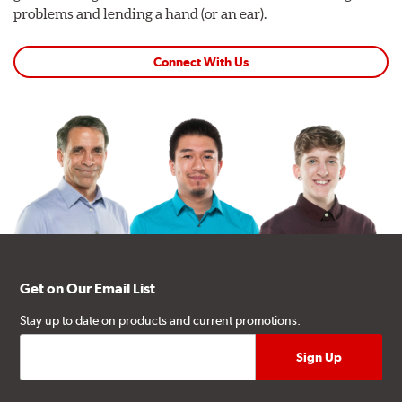
problems and lending a hand (or an ear).
Connect With Us
Get on Our Email List
Stay up to date on products and current promotions.