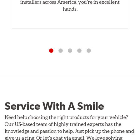
installers across America, you’re in excellent
hands.
Service With A Smile
Need help choosing the right products for your vehicle?
Our US-based team of highly trained experts has the
knowledge and passion to help. Just pick up the phone and
give us a ring. Or let's chat via email. We love solving