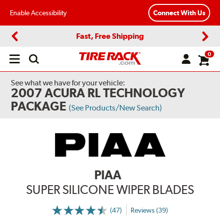
Enable Accessibility
Connect With Us
Fast, Free Shipping
Previous
Next
0
Open
main
menu
See what we have for your vehicle:
2007 ACURA RL TECHNOLOGY
PACKAGE
(See Products/New Search)
PIAA
SUPER SILICONE WIPER BLADES
(47)
Reviews (39)