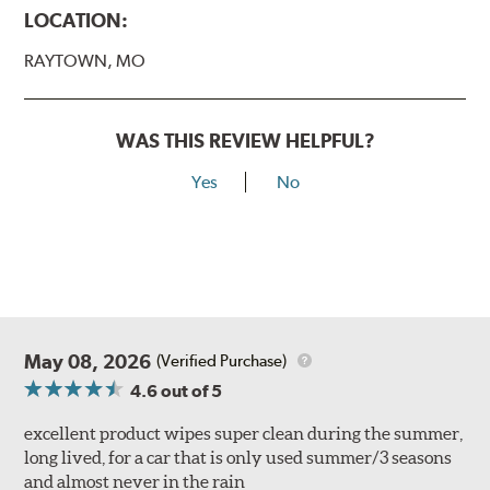
LOCATION:
RAYTOWN, MO
WAS THIS REVIEW HELPFUL?
Yes
No
May 08, 2026
(Verified Purchase)
4.6
out of 5
excellent product wipes super clean during the summer,
long lived, for a car that is only used summer/3 seasons
and almost never in the rain