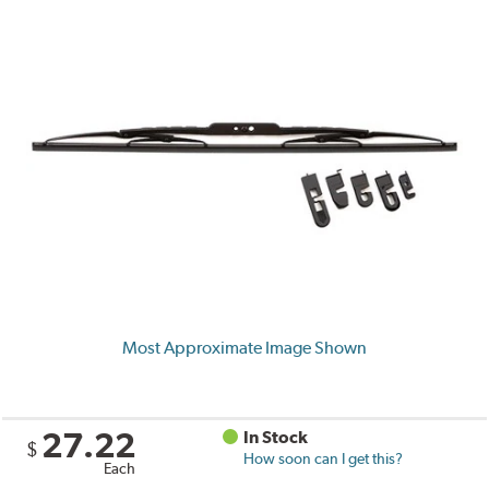
Most Approximate Image Shown
27.22
In Stock
$
How soon can I get this?
Each