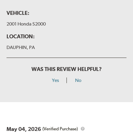
VEHICLE:
2001 Honda S2000
LOCATION:
DAUPHIN, PA
WAS THIS REVIEW HELPFUL?
Yes
No
May 04, 2026
(Verified Purchase)