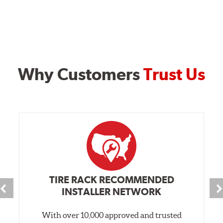
Why Customers
Trust Us
TIRE RACK RECOMMENDED
INSTALLER NETWORK
With over 10,000 approved and trusted