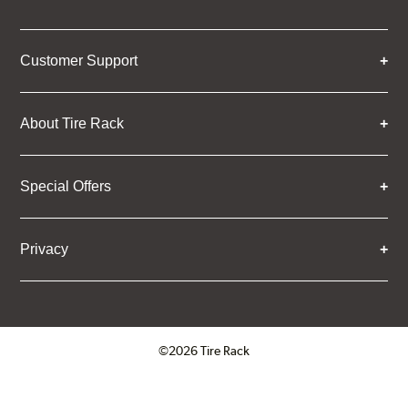
Customer Support
About Tire Rack
Special Offers
Privacy
©2026 Tire Rack
Click to open certificate verifica