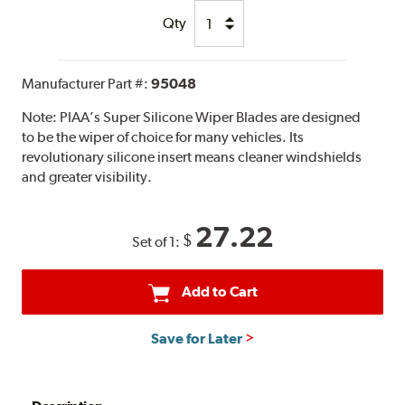
Qty
Manufacturer Part #:
95048
Note:
PIAA’s Super Silicone Wiper Blades are designed
to be the wiper of choice for many vehicles. Its
revolutionary silicone insert means cleaner windshields
and greater visibility.
27.22
$
Set of 1:
Add to Cart
Save for Later