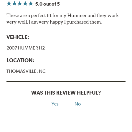
5.0
out of 5
These are a perfect fit for my Hummer and they work
very well, I am very happy I purchased them.
VEHICLE:
2007 HUMMER H2
LOCATION:
THOMASVILLE, NC
WAS THIS REVIEW HELPFUL?
Yes
No