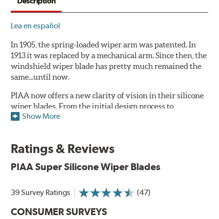
Description
Lea en español
In 1905, the spring-loaded wiper arm was patented. In
1913 it was replaced by a mechanical arm. Since then, the
windshield wiper blade has pretty much remained the
same...until now.
PIAA now offers a new clarity of vision in their silicone
wiper blades. From the initial design process to
Show More
extensive laboratory testing under the harshest
conditions, this revolutionary windshield wiper blade
outperforms every other blade currently on the market.
Ratings & Reviews
PIAA's Super Silicone Wiper Blades are designed to be
PIAA Super Silicone Wiper Blades
the wiper of choice for many vehicles. Its revolutionary
silicone insert means cleaner windshields and greater
visibility.
39 Survey Ratings
(47)
PIAA Technology:
See how they work
.
CONSUMER SURVEYS