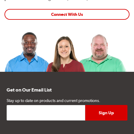
Connect With Us
Get on Our Email List
Stay up to date on products and current promotions.