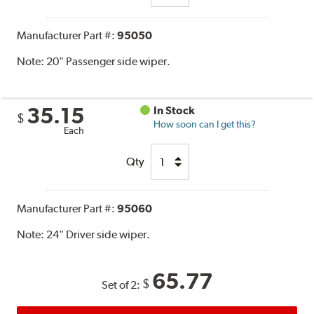
Manufacturer Part #:
95050
Note:
20" Passenger side wiper.
35.15
In Stock
$
How soon can I get this?
Each
Qty
Manufacturer Part #:
95060
Note:
24" Driver side wiper.
65.77
$
Set of 2: