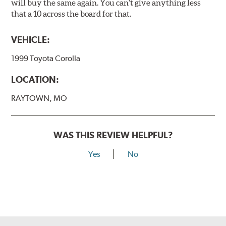
will buy the same again. You can't give anything less
that a 10 across the board for that.
VEHICLE:
1999 Toyota Corolla
LOCATION:
RAYTOWN, MO
WAS THIS REVIEW HELPFUL?
Yes
No