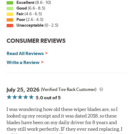
Excellent
(8.6 - 10)
Good
(6.6 - 8.5)
PIAA wiper blades maintain a sharp, clean edge and
Fair
(4.6 - 6.5)
offer better resistance to all climates (heat, ozone, ultra-
Poor
(2.6 - 4.5)
violet) -- clearly out performing the industry standard
Unacceptable
(0 - 2.5)
rubber blade with their durability, as well.
CONSUMER REVIEWS
That's what PIAA Super Silicone Wiper Blades can do for
you. They are so advanced it may be another century
Read All Reviews
before windshield wiper blades improve again.
Write a Review
Read more about PIAA
.
July 25, 2026
(Verified Tire Rack Customer)
5.0
out of 5
I was wondering how old these wiper blades are, so I
looked up my receipt and it was dated 2018, so these
blades have been on my daily driver for 8 years and
they still work perfectly. IF they ever need replacing, I