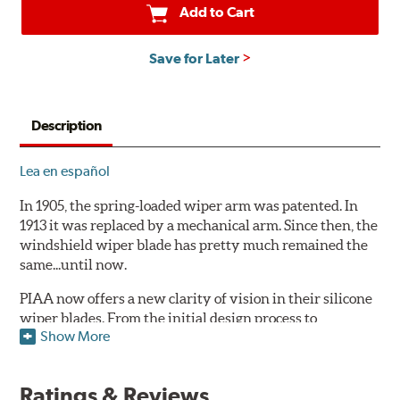
Add to Cart
Save for Later
Description
Lea en español
In 1905, the spring-loaded wiper arm was patented. In
1913 it was replaced by a mechanical arm. Since then, the
windshield wiper blade has pretty much remained the
same...until now.
PIAA now offers a new clarity of vision in their silicone
wiper blades. From the initial design process to
Show More
extensive laboratory testing under the harshest
conditions, this revolutionary windshield wiper blade
outperforms every other blade currently on the market.
Ratings & Reviews