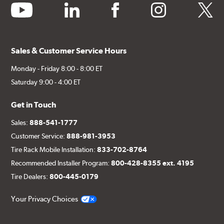
youtube
linkedin
facebook
instagram
twitter
Sales & Customer Service Hours
Monday - Friday 8:00 - 8:00 ET
Saturday 9:00 - 4:00 ET
Get in Touch
Sales:
888-541-1777
Customer Service:
888-981-3953
Tire Rack Mobile Installation:
833-702-8764
Recommended Installer Program:
800-428-8355 ext. 4195
Tire Dealers:
800-445-0179
Your Privacy Choices