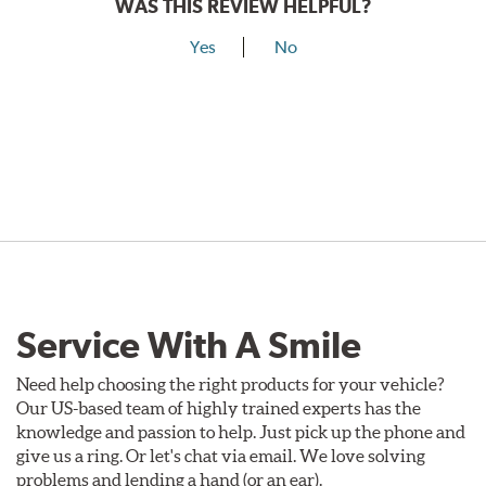
WAS THIS REVIEW HELPFUL?
Yes
No
Service With A Smile
Need help choosing the right products for your vehicle?
Our US-based team of highly trained experts has the
knowledge and passion to help. Just pick up the phone and
give us a ring. Or let's chat via email. We love solving
problems and lending a hand (or an ear).