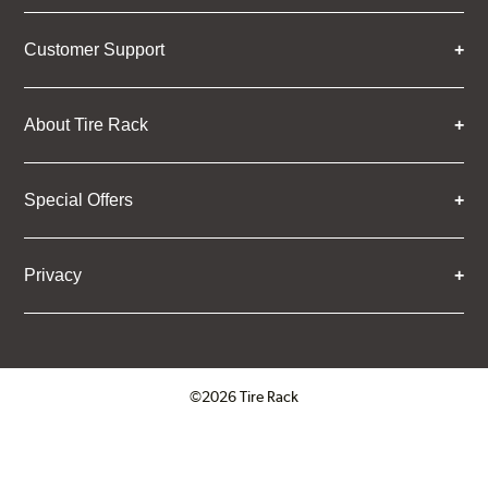
Customer Support
About Tire Rack
Special Offers
Privacy
©2026 Tire Rack
Click to open certificate verifica