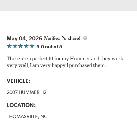
May 04, 2026
(Verified Purchase)
5.0
out of 5
These are a perfect fit for my Hummer and they work
very well, I am very happy I purchased them.
VEHICLE:
2007 HUMMER H2
LOCATION:
THOMASVILLE, NC