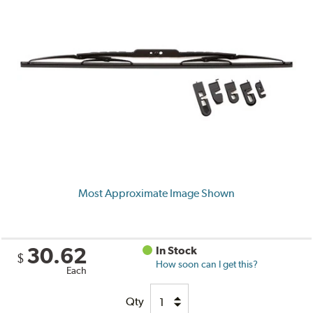
Most Approximate Image Shown
30.62
In Stock
$
How soon can I get this?
Each
Qty