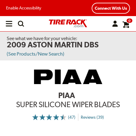
Enable Accessibility
Connect With Us
0
Open
main
menu
See what we have for your vehicle:
2009 ASTON MARTIN DBS
(See Products/New Search)
PIAA
SUPER SILICONE WIPER BLADES
(47)
Reviews (39)