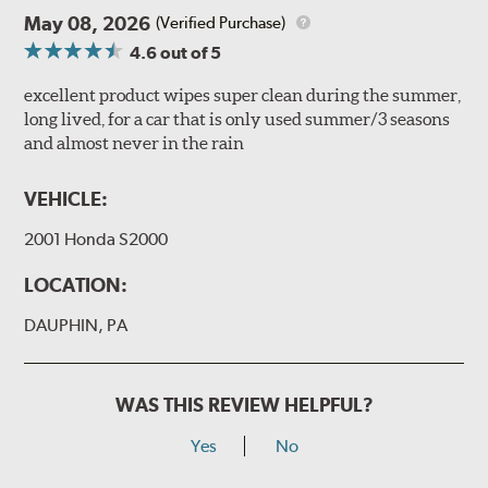
May 08, 2026
(Verified Purchase)
4.6
out of 5
excellent product wipes super clean during the summer,
long lived, for a car that is only used summer/3 seasons
and almost never in the rain
VEHICLE:
2001 Honda S2000
LOCATION:
DAUPHIN, PA
WAS THIS REVIEW HELPFUL?
Yes
No