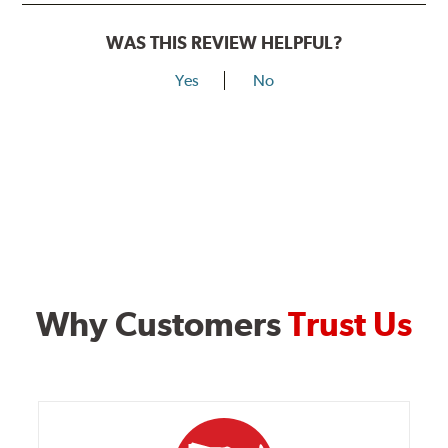
WAS THIS REVIEW HELPFUL?
Yes
No
Why Customers
Trust Us