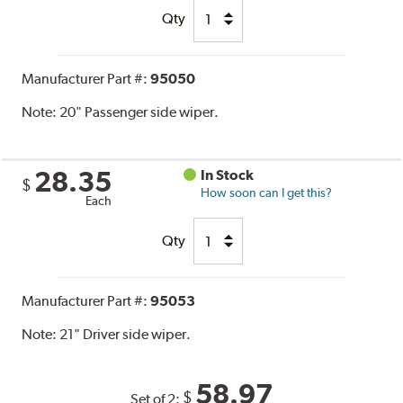
Qty
Manufacturer Part #:
95050
Note:
20" Passenger side wiper.
28.35
In Stock
$
How soon can I get this?
Each
Qty
Manufacturer Part #:
95053
Note:
21" Driver side wiper.
58.97
$
Set of 2: