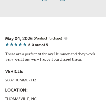
May 04, 2026
(Verified Purchase)
5.0
out of 5
These are a perfect fit for my Hummer and they work
very well, I am very happy I purchased them.
VEHICLE:
2007 HUMMER H2
LOCATION:
THOMASVILLE, NC