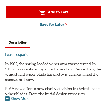
Add to Cart
Save for Later
Description
Lea en español
In 1905, the spring-loaded wiper arm was patented. In
1913 it was replaced by a mechanical arm. Since then, the
windshield wiper blade has pretty much remained the
same...until now.
PIAA now offers a new clarity of vision in their silicone
wiper blades. From the initial design process to
Show More
extensive laboratory testing under the harshest
conditions, this revolutionary windshield wiper blade