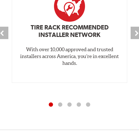
TIRE RACK RECOMMENDED
INSTALLER NETWORK
With over 10,000 approved and trusted
installers across America, you’re in excellent
hands.