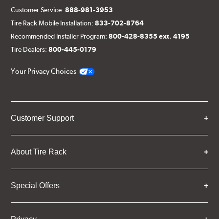
Customer Service:
888-981-3953
Tire Rack Mobile Installation:
833-702-8764
Recommended Installer Program:
800-428-8355 ext. 4195
Tire Dealers:
800-445-0179
Your Privacy Choices
Customer Support
About Tire Rack
Special Offers