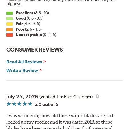
Wiper Blades reapply the silicone coating every time
highest.
the wipers are used.
Excellent
(8.6 - 10)
Good
(6.6 - 8.5)
PIAA wiper blades maintain a sharp, clean edge and
Fair
(4.6 - 6.5)
offer better resistance to all climates (heat, ozone, ultra-
Poor
(2.6 - 4.5)
violet) -- clearly out performing the industry standard
Unacceptable
(0 - 2.5)
rubber blade with their durability, as well.
CONSUMER REVIEWS
That's what PIAA Super Silicone Wiper Blades can do for
you. They are so advanced it may be another century
Read All Reviews
before windshield wiper blades improve again.
Write a Review
Read more about PIAA
.
July 25, 2026
(Verified Tire Rack Customer)
5.0
out of 5
I was wondering how old these wiper blades are, so I
looked up my receipt and it was dated 2018, so these
blades have been on my daily driver for 8 years and