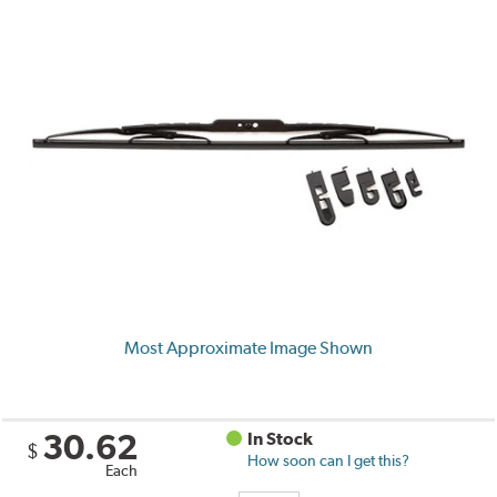
Most Approximate Image Shown
30.62
In Stock
$
How soon can I get this?
Each