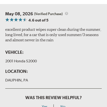
May 08, 2026
(Verified Purchase)
4.6
out of 5
excellent product wipes super clean during the summer,
long lived, for a car that is only used summer/3 seasons
and almost never in the rain
VEHICLE:
2001 Honda S2000
LOCATION:
DAUPHIN, PA
WAS THIS REVIEW HELPFUL?
Yes
No