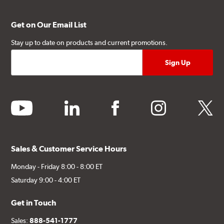
Get on Our Email List
Stay up to date on products and current promotions.
youtube
linkedin
facebook
instagram
twitter
Sales & Customer Service Hours
Monday - Friday 8:00 - 8:00 ET
Saturday 9:00 - 4:00 ET
Get in Touch
Sales:
888-541-1777