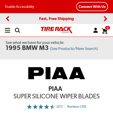
Enable Accessibility
Connect With Us
Fast, Free Shipping
Previous
Next
0
Open
main
menu
See what we have for your vehicle:
1995 BMW M3
(See Products/New Search)
PIAA
SUPER SILICONE WIPER BLADES
(47)
Reviews (39)