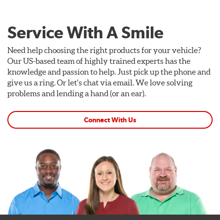
Service With A Smile
Need help choosing the right products for your vehicle?
Our US-based team of highly trained experts has the
knowledge and passion to help. Just pick up the phone and
give us a ring. Or let's chat via email. We love solving
problems and lending a hand (or an ear).
Connect With Us