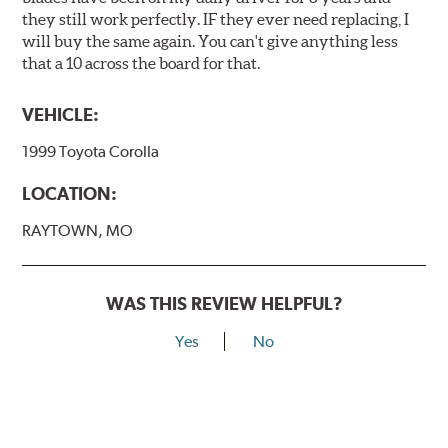
they still work perfectly. IF they ever need replacing, I
will buy the same again. You can't give anything less
that a 10 across the board for that.
VEHICLE:
1999 Toyota Corolla
LOCATION:
RAYTOWN, MO
WAS THIS REVIEW HELPFUL?
Yes
No