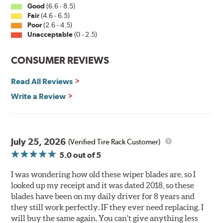
Good
(6.6 - 8.5)
PIAA wiper blades maintain a sharp, clean edge and
Fair
(4.6 - 6.5)
offer better resistance to all climates (heat, ozone, ultra-
Poor
(2.6 - 4.5)
violet) -- clearly out performing the industry standard
Unacceptable
(0 - 2.5)
rubber blade with their durability, as well.
CONSUMER REVIEWS
That's what PIAA Super Silicone Wiper Blades can do for
you. They are so advanced it may be another century
Read All Reviews
before windshield wiper blades improve again.
Write a Review
Read more about PIAA
.
July 25, 2026
(Verified Tire Rack Customer)
5.0
out of 5
I was wondering how old these wiper blades are, so I
looked up my receipt and it was dated 2018, so these
blades have been on my daily driver for 8 years and
they still work perfectly. IF they ever need replacing, I
will buy the same again. You can't give anything less