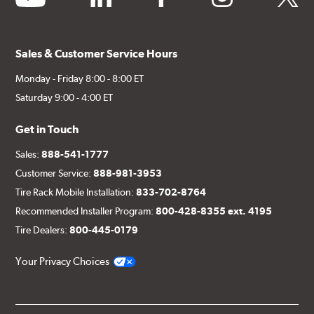
Sales & Customer Service Hours
Monday - Friday 8:00 - 8:00 ET
Saturday 9:00 - 4:00 ET
Get in Touch
Sales:
888-541-1777
Customer Service:
888-981-3953
Tire Rack Mobile Installation:
833-702-8764
Recommended Installer Program:
800-428-8355 ext. 4195
Tire Dealers:
800-445-0179
Your Privacy Choices