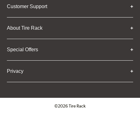
Customer Support
About Tire Rack
Special Offers
Privacy
©2026 Tire Rack
Click to open certificate verifica