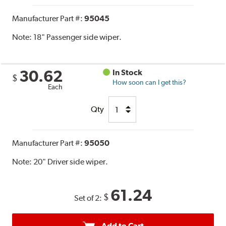
Manufacturer Part #:
95045
Note:
18" Passenger side wiper.
30.62
In Stock
$
How soon can I get this?
Each
Qty
Manufacturer Part #:
95050
Note:
20" Driver side wiper.
61.24
$
Set of 2:
Add to Cart