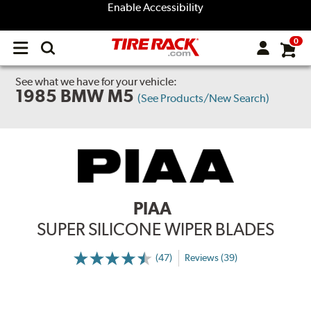
Enable Accessibility
0
Open
main
menu
See what we have for your vehicle:
1985 BMW M5
(See Products/New Search)
PIAA
SUPER SILICONE WIPER BLADES
(47)
Reviews (39)