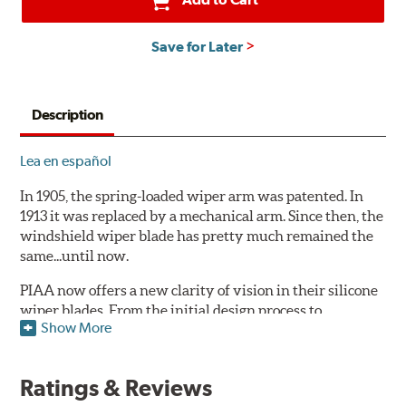
Save for Later
Description
Lea en español
In 1905, the spring-loaded wiper arm was patented. In
1913 it was replaced by a mechanical arm. Since then, the
windshield wiper blade has pretty much remained the
same...until now.
PIAA now offers a new clarity of vision in their silicone
wiper blades. From the initial design process to
Show More
extensive laboratory testing under the harshest
conditions, this revolutionary windshield wiper blade
outperforms every other blade currently on the market.
Ratings & Reviews
PIAA's Super Silicone Wiper Blades are designed to be