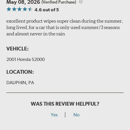
May 08, 2026
(Verified Purchase)
4.6
out of 5
excellent product wipes super clean during the summer,
long lived, for a car that is only used summer/3 seasons
and almost never in the rain
VEHICLE:
2001 Honda S2000
LOCATION:
DAUPHIN, PA
WAS THIS REVIEW HELPFUL?
Yes
No