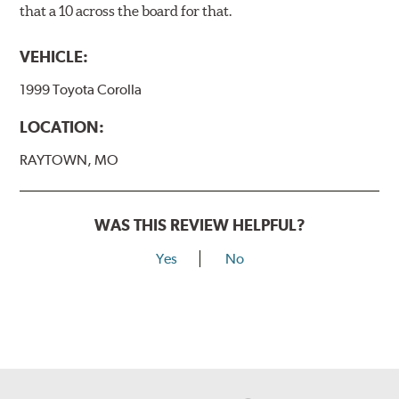
that a 10 across the board for that.
VEHICLE:
1999 Toyota Corolla
LOCATION:
RAYTOWN, MO
WAS THIS REVIEW HELPFUL?
Yes
No