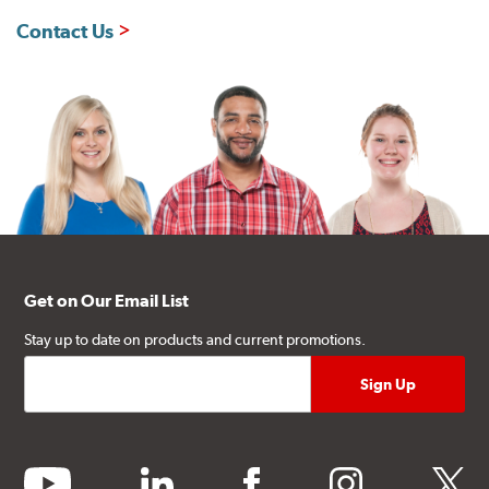
Contact Us
Get on Our Email List
Stay up to date on products and current promotions.
youtube
linkedin
facebook
instagram
twitter