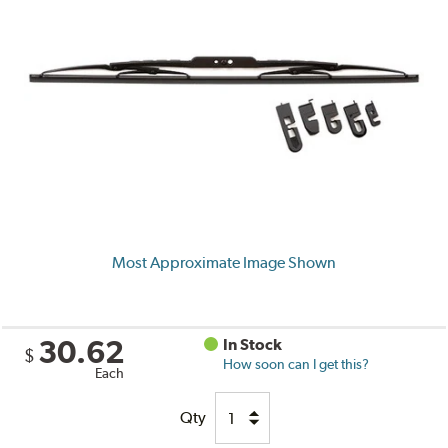
Most Approximate Image Shown
30.62
In Stock
$
How soon can I get this?
Each
Qty