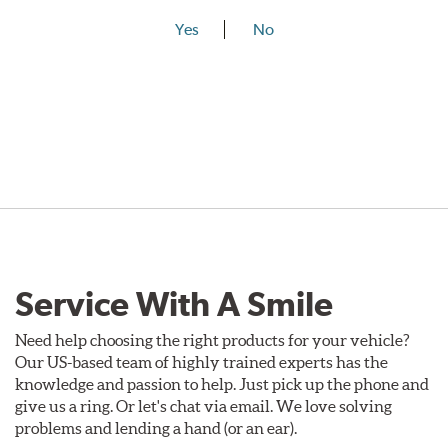
Yes
No
Service With A Smile
Need help choosing the right products for your vehicle?
Our US-based team of highly trained experts has the
knowledge and passion to help. Just pick up the phone and
give us a ring. Or let's chat via email. We love solving
problems and lending a hand (or an ear).