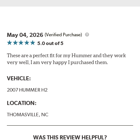
May 04, 2026
(Verified Purchase)
5.0
out of 5
These are a perfect fit for my Hummer and they work
very well, I am very happy I purchased them.
VEHICLE:
2007 HUMMER H2
LOCATION:
THOMASVILLE, NC
WAS THIS REVIEW HELPFUL?