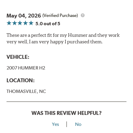
May 04, 2026
(Verified Purchase)
5.0
out of 5
These are a perfect fit for my Hummer and they work
very well, I am very happy I purchased them.
VEHICLE:
2007 HUMMER H2
LOCATION:
THOMASVILLE, NC
WAS THIS REVIEW HELPFUL?
Yes
No