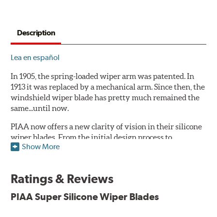
Description
Lea en español
In 1905, the spring-loaded wiper arm was patented. In
1913 it was replaced by a mechanical arm. Since then, the
windshield wiper blade has pretty much remained the
same...until now.
PIAA now offers a new clarity of vision in their silicone
wiper blades. From the initial design process to
Show More
extensive laboratory testing under the harshest
conditions, this revolutionary windshield wiper blade
outperforms every other blade currently on the market.
Ratings & Reviews
PIAA's Super Silicone Wiper Blades are designed to be
PIAA Super Silicone Wiper Blades
the wiper of choice for many vehicles. Its revolutionary
silicone insert means cleaner windshields and greater