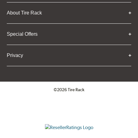
About Tire Rack
Special Offers
Privacy
©2026 Tire Rack
Click to open certificate verifica
ResellerRatings