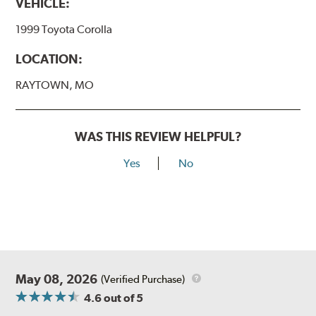
VEHICLE:
1999 Toyota Corolla
LOCATION:
RAYTOWN, MO
WAS THIS REVIEW HELPFUL?
Yes
No
May 08, 2026
(Verified Purchase)
4.6
out of 5