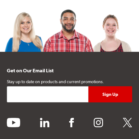
Get on Our Email List
Stay up to date on products and current promotions.
youtube
linkedin
facebook
instagram
twitter