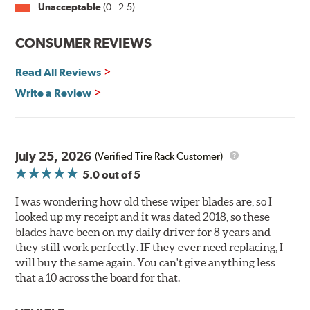
violet) -- clearly out performing the industry standard
Unacceptable
(0 - 2.5)
rubber blade with their durability, as well.
CONSUMER REVIEWS
That's what PIAA Super Silicone Wiper Blades can do for
you. They are so advanced it may be another century
Read All Reviews
before windshield wiper blades improve again.
Write a Review
Read more about PIAA
.
July 25, 2026
(Verified Tire Rack Customer)
5.0
out of 5
I was wondering how old these wiper blades are, so I
looked up my receipt and it was dated 2018, so these
blades have been on my daily driver for 8 years and
they still work perfectly. IF they ever need replacing, I
will buy the same again. You can't give anything less
that a 10 across the board for that.