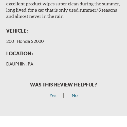
excellent product wipes super clean during the summer,
long lived, for a car that is only used summer/3 seasons
and almost never in the rain
VEHICLE:
2001 Honda S2000
LOCATION:
DAUPHIN, PA
WAS THIS REVIEW HELPFUL?
Yes
No