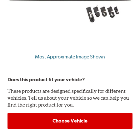
Most Approximate Image Shown
Does this product fit your vehicle?
These products are designed specifically for different
vehicles. Tell us about your vehicle so we can help you
find the right product for you.
Choose Vehicle