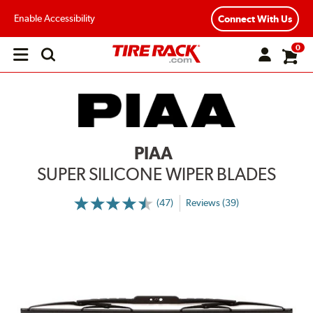
Enable Accessibility
Connect With Us
0
Open
main
menu
PIAA
SUPER SILICONE WIPER BLADES
(47)
Reviews (39)