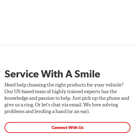
Service With A Smile
Need help choosing the right products for your vehicle?
Our US-based team of highly trained experts has the
knowledge and passion to help. Just pick up the phone and
give us a ring. Or let's chat via email. We love solving
problems and lending a hand (or an ear).
Connect With Us