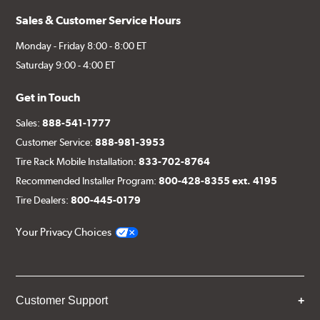
Sales & Customer Service Hours
Monday - Friday 8:00 - 8:00 ET
Saturday 9:00 - 4:00 ET
Get in Touch
Sales:
888-541-1777
Customer Service:
888-981-3953
Tire Rack Mobile Installation:
833-702-8764
Recommended Installer Program:
800-428-8355 ext. 4195
Tire Dealers:
800-445-0179
Your Privacy Choices
Customer Support