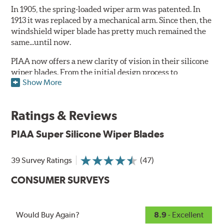
In 1905, the spring-loaded wiper arm was patented. In
1913 it was replaced by a mechanical arm. Since then, the
windshield wiper blade has pretty much remained the
same...until now.
PIAA now offers a new clarity of vision in their silicone
wiper blades. From the initial design process to
Show More
extensive laboratory testing under the harshest
conditions, this revolutionary windshield wiper blade
outperforms every other blade currently on the market.
Ratings & Reviews
PIAA's Super Silicone Wiper Blades are designed to be
PIAA Super Silicone Wiper Blades
the wiper of choice for many vehicles. Its revolutionary
silicone insert means cleaner windshields and greater
visibility.
39 Survey Ratings
(47)
PIAA Technology:
See how they work
.
CONSUMER SURVEYS
The wiper insert of all PIAA wiper blades is made of
silicone rubber, which ensures greater visibility by
Would Buy Again?
8.9
- Excellent
coating the windshield with silicone to promote