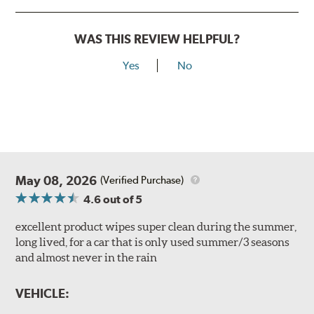
WAS THIS REVIEW HELPFUL?
Yes
No
May 08, 2026
(Verified Purchase)
4.6
out of 5
excellent product wipes super clean during the summer,
long lived, for a car that is only used summer/3 seasons
and almost never in the rain
VEHICLE: