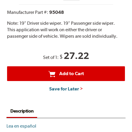
Manufacturer Part #:
95048
Note:
19" Driver side wiper. 19" Passenger side wiper.
This application will work on either the driver or
passenger side of vehicle. Wipers are sold individually.
27.22
$
Set of 1:
Add to Cart
Save for Later
Description
Lea en español