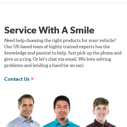
Service With A Smile
Need help choosing the right products for your vehicle?
Our US-based team of highly trained experts has the
knowledge and passion to help. Just pick up the phone and
give us a ring. Or let's chat via email. We love solving
problems and lending a hand (or an ear).
Contact Us