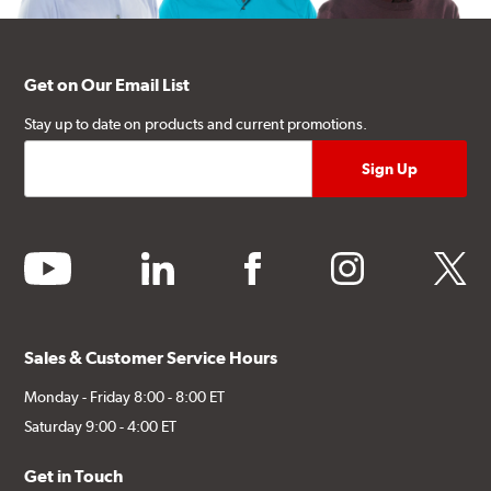
Get on Our Email List
Stay up to date on products and current promotions.
youtube
linkedin
facebook
instagram
twitter
Sales & Customer Service Hours
Monday - Friday 8:00 - 8:00 ET
Saturday 9:00 - 4:00 ET
Get in Touch