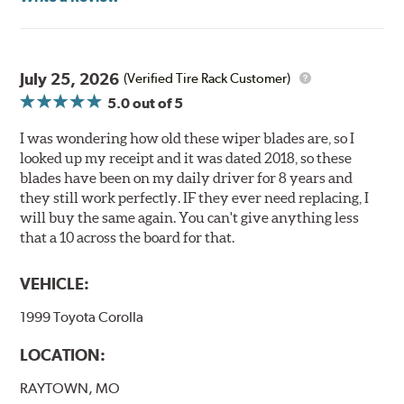
Read more about PIAA
.
July 25, 2026
(Verified Tire Rack Customer)
5.0
out of 5
I was wondering how old these wiper blades are, so I
looked up my receipt and it was dated 2018, so these
blades have been on my daily driver for 8 years and
they still work perfectly. IF they ever need replacing, I
will buy the same again. You can't give anything less
that a 10 across the board for that.
VEHICLE:
1999 Toyota Corolla
LOCATION:
RAYTOWN, MO