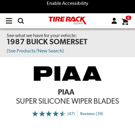
Enable Accessibility
0
Open
main
menu
See what we have for your vehicle:
1987 BUICK SOMERSET
(See Products/New Search)
PIAA
SUPER SILICONE WIPER BLADES
(47)
Reviews (39)