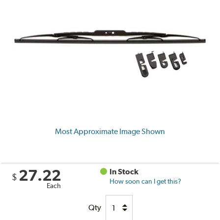
Most Approximate Image Shown
27.22
In Stock
$
How soon can I get this?
Each
Qty