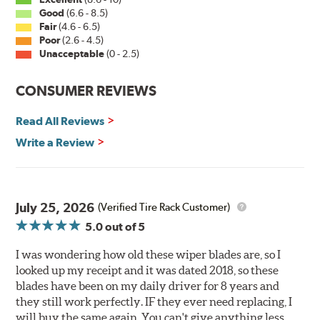
Good
(6.6 - 8.5)
PIAA wiper blades maintain a sharp, clean edge and
Fair
(4.6 - 6.5)
offer better resistance to all climates (heat, ozone, ultra-
Poor
(2.6 - 4.5)
violet) -- clearly out performing the industry standard
Unacceptable
(0 - 2.5)
rubber blade with their durability, as well.
CONSUMER REVIEWS
That's what PIAA Super Silicone Wiper Blades can do for
you. They are so advanced it may be another century
Read All Reviews
before windshield wiper blades improve again.
Write a Review
Read more about PIAA
.
July 25, 2026
(Verified Tire Rack Customer)
5.0
out of 5
I was wondering how old these wiper blades are, so I
looked up my receipt and it was dated 2018, so these
blades have been on my daily driver for 8 years and
they still work perfectly. IF they ever need replacing, I
will buy the same again. You can't give anything less