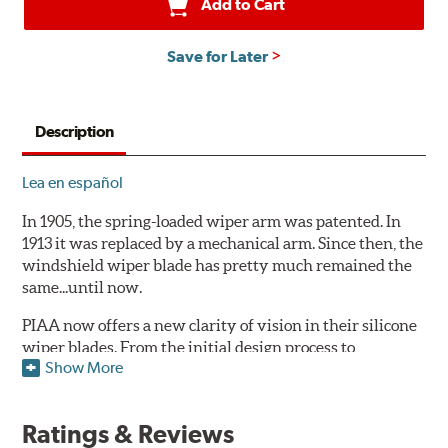
Add to Cart
Save for Later
Description
Lea en español
In 1905, the spring-loaded wiper arm was patented. In
1913 it was replaced by a mechanical arm. Since then, the
windshield wiper blade has pretty much remained the
same...until now.
PIAA now offers a new clarity of vision in their silicone
wiper blades. From the initial design process to
Show More
extensive laboratory testing under the harshest
conditions, this revolutionary windshield wiper blade
outperforms every other blade currently on the market.
Ratings & Reviews