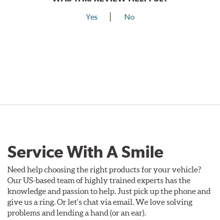
Yes
No
Service With A Smile
Need help choosing the right products for your vehicle?
Our US-based team of highly trained experts has the
knowledge and passion to help. Just pick up the phone and
give us a ring. Or let's chat via email. We love solving
problems and lending a hand (or an ear).