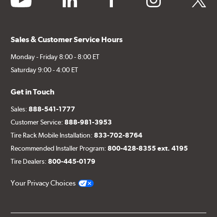
Sales & Customer Service Hours
Monday - Friday 8:00 - 8:00 ET
Saturday 9:00 - 4:00 ET
Get in Touch
Sales:
888-541-1777
Customer Service:
888-981-3953
Tire Rack Mobile Installation:
833-702-8764
Recommended Installer Program:
800-428-8355 ext. 4195
Tire Dealers:
800-445-0179
Your Privacy Choices