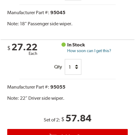
Manufacturer Part #:
95045
Note:
18" Passenger side wiper.
27.22
In Stock
$
How soon can I get this?
Each
Qty
Manufacturer Part #:
95055
Note:
22" Driver side wiper.
57.84
$
Set of 2: