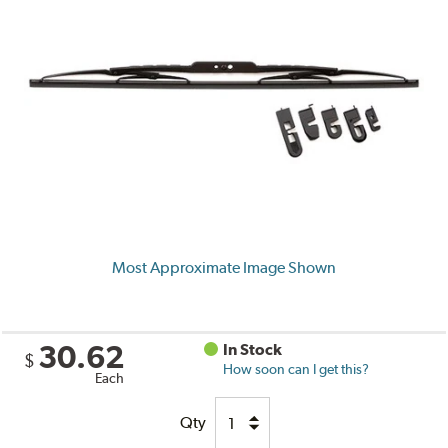
Most Approximate Image Shown
30.62
In Stock
$
How soon can I get this?
Each
Qty