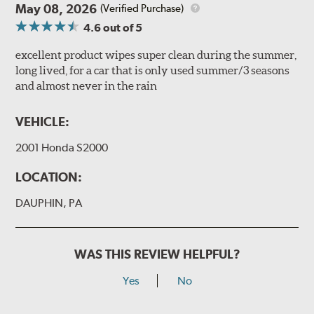
May 08, 2026
(Verified Purchase)
4.6
out of 5
excellent product wipes super clean during the summer,
long lived, for a car that is only used summer/3 seasons
and almost never in the rain
VEHICLE:
2001 Honda S2000
LOCATION:
DAUPHIN, PA
WAS THIS REVIEW HELPFUL?
Yes
No