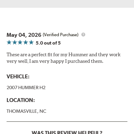
May 04, 2026
(Verified Purchase)
5.0
out of 5
These are a perfect fit for my Hummer and they work
very well, I am very happy I purchased them.
VEHICLE:
2007 HUMMER H2
LOCATION:
THOMASVILLE, NC
WAS THIS REVIEW HELPFUL?