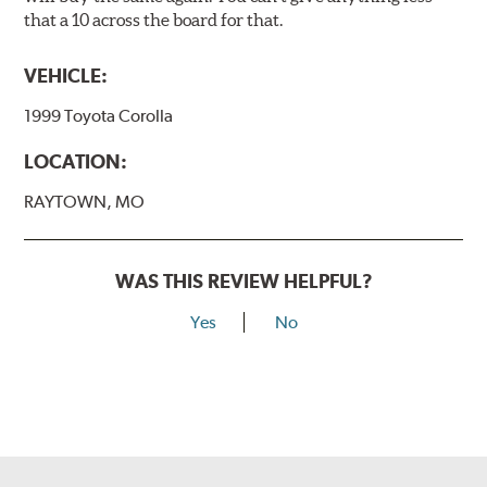
that a 10 across the board for that.
VEHICLE:
1999 Toyota Corolla
LOCATION:
RAYTOWN, MO
WAS THIS REVIEW HELPFUL?
Yes
No