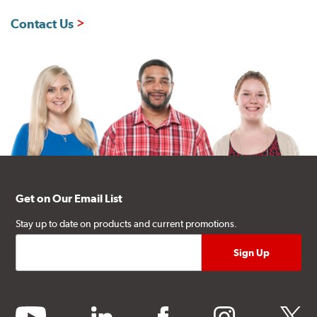
Contact Us
Get on Our Email List
Stay up to date on products and current promotions.
youtube
linkedin
facebook
instagram
twitter