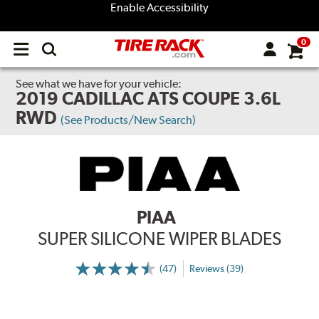
Enable Accessibility
0
Open
main
menu
See what we have for your vehicle:
2019 CADILLAC ATS COUPE 3.6L
RWD
(See Products/New Search)
PIAA
SUPER SILICONE WIPER BLADES
(47)
Reviews (39)