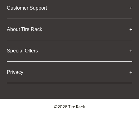
Customer Support
About Tire Rack
Special Offers
Privacy
©2026 Tire Rack
Click to open certificate verifica